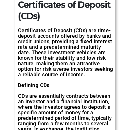
Certificates of Deposit
(CDs)
Certificates of Deposit (CDs) are time-
deposit accounts offered by banks and
credit unions, providing a fixed interest
rate and a predetermined maturity
date. These investment vehicles are
known for their stability and low-risk
nature, making them an attractive
option for risk-averse investors seeking
a reliable source of income.
Defining CDs
CDs are essentially contracts between
an investor and a financial institution,
where the investor agrees to deposit a
specific amount of money for a
predetermined period of time, typically
ranging from a few months to several
years. In exchange, the institution