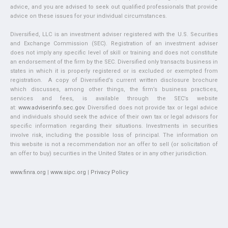
advice, and you are advised to seek out qualified professionals that provide
advice on these issues for your individual circumstances.
Diversified, LLC is an investment adviser registered with the U.S. Securities
and Exchange Commission (SEC). Registration of an investment adviser
does not imply any specific level of skill or training and does not constitute
an endorsement of the firm by the SEC. Diversified only transacts business in
states in which it is properly registered or is excluded or exempted from
registration. A copy of Diversified’s current written disclosure brochure
which discusses, among other things, the firm’s business practices,
services and fees, is available through the SEC’s website
at:
www.adviserinfo.sec.gov
. Diversified does not provide tax or legal advice
and individuals should seek the advice of their own tax or legal advisors for
specific information regarding their situations. Investments in securities
involve risk, including the possible loss of principal. The information on
this website is not a recommendation nor an offer to sell (or solicitation of
an offer to buy) securities in the United States or in any other jurisdiction.
www.finra.org
|
www.sipc.org
|
Privacy Policy