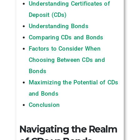
Understanding Certificates of
Deposit (CDs)
Understanding Bonds
Comparing CDs and Bonds
Factors to Consider When
Choosing Between CDs and
Bonds
Maximizing the Potential of CDs
and Bonds
Conclusion
Navigating the Realm