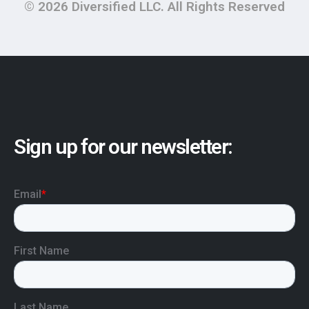
© 2026 Diversified LLC. All Rights Reserved
Sign up for our newsletter: