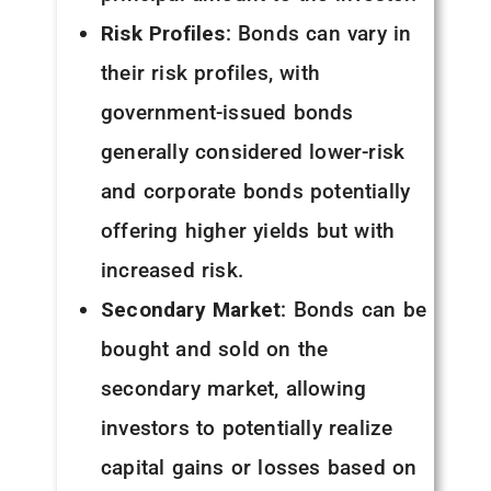
Risk Profiles
: Bonds can vary in
their risk profiles, with
government-issued bonds
generally considered lower-risk
and corporate bonds potentially
offering higher yields but with
increased risk.
Secondary Market
: Bonds can be
bought and sold on the
secondary market, allowing
investors to potentially realize
capital gains or losses based on