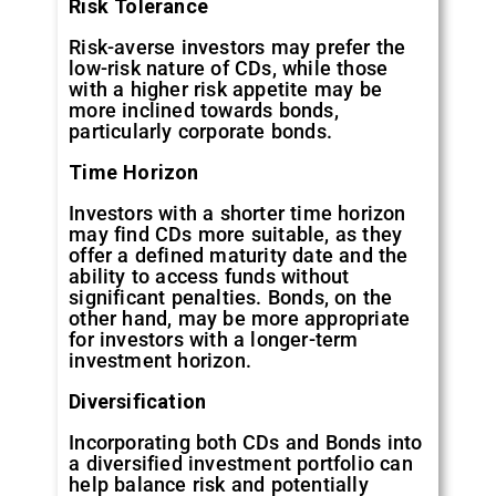
Risk Tolerance
Risk-averse investors may prefer the
low-risk nature of CDs, while those
with a higher risk appetite may be
more inclined towards bonds,
particularly corporate bonds.
Time Horizon
Investors with a shorter time horizon
may find CDs more suitable, as they
offer a defined maturity date and the
ability to access funds without
significant penalties. Bonds, on the
other hand, may be more appropriate
for investors with a longer-term
investment horizon.
Diversification
Incorporating both CDs and Bonds into
a diversified investment portfolio can
help balance risk and potentially