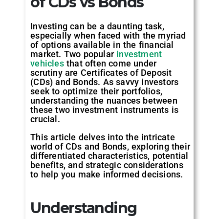
of CDs vs Bonds
Investing can be a daunting task,
especially when faced with the myriad
of options available in the financial
market. Two popular
investment
vehicles
that often come under
scrutiny are Certificates of Deposit
(CDs) and Bonds. As savvy investors
seek to optimize their portfolios,
understanding the nuances between
these two investment instruments is
crucial.
This article delves into the intricate
world of CDs and Bonds, exploring their
differentiated characteristics, potential
benefits, and strategic considerations
to help you make informed decisions.
Understanding