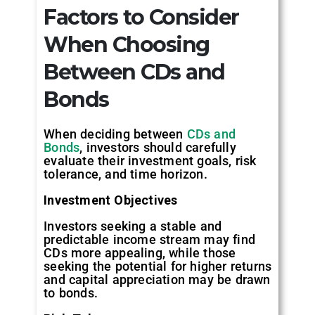
Factors to Consider
When Choosing
Between CDs and
Bonds
When deciding between
CDs and
Bonds
, investors should carefully
evaluate their investment goals, risk
tolerance, and time horizon.
Investment Objectives
Investors seeking a stable and
predictable income stream may find
CDs more appealing, while those
seeking the potential for higher returns
and capital appreciation may be drawn
to bonds.