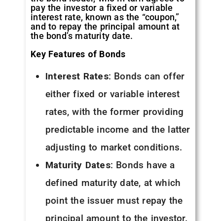
pay the investor a fixed or variable
interest rate, known as the “coupon,”
and to repay the principal amount at
the bond’s maturity date.
Key Features of Bonds
Interest Rates
: Bonds can offer
either fixed or variable interest
rates, with the former providing
predictable income and the latter
adjusting to market conditions.
Maturity Dates
: Bonds have a
defined maturity date, at which
point the issuer must repay the
principal amount to the investor.