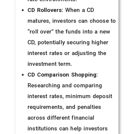
CD Rollovers
: When a CD
matures, investors can choose to
“roll over” the funds into a new
CD, potentially securing higher
interest rates or adjusting the
investment term.
CD Comparison Shopping
:
Researching and comparing
interest rates, minimum deposit
requirements, and penalties
across different financial
institutions can help investors