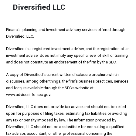
Diversified LLC
Financial planning and Investment advisory services offered through
Diversified, LLC.
Diversified is a registered investment adviser, and the registration of an
investment adviser does not imply any specific level of skill or training
and does not constitute an endorsement of the firm by the SEC.
A copy of Diversified’s current written disclosure brochure which
discusses, among other things, the firm’s business practices, services
and fees, is available through the SEC’s website at:
www.adviserinfo.sec.gov.
Diversified, LLC does not provide tax advice and should not be relied
upon for purposes of filing taxes, estimating tax liabilities or avoiding
any tax or penalty imposed by law. The information provided by
Diversified, LLC should not be a substitute for consulting a qualified
tax advisor, accountant, or other professional concerning the