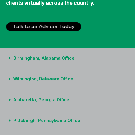
clients virtually across the country.
Birmingham, Alabama Office
Wilmington, Delaware Office
Alpharetta, Georgia Office
Pittsburgh, Pennsylvania Office