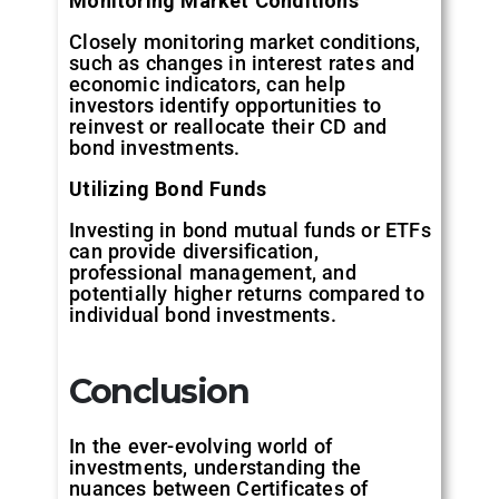
Monitoring Market Conditions
Closely monitoring market conditions,
such as changes in interest rates and
economic indicators, can help
investors identify opportunities to
reinvest or reallocate their CD and
bond investments.
Utilizing Bond Funds
Investing in bond mutual funds or ETFs
can provide diversification,
professional management, and
potentially higher returns compared to
individual bond investments.
Conclusion
In the ever-evolving world of
investments, understanding the
nuances between Certificates of