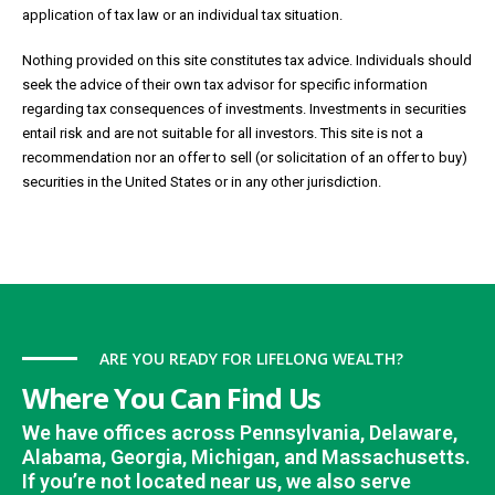
application of tax law or an individual tax situation.
Nothing provided on this site constitutes tax advice. Individuals should
seek the advice of their own tax advisor for specific information
regarding tax consequences of investments. Investments in securities
entail risk and are not suitable for all investors. This site is not a
recommendation nor an offer to sell (or solicitation of an offer to buy)
securities in the United States or in any other jurisdiction.
ARE YOU READY FOR LIFELONG WEALTH?
Where You Can Find Us
We have offices across Pennsylvania, Delaware,
Alabama, Georgia, Michigan, and Massachusetts.
If you’re not located near us, we also serve