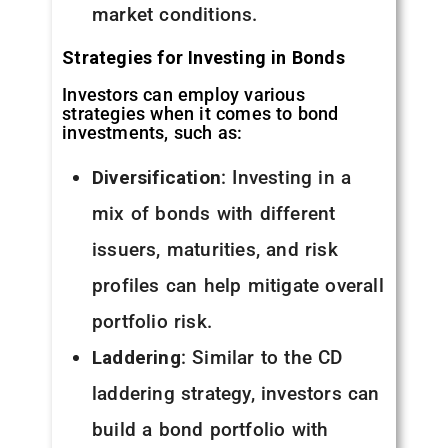
market conditions.
Strategies for Investing in Bonds
Investors can employ various
strategies when it comes to bond
investments, such as:
Diversification
: Investing in a
mix of bonds with different
issuers, maturities, and risk
profiles can help mitigate overall
portfolio risk.
Laddering
: Similar to the CD
laddering strategy, investors can
build a bond portfolio with