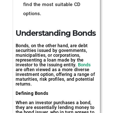
find the most suitable CD
options.
Understanding Bonds
Bonds, on the other hand, are debt
securities issued by governments,
municipalities, or corporations,
representing a loan made by the
investor to the issuing entity.
Bonds
are often viewed as a more diverse
investment option, offering a range of
maturities, risk profiles, and potential
returns.
Defining Bonds
When an investor purchases a bond,
they are essentially lending money to
the bond issuer, who in turn agrees to