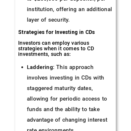
institution, offering an additional
layer of security.
Strategies for Investing in CDs
Investors can employ various
strategies when it comes to CD
investments, such as:
Laddering
: This approach
involves investing in CDs with
staggered maturity dates,
allowing for periodic access to
funds and the ability to take
advantage of changing interest
rate environments.