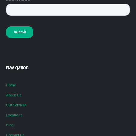
Navigation
Home
About Us
Our Services
Locations
Blog
Contact Us