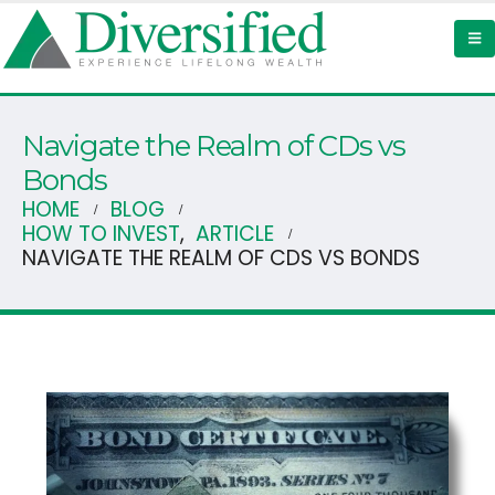
Navigate the Realm of CDs vs
Bonds
HOME
BLOG
HOW TO INVEST
,
ARTICLE
NAVIGATE THE REALM OF CDS VS BONDS