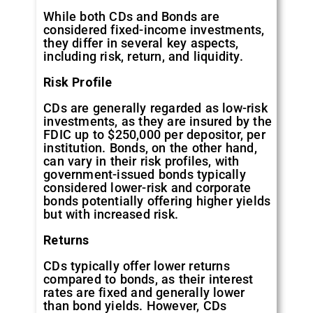
While both CDs and Bonds are
considered fixed-income investments,
they differ in several key aspects,
including risk, return, and liquidity.
Risk Profile
CDs are generally regarded as low-risk
investments, as they are insured by the
FDIC up to $250,000 per depositor, per
institution. Bonds, on the other hand,
can vary in their risk profiles, with
government-issued bonds typically
considered lower-risk and corporate
bonds potentially offering higher yields
but with increased risk.
Returns
CDs typically offer lower returns
compared to bonds, as their interest
rates are fixed and generally lower
than bond yields. However, CDs