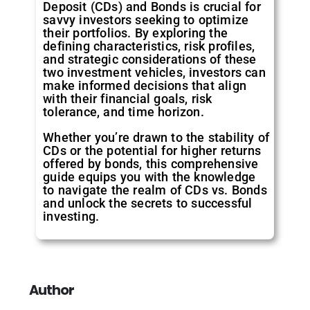
Deposit (CDs) and Bonds is crucial for
savvy investors seeking to optimize
their portfolios. By exploring the
defining characteristics, risk profiles,
and strategic considerations of these
two investment vehicles, investors can
make informed decisions that align
with their financial goals, risk
tolerance, and time horizon.
Whether you’re drawn to the stability of
CDs or the potential for higher returns
offered by bonds, this comprehensive
guide equips you with the knowledge
to navigate the realm of CDs vs. Bonds
and unlock the secrets to successful
investing.
Author