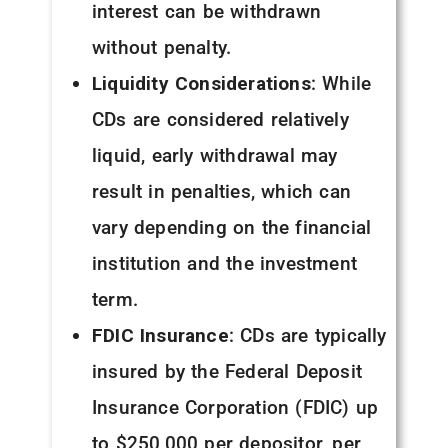
interest can be withdrawn
without penalty.
Liquidity Considerations
: While
CDs are considered relatively
liquid, early withdrawal may
result in penalties, which can
vary depending on the financial
institution and the investment
term.
FDIC Insurance
: CDs are typically
insured by the Federal Deposit
Insurance Corporation (FDIC) up
to $250,000 per depositor, per