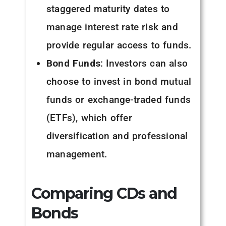
staggered maturity dates to
manage interest rate risk and
provide regular access to funds.
Bond Funds
: Investors can also
choose to invest in bond mutual
funds or exchange-traded funds
(ETFs), which offer
diversification and professional
management.
Comparing CDs and
Bonds