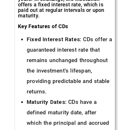
offers a fixed interest rate, which is
paid out at regular intervals or upon
maturity.
Key Features of CDs
Fixed Interest Rates
: CDs offer a
guaranteed interest rate that
remains unchanged throughout
the investment’s lifespan,
providing predictable and stable
returns.
Maturity Dates
: CDs have a
defined maturity date, after
which the principal and accrued