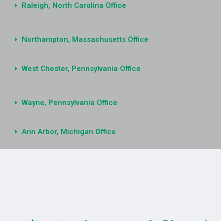
Raleigh, North Carolina Office
Northampton, Massachusetts Office
West Chester, Pennsylvania Office
Wayne, Pennsylvania Office
Ann Arbor, Michigan Office