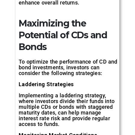
enhance overall returns.
Maximizing the
Potential of CDs and
Bonds
To optimize the performance of CD and
bond investments, investors can
consider the following strategies:
Laddering Strategies
Implementing a laddering strategy,
where investors divide their funds into
multiple CDs or bonds with staggered
maturity dates, can help manage
interest rate risk and provide regular
access to funds.