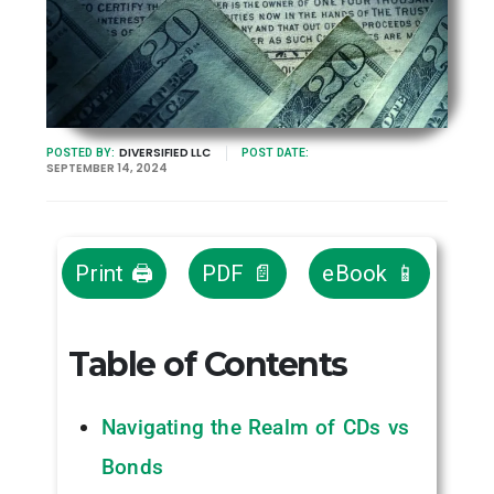
DIVERSIFIED LLC
POSTED BY:
POST DATE:
SEPTEMBER 14, 2024
Print 🖨
PDF 📄
eBook 📱
Table of Contents
Navigating the Realm of CDs vs
Bonds