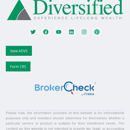
View ADVS
Form CRS
Please note, the information provided on this website is for informational
purposes only and investors should determine for themselves whether a
particular service or product is suitable for their investment needs. The
content on this website is not intended to provide tax, legal, or accounting