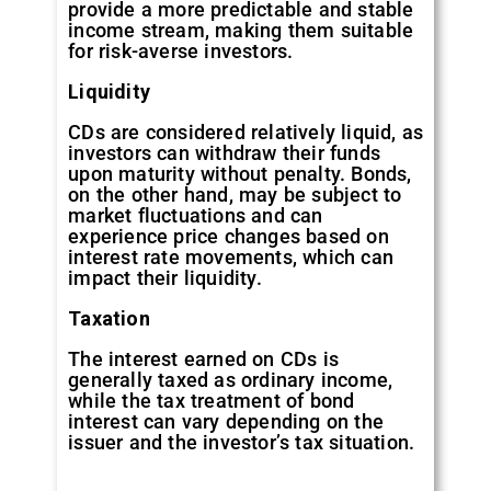
provide a more predictable and stable
income stream, making them suitable
for risk-averse investors.
Liquidity
CDs are considered relatively liquid, as
investors can withdraw their funds
upon maturity without penalty. Bonds,
on the other hand, may be subject to
market fluctuations and can
experience price changes based on
interest rate movements, which can
impact their liquidity.
Taxation
The interest earned on CDs is
generally taxed as ordinary income,
while the tax treatment of bond
interest can vary depending on the
issuer and the investor’s tax situation.