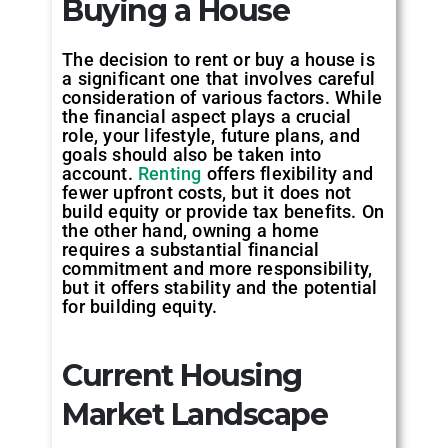
Buying a House
‍The decision to rent or buy a house is
a significant one that involves careful
consideration of various factors. While
the financial aspect plays a crucial
role, your lifestyle, future plans, and
goals should also be taken into
account.
Renting
offers flexibility and
fewer upfront costs, but it does not
build equity or provide tax benefits. On
the other hand, owning a home
requires a substantial financial
commitment and more responsibility,
but it offers stability and the potential
for building equity.
Current Housing
Market Landscape