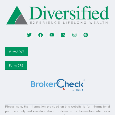
View ADVS
Form CRS
Please note, the information provided on this website is for informational
purposes only and investors should determine for themselves whether a