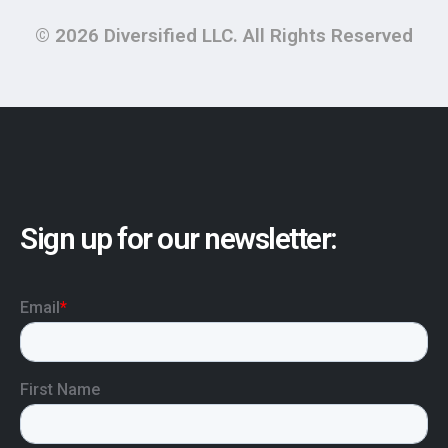
© 2026 Diversified LLC. All Rights Reserved
Sign up for our newsletter: