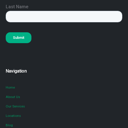
Navigation
Home
About Us
Our Services
Locations
Blog