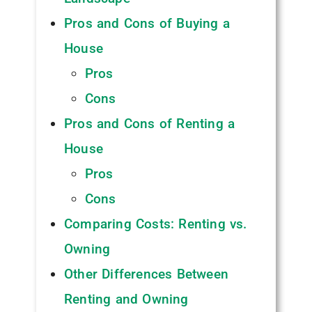
Pros and Cons of Buying a
House
Pros
Cons
Pros and Cons of Renting a
House
Pros
Cons
Comparing Costs: Renting vs.
Owning
Other Differences Between
Renting and Owning