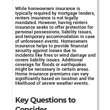
While homeowners insurance is
typically required by mortgage lenders,
renters insurance is not legally
mandated. However, having renters
insurance seeks to offer protection for
personal possessions, liability issues,
and temporary accommodation in case
of unforeseen events. Homeowners
insurance helps to provide financial
security against losses due to
incidents like fires or wind damage and
covers liability issues. Additional
coverage for floods or earthquakes
might be necessary in certain areas.
Home insurance premiums can vary
significantly based on location and the
likelihood of severe weather events.
Key Questions to
Consider