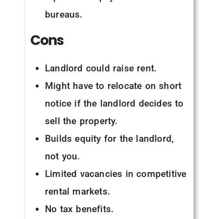
bureaus.
Cons
Landlord could raise rent.
Might have to relocate on short
notice if the landlord decides to
sell the property.
Builds equity for the landlord,
not you.
Limited vacancies in competitive
rental markets.
No tax benefits.