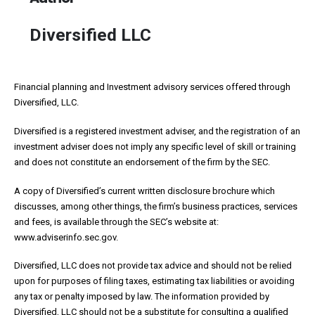
Diversified LLC
Financial planning and Investment advisory services offered through
Diversified, LLC.
Diversified is a registered investment adviser, and the registration of an
investment adviser does not imply any specific level of skill or training
and does not constitute an endorsement of the firm by the SEC.
A copy of Diversified’s current written disclosure brochure which
discusses, among other things, the firm’s business practices, services
and fees, is available through the SEC’s website at:
www.adviserinfo.sec.gov.
Diversified, LLC does not provide tax advice and should not be relied
upon for purposes of filing taxes, estimating tax liabilities or avoiding
any tax or penalty imposed by law. The information provided by
Diversified, LLC should not be a substitute for consulting a qualified