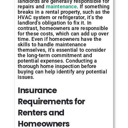
landlords are generally responsible for
repairs and
maintenance
. If something
breaks in a rental property, such as the
HVAC system or refrigerator, it’s the
landlord’s obligation to fix it. In
contrast, homeowners are responsible
for these costs, which can add up over
time. Even if homeowners have the
skills to handle maintenance
themselves, it’s essential to consider
the long-term commitment and
potential expenses. Conducting a
thorough home inspection before
buying can help identify any potential
issues.
Insurance
Requirements for
Renters and
Homeowners