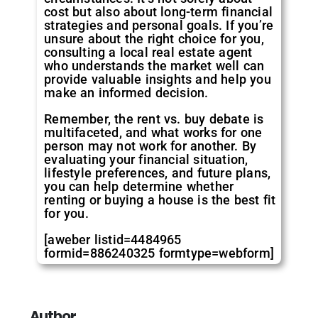
cost but also about long-term financial
strategies and personal goals. If you’re
unsure about the right choice for you,
consulting a local real estate agent
who understands the market well can
provide valuable insights and help you
make an informed decision.
Remember, the rent vs. buy debate is
multifaceted, and what works for one
person may not work for another. By
evaluating your financial situation,
lifestyle preferences, and future plans,
you can help determine whether
renting or buying a house is the best fit
for you.
[aweber listid=4484965
formid=886240325 formtype=webform]
Author