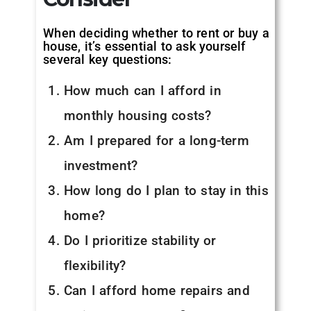
When deciding whether to rent or buy a
house, it’s essential to ask yourself
several key questions:
How much can I afford in
monthly housing costs?
Am I prepared for a long-term
investment?
How long do I plan to stay in this
home?
Do I prioritize stability or
flexibility?
Can I afford home repairs and