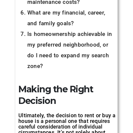
maintenance costs?
What are my financial, career,
and family goals?
Is homeownership achievable in
my preferred neighborhood, or
do I need to expand my search
zone?
Making the Right
Decision
Ultimately, the decision to rent or buy a
house is a personal one that requires
careful consideration of individual
circumstances. It’s not solely about