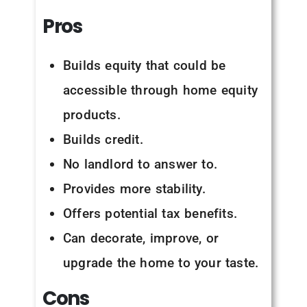
Pros
Builds equity that could be
accessible through home equity
products.
Builds credit.
No landlord to answer to.
Provides more stability.
Offers potential tax benefits.
Can decorate, improve, or
upgrade the home to your taste.
Cons