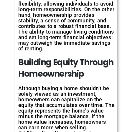
flexibility, allowing individuals to avoid
long-term responsibilities. On the other
hand, homeownership provides
stability, a sense of community, and
contributes to a robust financial base.
The ability to manage living conditions
and set long-term financial objectives
may outweigh the immediate savings
of renting.
Building Equity Through
Homeownership
Although buying a home shouldn’t be
solely viewed as an investment,
homeowners can capitalize on the
equity that accumulates over time. The
equity represents the home’s value
minus the mortgage balance. If the
home value increases, homeowners
can earn more when selling.