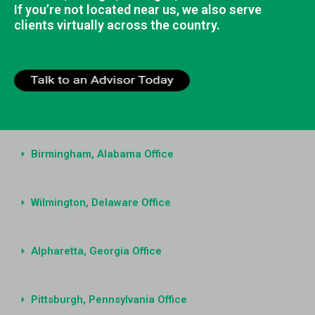
If you’re not located near us, we also serve
clients virtually across the country.
Birmingham, Alabama Office
Wilmington, Delaware Office
Alpharetta, Georgia Office
Pittsburgh, Pennsylvania Office