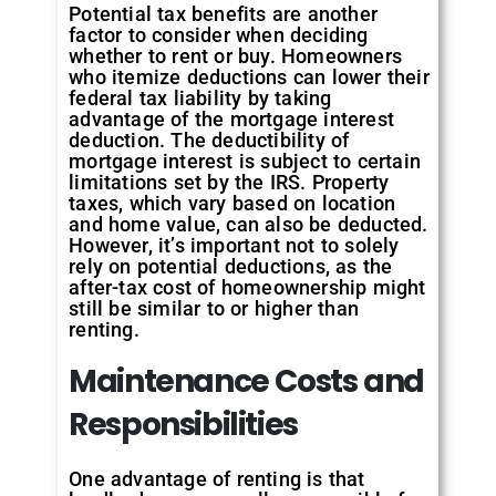
Potential tax benefits are another
factor to consider when deciding
whether to rent or buy. Homeowners
who itemize deductions can lower their
federal tax liability by taking
advantage of the mortgage interest
deduction. The deductibility of
mortgage interest is subject to certain
limitations set by the IRS. Property
taxes, which vary based on location
and home value, can also be deducted.
However, it’s important not to solely
rely on potential deductions, as the
after-tax cost of homeownership might
still be similar to or higher than
renting.
Maintenance Costs and
Responsibilities
One advantage of renting is that