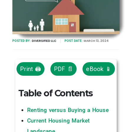
DIVERSIFIED LLC
MARCH 13, 2024
POSTED BY:
POST DATE:
Print 🖨
PDF 📄
eBook 📱
Table of Contents
Renting versus Buying a House
Current Housing Market
Landscape