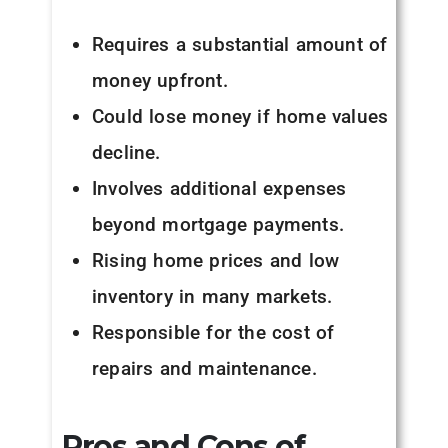
Requires a substantial amount of
money upfront.
Could lose money if home values
decline.
Involves additional expenses
beyond mortgage payments.
Rising home prices and low
inventory in many markets.
Responsible for the cost of
repairs and maintenance.
Pros and Cons of