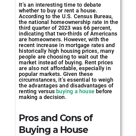
It’s an interesting time to debate
whether to buy or rent a house.
According to the U.S. Census Bureau,
the national homeownership rate in the
third quarter of 2023 was 66 percent,
indicating that two-thirds of Americans
are homeowners. However, with the
recent increase in mortgage rates and
historically high housing prices, many
people are choosing to wait out the
market instead of buying. Rent prices
are also not affordable, especially in
popular markets. Given these
circumstances, it’s essential to weigh
the advantages and disadvantages of
renting versus
buying a house
before
making a decision.
Pros and Cons of
Buying a House