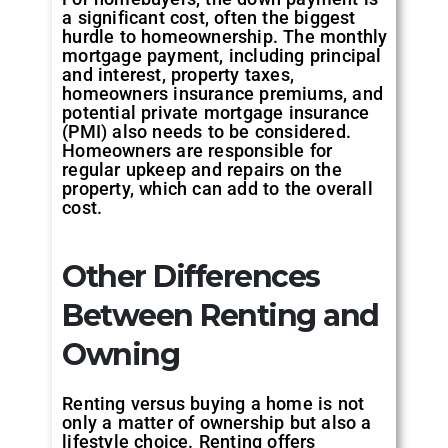
a significant cost, often the biggest
hurdle to homeownership. The monthly
mortgage payment, including principal
and interest, property taxes,
homeowners insurance premiums, and
potential private mortgage insurance
(PMI) also needs to be considered.
Homeowners are responsible for
regular upkeep and repairs on the
property, which can add to the overall
cost.
Other Differences
Between Renting and
Owning
Renting versus buying a home is not
only a matter of ownership but also a
lifestyle choice. Renting offers