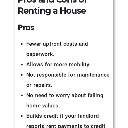
Renting a House
Pros
Fewer upfront costs and
paperwork.
Allows for more mobility.
Not responsible for maintenance
or repairs.
No need to worry about falling
home values.
Builds credit if your landlord
reports rent payments to credit