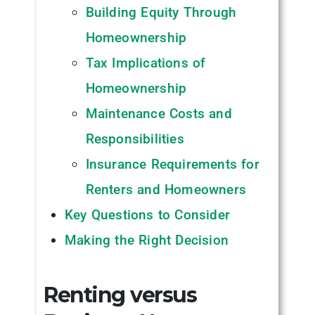
Building Equity Through
Homeownership
Tax Implications of
Homeownership
Maintenance Costs and
Responsibilities
Insurance Requirements for
Renters and Homeowners
Key Questions to Consider
Making the Right Decision
Renting versus