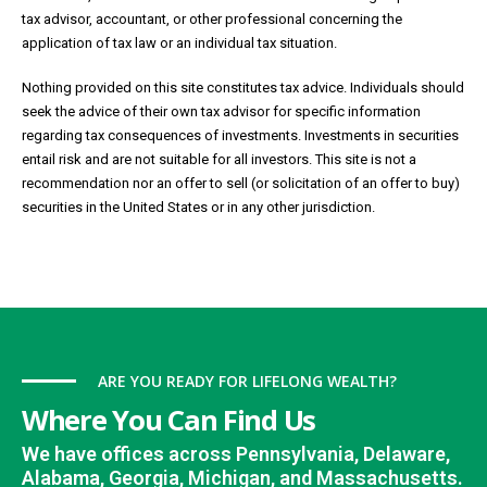
tax advisor, accountant, or other professional concerning the
application of tax law or an individual tax situation.
Nothing provided on this site constitutes tax advice. Individuals should
seek the advice of their own tax advisor for specific information
regarding tax consequences of investments. Investments in securities
entail risk and are not suitable for all investors. This site is not a
recommendation nor an offer to sell (or solicitation of an offer to buy)
securities in the United States or in any other jurisdiction.
ARE YOU READY FOR LIFELONG WEALTH?
Where You Can Find Us
We have offices across Pennsylvania, Delaware,
Alabama, Georgia, Michigan, and Massachusetts.