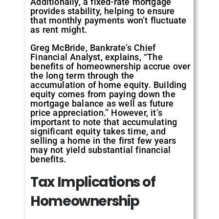
Additionally, a fixed-rate mortgage
provides stability, helping to ensure
that monthly payments won’t fluctuate
as rent might.
Greg McBride, Bankrate’s Chief
Financial Analyst, explains, “The
benefits of homeownership accrue over
the long term through the
accumulation of home equity. Building
equity comes from paying down the
mortgage balance as well as future
price appreciation.” However, it’s
important to note that accumulating
significant equity takes time, and
selling a home in the first few years
may not yield substantial financial
benefits.
Tax Implications of
Homeownership