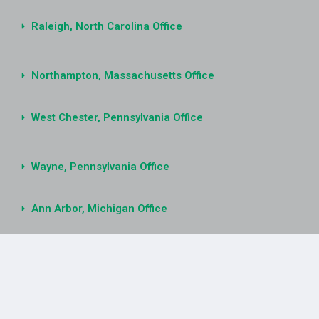
Raleigh, North Carolina Office
Northampton, Massachusetts Office
West Chester, Pennsylvania Office
Wayne, Pennsylvania Office
Ann Arbor, Michigan Office