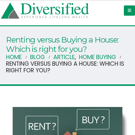
Renting versus Buying a House:
Which is right for you?
HOME
BLOG
ARTICLE
,
HOME BUYING
RENTING VERSUS BUYING A HOUSE: WHICH IS
RIGHT FOR YOU?