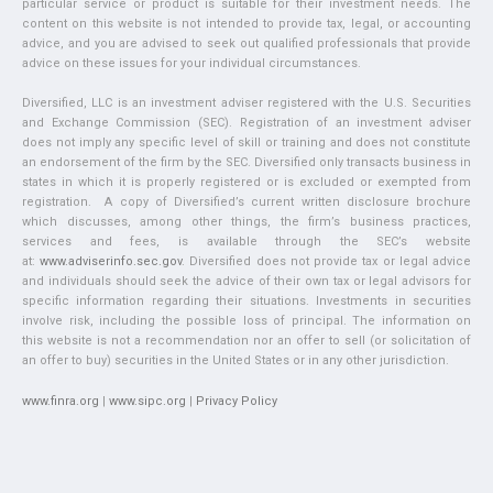
particular service or product is suitable for their investment needs. The
content on this website is not intended to provide tax, legal, or accounting
advice, and you are advised to seek out qualified professionals that provide
advice on these issues for your individual circumstances.
Diversified, LLC is an investment adviser registered with the U.S. Securities
and Exchange Commission (SEC). Registration of an investment adviser
does not imply any specific level of skill or training and does not constitute
an endorsement of the firm by the SEC. Diversified only transacts business in
states in which it is properly registered or is excluded or exempted from
registration. A copy of Diversified’s current written disclosure brochure
which discusses, among other things, the firm’s business practices,
services and fees, is available through the SEC’s website
at:
www.adviserinfo.sec.gov
. Diversified does not provide tax or legal advice
and individuals should seek the advice of their own tax or legal advisors for
specific information regarding their situations. Investments in securities
involve risk, including the possible loss of principal. The information on
this website is not a recommendation nor an offer to sell (or solicitation of
an offer to buy) securities in the United States or in any other jurisdiction.
www.finra.org
|
www.sipc.org
|
Privacy Policy