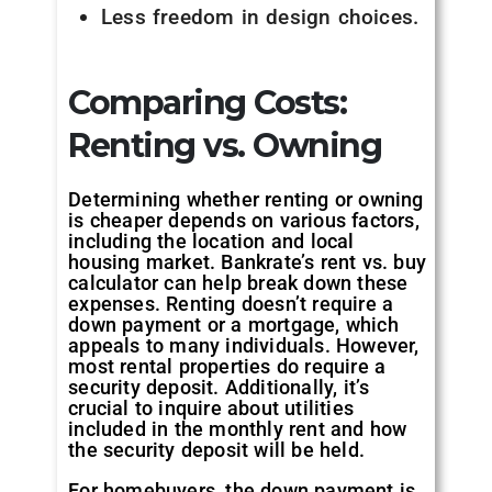
Less freedom in design choices.
Comparing Costs:
Renting vs. Owning
Determining whether renting or owning
is cheaper depends on various factors,
including the location and local
housing market. Bankrate’s rent vs. buy
calculator can help break down these
expenses. Renting doesn’t require a
down payment or a mortgage, which
appeals to many individuals. However,
most rental properties do require a
security deposit. Additionally, it’s
crucial to inquire about utilities
included in the monthly rent and how
the security deposit will be held.
For homebuyers, the down payment is