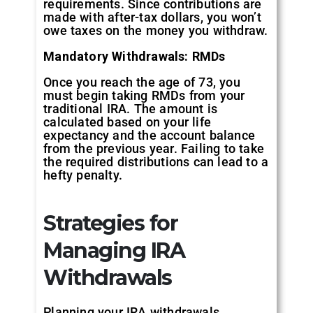
requirements. Since contributions are
made with after-tax dollars, you won’t
owe taxes on the money you withdraw.
Mandatory Withdrawals: RMDs
Once you reach the age of 73, you
must begin taking RMDs from your
traditional IRA. The amount is
calculated based on your life
expectancy and the account balance
from the previous year. Failing to take
the required distributions can lead to a
hefty penalty.
Strategies for
Managing IRA
Withdrawals
Planning your IRA withdrawals