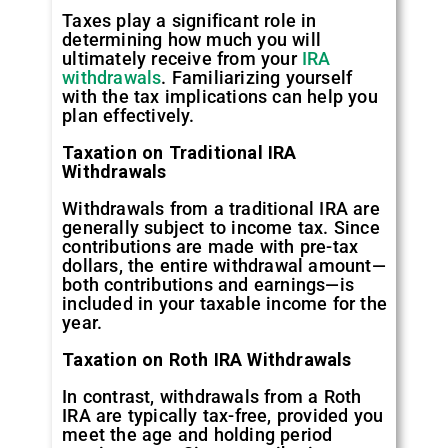
Taxes play a significant role in
determining how much you will
ultimately receive from your
IRA
withdrawals
. Familiarizing yourself
with the tax implications can help you
plan effectively.
Taxation on Traditional IRA
Withdrawals
Withdrawals from a traditional IRA are
generally subject to income tax. Since
contributions are made with pre-tax
dollars, the entire withdrawal amount—
both contributions and earnings—is
included in your taxable income for the
year.
Taxation on Roth IRA Withdrawals
In contrast, withdrawals from a Roth
IRA are typically tax-free, provided you
meet the age and holding period