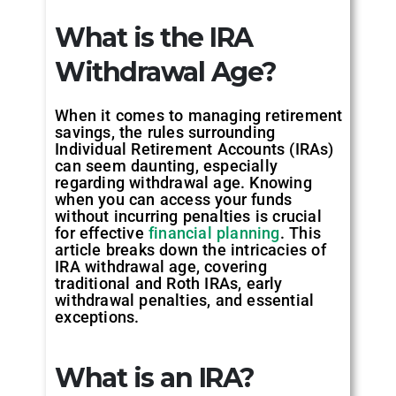
What is the IRA
Withdrawal Age?
When it comes to managing retirement
savings, the rules surrounding
Individual Retirement Accounts (IRAs)
can seem daunting, especially
regarding withdrawal age. Knowing
when you can access your funds
without incurring penalties is crucial
for effective
financial planning
. This
article breaks down the intricacies of
IRA withdrawal age, covering
traditional and Roth IRAs, early
withdrawal penalties, and essential
exceptions.
What is an IRA?