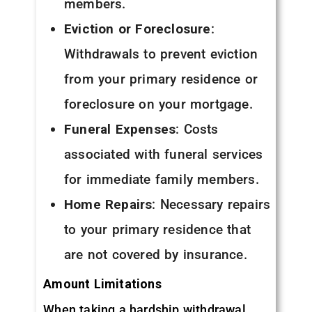
members.
Eviction or Foreclosure
:
Withdrawals to prevent eviction
from your primary residence or
foreclosure on your mortgage.
Funeral Expenses
: Costs
associated with funeral services
for immediate family members.
Home Repairs
: Necessary repairs
to your primary residence that
are not covered by insurance.
Amount Limitations
When taking a hardship withdrawal,