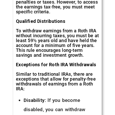
penalties or taxes. However, to access
the earnings tax-free, you must meet
specific criteria.
Qualified Distributions
To withdraw earnings from a Roth IRA
without incurring taxes, you must be at
least 59½ years old and have held the
account for a minimum of five years.
This rule encourages long-term
savings and investment growth.
Exceptions for Roth IRA Withdrawals
Similar to traditional IRAs, there are
exceptions that allow for penalty-free
withdrawals of earnings from a Roth
IRA:
Disability
: If you become
disabled, you can withdraw