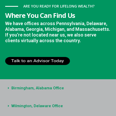
ARE YOU READY FOR LIFELONG WEALTH?
Where You Can Find Us
We have offices across Pennsylvania, Delaware,
Alabama, Georgia, Michigan, and Massachusetts.
If you’re not located near us, we also serve
clients virtually across the country.
Birmingham, Alabama Office
Wilmington, Delaware Office