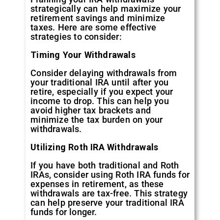
strategically can help maximize your
retirement savings and minimize
taxes. Here are some effective
strategies to consider:
Timing Your Withdrawals
Consider delaying withdrawals from
your traditional IRA until after you
retire, especially if you expect your
income to drop. This can help you
avoid higher tax brackets and
minimize the tax burden on your
withdrawals.
Utilizing Roth IRA Withdrawals
If you have both traditional and Roth
IRAs, consider using Roth IRA funds for
expenses in retirement, as these
withdrawals are tax-free. This strategy
can help preserve your traditional IRA
funds for longer.