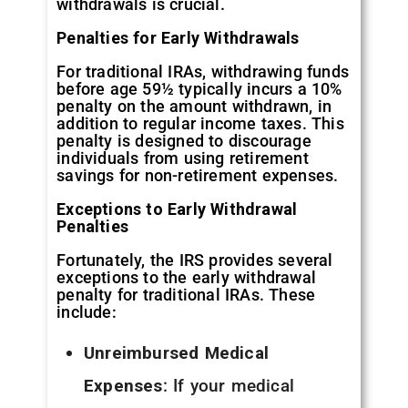
withdrawals is crucial.
Penalties for Early Withdrawals
For traditional IRAs, withdrawing funds
before age 59½ typically incurs a 10%
penalty on the amount withdrawn, in
addition to regular income taxes. This
penalty is designed to discourage
individuals from using retirement
savings for non-retirement expenses.
Exceptions to Early Withdrawal
Penalties
Fortunately, the IRS provides several
exceptions to the early withdrawal
penalty for traditional IRAs. These
include:
Unreimbursed Medical
Expenses
: If your medical