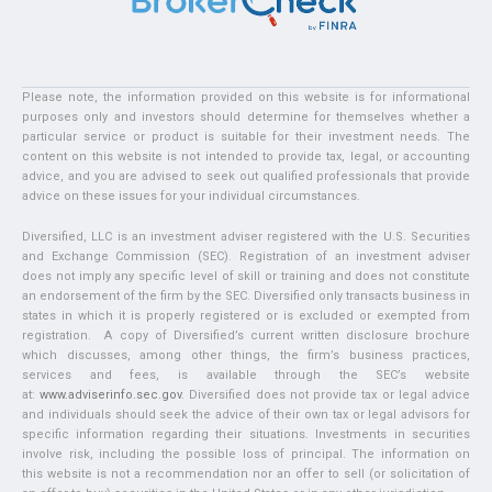
Please note, the information provided on this website is for informational
purposes only and investors should determine for themselves whether a
particular service or product is suitable for their investment needs. The
content on this website is not intended to provide tax, legal, or accounting
advice, and you are advised to seek out qualified professionals that provide
advice on these issues for your individual circumstances.
Diversified, LLC is an investment adviser registered with the U.S. Securities
and Exchange Commission (SEC). Registration of an investment adviser
does not imply any specific level of skill or training and does not constitute
an endorsement of the firm by the SEC. Diversified only transacts business in
states in which it is properly registered or is excluded or exempted from
registration. A copy of Diversified’s current written disclosure brochure
which discusses, among other things, the firm’s business practices,
services and fees, is available through the SEC’s website
at:
www.adviserinfo.sec.gov
. Diversified does not provide tax or legal advice
and individuals should seek the advice of their own tax or legal advisors for
specific information regarding their situations. Investments in securities
involve risk, including the possible loss of principal. The information on
this website is not a recommendation nor an offer to sell (or solicitation of