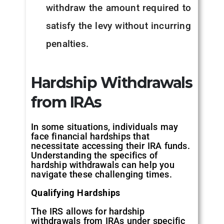
withdraw the amount required to
satisfy the levy without incurring
penalties.
Hardship Withdrawals
from IRAs
In some situations, individuals may
face financial hardships that
necessitate accessing their IRA funds.
Understanding the specifics of
hardship withdrawals can help you
navigate these challenging times.
Qualifying Hardships
The IRS allows for hardship
withdrawals from IRAs under specific