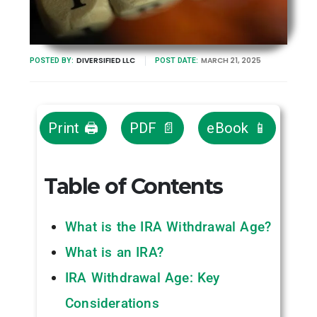
DIVERSIFIED LLC
MARCH 21, 2025
POSTED BY:
POST DATE:
Print 🖨
PDF 📄
eBook 📱
Table of Contents
What is the IRA Withdrawal Age?
What is an IRA?
IRA Withdrawal Age: Key
Considerations