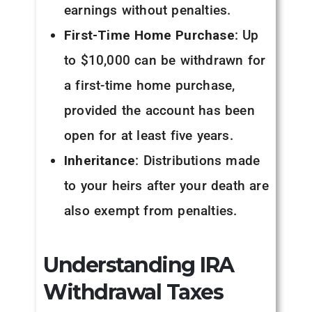
earnings without penalties.
First-Time Home Purchase
: Up
to $10,000 can be withdrawn for
a first-time home purchase,
provided the account has been
open for at least five years.
Inheritance
: Distributions made
to your heirs after your death are
also exempt from penalties.
Understanding IRA
Withdrawal Taxes