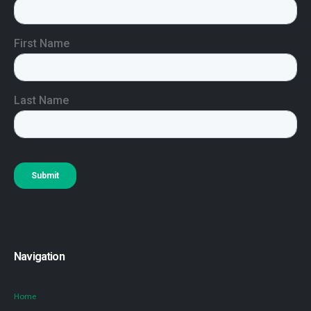
Navigation
Home