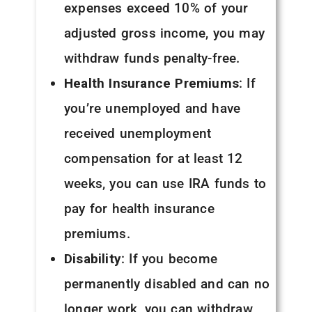
expenses exceed 10% of your
adjusted gross income, you may
withdraw funds penalty-free.
Health Insurance Premiums
: If
you’re unemployed and have
received unemployment
compensation for at least 12
weeks, you can use IRA funds to
pay for health insurance
premiums.
Disability
: If you become
permanently disabled and can no
longer work, you can withdraw