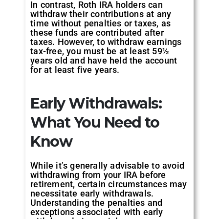
In contrast, Roth IRA holders can
withdraw their contributions at any
time without penalties or taxes, as
these funds are contributed after
taxes. However, to withdraw earnings
tax-free, you must be at least 59½
years old and have held the account
for at least five years.
Early Withdrawals:
What You Need to
Know
While it’s generally advisable to avoid
withdrawing from your IRA before
retirement, certain circumstances may
necessitate early withdrawals.
Understanding the penalties and
exceptions associated with early