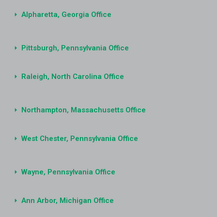
Alpharetta, Georgia Office
Pittsburgh, Pennsylvania Office
Raleigh, North Carolina Office
Northampton, Massachusetts Office
West Chester, Pennsylvania Office
Wayne, Pennsylvania Office
Ann Arbor, Michigan Office