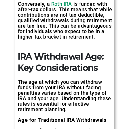
Conversely, a
Roth IRA
is funded with
after-tax dollars. This means that while
contributions are not tax-deductible,
qualified withdrawals during retirement
are tax-free. This can be advantageous
for individuals who expect to be in a
higher tax bracket in retirement.
IRA Withdrawal Age:
Key Considerations
The age at which you can withdraw
funds from your IRA without facing
penalties varies based on the type of
IRA and your age. Understanding these
rules is essential for effective
retirement planning.
Age for Traditional IRA Withdrawals