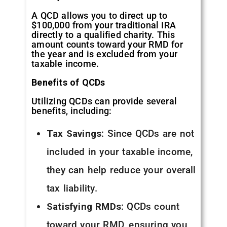
A QCD allows you to direct up to
$100,000 from your traditional IRA
directly to a qualified charity. This
amount counts toward your RMD for
the year and is excluded from your
taxable income.
Benefits of QCDs
Utilizing QCDs can provide several
benefits, including:
Tax Savings
: Since QCDs are not
included in your taxable income,
they can help reduce your overall
tax liability.
Satisfying RMDs
: QCDs count
toward your RMD, ensuring you