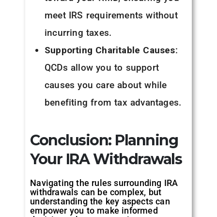
meet IRS requirements without
incurring taxes.
Supporting Charitable Causes
:
QCDs allow you to support
causes you care about while
benefiting from tax advantages.
Conclusion: Planning
Your IRA Withdrawals
Navigating the rules surrounding IRA
withdrawals can be complex, but
understanding the key aspects can
empower you to make informed