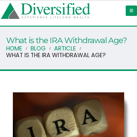
What is the IRA Withdrawal Age?
HOME
BLOG
ARTICLE
WHAT IS THE IRA WITHDRAWAL AGE?