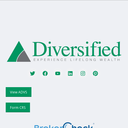
View ADVS
Form CRS