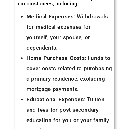
circumstances, including:
Medical Expenses
: Withdrawals
for medical expenses for
yourself, your spouse, or
dependents.
Home Purchase Costs
: Funds to
cover costs related to purchasing
a primary residence, excluding
mortgage payments.
Educational Expenses
: Tuition
and fees for post-secondary
education for you or your family