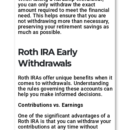
you can only withdraw the exact
amount required to meet the financial
need. This helps ensure that you are
not withdrawing more than necessary,
preserving your retirement savings as
much as possible.
Roth IRA Early
Withdrawals
Roth IRAs offer unique benefits when it
comes to withdrawals. Understanding
the rules governing these accounts can
help you make informed decisions.
Contributions vs. Earnings
One of the significant advantages of a
Roth IRA is that you can withdraw your
contributions at any time without