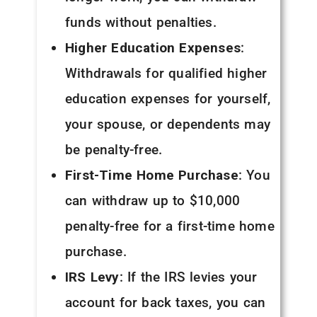
funds without penalties.
Higher Education Expenses
:
Withdrawals for qualified higher
education expenses for yourself,
your spouse, or dependents may
be penalty-free.
First-Time Home Purchase
: You
can withdraw up to $10,000
penalty-free for a first-time home
purchase.
IRS Levy
: If the IRS levies your
account for back taxes, you can