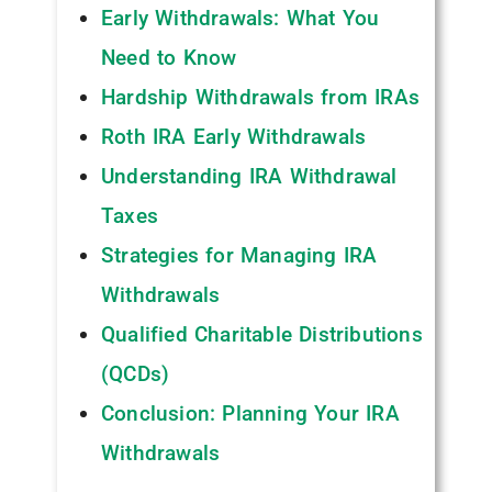
Early Withdrawals: What You
Need to Know
Hardship Withdrawals from IRAs
Roth IRA Early Withdrawals
Understanding IRA Withdrawal
Taxes
Strategies for Managing IRA
Withdrawals
Qualified Charitable Distributions
(QCDs)
Conclusion: Planning Your IRA
Withdrawals