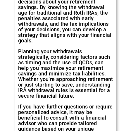
decisions about your retirement
savings. By knowing the withdrawal
age for traditional and Roth IRAs, the
penalties associated with early
withdrawals, and the tax implications
of your decisions, you can develop a
strategy that aligns with your financial
goals.
Planning your withdrawals
strategically, considering factors such
as timing and the use of QCDs, can
help you maximize your retirement
savings and minimize tax liabilities.
Whether you’re approaching retirement
or just starting to save, understanding
IRA withdrawal rules is essential for a
secure financial future.
If you have further questions or require
personalized advice, it may be
beneficial to consult with a financial
advisor who can provide tailored
guidance based on your unique