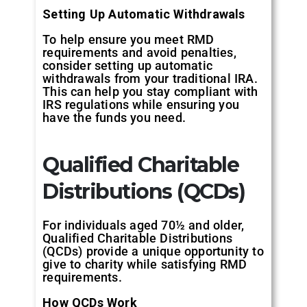
Setting Up Automatic Withdrawals
To help ensure you meet RMD
requirements and avoid penalties,
consider setting up automatic
withdrawals from your traditional IRA.
This can help you stay compliant with
IRS regulations while ensuring you
have the funds you need.
Qualified Charitable
Distributions (QCDs)
For individuals aged 70½ and older,
Qualified Charitable Distributions
(QCDs) provide a unique opportunity to
give to charity while satisfying RMD
requirements.
How QCDs Work