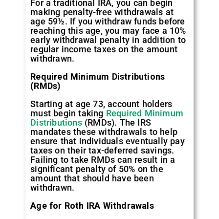
For a traditional IRA, you can begin
making penalty-free withdrawals at
age 59½. If you withdraw funds before
reaching this age, you may face a 10%
early withdrawal penalty in addition to
regular income taxes on the amount
withdrawn.
Required Minimum Distributions
(RMDs)
Starting at age 73, account holders
must begin taking
Required Minimum
Distributions
(RMDs). The IRS
mandates these withdrawals to help
ensure that individuals eventually pay
taxes on their tax-deferred savings.
Failing to take RMDs can result in a
significant penalty of 50% on the
amount that should have been
withdrawn.
Age for Roth IRA Withdrawals