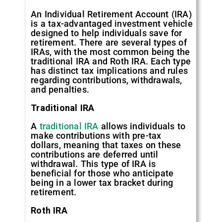
An Individual Retirement Account (IRA)
is a tax-advantaged investment vehicle
designed to help individuals save for
retirement. There are several types of
IRAs, with the most common being the
traditional IRA and Roth IRA. Each type
has distinct tax implications and rules
regarding contributions, withdrawals,
and penalties.
Traditional IRA
A
traditional IRA
allows individuals to
make contributions with pre-tax
dollars, meaning that taxes on these
contributions are deferred until
withdrawal. This type of IRA is
beneficial for those who anticipate
being in a lower tax bracket during
retirement.
Roth IRA