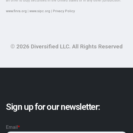
an offer to buy) securities in the United States or in any other jurisdiction.
www.finra.org
|
www.sipc.org
|
Privacy Policy
© 2026 Diversified LLC. All Rights Reserved
Sign up for our newsletter: