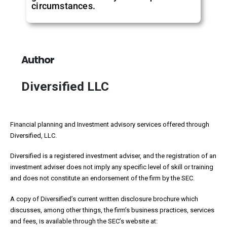
circumstances.
Author
Diversified LLC
Financial planning and Investment advisory services offered through
Diversified, LLC.
Diversified is a registered investment adviser, and the registration of an
investment adviser does not imply any specific level of skill or training
and does not constitute an endorsement of the firm by the SEC.
A copy of Diversified’s current written disclosure brochure which
discusses, among other things, the firm’s business practices, services
and fees, is available through the SEC’s website at: