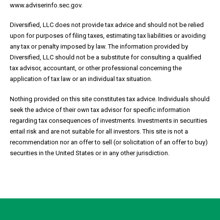
www.adviserinfo.sec.gov.
Diversified, LLC does not provide tax advice and should not be relied
upon for purposes of filing taxes, estimating tax liabilities or avoiding
any tax or penalty imposed by law. The information provided by
Diversified, LLC should not be a substitute for consulting a qualified
tax advisor, accountant, or other professional concerning the
application of tax law or an individual tax situation.
Nothing provided on this site constitutes tax advice. Individuals should
seek the advice of their own tax advisor for specific information
regarding tax consequences of investments. Investments in securities
entail risk and are not suitable for all investors. This site is not a
recommendation nor an offer to sell (or solicitation of an offer to buy)
securities in the United States or in any other jurisdiction.