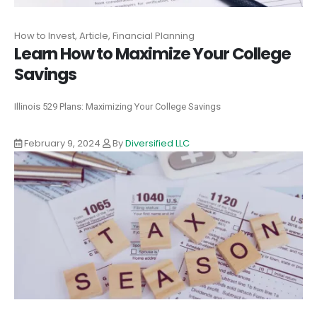
How to Invest, Article, Financial Planning
Learn How to Maximize Your College
Savings
Illinois 529 Plans: Maximizing Your College Savings
February 9, 2024
By
Diversified LLC