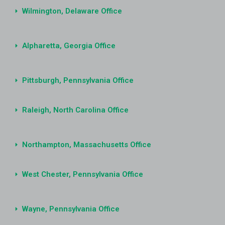
Wilmington, Delaware Office
Alpharetta, Georgia Office
Pittsburgh, Pennsylvania Office
Raleigh, North Carolina Office
Northampton, Massachusetts Office
West Chester, Pennsylvania Office
Wayne, Pennsylvania Office