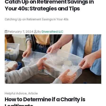
Catch Up on Retirement Savings in
Your 40s: Strategies and Tips
Catching Up on Retirement Savings in Your 40s
February 7, 2024
By
Diversified LLC
Helpful Advice, Article
How to Determine if a Charity is