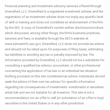
Financial planning and Investment advisory services offered through
Diversified, LLC. Diversified is a registered investment adviser, and the
registration of an investment adviser does not imply any specific level
of skill or training and does not constitute an endorsement of the firm
by the SEC. A copy of Diversified’s current written disclosure brochure
which discusses, among other things, the firm’s business practices,
services and fees, is available through the SEC’s website at:
www.adviserinfo.sec.gov. Diversified, LLC does not provide tax advice
and should not be relied upon for purposes of filing taxes, estimating
tax liabilities or avoiding any tax or penalty imposed by law. The
information provided by Diversified, LLC should not be a substitute for
consulting a qualified tax advisor, accountant, or other professional
concerning the application of tax law or an individual tax situation.
Nothing provided on this site constitutes tax advice. Individuals should
seek the advice of their own tax advisor for specific information
regarding tax consequences of investments. Investments in securities
entail risk and are not suitable for all investors. This site is not a
recommendation nor an offer to sell (or solicitation of an offer to buy)
securities in the United States or in any other jurisdiction.