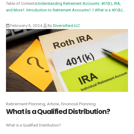
Table of Contents
Understanding Retirement Accounts: 401(k), IRA,
and More
1. Introduction to Retirement Accounts
1.1 What is a 401(k)...
February 5, 2024
By
Diversified LLC
Retirement Planning, Article, Financial Planning
What is a Qualified Distribution?‍
What is a Qualified Distribution?