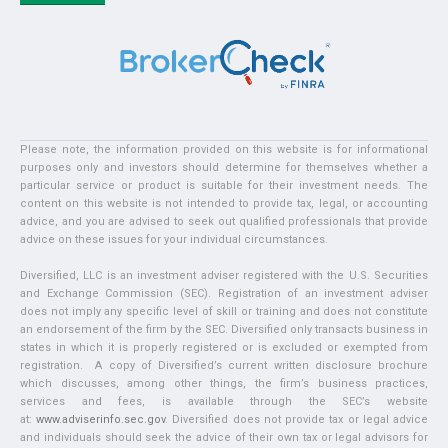
Please note, the information provided on this website is for informational
purposes only and investors should determine for themselves whether a
particular service or product is suitable for their investment needs. The
content on this website is not intended to provide tax, legal, or accounting
advice, and you are advised to seek out qualified professionals that provide
advice on these issues for your individual circumstances.
Diversified, LLC is an investment adviser registered with the U.S. Securities
and Exchange Commission (SEC). Registration of an investment adviser
does not imply any specific level of skill or training and does not constitute
an endorsement of the firm by the SEC. Diversified only transacts business in
states in which it is properly registered or is excluded or exempted from
registration. A copy of Diversified’s current written disclosure brochure
which discusses, among other things, the firm’s business practices,
services and fees, is available through the SEC’s website
at:
www.adviserinfo.sec.gov
. Diversified does not provide tax or legal advice
and individuals should seek the advice of their own tax or legal advisors for