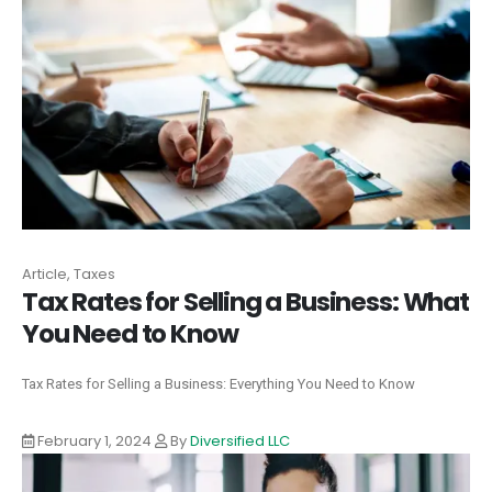
Article, Taxes
Tax Rates for Selling a Business: What
You Need to Know
Tax Rates for Selling a Business: Everything You Need to Know
February 1, 2024
By
Diversified LLC