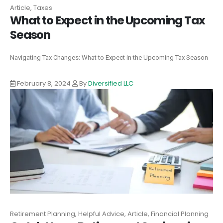
Article, Taxes
What to Expect in the Upcoming Tax
Season
Navigating Tax Changes: What to Expect in the Upcoming Tax Season
February 8, 2024
By
Diversified LLC
Retirement Planning, Helpful Advice, Article, Financial Planning