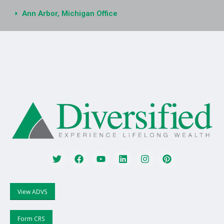
Ann Arbor, Michigan Office
View ADVS
Form CRS