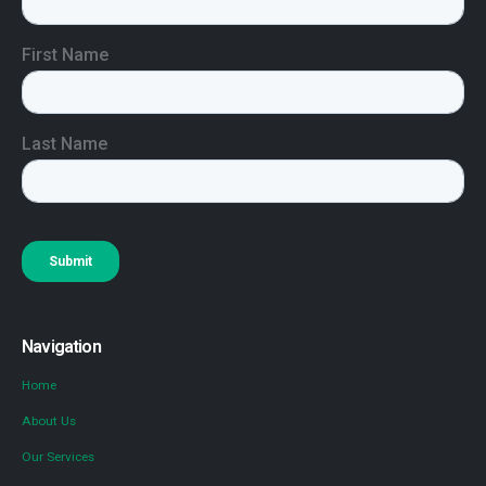
Navigation
Home
About Us
Our Services