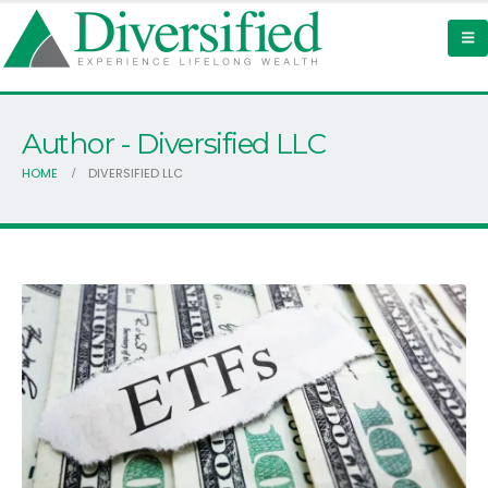
Author - Diversified LLC
HOME
DIVERSIFIED LLC