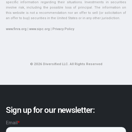
specific information regarding their situations. Investments in securities
involve risk, including the possible loss of principal. The information on
this website is not a recommendation nor an offer to sell (or solicitation of
an offer to buy) securities in the United States or in any other jurisdiction.
www.finra.org
|
www.sipc.org
|
Privacy Policy
© 2026 Diversified LLC. All Rights Reserved
Sign up for our newsletter: