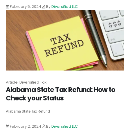
February 5, 2024
By
Diversified LLC
Article, Diversified Tax
Alabama State Tax Refund: How to
Check your Status
Alabama State Tax Refund
February 2, 2024
By
Diversified LLC