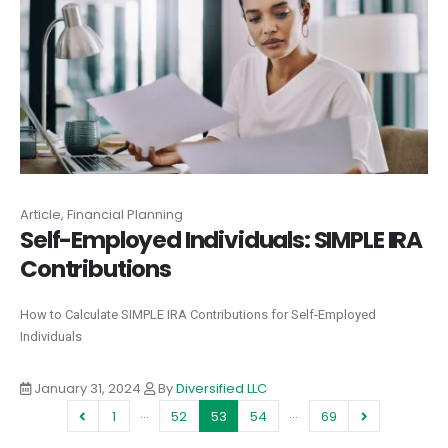
Article, Financial Planning
Self-Employed Individuals‍: SIMPLE IRA
Contributions
How to Calculate SIMPLE IRA Contributions for Self-Employed
Individuals‍
January 31, 2024
By
Diversified LLC
…
…
1
52
53
54
69