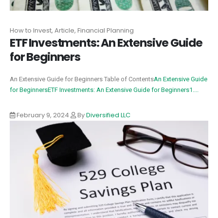
How to Invest, Article, Financial Planning
ETF Investments: An Extensive Guide
for Beginners
An Extensive Guide for Beginners Table of Contents
An Extensive Guide
for Beginners
ETF Investments: An Extensive Guide for Beginners
1....
February 9, 2024
By
Diversified LLC