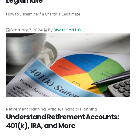
Legitimate
How to Determine if a Charity is Legitimate
February 7, 2024
By
Diversified LLC
Retirement Planning, Article, Financial Planning
Understand Retirement Accounts:
401(k), IRA, and More