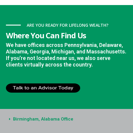
ARE YOU READY FOR LIFELONG WEALTH?
Where You Can Find Us
We have offices across Pennsylvania, Delaware,
Alabama, Georgia, Michigan, and Massachusetts.
If you’re not located near us, we also serve
clients virtually across the country.
Birmingham, Alabama Office