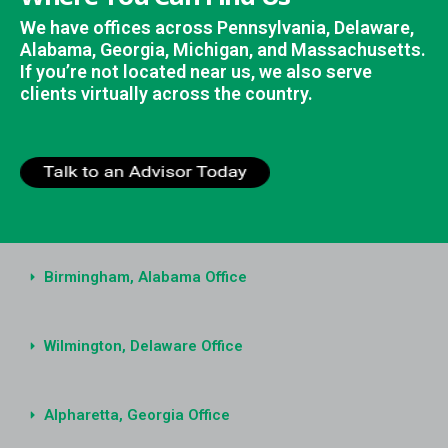
We have offices across Pennsylvania, Delaware,
Alabama, Georgia, Michigan, and Massachusetts.
If you’re not located near us, we also serve
clients virtually across the country.
Birmingham, Alabama Office
Wilmington, Delaware Office
Alpharetta, Georgia Office