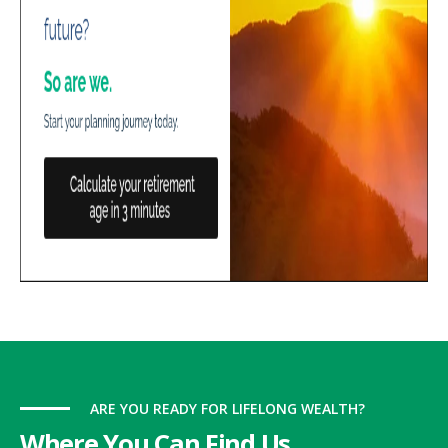
ARE YOU READY FOR LIFELONG WEALTH?
Where You Can Find Us