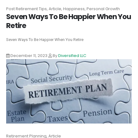
Post Retirement Tips, Article, Happiness, Personal Growth
Seven Ways To Be Happier When You
Retire
Seven Ways To Be Happier When You Retire
December 11, 2023
By
Diversified LLC
Retirement Planning, Article