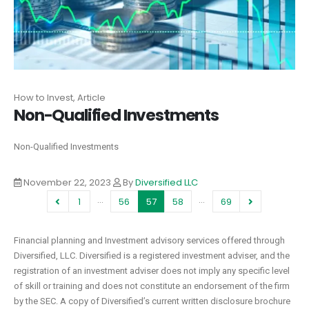
How to Invest, Article
Non-Qualified Investments
Non-Qualified Investments
November 22, 2023
By
Diversified LLC
…
…
1
56
57
58
69
Financial planning and Investment advisory services offered through
Diversified, LLC. Diversified is a registered investment adviser, and the
registration of an investment adviser does not imply any specific level
of skill or training and does not constitute an endorsement of the firm
by the SEC. A copy of Diversified’s current written disclosure brochure