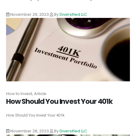
November 29, 2023
By
Diversified LLC
How to Invest, Article
How Should You Invest Your 401k
How Should You Invest Your 401k
November 28, 2023
By
Diversified LLC