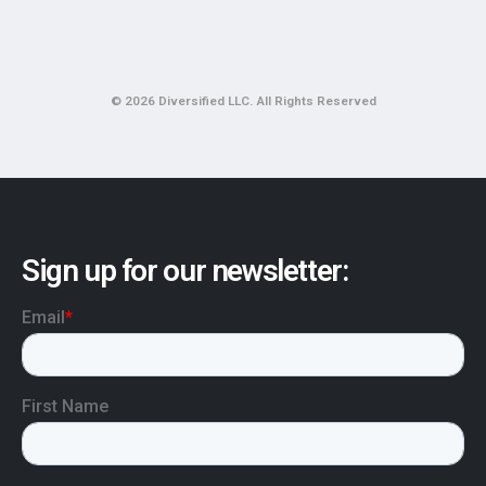
© 2026 Diversified LLC. All Rights Reserved
Sign up for our newsletter: