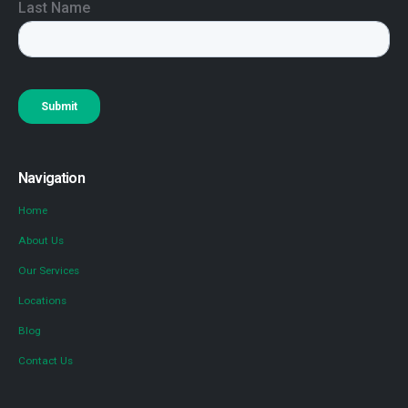
Navigation
Home
About Us
Our Services
Locations
Blog
Contact Us