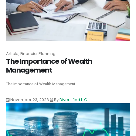
Article, Financial Planning
The Importance of Wealth
Management
The Importance of Wealth Management
November 23, 2023
By
Diversified LLC