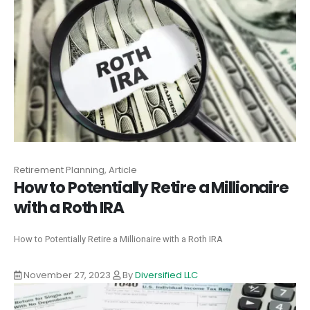
Retirement Planning, Article
How to Potentially Retire a Millionaire
with a Roth IRA
How to Potentially Retire a Millionaire with a Roth IRA
November 27, 2023
By
Diversified LLC