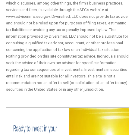
which discusses, among other things, the firm’s business practices,
services and fees, is available through the SEC’s website at:
www.adviserinfo.sec.gov. Diversified, LLC does not provide tax advice
and should not be relied upon for purposes of filing taxes, estimating
tax liabilities or avoiding any tax or penalty imposed by law. The
information provided by Diversified, LLC should not be a substitute for
consulting a qualified tax advisor, accountant, or other professional
concerning the application of tax law or an individual tax situation.
Nothing provided on this site constitutes tax advice. Individuals should
seek the advice of their own tax advisor for specific information
regarding tax consequences of investments. Investments in securities
entail risk and are not suitable for all investors. This site is not a
recommendation nor an offer to sell (or solicitation of an offer to buy)
securities in the United States or in any other jurisdiction.