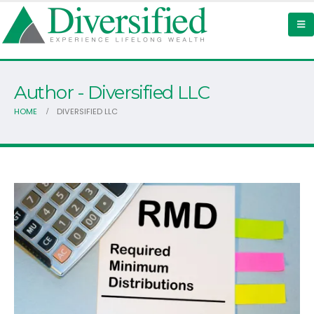
Author - Diversified LLC
HOME
DIVERSIFIED LLC