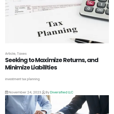
Article, Taxes
Seeking to Maximize Returns, and
Minimize Liabilities
investment tax planning
November 24, 2023
By
Diversified LLC