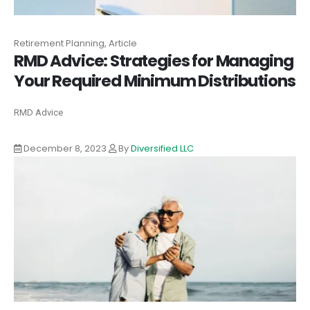
Retirement Planning, Article
RMD Advice: Strategies for Managing
Your Required Minimum Distributions
RMD Advice
December 8, 2023
By
Diversified LLC