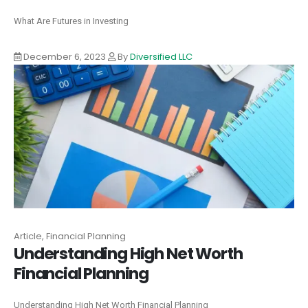
What Are Futures in Investing
December 6, 2023
By
Diversified LLC
Article, Financial Planning
Understanding High Net Worth
Financial Planning
Understanding High Net Worth Financial Planning