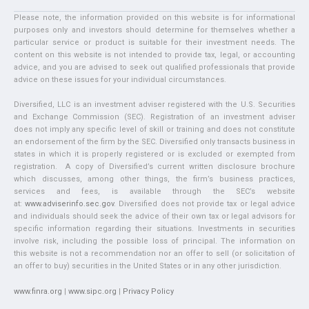
Please note, the information provided on this website is for informational
purposes only and investors should determine for themselves whether a
particular service or product is suitable for their investment needs. The
content on this website is not intended to provide tax, legal, or accounting
advice, and you are advised to seek out qualified professionals that provide
advice on these issues for your individual circumstances.
Diversified, LLC is an investment adviser registered with the U.S. Securities
and Exchange Commission (SEC). Registration of an investment adviser
does not imply any specific level of skill or training and does not constitute
an endorsement of the firm by the SEC. Diversified only transacts business in
states in which it is properly registered or is excluded or exempted from
registration. A copy of Diversified’s current written disclosure brochure
which discusses, among other things, the firm’s business practices,
services and fees, is available through the SEC’s website
at:
www.adviserinfo.sec.gov
. Diversified does not provide tax or legal advice
and individuals should seek the advice of their own tax or legal advisors for
specific information regarding their situations. Investments in securities
involve risk, including the possible loss of principal. The information on
this website is not a recommendation nor an offer to sell (or solicitation of
an offer to buy) securities in the United States or in any other jurisdiction.
www.finra.org
|
www.sipc.org
|
Privacy Policy