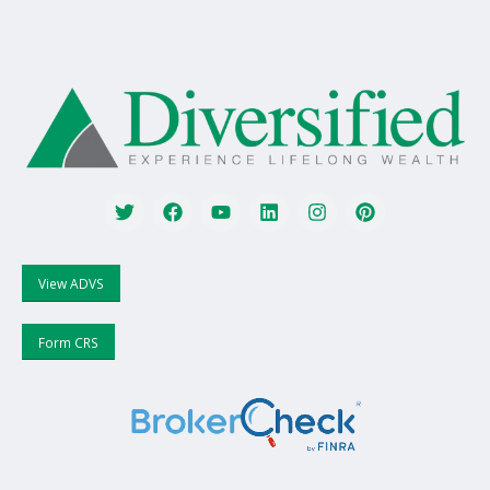
View ADVS
Form CRS