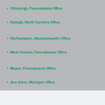
Pittsburgh, Pennsylvania Office
Raleigh, North Carolina Office
Northampton, Massachusetts Office
West Chester, Pennsylvania Office
Wayne, Pennsylvania Office
Ann Arbor, Michigan Office