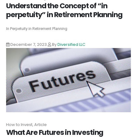
Understand the Concept of “in
perpetuity” in Retirement Planning
In Perpetuity in Retirement Planning
December 7, 2023
By
Diversified LLC
How to Invest, Article
What Are Futures in Investing