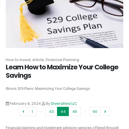
How to Invest, Article, Financial Planning
Learn How to Maximize Your College
Savings
Illinois 529 Plans: Maximizing Your College Savings
February 9, 2024
By
Diversified LLC
…
…
1
43
44
45
60
Financial planning and Investment advisory services offered through