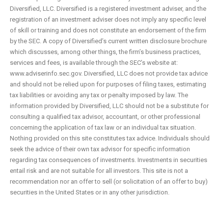
Diversified, LLC. Diversified is a registered investment adviser, and the
registration of an investment adviser does not imply any specific level
of skill or training and does not constitute an endorsement of the firm
by the SEC. A copy of Diversified’s current written disclosure brochure
which discusses, among other things, the firm’s business practices,
services and fees, is available through the SEC’s website at:
www.adviserinfo.sec.gov. Diversified, LLC does not provide tax advice
and should not be relied upon for purposes of filing taxes, estimating
tax liabilities or avoiding any tax or penalty imposed by law. The
information provided by Diversified, LLC should not be a substitute for
consulting a qualified tax advisor, accountant, or other professional
concerning the application of tax law or an individual tax situation.
Nothing provided on this site constitutes tax advice. Individuals should
seek the advice of their own tax advisor for specific information
regarding tax consequences of investments. Investments in securities
entail risk and are not suitable for all investors. This site is not a
recommendation nor an offer to sell (or solicitation of an offer to buy)
securities in the United States or in any other jurisdiction.