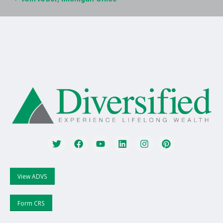
View ADVS
Form CRS