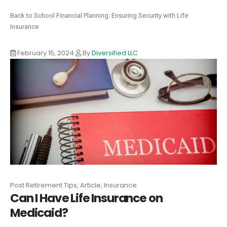
Back to School Financial Planning: Ensuring Security with Life
Insurance
February 15, 2024
By
Diversified LLC
Post Retirement Tips, Article, Insurance
Can I Have Life Insurance on
Medicaid?