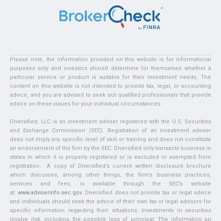
Please note, the information provided on this website is for informational
purposes only and investors should determine for themselves whether a
particular service or product is suitable for their investment needs. The
content on this website is not intended to provide tax, legal, or accounting
advice, and you are advised to seek out qualified professionals that provide
advice on these issues for your individual circumstances.
Diversified, LLC is an investment adviser registered with the U.S. Securities
and Exchange Commission (SEC). Registration of an investment adviser
does not imply any specific level of skill or training and does not constitute
an endorsement of the firm by the SEC. Diversified only transacts business in
states in which it is properly registered or is excluded or exempted from
registration. A copy of Diversified’s current written disclosure brochure
which discusses, among other things, the firm’s business practices,
services and fees, is available through the SEC’s website
at:
www.adviserinfo.sec.gov
. Diversified does not provide tax or legal advice
and individuals should seek the advice of their own tax or legal advisors for
specific information regarding their situations. Investments in securities
involve risk, including the possible loss of principal. The information on