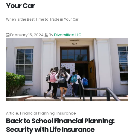
Your Car
When is the Best Time to Trade in Your Car
February 15, 2024
By
Diversified LLC
Article, Financial Planning, Insurance
Back to School Financial Planning:
Security with Life Insurance