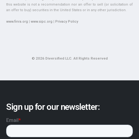
this website is not a recommendation nor an offer to sell (or solicitation of
an offer to buy) securities in the United States or in any other jurisdiction.
www.finra.org
|
www.sipc.org
|
Privacy Policy
© 2026 Diversified LLC. All Rights Reserved
Sign up for our newsletter: