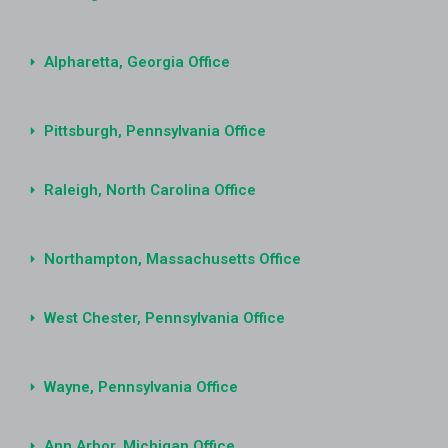
Alpharetta, Georgia Office
Pittsburgh, Pennsylvania Office
Raleigh, North Carolina Office
Northampton, Massachusetts Office
West Chester, Pennsylvania Office
Wayne, Pennsylvania Office
Ann Arbor, Michigan Office