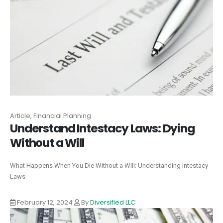
Article, Financial Planning
Understand Intestacy Laws: Dying
Without a Will
What Happens When You Die Without a Will: Understanding Intestacy
Laws
February 12, 2024
By
Diversified LLC