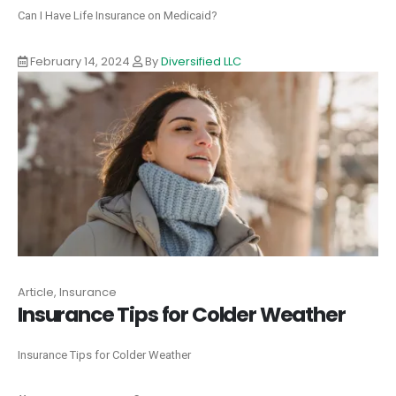
Can I Have Life Insurance on Medicaid?
February 14, 2024
By
Diversified LLC
Article, Insurance
Insurance Tips for Colder Weather
Insurance Tips for Colder Weather