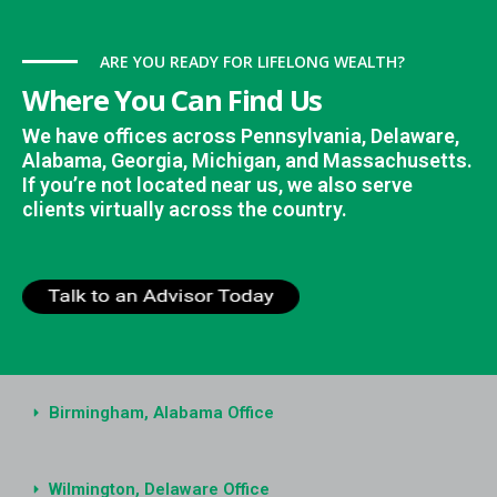
ARE YOU READY FOR LIFELONG WEALTH?
Where You Can Find Us
We have offices across Pennsylvania, Delaware,
Alabama, Georgia, Michigan, and Massachusetts.
If you’re not located near us, we also serve
clients virtually across the country.
Birmingham, Alabama Office
Wilmington, Delaware Office