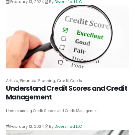
February 13, 2024
By
Diversified LLC
Article, Financial Planning, Credit Cards
Understand Credit Scores and Credit
Management
Understanding Credit Scores and Credit Management
February 12, 2024
By
Diversified LLC