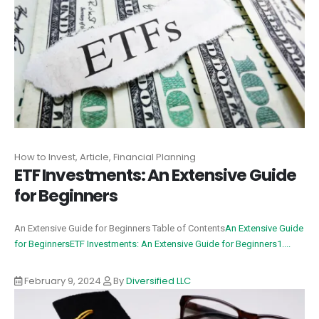
How to Invest, Article, Financial Planning
ETF Investments: An Extensive Guide
for Beginners
An Extensive Guide for Beginners Table of Contents
An Extensive Guide
for Beginners
ETF Investments: An Extensive Guide for Beginners
1....
February 9, 2024
By
Diversified LLC