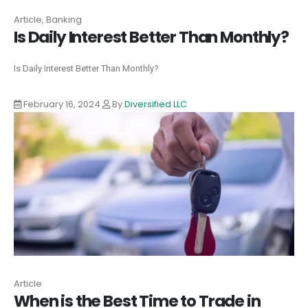
Article, Banking
Is Daily Interest Better Than Monthly?
Is Daily Interest Better Than Monthly?
February 16, 2024
By
Diversified LLC
Article
When is the Best Time to Trade in