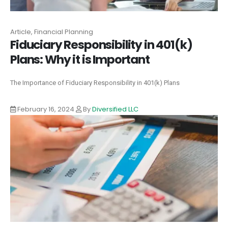
Article, Financial Planning
Fiduciary Responsibility in 401(k)
Plans: Why it is Important
The Importance of Fiduciary Responsibility in 401(k) Plans
February 16, 2024
By
Diversified LLC