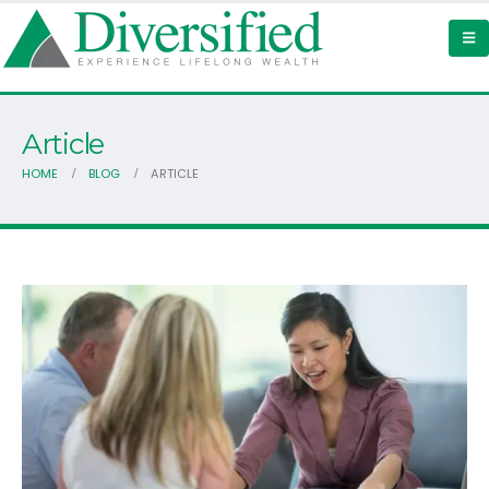
Article
HOME
BLOG
ARTICLE