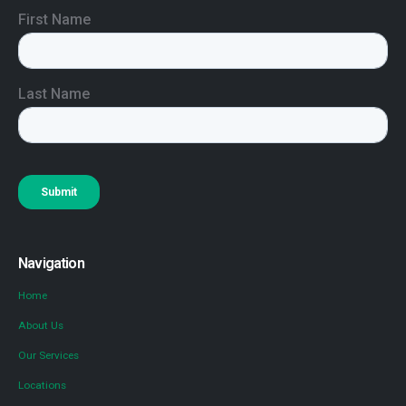
Navigation
Home
About Us
Our Services
Locations