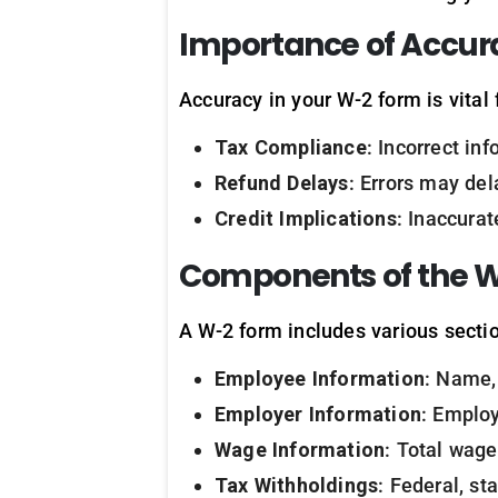
Importance of Accur
Accuracy in your W-2 form is vital 
Tax Compliance
: Incorrect in
Refund Delays
: Errors may del
Credit Implications
: Inaccurat
Components of the 
A W-2 form includes various sectio
Employee Information
: Name,
Employer Information
: Employ
Wage Information
: Total wage
Tax Withholdings
: Federal, st