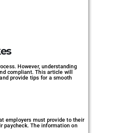
kes
process. However, understanding
nd compliant. This article will
and provide tips for a smooth
at employers must provide to their
r paycheck. The information on