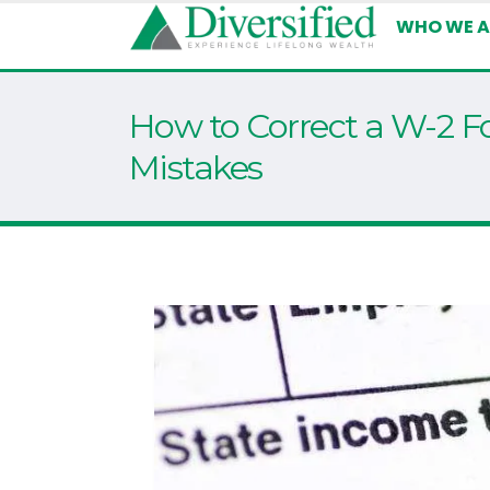
WHO WE A
How to Correct a W-2 F
Mistakes