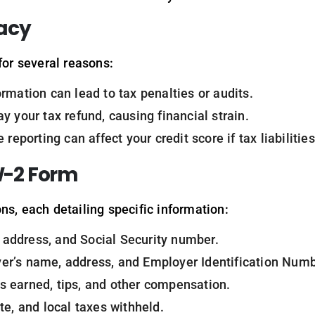
acy
for several reasons:
formation can lead to tax penalties or audits.
ay your tax refund, causing financial strain.
e reporting can affect your credit score if tax liabilities
W-2 Form
ns, each detailing specific information:
 address, and Social Security number.
er’s name, address, and Employer Identification Numb
s earned, tips, and other compensation.
ate, and local taxes withheld.