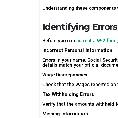
Understanding these components wi
Identifying Error
Before you can
correct a W-2 form
Incorrect Personal Information
Errors in your name, Social Securit
details match your official docume
Wage Discrepancies
Check that the wages reported on 
Tax Withholding Errors
Verify that the amounts withheld fo
Missing Information