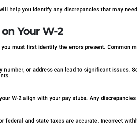
ll help you identify any discrepancies that may need
s on Your W-2
, you must first identify the errors present. Common m
y number, or address can lead to significant issues. S
nts.
your W-2 align with your pay stubs. Any discrepancie
r federal and state taxes are accurate. Incorrect withho