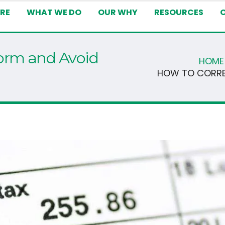
RE
WHAT WE DO
OUR WHY
RESOURCES
orm and Avoid
HOME
HOW TO CORRE