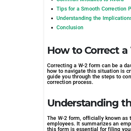
Tips for a Smooth Correction 
Understanding the Implications
Conclusion
How to Correct a
Correcting a W-2 form can be a dau
how to navigate this situation is c
guide you through the steps to cor
correction process.
Understanding t
The W-2 form, officially known as
employees. It summarizes an empl
this form is essential for filing yo