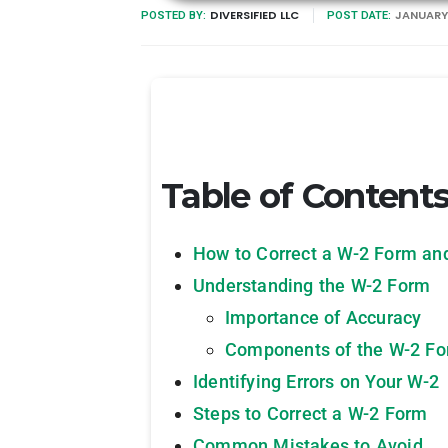
DIVERSIFIED LLC
JANUARY 
POSTED BY:
POST DATE:
Table of Content
How to Correct a W-2 Form an
Understanding the W-2 Form
Importance of Accuracy
Components of the W-2 F
Identifying Errors on Your W-2
Steps to Correct a W-2 Form
Common Mistakes to Avoid