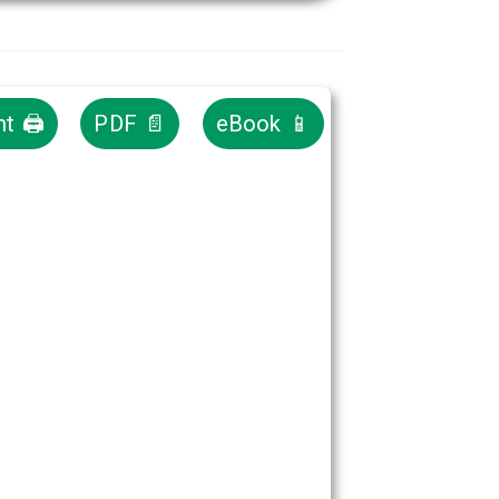
nt 🖨
PDF 📄
eBook 📱