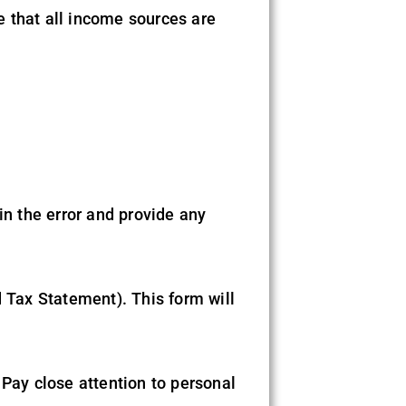
e that all income sources are
in the error and provide any
Tax Statement). This form will
 Pay close attention to personal