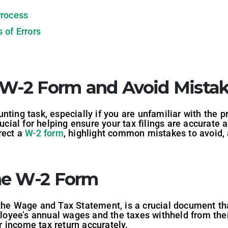
Process
 of Errors
 W-2 Form and Avoid Mista
nting task, especially if you are unfamiliar with the 
rucial for helping ensure your tax filings are accurate a
rect a
W-2 form
, highlight common mistakes to avoid, 
he W-2 Form
 the Wage and Tax Statement, is a crucial document th
oyee’s annual wages and the taxes withheld from thei
ur income tax return accurately.