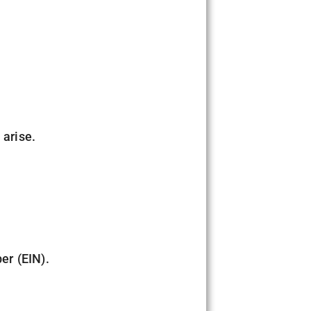
 arise.
er (EIN).