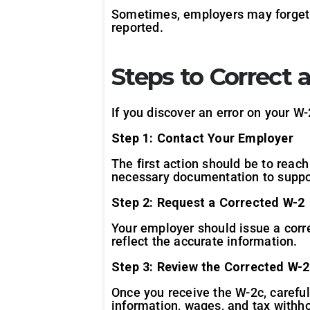
Sometimes, employers may forget t
reported.
Steps to Correct
If you discover an error on your W-2
Step 1: Contact Your Employer
The first action should be to reac
necessary documentation to suppo
Step 2: Request a Corrected W-2
Your employer should issue a corr
reflect the accurate information.
Step 3: Review the Corrected W-2
Once you receive the W-2c, careful
information, wages, and tax withho