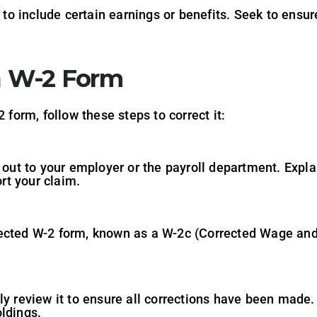
o include certain earnings or benefits. Seek to ensur
 a W-2 Form
 form, follow these steps to correct it:
h out to your employer or the payroll department. Expla
rt your claim.
ected W-2 form, known as a W-2c (Corrected Wage and 
ly review it to ensure all corrections have been made.
ldings.