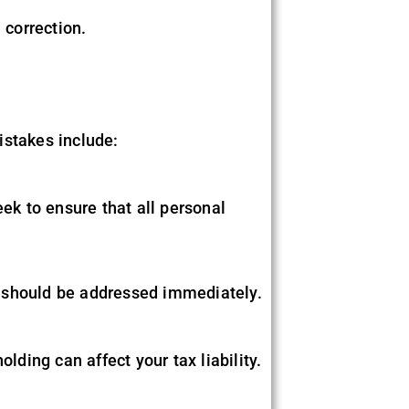
 correction.
istakes include:
eek to ensure that all personal
s should be addressed immediately.
lding can affect your tax liability.