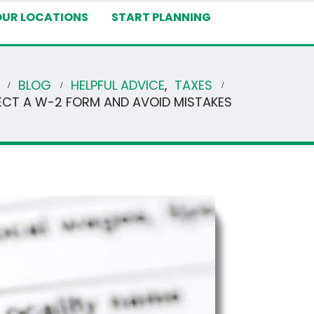
OUR LOCATIONS
START PLANNING
BLOG
HELPFUL ADVICE
,
TAXES
CT A W-2 FORM AND AVOID MISTAKES