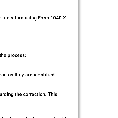
r tax return using Form 1040-X.
the process:
on as they are identified.
rding the correction. This