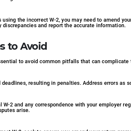
es using the incorrect W-2, you may need to amend you
y discrepancies and report the accurate information.
 to Avoid
ssential to avoid common pitfalls that can complicate 
deadlines, resulting in penalties. Address errors as so
al W-2 and any correspondence with your employer rega
sputes arise.
n