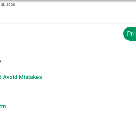
21, 2026
Pri
s
d Avoid Mistakes
orm