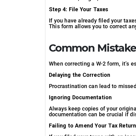
Step 4: File Your Taxes
If you have already filed your tax
This form allows you to correct an
Common Mistakes
When correcting a W-2 form, it’s e
Delaying the Correction
Procrastination can lead to missed 
Ignoring Documentation
Always keep copies of your origin
documentation can be crucial if di
Failing to Amend Your Tax Retur