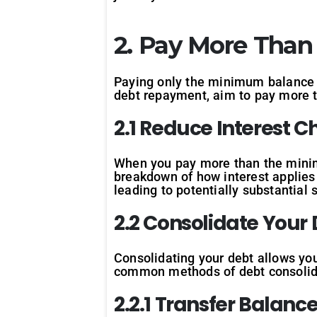
2. Pay More Tha
Paying only the minimum balance o
debt repayment, aim to pay more
2.1 Reduce Interest 
When you pay more than the minimu
breakdown of how interest applies t
leading to potentially substantial 
2.2 Consolidate Your
Consolidating your debt allows you
common methods of debt consolid
2.2.1 Transfer Balanc