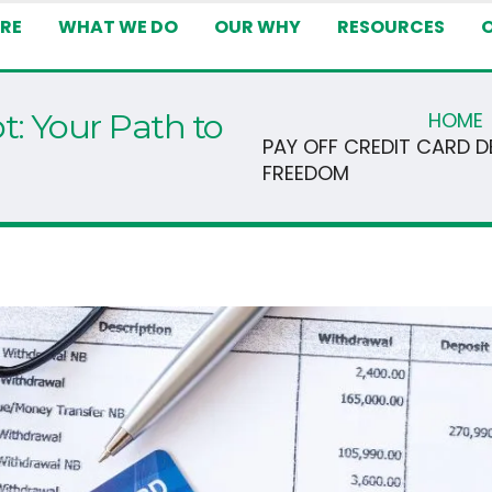
RE
WHAT WE DO
OUR WHY
RESOURCES
t: Your Path to
HOME
PAY OFF CREDIT CARD D
FREEDOM