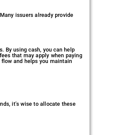
. Many issuers already provide
ds. By using cash, you can help
a fees that may apply when paying
h flow and helps you maintain
ds, it’s wise to allocate these