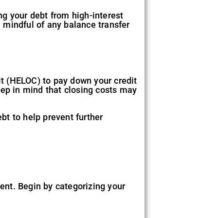
g your debt from high-interest
e mindful of any balance transfer
dit (HELOC) to pay down your credit
eep in mind that closing costs may
ebt to help prevent further
ent. Begin by categorizing your