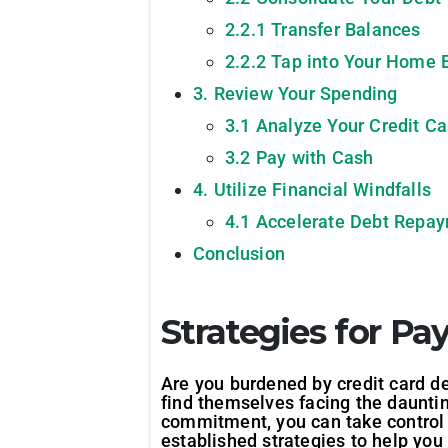
2.2.1 Transfer Balances
2.2.2 Tap into Your Home 
3. Review Your Spending
3.1 Analyze Your Credit C
3.2 Pay with Cash
4. Utilize Financial Windfalls
4.1 Accelerate Debt Repa
Conclusion
Strategies for Pa
Are you burdened by credit card deb
find themselves facing the dauntin
commitment, you can take control o
established strategies to help you 