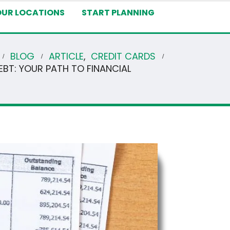
OUR LOCATIONS
START PLANNING
BLOG
ARTICLE
,
CREDIT CARDS
EBT: YOUR PATH TO FINANCIAL