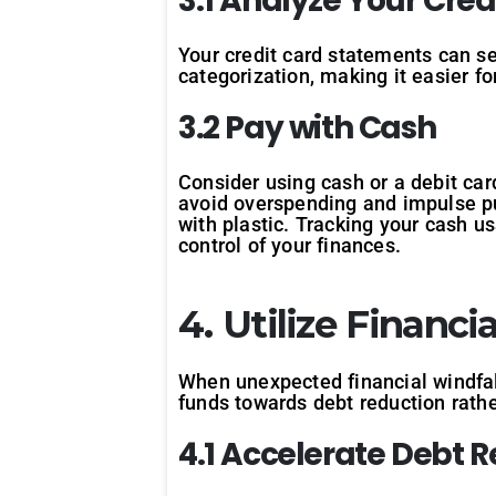
3.1 Analyze Your Cre
Your credit card statements can se
categorization, making it easier f
3.2 Pay with Cash
Consider using cash or a debit card
avoid overspending and impulse pu
with plastic. Tracking your cash u
control of your finances.
4. Utilize Financi
When unexpected financial windfall
funds towards debt reduction rath
4.1 Accelerate Debt