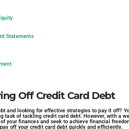
Equity
ard Statements
yment
ying Off Credit Card Debt
t and looking for effective strategies to pay it off? Y
g task of tackling credit card debt. However, with a w
f your finances and seek to achieve financial freedom.
pay off your credit card debt quickly and efficiently.