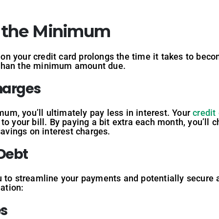
n the Minimum
n your credit card prolongs the time it takes to beco
 than the minimum amount due.
Charges
m, you’ll ultimately pay less in interest. Your
credit
o your bill. By paying a bit extra each month, you’ll c
savings on interest charges.
 Debt
 to streamline your payments and potentially secure a
ation:
es