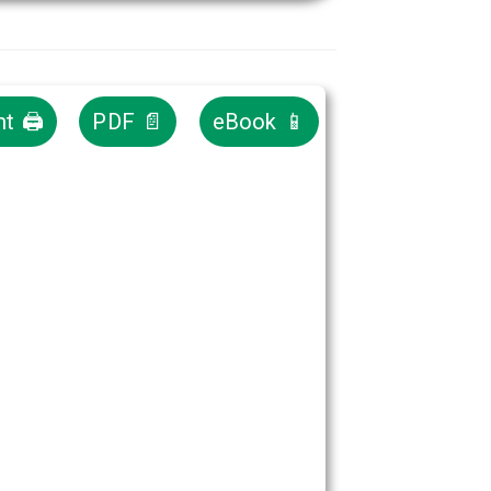
nt 🖨
PDF 📄
eBook 📱