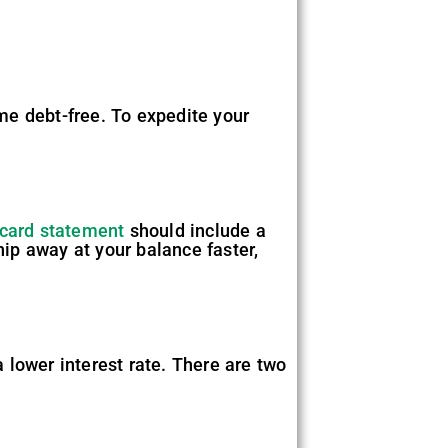
me debt-free. To expedite your
 card statement
should include a
hip away at your balance faster,
 lower interest rate. There are two