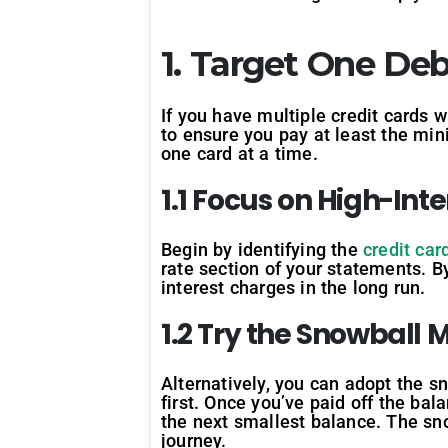
1. Target One Deb
If you have multiple credit cards w
to ensure you pay at least the mi
one card at a time.
1.1 Focus on High-Int
Begin by identifying the
credit car
rate section of your statements. By
interest charges in the long run.
1.2 Try the Snowball
Alternatively, you can adopt the s
first. Once you’ve paid off the bal
the next smallest balance. The s
journey.