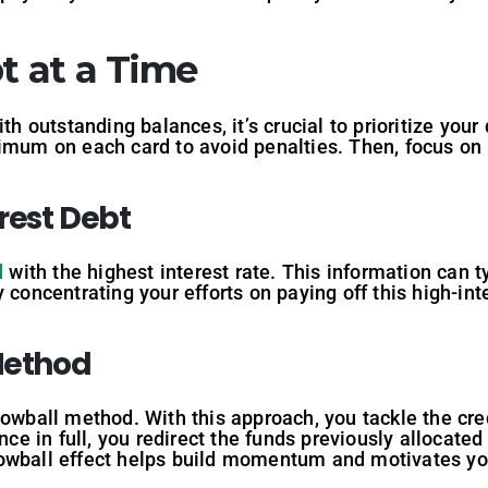
t at a Time
ith outstanding balances, it’s crucial to prioritize you
nimum on each card to avoid penalties. Then, focus on
erest Debt
d
with the highest interest rate. This information can ty
 concentrating your efforts on paying off this high-inte
 Method
nowball method. With this approach, you tackle the cre
ance in full, you redirect the funds previously allocat
nowball effect helps build momentum and motivates yo