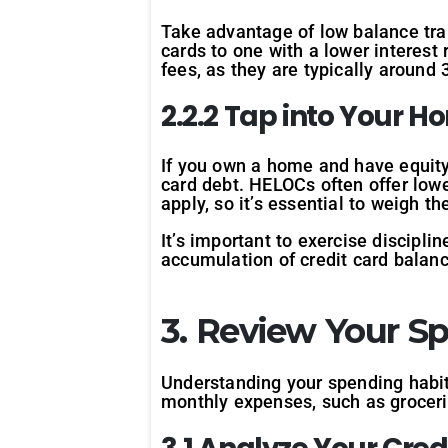
Take advantage of low balance tra
cards to one with a lower interest 
fees, as they are typically around 
2.2.2 Tap into Your H
If you own a home and have equity 
card debt. HELOCs often offer lowe
apply, so it’s essential to weigh t
It’s important to exercise discipli
accumulation of credit card balan
3. Review Your S
Understanding your spending habit
monthly expenses, such as grocerie