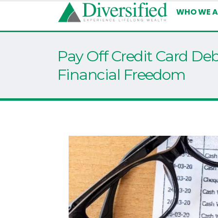
WHO WE A
Pay Off Credit Card Deb
Financial Freedom