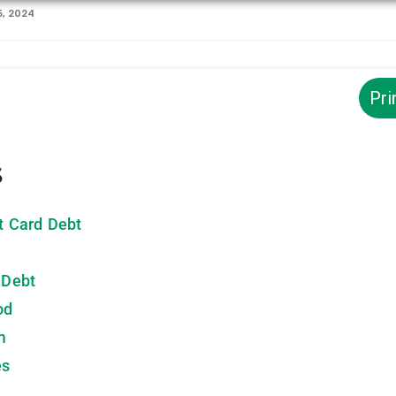
, 2024
Pri
s
it Card Debt
 Debt
od
m
es