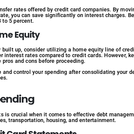
nsfer rates offered by credit card companies. By movin
rate, you can save significantly on interest charges. B
3 to 5 percent.
ome Equity
built up, consider utilizing a home equity line of cre
r interest rates compared to credit cards. However, k
he pros and cons before proceeding.
ne and control your spending after consolidating your d
ces.
pending
s is crucial when it comes to effective debt managem
s, transportation, housing, and entertainment.