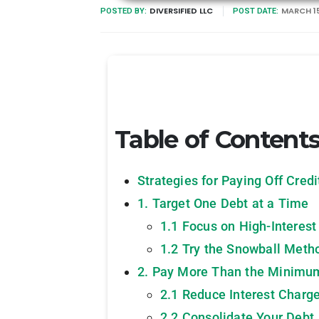
DIVERSIFIED LLC
MARCH 15
POSTED BY:
POST DATE:
Table of Content
Strategies for Paying Off Cred
1. Target One Debt at a Time
1.1 Focus on High-Interest
1.2 Try the Snowball Meth
2. Pay More Than the Minimu
2.1 Reduce Interest Charg
2.2 Consolidate Your Debt