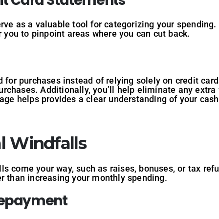
dit Card Statements
rve as a valuable tool for categorizing your spending
or you to pinpoint areas where you can cut back.
 for purchases instead of relying solely on credit car
rchases. Additionally, you’ll help eliminate any extr
sage helps provides a clear understanding of your cas
al Windfalls
s come your way, such as raises, bonuses, or tax refun
er than increasing your monthly spending.
 Repayment