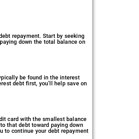
r debt repayment. Start by seeking
 paying down the total balance on
pically be found in the interest
rest debt first, you’ll help save on
dit card with the smallest balance
ed to that debt toward paying down
u to continue your debt repayment