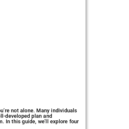
ou’re not alone. Many individuals
ell-developed plan and
 In this guide, we’ll explore four