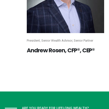
President, Senior Wealth Advisor, Senior Partner
Andrew
Rosen, CFP®, CEP®
ARE YOU READY FOR LIFELONG WEALTH?