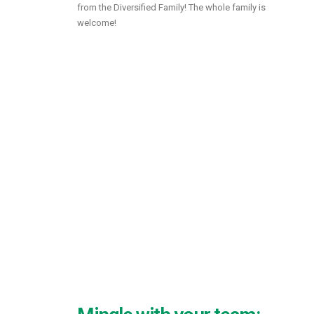
from the Diversified Family! The whole family is
welcome!