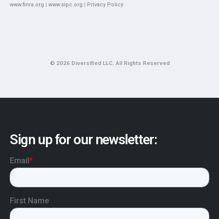
www.finra.org
|
www.sipc.org
|
Privacy Policy
© 2026 Diversified LLC. All Rights Reserved
Sign up for our newsletter: