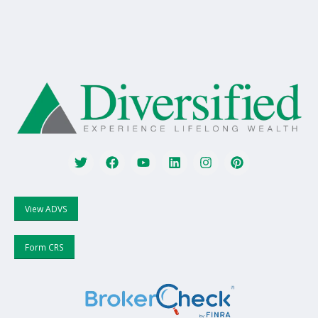
View ADVS
Form CRS