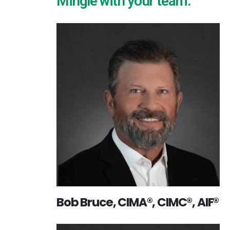
Mingle with your team:
Bob Bruce, CIMA®, CIMC®, AIF®