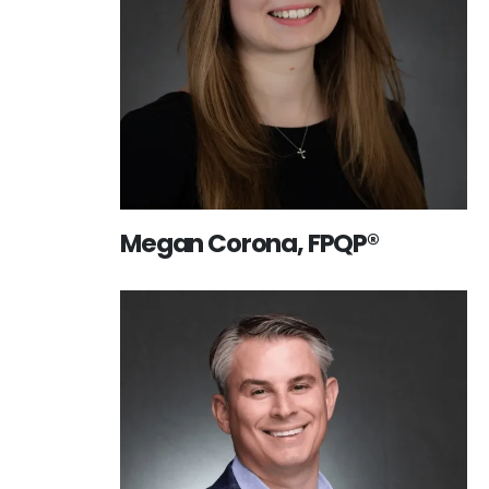
Megan Corona, FPQP®