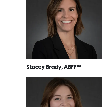
Stacey Brady, ABFP™