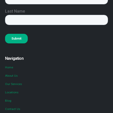
Navigation
Home
About Us
Our Services
Locations
Blog
Contact Us