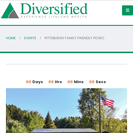
HOME
EVENTS
PITTSBURGH FAMILY FRIENDLY PICNIC
00
Days
00
Hrs
00
Mins
00
Secs