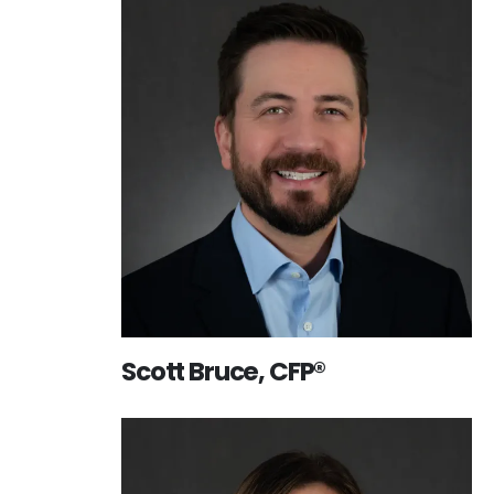
Scott Bruce, CFP®