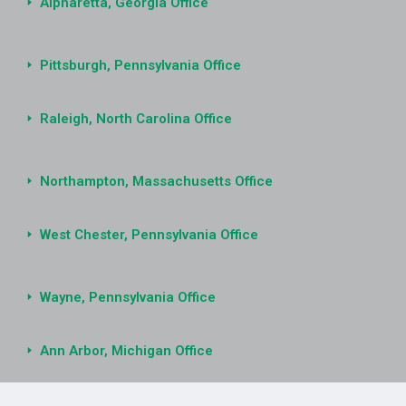
Alpharetta, Georgia Office
Pittsburgh, Pennsylvania Office
Raleigh, North Carolina Office
Northampton, Massachusetts Office
West Chester, Pennsylvania Office
Wayne, Pennsylvania Office
Ann Arbor, Michigan Office