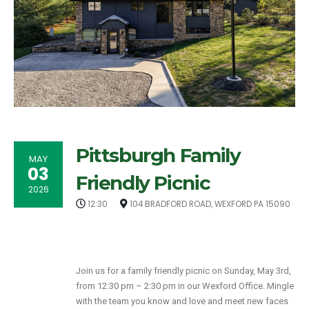
Pittsburgh Family
MAY
03
Friendly Picnic
2026
12:30
104 BRADFORD ROAD, WEXFORD PA 15090
Join us for a family friendly picnic on Sunday, May 3rd,
from 12:30 pm – 2:30 pm in our Wexford Office. Mingle
with the team you know and love and meet new faces