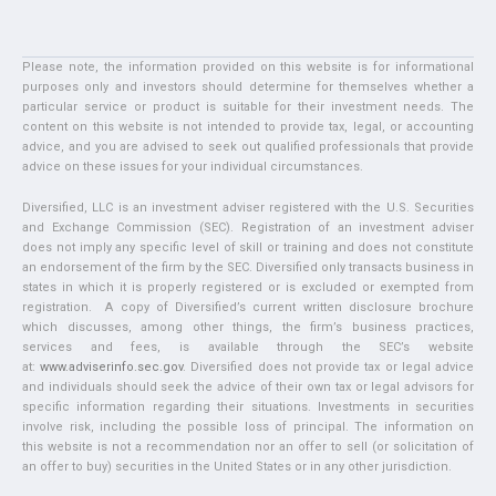
Please note, the information provided on this website is for informational
purposes only and investors should determine for themselves whether a
particular service or product is suitable for their investment needs. The
content on this website is not intended to provide tax, legal, or accounting
advice, and you are advised to seek out qualified professionals that provide
advice on these issues for your individual circumstances.
Diversified, LLC is an investment adviser registered with the U.S. Securities
and Exchange Commission (SEC). Registration of an investment adviser
does not imply any specific level of skill or training and does not constitute
an endorsement of the firm by the SEC. Diversified only transacts business in
states in which it is properly registered or is excluded or exempted from
registration. A copy of Diversified’s current written disclosure brochure
which discusses, among other things, the firm’s business practices,
services and fees, is available through the SEC’s website
at:
www.adviserinfo.sec.gov
. Diversified does not provide tax or legal advice
and individuals should seek the advice of their own tax or legal advisors for
specific information regarding their situations. Investments in securities
involve risk, including the possible loss of principal. The information on
this website is not a recommendation nor an offer to sell (or solicitation of
an offer to buy) securities in the United States or in any other jurisdiction.