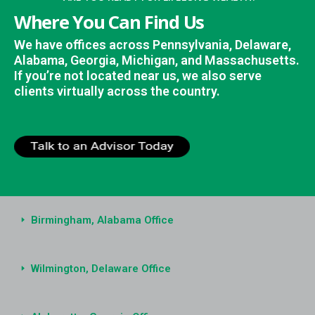
Where You Can Find Us
We have offices across Pennsylvania, Delaware,
Alabama, Georgia, Michigan, and Massachusetts.
If you’re not located near us, we also serve
clients virtually across the country.
Birmingham, Alabama Office
Wilmington, Delaware Office