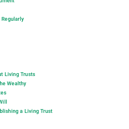
cument
 Regularly
 Living Trusts
 the Wealthy
xes
Will
lishing a Living Trust