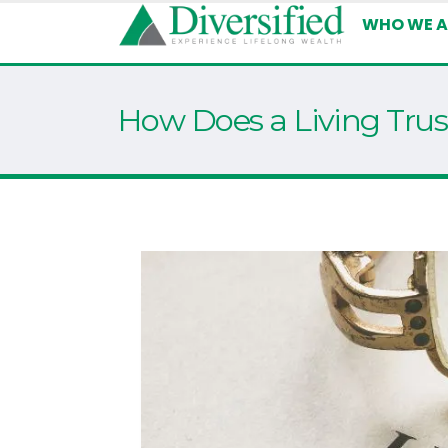
WHO WE A
How Does a Living Tru