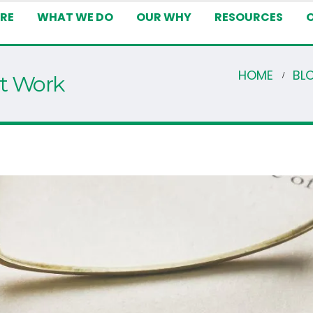
RE
WHAT WE DO
OUR WHY
RESOURCES
HOME
BL
st Work