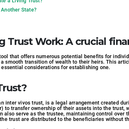
te a Living Trust?
 Another State?
g Trust Work
: A crucial fina
l tool that offers numerous potential benefits for indiv
a smooth transition of wealth to their heirs. This arti
 essential considerations for establishing one.
Trust?
 an inter vivos trust, is a legal arrangement created dur
r) to transfer ownership of their assets into the trust
n also serve as the trustee, maintaining control over t
 the trust are distributed to the beneficiaries without t