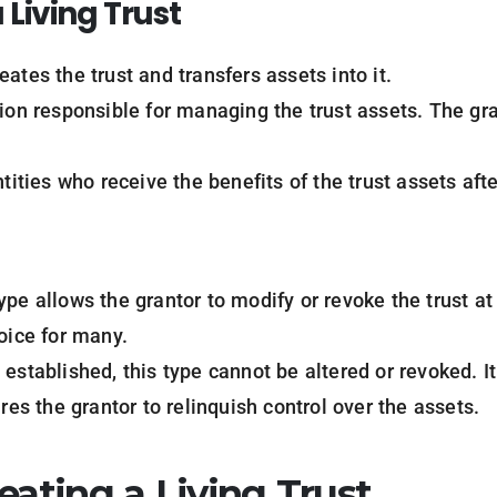
a
Living
Trust
eates the trust and transfers assets into it.
tion responsible for managing the trust assets. The gr
ntities who receive the benefits of the trust assets aft
type allows the grantor to modify or revoke the trust at 
oice for many.
 established, this type cannot be altered or revoked. I
ires the grantor to relinquish control over the assets.
eating a Living Trust