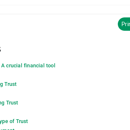
Pri
s
A crucial financial tool
g Trust
ng Trust
ype of Trust