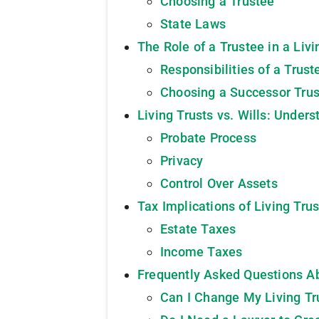
Choosing a Trustee
State Laws
The Role of a Trustee in a Livi
Responsibilities of a Trust
Choosing a Successor Tru
Living Trusts vs. Wills: Under
Probate Process
Privacy
Control Over Assets
Tax Implications of Living Trus
Estate Taxes
Income Taxes
Frequently Asked Questions Ab
Can I Change My Living Tr