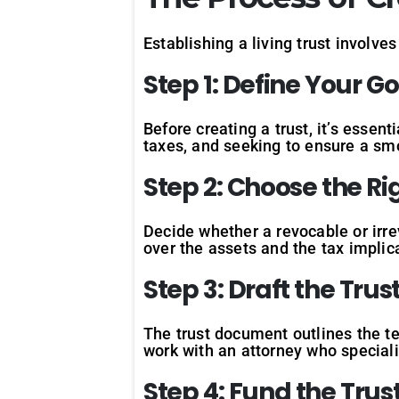
Establishing a living trust involve
Step
1:
Define
Your
Go
Before creating a trust, it’s esse
taxes, and seeking to ensure a smo
Step
2:
Choose
the
Ri
Decide whether a revocable or irrev
over the assets and the tax implic
Step
3:
Draft
the
Trus
The trust document outlines the te
work with an attorney who special
Step
4:
Fund
the
Trus