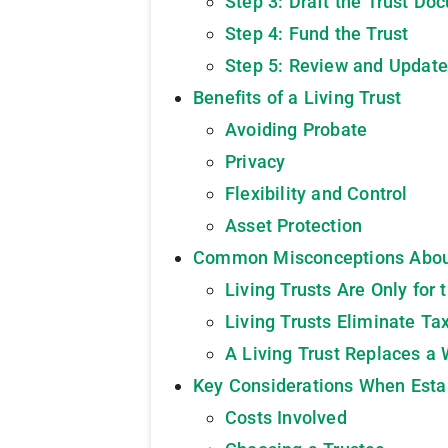
Step 3: Draft the Trust Do
Step 4: Fund the Trust
Step 5: Review and Update
Benefits of a Living Trust
Avoiding Probate
Privacy
Flexibility and Control
Asset Protection
Common Misconceptions About
Living Trusts Are Only for
Living Trusts Eliminate Ta
A Living Trust Replaces a 
Key Considerations When Estab
Costs Involved