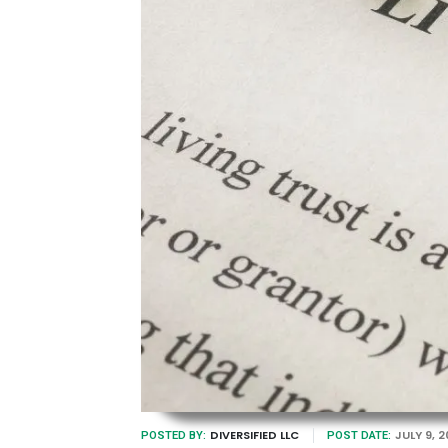
DIVERSIFIED LLC
JULY 9, 
POSTED BY:
POST DATE: