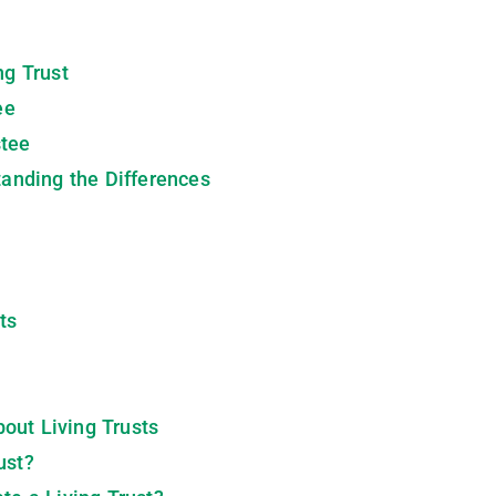
ng Trust
ee
stee
standing the Differences
ts
out Living Trusts
ust?