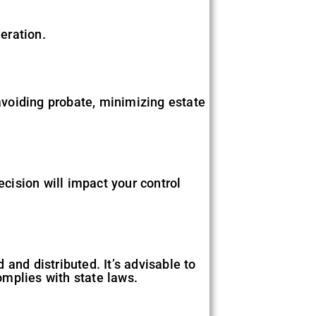
eration.
 avoiding probate, minimizing estate
ecision will impact your control
and distributed. It’s advisable to
omplies with state laws.