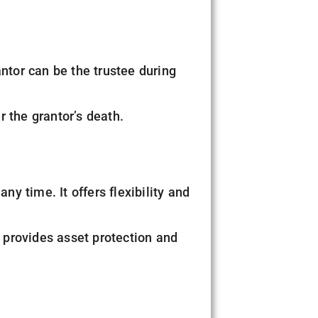
antor can be the trustee during
er the grantor’s death.
any time. It offers flexibility and
t provides asset protection and