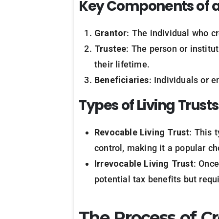
Key
Components
of
Grantor
: The individual who cr
Trustee
: The person or institu
their lifetime.
Beneficiaries
: Individuals or e
Types
of
Living
Trusts
Revocable Living Trust
: This 
control, making it a popular ch
Irrevocable Living Trust
: Once
potential tax benefits but requ
The Process of Cr