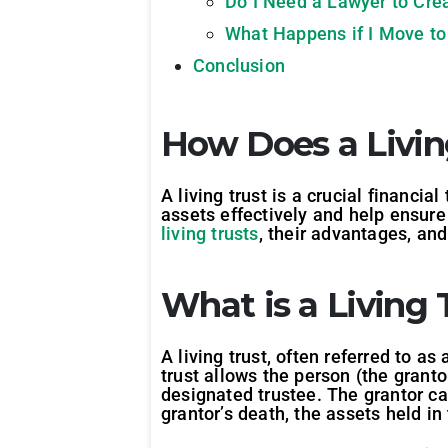
Do I Need a Lawyer to Crea
What Happens if I Move to
Conclusion
How Does a Livin
A living trust is a crucial financia
assets effectively and help ensure 
living trusts
, their advantages, and
What is a Living 
A living trust, often referred to as
trust allows the person (the granto
designated trustee. The grantor ca
grantor’s death, the assets held in