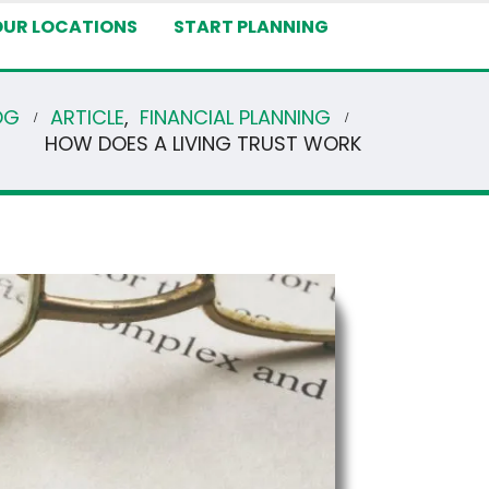
OUR LOCATIONS
START PLANNING
OG
ARTICLE
,
FINANCIAL PLANNING
HOW DOES A LIVING TRUST WORK