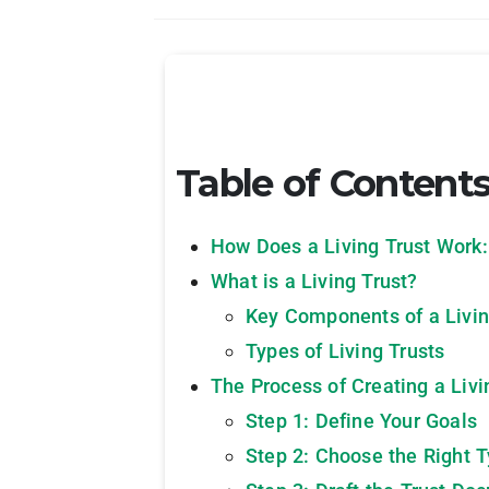
Table of Content
How Does a Living Trust Work: 
What is a Living Trust?
Key Components of a Livin
Types of Living Trusts
The Process of Creating a Livi
Step 1: Define Your Goals
Step 2: Choose the Right T