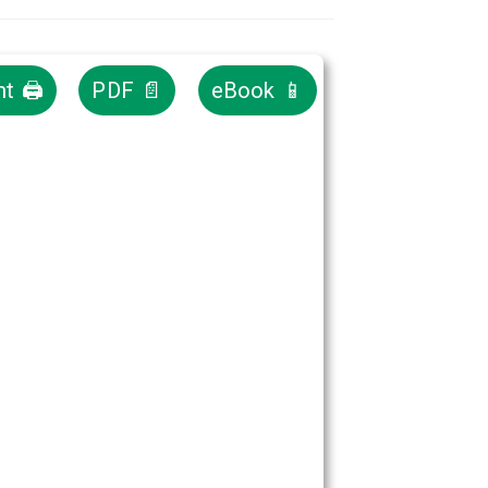
nt 🖨
PDF 📄
eBook 📱