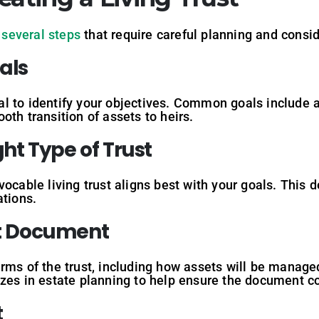
s
several steps
that require careful planning and consid
als
ntial to identify your objectives. Common goals include
oth transition of assets to heirs.
ght
Type
of
Trust
ocable living trust aligns best with your goals. This d
ations.
t
Document
rms of the trust, including how assets will be managed 
izes in estate planning to help ensure the document c
t