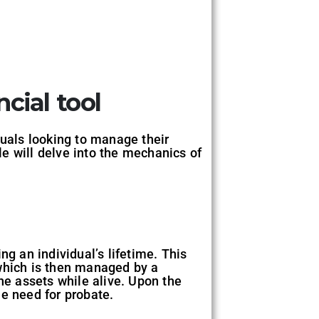
ncial tool
iduals looking to manage their
cle will delve into the mechanics of
ing an individual’s lifetime. This
, which is then managed by a
he assets while alive. Upon the
he need for probate.