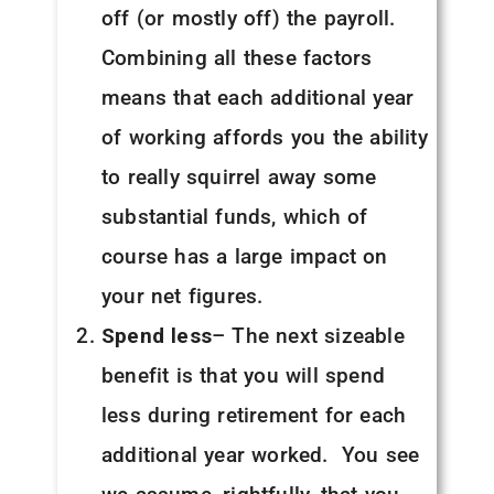
off (or mostly off) the payroll.
Combining all these factors
means that each additional year
of working affords you the ability
to really squirrel away some
substantial funds, which of
course has a large impact on
your net figures.
Spend less
– The next sizeable
benefit is that you will spend
less during retirement for each
additional year worked. You see