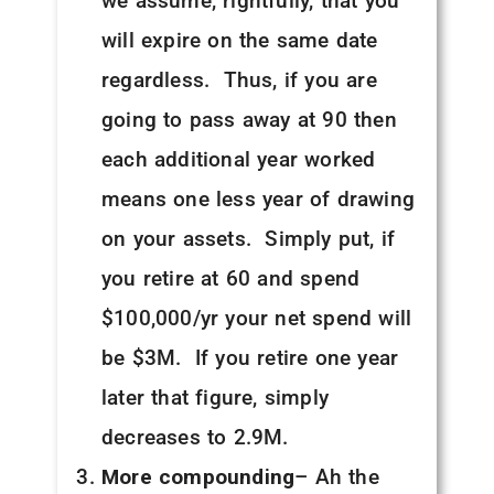
we assume, rightfully, that you
will expire on the same date
regardless. Thus, if you are
going to pass away at 90 then
each additional year worked
means one less year of drawing
on your assets. Simply put, if
you retire at 60 and spend
$100,000/yr your net spend will
be $3M. If you retire one year
later that figure, simply
decreases to 2.9M.
More compounding
– Ah the