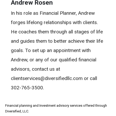
Andrew Rosen
In his role as Financial Planner, Andrew
forges lifelong relationships with clients.
He coaches them through all stages of life
and guides them to better achieve their life
goals. To set up an appointment with
Andrew, or any of our qualified financial
advisors, contact us at
clientservices@diversifiedllc.com or call
302-765-3500.
Financial planning and Investment advisory services offered through
Diversified, LLC.