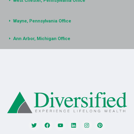
West Chester, Pennsylvania Office
Wayne, Pennsylvania Office
Ann Arbor, Michigan Office