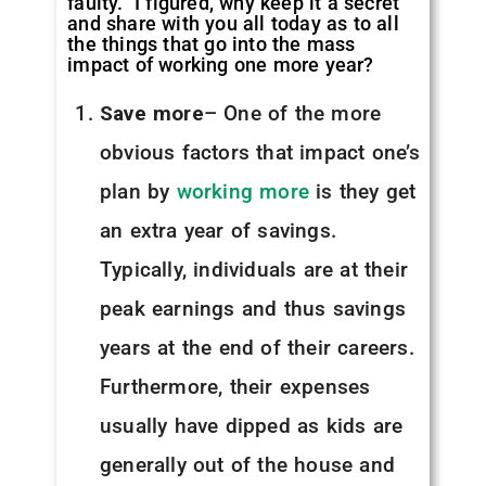
faulty. I figured, why keep it a secret
and share with you all today as to all
the things that go into the mass
impact of working one more year?
Save more
– One of the more
obvious factors that impact one’s
plan by
working more
is they get
an extra year of savings.
Typically, individuals are at their
peak earnings and thus savings
years at the end of their careers.
Furthermore, their expenses
usually have dipped as kids are
generally out of the house and