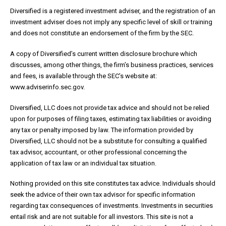
Diversified is a registered investment adviser, and the registration of an
investment adviser does not imply any specific level of skill or training
and does not constitute an endorsement of the firm by the SEC.
A copy of Diversified’s current written disclosure brochure which
discusses, among other things, the firm’s business practices, services
and fees, is available through the SEC’s website at:
www.adviserinfo.sec.gov.
Diversified, LLC does not provide tax advice and should not be relied
upon for purposes of filing taxes, estimating tax liabilities or avoiding
any tax or penalty imposed by law. The information provided by
Diversified, LLC should not be a substitute for consulting a qualified
tax advisor, accountant, or other professional concerning the
application of tax law or an individual tax situation.
Nothing provided on this site constitutes tax advice. Individuals should
seek the advice of their own tax advisor for specific information
regarding tax consequences of investments. Investments in securities
entail risk and are not suitable for all investors. This site is not a