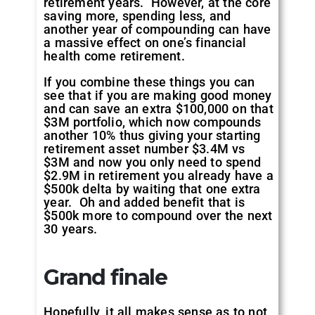
retirement years. However, at the core
saving more, spending less, and
another year of compounding can have
a massive effect on one’s financial
health come retirement.
If you combine these things you can
see that if you are making good money
and can save an extra $100,000 on that
$3M portfolio, which now compounds
another 10% thus giving your starting
retirement asset number $3.4M vs
$3M and now you only need to spend
$2.9M in retirement you already have a
$500k delta by waiting that one extra
year. Oh and added benefit that is
$500k more to compound over the next
30 years.
Grand finale
Hopefully, it all makes sense as to not