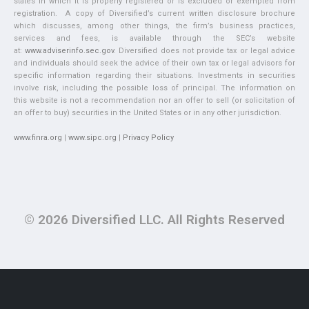
states in which it is properly registered or is excluded or exempted from
registration. A copy of Diversified’s current written disclosure brochure
which discusses, among other things, the firm’s business practices,
services and fees, is available through the SEC’s website
at:
www.adviserinfo.sec.gov
. Diversified does not provide tax or legal advice
and individuals should seek the advice of their own tax or legal advisors for
specific information regarding their situations. Investments in securities
involve risk, including the possible loss of principal. The information on
this website is not a recommendation nor an offer to sell (or solicitation of
an offer to buy) securities in the United States or in any other jurisdiction.
www.finra.org
|
www.sipc.org
|
Privacy Policy
© 2026 Diversified LLC. All Rights Reserved