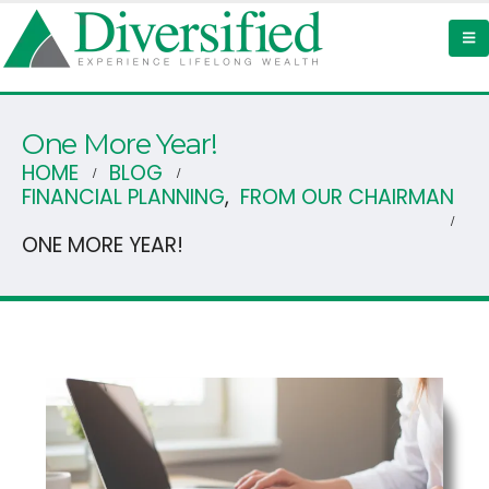
One More Year!
HOME
BLOG
FINANCIAL PLANNING
,
FROM OUR CHAIRMAN
ONE MORE YEAR!