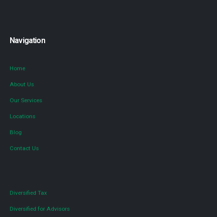
Navigation
Home
About Us
Our Services
Locations
Blog
Contact Us
Diversified Tax
Diversified for Advisors