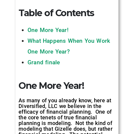
Table of Contents
One More Year!
What Happens When You Work
One More Year?
Grand finale
One More Year!
As many of you already know, here at
Diversified, LLC we believe in the
efficacy of financial planning. One of
the core tenets of true financial
planning is modeling. Not the kind of
modeling that Gizelle does, but rather