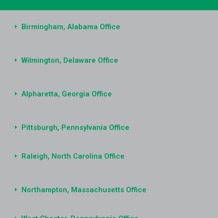
Birmingham, Alabama Office
Wilmington, Delaware Office
Alpharetta, Georgia Office
Pittsburgh, Pennsylvania Office
Raleigh, North Carolina Office
Northampton, Massachusetts Office