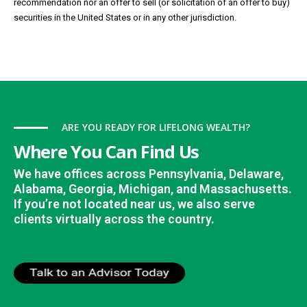
recommendation nor an offer to sell (or solicitation of an offer to buy)
securities in the United States or in any other jurisdiction.
ARE YOU READY FOR LIFELONG WEALTH?
Where You Can Find Us
We have offices across Pennsylvania, Delaware,
Alabama, Georgia, Michigan, and Massachusetts.
If you’re not located near us, we also serve
clients virtually across the country.