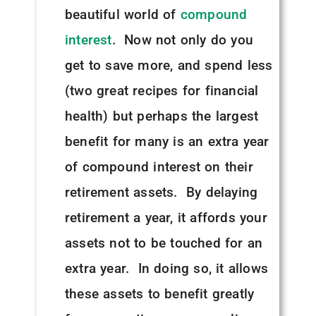
beautiful world of
compound
interest
. Now not only do you
get to save more, and spend less
(two great recipes for financial
health) but perhaps the largest
benefit for many is an extra year
of compound interest on their
retirement assets. By delaying
retirement a year, it affords your
assets not to be touched for an
extra year. In doing so, it allows
these assets to benefit greatly