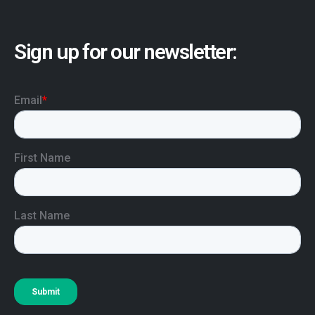
Sign up for our newsletter: