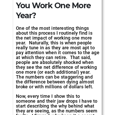
You Work One More
Year?
One of the most interesting things
about this process I routinely find is
the net impact of working one more
year. Naturally, this is when people
really tune in as they are most apt to
pay attention when it comes to the age
at which they can retire. That said,
people are absolutely shocked when
they see the net difference of working
one more (or each additional) year.
The numbers can be staggering and
the difference between dying almost
broke or with millions of dollars left.
Now, every time I show this to
someone and their jaw drops I have to
start describing the why behind what
they are seeing, as the numbers seem