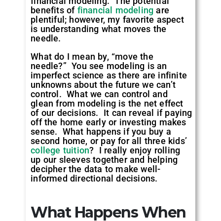
financial modeling. The potential
benefits of
financial modeling
are
plentiful; however, my favorite aspect
is understanding what moves the
needle.
What do I mean by, “move the
needle?” You see modeling is an
imperfect science as there are infinite
unknowns about the future we can’t
control. What we can control and
glean from modeling is the net effect
of our decisions. It can reveal if paying
off the home early or investing makes
sense. What happens if you buy a
second home, or pay for all three kids’
college tuition
? I really enjoy rolling
up our sleeves together and helping
decipher the data to make well-
informed directional decisions.
What Happens When