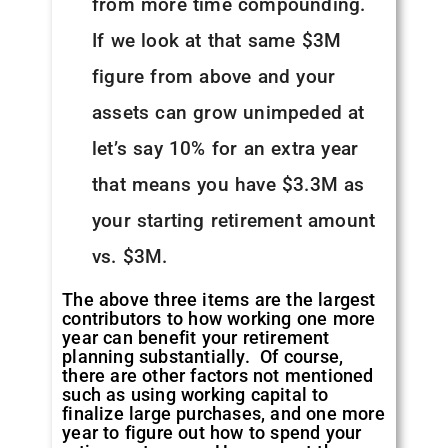
from more time compounding.
If we look at that same $3M
figure from above and your
assets can grow unimpeded at
let’s say 10% for an extra year
that means you have $3.3M as
your starting retirement amount
vs. $3M.
The above three items are the largest
contributors to how working one more
year can benefit your retirement
planning substantially. Of course,
there are other factors not mentioned
such as using working capital to
finalize large purchases, and one more
year to figure out how to spend your