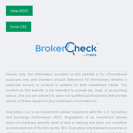
View ADVS
Form CRS
Please note, the information provided on this website is for informational
purposes only and investors should determine for themselves whether a
particular service or product is suitable for their investment needs. The
content on this website is not intended to provide tax, legal, or accounting
advice, and you are advised to seek out qualified professionals that provide
advice on these issues for your individual circumstances.
Diversified, LLC is an investment adviser registered with the U.S. Securities
and Exchange Commission (SEC). Registration of an investment adviser
does not imply any specific level of skill or training and does not constitute
an endorsement of the firm by the SEC. Diversified only transacts business in