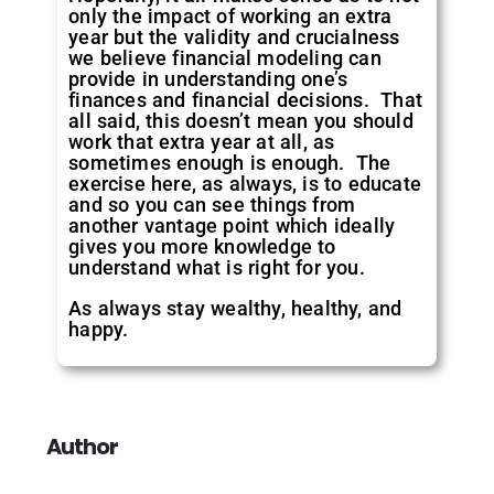
only the impact of working an extra
year but the validity and crucialness
we believe financial modeling can
provide in understanding one’s
finances and financial decisions. That
all said, this doesn’t mean you should
work that extra year at all, as
sometimes enough is enough. The
exercise here, as always, is to educate
and so you can see things from
another vantage point which ideally
gives you more knowledge to
understand what is right for you.
As always stay wealthy, healthy, and
happy.
Author