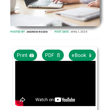
ANDREW ROSEN
APRIL 1, 2024
POSTED BY:
POST DATE:
Print 🖨
PDF 📄
eBook 📱