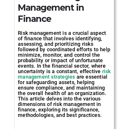
Management in
Finance
Risk management is a crucial aspect
of finance that involves identifying,
assessing, and prioritizing risks
followed by coordinated efforts to help
minimize, monitor, and control the
probability or impact of unfortunate
events. In the financial sector, where
uncertainty is a constant, effective
risk
management strategies
are essential
for safeguarding assets, helping
ensure compliance, and maintaining
the overall health of an organization.
This article delves into the various
dimensions of risk management in
finance, exploring its significance,
methodologies, and best practices.