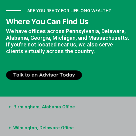
ARE YOU READY FOR LIFELONG WEALTH?
Where You Can Find Us
We have offices across Pennsylvania, Delaware,
Alabama, Georgia, Michigan, and Massachusetts.
If you’re not located near us, we also serve
clients virtually across the country.
Birmingham, Alabama Office
Wilmington, Delaware Office