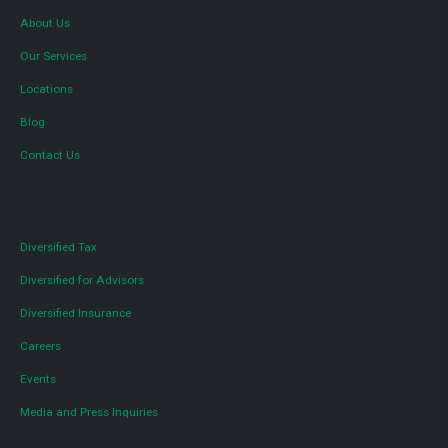
About Us
Our Services
Locations
Blog
Contact Us
Diversified Tax
Diversified for Advisors
Diversified Insurance
Careers
Events
Media and Press Inquiries