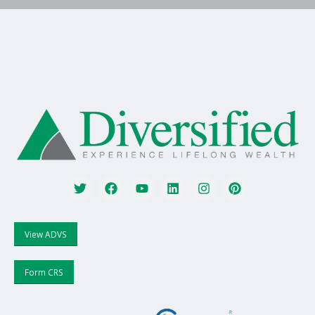
View ADVS
Form CRS