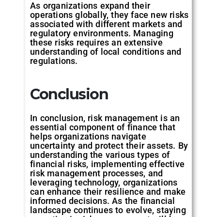
As organizations expand their
operations globally, they face new risks
associated with different markets and
regulatory environments. Managing
these risks requires an extensive
understanding of local conditions and
regulations.
Conclusion
In conclusion, risk management is an
essential component of finance that
helps organizations navigate
uncertainty and protect their assets. By
understanding the various types of
financial risks, implementing effective
risk management processes, and
leveraging technology, organizations
can enhance their resilience and make
informed decisions. As the financial
landscape continues to evolve, staying