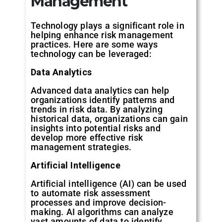
Management
Technology plays a significant role in
helping enhance risk management
practices. Here are some ways
technology can be leveraged:
Data
Analytics
Advanced data analytics can help
organizations identify patterns and
trends in risk data. By analyzing
historical data, organizations can gain
insights into potential risks and
develop more effective risk
management strategies.
Artificial
Intelligence
Artificial intelligence (AI) can be used
to automate risk assessment
processes and improve decision-
making. AI algorithms can analyze
vast amounts of data to identify