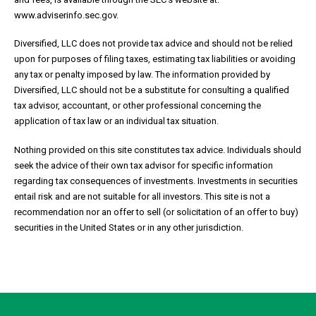
www.adviserinfo.sec.gov.
Diversified, LLC does not provide tax advice and should not be relied
upon for purposes of filing taxes, estimating tax liabilities or avoiding
any tax or penalty imposed by law. The information provided by
Diversified, LLC should not be a substitute for consulting a qualified
tax advisor, accountant, or other professional concerning the
application of tax law or an individual tax situation.
Nothing provided on this site constitutes tax advice. Individuals should
seek the advice of their own tax advisor for specific information
regarding tax consequences of investments. Investments in securities
entail risk and are not suitable for all investors. This site is not a
recommendation nor an offer to sell (or solicitation of an offer to buy)
securities in the United States or in any other jurisdiction.