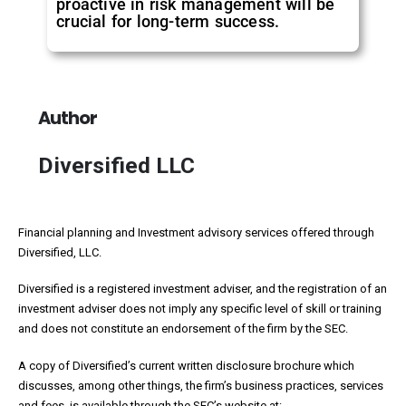
proactive in risk management will be
crucial for long-term success.
Author
Diversified LLC
Financial planning and Investment advisory services offered through
Diversified, LLC.
Diversified is a registered investment adviser, and the registration of an
investment adviser does not imply any specific level of skill or training
and does not constitute an endorsement of the firm by the SEC.
A copy of Diversified’s current written disclosure brochure which
discusses, among other things, the firm’s business practices, services
and fees, is available through the SEC’s website at: