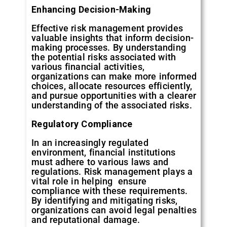
Enhancing
Decision-Making
Effective risk management provides
valuable insights that inform decision-
making processes. By understanding
the potential risks associated with
various financial activities,
organizations can make more informed
choices, allocate resources efficiently,
and pursue opportunities with a clearer
understanding of the associated risks.
Regulatory
Compliance
In an increasingly regulated
environment, financial institutions
must adhere to various laws and
regulations. Risk management plays a
vital role in helping ensure
compliance with these requirements.
By identifying and mitigating risks,
organizations can avoid legal penalties
and reputational damage.