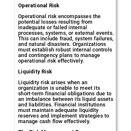
Operational
Risk
Operational risk encompasses the
potential losses resulting from
inadequate or failed internal
processes, systems, or external events.
This can include fraud, system failures,
and natural disasters. Organizations
must establish robust internal controls
and contingency plans to manage
operational risk effectively.
Liquidity
Risk
Liquidity risk arises when an
organization is unable to meet its
short-term financial obligations due to
an imbalance between its liquid assets
and liabilities. Financial institutions
must maintain adequate liquidity
reserves and implement strategies to
manage cash flow effectively.