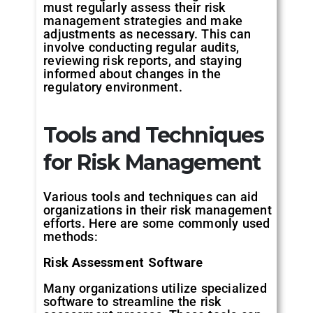
must regularly assess their risk
management strategies and make
adjustments as necessary. This can
involve conducting regular audits,
reviewing risk reports, and staying
informed about changes in the
regulatory environment.
Tools
and
Techniques
for
Risk
Management
Various tools and techniques can aid
organizations in their risk management
efforts. Here are some commonly used
methods:
Risk
Assessment
Software
Many organizations utilize specialized
software to streamline the risk