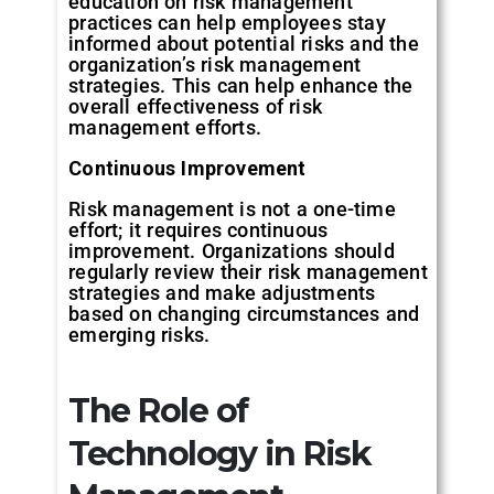
education on risk management
practices can help employees stay
informed about potential risks and the
organization’s risk management
strategies. This can help enhance the
overall effectiveness of risk
management efforts.
Continuous
Improvement
Risk management is not a one-time
effort; it requires continuous
improvement. Organizations should
regularly review their risk management
strategies and make adjustments
based on changing circumstances and
emerging risks.
The
Role
of
Technology
in
Risk