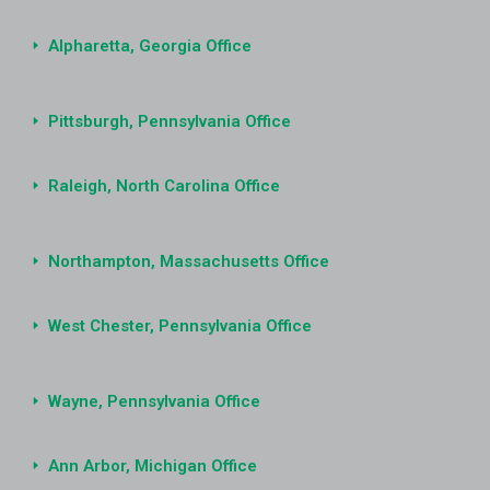
Alpharetta, Georgia Office
Pittsburgh, Pennsylvania Office
Raleigh, North Carolina Office
Northampton, Massachusetts Office
West Chester, Pennsylvania Office
Wayne, Pennsylvania Office
Ann Arbor, Michigan Office