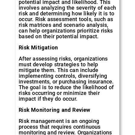
potential impact and likelihood. This
involves analyzing the severity of each
risk and determining how likely it is to
occur. Risk assessment tools, such as
risk matrices and scenario analysis,
can help organizations prioritize risks
based on their potential impact.
Risk
Mitigation
After assessing risks, organizations
must develop strategies to help
mitigate them. This can include
implementing controls, diversifying
investments, or purchasing insurance.
The goal is to reduce the likelihood of
risks occurring or minimize their
impact if they do occur.
Risk
Monitoring
and
Review
Risk management is an ongoing
process that requires continuous
monitoring and review. Organizations