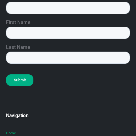
Navigation
Home