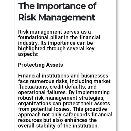
The
Importance
of
Risk
Management
Risk management serves as a
foundational pillar in the financial
industry. Its importance can be
highlighted through several key
aspects:
Protecting
Assets
Financial institutions and businesses
face numerous risks, including market
fluctuations, credit defaults, and
operational failures. By implementing
robust risk management strategies,
organizations can protect their assets
from potential losses. This proactive
approach not only safeguards financial
resources but also enhances the
overall stability of the institution.