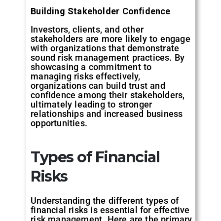
Building
Stakeholder
Confidence
Investors, clients, and other
stakeholders are more likely to engage
with organizations that demonstrate
sound risk management practices. By
showcasing a commitment to
managing risks effectively,
organizations can build trust and
confidence among their stakeholders,
ultimately leading to stronger
relationships and increased business
opportunities.
Types
of
Financial
Risks
Understanding the different types of
financial risks is essential for effective
risk management. Here are the primary