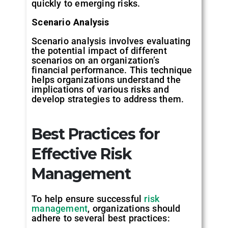
quickly to emerging risks.
Scenario
Analysis
Scenario analysis involves evaluating
the potential impact of different
scenarios on an organization’s
financial performance. This technique
helps organizations understand the
implications of various risks and
develop strategies to address them.
Best
Practices
for
Effective
Risk
Management
To help ensure successful
risk
management
, organizations should
adhere to several best practices: