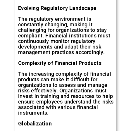
Evolving
Regulatory
Landscape
The regulatory environment is
constantly changing, making it
challenging for organizations to stay
compliant. Financial institutions must
continuously monitor regulatory
developments and adapt their risk
management practices accordingly.
Complexity
of
Financial
Products
The increasing complexity of financial
products can make it difficult for
organizations to assess and manage
risks effectively. Organizations must
invest in training and resources to help
ensure employees understand the risks
associated with various financial
instruments.
Globalization