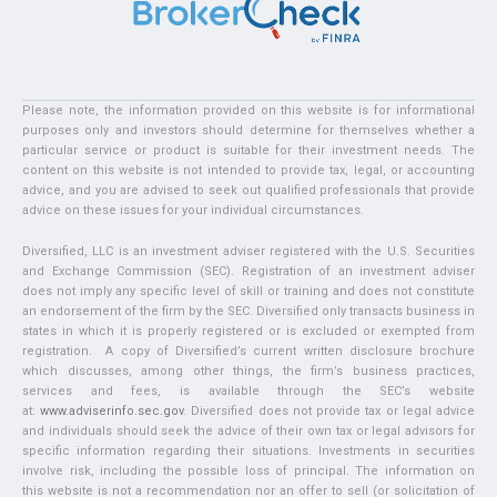
Please note, the information provided on this website is for informational
purposes only and investors should determine for themselves whether a
particular service or product is suitable for their investment needs. The
content on this website is not intended to provide tax, legal, or accounting
advice, and you are advised to seek out qualified professionals that provide
advice on these issues for your individual circumstances.
Diversified, LLC is an investment adviser registered with the U.S. Securities
and Exchange Commission (SEC). Registration of an investment adviser
does not imply any specific level of skill or training and does not constitute
an endorsement of the firm by the SEC. Diversified only transacts business in
states in which it is properly registered or is excluded or exempted from
registration. A copy of Diversified’s current written disclosure brochure
which discusses, among other things, the firm’s business practices,
services and fees, is available through the SEC’s website
at:
www.adviserinfo.sec.gov
. Diversified does not provide tax or legal advice
and individuals should seek the advice of their own tax or legal advisors for
specific information regarding their situations. Investments in securities
involve risk, including the possible loss of principal. The information on
this website is not a recommendation nor an offer to sell (or solicitation of