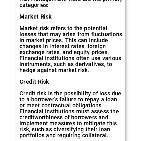
categories:
Market
Risk
Market risk refers to the potential
losses that may arise from fluctuations
in market prices. This can include
changes in interest rates, foreign
exchange rates, and equity prices.
Financial institutions often use various
instruments, such as derivatives, to
hedge against market risk.
Credit
Risk
Credit risk is the possibility of loss due
to a borrower’s failure to repay a loan
or meet contractual obligations.
Financial institutions must assess the
creditworthiness of borrowers and
implement measures to mitigate this
risk, such as diversifying their loan
portfolios and requiring collateral.