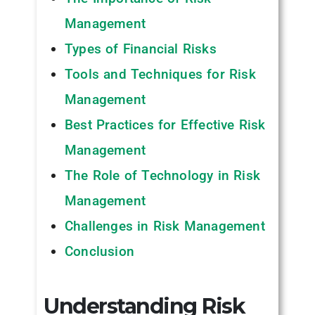
Management
Types of Financial Risks
Tools and Techniques for Risk
Management
Best Practices for Effective Risk
Management
The Role of Technology in Risk
Management
Challenges in Risk Management
Conclusion
Understanding Risk