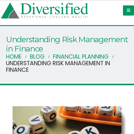
Understanding Risk Management
in Finance
HOME
BLOG
FINANCIAL PLANNING
UNDERSTANDING RISK MANAGEMENT IN
FINANCE