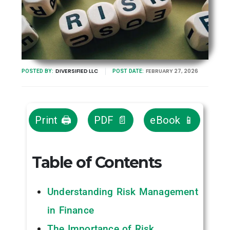
DIVERSIFIED LLC
FEBRUARY 27, 2026
POSTED BY:
POST DATE:
Print 🖨
PDF 📄
eBook 📱
Table of Contents
Understanding Risk Management
in Finance
The Importance of Risk