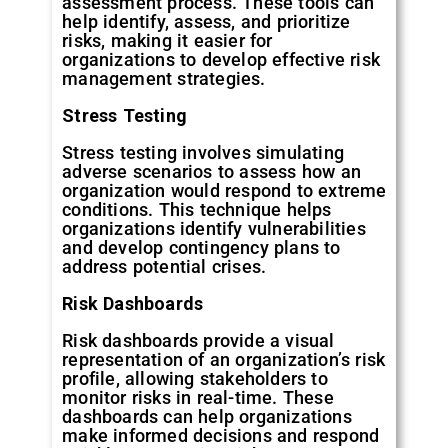
assessment process. These tools can
help identify, assess, and prioritize
risks, making it easier for
organizations to develop effective risk
management strategies.
Stress
Testing
Stress testing involves simulating
adverse scenarios to assess how an
organization would respond to extreme
conditions. This technique helps
organizations identify vulnerabilities
and develop contingency plans to
address potential crises.
Risk
Dashboards
Risk dashboards provide a visual
representation of an organization’s risk
profile, allowing stakeholders to
monitor risks in real-time. These
dashboards can help organizations
make informed decisions and respond