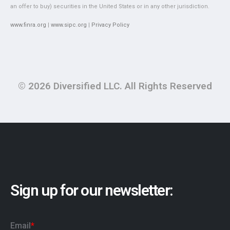
an offer to buy) securities in the United States or in any other jurisdiction.
www.finra.org
|
www.sipc.org
|
Privacy Policy
© 2026 Diversified LLC. All Rights Reserved
Sign up for our newsletter: