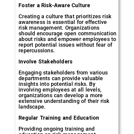
Foster
a
Risk-Aware
Culture
Creating a culture that prioritizes risk
awareness is essential for effective
risk management. Organizations
should encourage open communication
about risks and empower employees to
report potential issues without fear of
repercussions.
Involve
Stakeholders
Engaging stakeholders from various
departments can provide valuable
insights into potential risks. By
involving employees at all levels,
organizations can develop a more
extensive understanding of their risk
landscape.
Regular
Training
and
Education
Providing ongoing training and