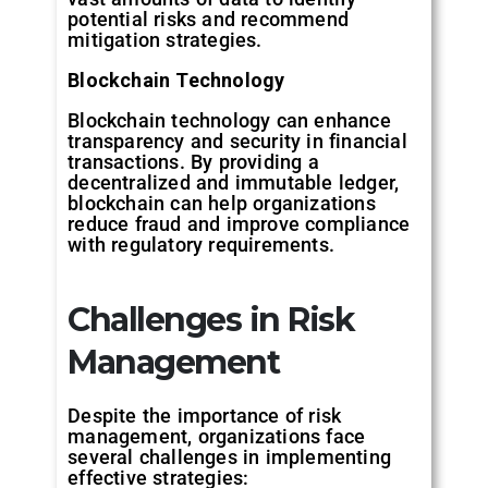
potential risks and recommend
mitigation strategies.
Blockchain
Technology
Blockchain technology can enhance
transparency and security in financial
transactions. By providing a
decentralized and immutable ledger,
blockchain can help organizations
reduce fraud and improve compliance
with regulatory requirements.
Challenges
in
Risk
Management
Despite the importance of risk
management, organizations face
several challenges in implementing
effective strategies: