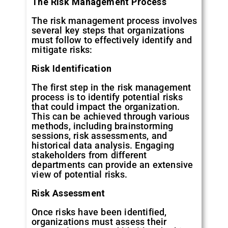
The
Risk
Management
Process
The risk management process involves
several key steps that organizations
must follow to effectively identify and
mitigate risks:
Risk
Identification
The first step in the risk management
process is to identify potential risks
that could impact the organization.
This can be achieved through various
methods, including brainstorming
sessions, risk assessments, and
historical data analysis. Engaging
stakeholders from different
departments can provide an extensive
view of potential risks.
Risk
Assessment
Once risks have been identified,
organizations must assess their