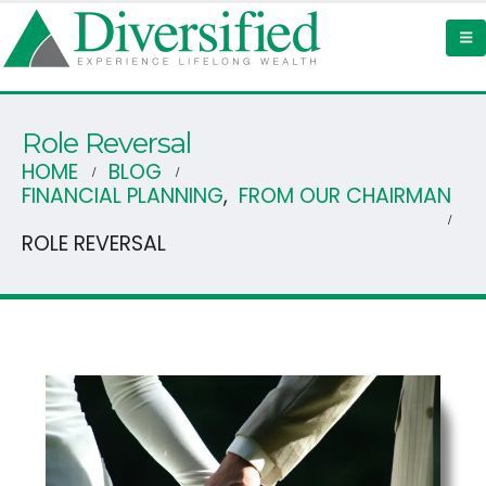
Role Reversal
HOME
BLOG
FINANCIAL PLANNING
,
FROM OUR CHAIRMAN
ROLE REVERSAL