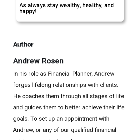
As always stay wealthy, healthy, and
happy!
Author
Andrew Rosen
In his role as Financial Planner, Andrew
forges lifelong relationships with clients.
He coaches them through all stages of life
and guides them to better achieve their life
goals. To set up an appointment with
Andrew, or any of our qualified financial