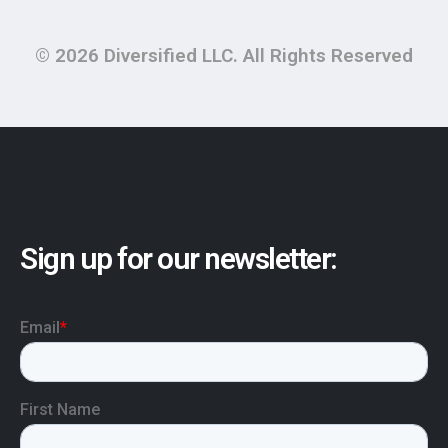
© 2026 Diversified LLC. All Rights Reserved
Sign up for our newsletter: