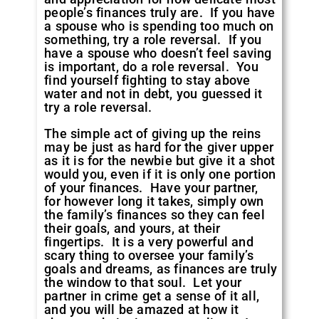
people’s finances truly are. If you have
a spouse who is spending too much on
something, try a role reversal. If you
have a spouse who doesn’t feel saving
is important, do a role reversal. You
find yourself fighting to stay above
water and not in debt, you guessed it
try a role reversal.
The simple act of giving up the reins
may be just as hard for the giver upper
as it is for the newbie but give it a shot
would you, even if it is only one portion
of your finances. Have your partner,
for however long it takes, simply own
the family’s finances so they can feel
their goals, and yours, at their
fingertips. It is a very powerful and
scary thing to oversee your family’s
goals and dreams, as finances are truly
the window to that soul. Let your
partner in crime get a sense of it all,
and you will be amazed at how it