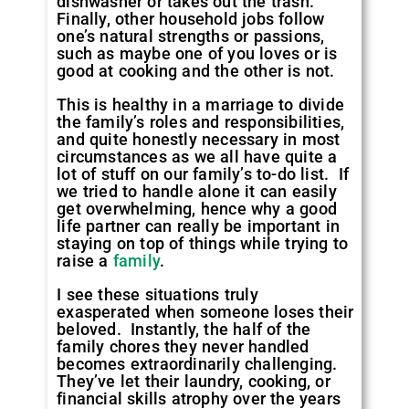
dishwasher or takes out the trash.
Finally, other household jobs follow
one’s natural strengths or passions,
such as maybe one of you loves or is
good at cooking and the other is not.
This is healthy in a marriage to divide
the family’s roles and responsibilities,
and quite honestly necessary in most
circumstances as we all have quite a
lot of stuff on our family’s to-do list. If
we tried to handle alone it can easily
get overwhelming, hence why a good
life partner can really be important in
staying on top of things while trying to
raise a
family
.
I see these situations truly
exasperated when someone loses their
beloved. Instantly, the half of the
family chores they never handled
becomes extraordinarily challenging.
They’ve let their laundry, cooking, or
financial skills atrophy over the years