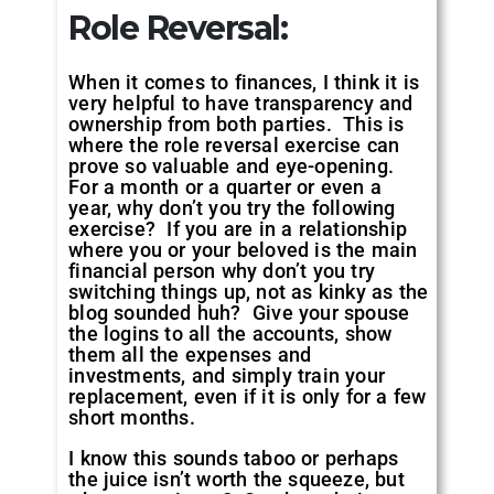
Role Reversal:
When it comes to finances, I think it is
very helpful to have transparency and
ownership from both parties. This is
where the role reversal exercise can
prove so valuable and eye-opening.
For a month or a quarter or even a
year, why don’t you try the following
exercise? If you are in a relationship
where you or your beloved is the main
financial person why don’t you try
switching things up, not as kinky as the
blog sounded huh? Give your spouse
the logins to all the accounts, show
them all the expenses and
investments, and simply train your
replacement, even if it is only for a few
short months.
I know this sounds taboo or perhaps
the juice isn’t worth the squeeze, but