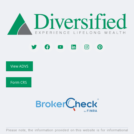
View ADVS
Form CRS
Please note, the information provided on this website is for informational