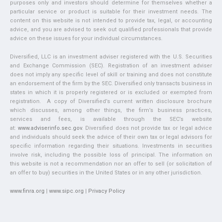
purposes only and investors should determine for themselves whether a
particular service or product is suitable for their investment needs. The
content on this website is not intended to provide tax, legal, or accounting
advice, and you are advised to seek out qualified professionals that provide
advice on these issues for your individual circumstances.
Diversified, LLC is an investment adviser registered with the U.S. Securities
and Exchange Commission (SEC). Registration of an investment adviser
does not imply any specific level of skill or training and does not constitute
an endorsement of the firm by the SEC. Diversified only transacts business in
states in which it is properly registered or is excluded or exempted from
registration. A copy of Diversified’s current written disclosure brochure
which discusses, among other things, the firm’s business practices,
services and fees, is available through the SEC’s website
at:
www.adviserinfo.sec.gov
. Diversified does not provide tax or legal advice
and individuals should seek the advice of their own tax or legal advisors for
specific information regarding their situations. Investments in securities
involve risk, including the possible loss of principal. The information on
this website is not a recommendation nor an offer to sell (or solicitation of
an offer to buy) securities in the United States or in any other jurisdiction.
www.finra.org
|
www.sipc.org
|
Privacy Policy