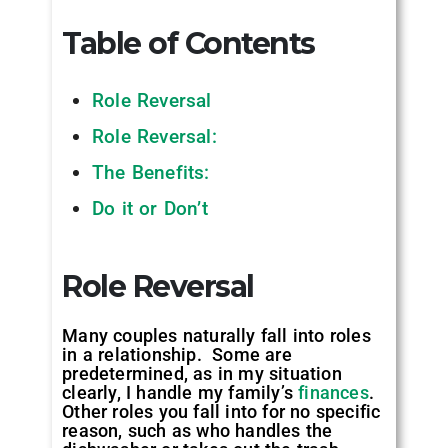
Table of Contents
Role Reversal
Role Reversal:
The Benefits:
Do it or Don’t
Role Reversal
Many couples naturally fall into roles
in a relationship. Some are
predetermined, as in my situation
clearly, I handle my family’s
finances
.
Other roles you fall into for no specific
reason, such as who handles the