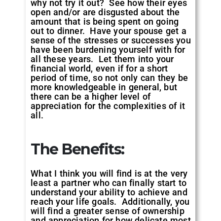
why not try it out? See how their eyes
open and/or are disgusted about the
amount that is being spent on going
out to dinner. Have your spouse get a
sense of the stresses or successes you
have been burdening yourself with for
all these years. Let them into your
financial world, even if for a short
period of time, so not only can they be
more knowledgeable in general, but
there can be a higher level of
appreciation for the complexities of it
all.
The Benefits:
What I think you will find is at the very
least a partner who can finally start to
understand your ability to achieve and
reach your life goals. Additionally, you
will find a greater sense of ownership
and appreciation for how delicate most