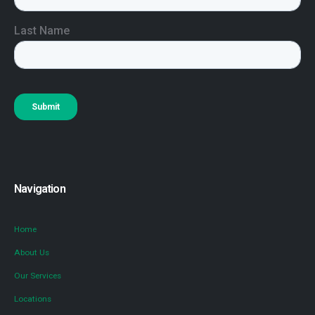
Navigation
Home
About Us
Our Services
Locations