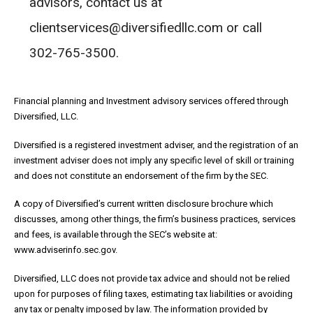
advisors, contact us at
clientservices@diversifiedllc.com or call
302-765-3500.
Financial planning and Investment advisory services offered through
Diversified, LLC.
Diversified is a registered investment adviser, and the registration of an
investment adviser does not imply any specific level of skill or training
and does not constitute an endorsement of the firm by the SEC.
A copy of Diversified’s current written disclosure brochure which
discusses, among other things, the firm’s business practices, services
and fees, is available through the SEC’s website at:
www.adviserinfo.sec.gov.
Diversified, LLC does not provide tax advice and should not be relied
upon for purposes of filing taxes, estimating tax liabilities or avoiding
any tax or penalty imposed by law. The information provided by