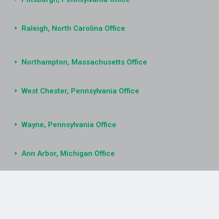
Raleigh, North Carolina Office
Northampton, Massachusetts Office
West Chester, Pennsylvania Office
Wayne, Pennsylvania Office
Ann Arbor, Michigan Office