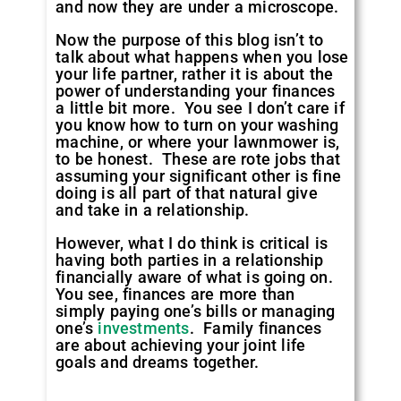
and now they are under a microscope.
Now the purpose of this blog isn’t to
talk about what happens when you lose
your life partner, rather it is about the
power of understanding your finances
a little bit more. You see I don’t care if
you know how to turn on your washing
machine, or where your lawnmower is,
to be honest. These are rote jobs that
assuming your significant other is fine
doing is all part of that natural give
and take in a relationship.
However, what I do think is critical is
having both parties in a relationship
financially aware of what is going on.
You see, finances are more than
simply paying one’s bills or managing
one’s
investments
. Family finances
are about achieving your joint life
goals and dreams together.