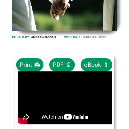
ANDREW ROSEN
MARCH 4, 2025
POSTED BY:
POST DATE:
Print 🖨
PDF 📄
eBook 📱