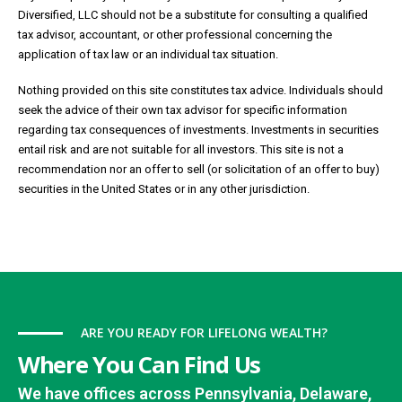
Diversified, LLC should not be a substitute for consulting a qualified
tax advisor, accountant, or other professional concerning the
application of tax law or an individual tax situation.
Nothing provided on this site constitutes tax advice. Individuals should
seek the advice of their own tax advisor for specific information
regarding tax consequences of investments. Investments in securities
entail risk and are not suitable for all investors. This site is not a
recommendation nor an offer to sell (or solicitation of an offer to buy)
securities in the United States or in any other jurisdiction.
ARE YOU READY FOR LIFELONG WEALTH?
Where You Can Find Us
We have offices across Pennsylvania, Delaware,