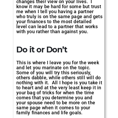
changes their view on your lives. I
know it may be hard for some but trust
me when I tell you having a partner
who truly is on the same page and gets
your finances to the most detailed
level can lead to a partner that works
with you rather than against you.
Do it or Don’t
This is where I leave you for the week
and let you marinate on the topic.
Some of you will try this seriously,
others dabble, while others still will do
nothing with it. All I hope is you take it
to heart and at the very least keep it in
your bag of tricks for when the time
comes that you determine you and
your spouse need to be more on the
same page when it comes to your
family finances and life goals.