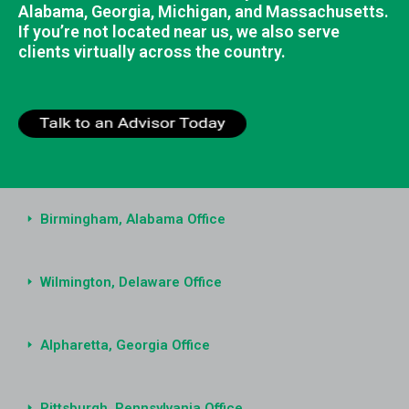
Alabama, Georgia, Michigan, and Massachusetts.
If you’re not located near us, we also serve
clients virtually across the country.
Birmingham, Alabama Office
Wilmington, Delaware Office
Alpharetta, Georgia Office
Pittsburgh, Pennsylvania Office