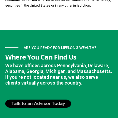
securities in the United States or in any other jurisdiction.
ARE YOU READY FOR LIFELONG WEALTH?
Where You Can Find Us
We have offices across Pennsylvania, Delaware,
Alabama, Georgia, Michigan, and Massachusetts.
If you’re not located near us, we also serve
clients virtually across the country.