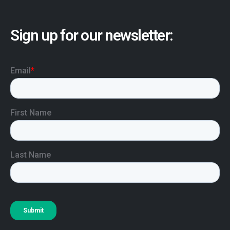
Sign up for our newsletter: