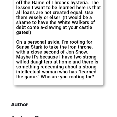
off the Game of Thrones hysteria. The
lesson I want to be learned here is that
all loans are not created equal. Use
them wisely or else! (It would be a
shame to have the White Walkers of
debt come a-clawing at your castle
gates!)
On a personal aside, I’m rooting for
Sansa Stark to take the Iron throne,
with a close second of Jon Snow.
Maybe it’s because I have two strong-
willed daughters at home and there is
something redeeming about a strong,
intellectual woman who has “learned
the game.” Who are you rooting for?
Author