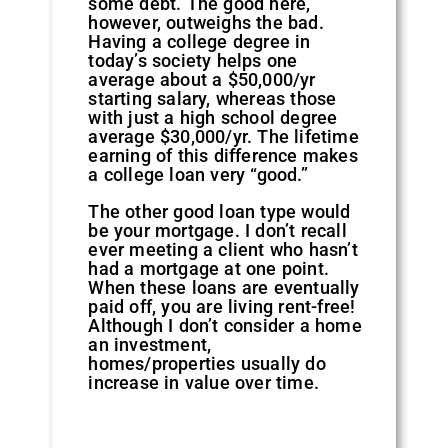
some debt. The good here,
however, outweighs the bad.
Having a college degree in
today’s society helps one
average about a $50,000/yr
starting salary, whereas those
with just a high school degree
average $30,000/yr. The lifetime
earning of this difference makes
a college loan very “good.”
The other good loan type would
be your mortgage. I don’t recall
ever meeting a client who hasn’t
had a mortgage at one point.
When these loans are eventually
paid off, you are living rent-free!
Although I don’t consider a home
an investment,
homes/properties usually do
increase in value over time.