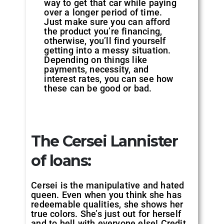
way to get that car while paying
over a longer period of time.
Just make sure you can afford
the product you’re financing,
otherwise, you’ll find yourself
getting into a messy situation.
Depending on things like
payments, necessity, and
interest rates, you can see how
these can be good or bad.
The Cersei Lannister
of loans:
Cersei is the manipulative and hated
queen. Even when you think she has
redeemable qualities, she shows her
true colors. She’s just out for herself
and to hell with everyone else! Credit