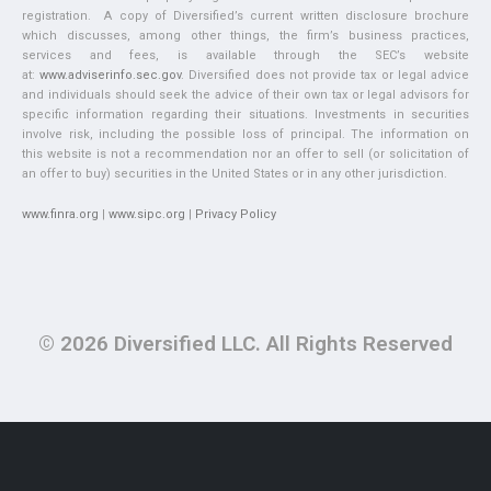
registration. A copy of Diversified’s current written disclosure brochure
which discusses, among other things, the firm’s business practices,
services and fees, is available through the SEC’s website
at:
www.adviserinfo.sec.gov
. Diversified does not provide tax or legal advice
and individuals should seek the advice of their own tax or legal advisors for
specific information regarding their situations. Investments in securities
involve risk, including the possible loss of principal. The information on
this website is not a recommendation nor an offer to sell (or solicitation of
an offer to buy) securities in the United States or in any other jurisdiction.
www.finra.org
|
www.sipc.org
|
Privacy Policy
© 2026 Diversified LLC. All Rights Reserved