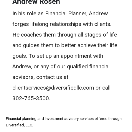
Andrew Rosen
In his role as Financial Planner, Andrew
forges lifelong relationships with clients.
He coaches them through all stages of life
and guides them to better achieve their life
goals. To set up an appointment with
Andrew, or any of our qualified financial
advisors, contact us at
clientservices@diversifiedllc.com or call
302-765-3500.
Financial planning and Investment advisory services offered through
Diversified, LLC.