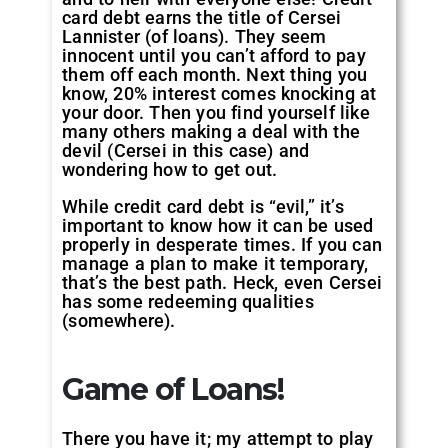
card debt earns the title of Cersei
Lannister (of loans). They seem
innocent until you can’t afford to pay
them off each month. Next thing you
know, 20% interest comes knocking at
your door. Then you find yourself like
many others making a deal with the
devil (Cersei in this case) and
wondering how to get out.
While credit card debt is “evil,” it’s
important to know how it can be used
properly in desperate times. If you can
manage a plan to make it temporary,
that’s the best path. Heck, even Cersei
has some redeeming qualities
(somewhere).
Game of Loans!
There you have it; my attempt to play