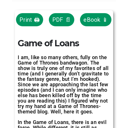
Print 🖨
PDF 📄
eBook 📱
Game of Loans
I am, like so many others, fully on the
Game of Thrones bandwagon. The
show is truly one of my favorites of all
time (and I generally don’t gravitate to
the fantasy genre, but I’m hooked).
Since we are approaching the last few
episodes (and I can only imagine who
else has been killed off by the time
you are reading this) I figured why not
try my hand at a Game of Thrones-
themed blog. Well, here it goes.
In the Game of Loans, there is an evil
force. While different, it is still as