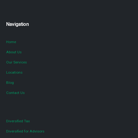
Navigation
Home
About Us
Our Services
Locations
Blog
Contact Us
Diversified Tax
Diversified for Advisors