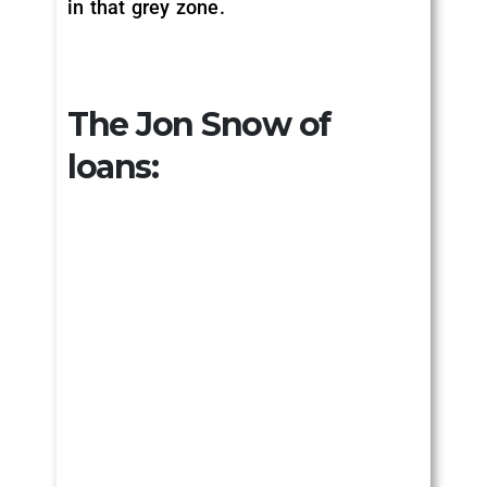
in that grey zone.
The Jon Snow of
loans: