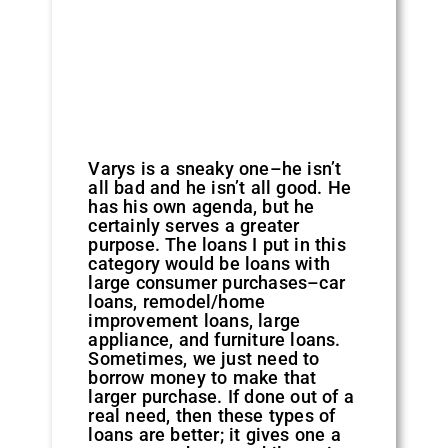
Varys is a sneaky one–he isn’t
all bad and he isn’t all good. He
has his own agenda, but he
certainly serves a greater
purpose. The loans I put in this
category would be loans with
large consumer purchases–car
loans, remodel/home
improvement loans, large
appliance, and furniture loans.
Sometimes, we just need to
borrow money to make that
larger purchase. If done out of a
real need, then these types of
loans are better; it gives one a