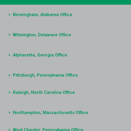
Birmingham, Alabama Office
Wilmington, Delaware Office
Alpharetta, Georgia Office
Pittsburgh, Pennsylvania Office
Raleigh, North Carolina Office
Northampton, Massachusetts Office
West Chester, Pennsylvania Office