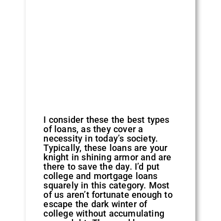
I consider these the best types
of loans, as they cover a
necessity in today’s society.
Typically, these loans are your
knight in shining armor and are
there to save the day. I’d put
college and mortgage loans
squarely in this category. Most
of us aren’t fortunate enough to
escape the dark winter of
college without accumulating