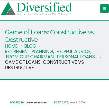
Game of Loans: Constructive vs
Destructive
HOME
BLOG
RETIREMENT PLANNING
,
HELPFUL ADVICE
,
FROM OUR CHAIRMAN
,
PERSONAL LOANS
GAME OF LOANS: CONSTRUCTIVE VS
DESTRUCTIVE
ANDREW ROSEN
MAY 6, 2019
POSTED BY:
POST DATE: