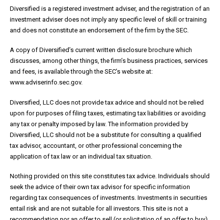
Diversified is a registered investment adviser, and the registration of an
investment adviser does not imply any specific level of skill or training
and does not constitute an endorsement of the firm by the SEC.
A copy of Diversified’s current written disclosure brochure which
discusses, among other things, the firm’s business practices, services
and fees, is available through the SEC’s website at:
www.adviserinfo.sec.gov.
Diversified, LLC does not provide tax advice and should not be relied
upon for purposes of filing taxes, estimating tax liabilities or avoiding
any tax or penalty imposed by law. The information provided by
Diversified, LLC should not be a substitute for consulting a qualified
tax advisor, accountant, or other professional concerning the
application of tax law or an individual tax situation.
Nothing provided on this site constitutes tax advice. Individuals should
seek the advice of their own tax advisor for specific information
regarding tax consequences of investments. Investments in securities
entail risk and are not suitable for all investors. This site is not a
recommendation nor an offer to sell (or solicitation of an offer to buy)