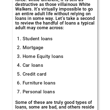
destructive as those villainous White
Walkers. It’s virtually impossible to go
an entire adult life without relying on
loans in some way. Let’s take a second
to review the handful of loans a typical
adult may come across:
Student loans
Mortgage
Home Equity loans
Car loans
Credit card
Furniture loans
Personal loans
Some of these are truly good types of
loans, some are bad, and others reside