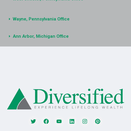
Wayne, Pennsylvania Office
Ann Arbor, Michigan Office