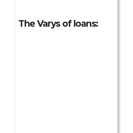
The Varys of loans: