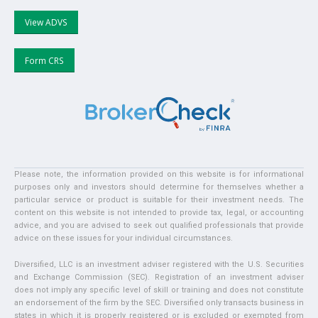
View ADVS
Form CRS
Please note, the information provided on this website is for informational
purposes only and investors should determine for themselves whether a
particular service or product is suitable for their investment needs. The
content on this website is not intended to provide tax, legal, or accounting
advice, and you are advised to seek out qualified professionals that provide
advice on these issues for your individual circumstances.
Diversified, LLC is an investment adviser registered with the U.S. Securities
and Exchange Commission (SEC). Registration of an investment adviser
does not imply any specific level of skill or training and does not constitute
an endorsement of the firm by the SEC. Diversified only transacts business in
states in which it is properly registered or is excluded or exempted from