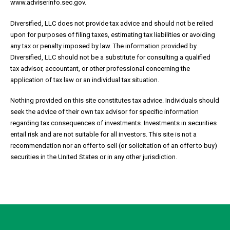
www.adviserinfo.sec.gov.
Diversified, LLC does not provide tax advice and should not be relied
upon for purposes of filing taxes, estimating tax liabilities or avoiding
any tax or penalty imposed by law. The information provided by
Diversified, LLC should not be a substitute for consulting a qualified
tax advisor, accountant, or other professional concerning the
application of tax law or an individual tax situation.
Nothing provided on this site constitutes tax advice. Individuals should
seek the advice of their own tax advisor for specific information
regarding tax consequences of investments. Investments in securities
entail risk and are not suitable for all investors. This site is not a
recommendation nor an offer to sell (or solicitation of an offer to buy)
securities in the United States or in any other jurisdiction.