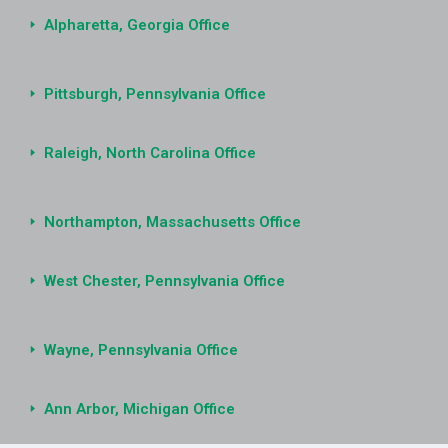
Alpharetta, Georgia Office
Pittsburgh, Pennsylvania Office
Raleigh, North Carolina Office
Northampton, Massachusetts Office
West Chester, Pennsylvania Office
Wayne, Pennsylvania Office
Ann Arbor, Michigan Office