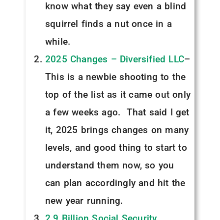
know what they say even a blind
squirrel finds a nut once in a
while.
2025 Changes – Diversified LLC
–
This is a newbie shooting to the
top of the list as it came out only
a few weeks ago. That said I get
it, 2025 brings changes on many
levels, and good thing to start to
understand them now, so you
can plan accordingly and hit the
new year running.
2.9 Billion Social Security