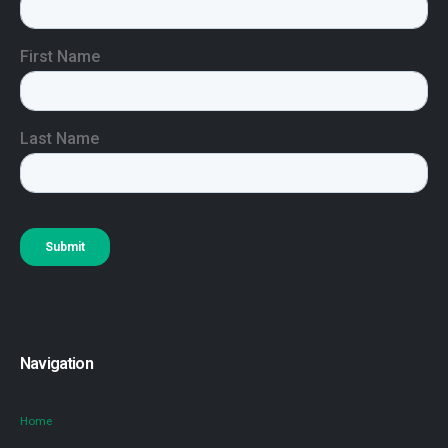
Navigation
Home