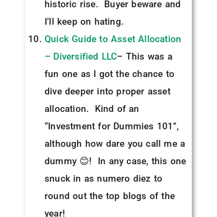
historic rise. Buyer beware and
I’ll keep on hating.
Quick Guide to Asset Allocation
– Diversified LLC
– This was a
fun one as I got the chance to
dive deeper into proper asset
allocation. Kind of an
“Investment for Dummies 101”,
although how dare you call me a
dummy 😊! In any case, this one
snuck in as numero diez to
round out the top blogs of the
year!