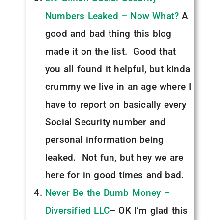
Numbers Leaked – Now What?
A
good and bad thing this blog
made it on the list. Good that
you all found it helpful, but kinda
crummy we live in an age where I
have to report on basically every
Social Security number and
personal information being
leaked. Not fun, but hey we are
here for in good times and bad.
Never Be the Dumb Money –
Diversified LLC
– OK I’m glad this