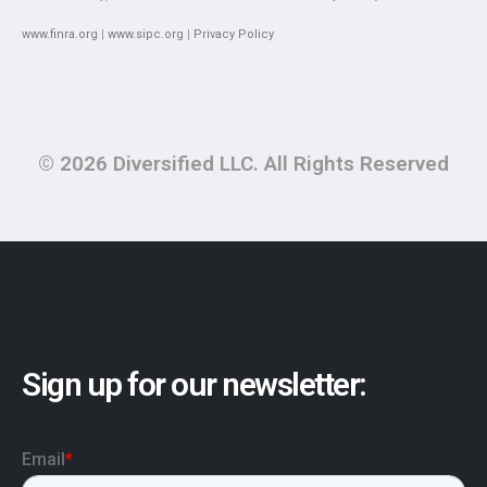
www.finra.org
|
www.sipc.org
|
Privacy Policy
© 2026 Diversified LLC. All Rights Reserved
Sign up for our newsletter: