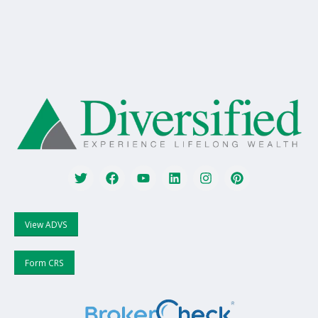
View ADVS
Form CRS