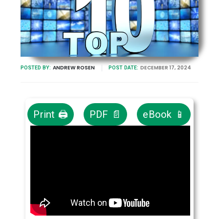
ANDREW ROSEN
DECEMBER 17, 2024
POSTED BY:
POST DATE:
Print 🖨
PDF 📄
eBook 📱