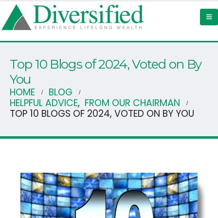
Top 10 Blogs of 2024, Voted on By
You
HOME
BLOG
HELPFUL ADVICE
,
FROM OUR CHAIRMAN
TOP 10 BLOGS OF 2024, VOTED ON BY YOU