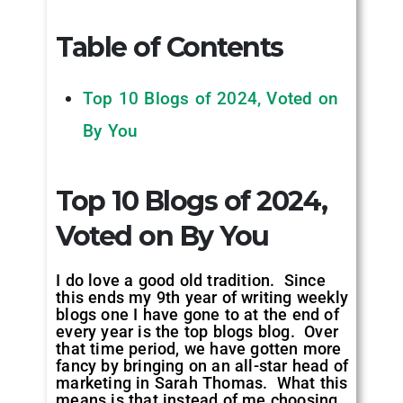
Table of Contents
Top 10 Blogs of 2024, Voted on
By You
Top 10 Blogs of 2024,
Voted on By You
I do love a good old tradition. Since
this ends my 9th year of writing weekly
blogs one I have gone to at the end of
every year is the top blogs blog. Over
that time period, we have gotten more
fancy by bringing on an all-star head of
marketing in Sarah Thomas. What this
means is that instead of me choosing