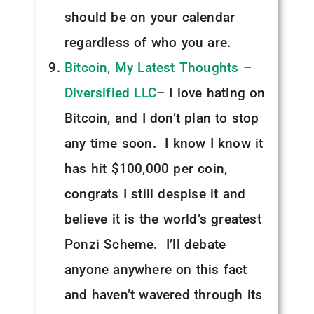
should be on your calendar
regardless of who you are.
Bitcoin, My Latest Thoughts –
Diversified LLC
– I love hating on
Bitcoin, and I don’t plan to stop
any time soon. I know I know it
has hit $100,000 per coin,
congrats I still despise it and
believe it is the world’s greatest
Ponzi Scheme. I’ll debate
anyone anywhere on this fact
and haven’t wavered through its