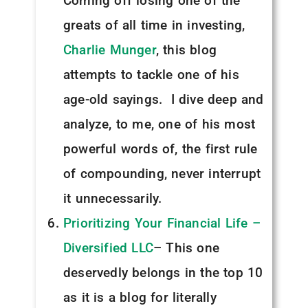
Coming off losing one of the
greats of all time in investing,
Charlie Munger
, this blog
attempts to tackle one of his
age-old sayings. I dive deep and
analyze, to me, one of his most
powerful words of, the first rule
of compounding, never interrupt
it unnecessarily.
Prioritizing Your Financial Life –
Diversified LLC
– This one
deservedly belongs in the top 10
as it is a blog for literally