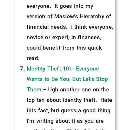
everyone. It goes into my
version of Maslow’s Hierarchy of
financial needs. I think everyone,
novice or expert, in finances,
could benefit from this quick
read.
Identity Theft 101- Everyone
Wants to Be You, But Let’s Stop
Them.
– Ugh another one on the
top ten about identity theft. Hate
this fact, but guess a good thing
I’m writing about it as you are