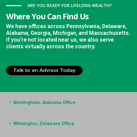
ARE YOU READY FOR LIFELONG WEALTH?
Where You Can Find Us
We have offices across Pennsylvania, Delaware,
Alabama, Georgia, Michigan, and Massachusetts.
If you’re not located near us, we also serve
clients virtually across the country.
Birmingham, Alabama Office
Wilmington, Delaware Office