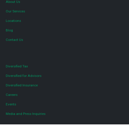
About Us
Our Services
Locations
Blog
Contact Us
Diversified Tax
Diversified for Advisors
Diversified Insurance
Careers
Events
Media and Press Inquiries