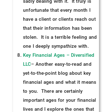
sadly dealing with it. It truly is
unfortunate that every month I
have a client or clients reach out
that their information has been
stolen. It is a terrible feeling and
one I deeply sympathize with.
Key Financial Ages – Diversified
LLC
– Another easy-to-read and
yet-to-the-point blog about key
financial ages and what it means
to you. There are certainly
important ages for your financial
lives and I explore the ones that