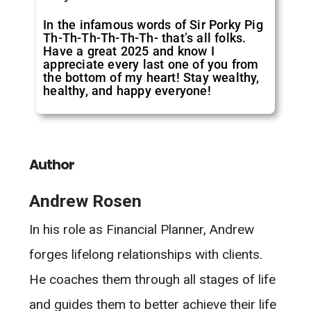
In the infamous words of Sir Porky Pig
Th-Th-Th-Th-Th-Th- that’s all folks.
Have a great 2025 and know I
appreciate every last one of you from
the bottom of my heart! Stay wealthy,
healthy, and happy everyone!
Author
Andrew Rosen
In his role as Financial Planner, Andrew
forges lifelong relationships with clients.
He coaches them through all stages of life
and guides them to better achieve their life