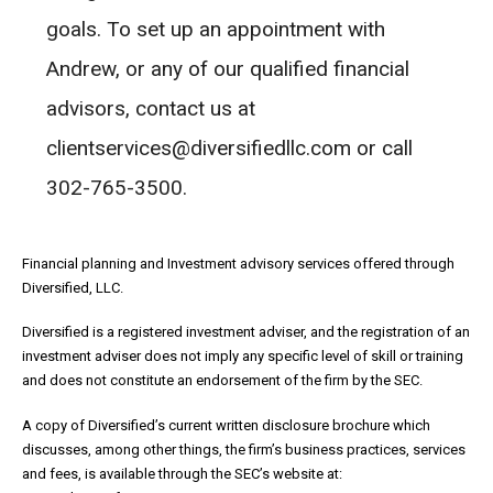
goals. To set up an appointment with
Andrew, or any of our qualified financial
advisors, contact us at
clientservices@diversifiedllc.com or call
302-765-3500.
Financial planning and Investment advisory services offered through
Diversified, LLC.
Diversified is a registered investment adviser, and the registration of an
investment adviser does not imply any specific level of skill or training
and does not constitute an endorsement of the firm by the SEC.
A copy of Diversified’s current written disclosure brochure which
discusses, among other things, the firm’s business practices, services
and fees, is available through the SEC’s website at: