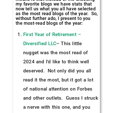
my favorite blogs we have stats that
now tell us what you all have selected
as the most read blogs of the year. So,
without further ado, I present to you
the most-read blogs of the year:
First Year of Retirement –
Diversified LLC
– This little
nugget was the most read of
2024 and I’d like to think well
deserved. Not only did you all
read it the most, but it got a lot
of national attention on Forbes
and other outlets. Guess I struck
a nerve with this one, and you