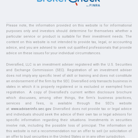
Please note, the information provided on this website is for informational
purposes only and investors should determine for themselves whether a
particular service or product is suitable for their investment needs. The
content on this website is not intended to provide tax, legal, or accounting
advice, and you are advised to seek out qualified professionals that provide
advice on these issues for your individual circumstances.
Diversified, LLC is an investment adviser registered with the U.S. Securities
and Exchange Commission (SEC). Registration of an investment adviser
does not imply any specific level of skill or training and does not constitute
an endorsement of the firm by the SEC. Diversified only transacts business in
states in which it is properly registered or is excluded or exempted from
registration. A copy of Diversified’s current written disclosure brochure
which discusses, among other things, the firm’s business practices,
services and fees, is available through the SEC’s website
at:
www.adviserinfo.sec.gov
. Diversified does not provide tax or legal advice
and individuals should seek the advice of their own tax or legal advisors for
specific information regarding their situations. Investments in securities
involve risk, including the possible loss of principal. The information on
this website is not a recommendation nor an offer to sell (or solicitation of
an offer to buy) securities in the United States or in any other jurisdiction.