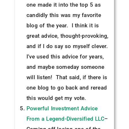
one made it into the top 5 as
candidly this was my favorite
blog of the year. I think it is
great advice, thought-provoking,
and if I do say so myself clever.
I’ve used this advice for years,
and maybe someday someone
will listen! That said, if there is
one blog to go back and reread
this would get my vote.
Powerful Investment Advice
From a Legend-Diversified LLC
–