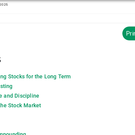
 2025
Pri
s
ing Stocks for the Long Term
sting
e and Discipline
the Stock Market
ompounding