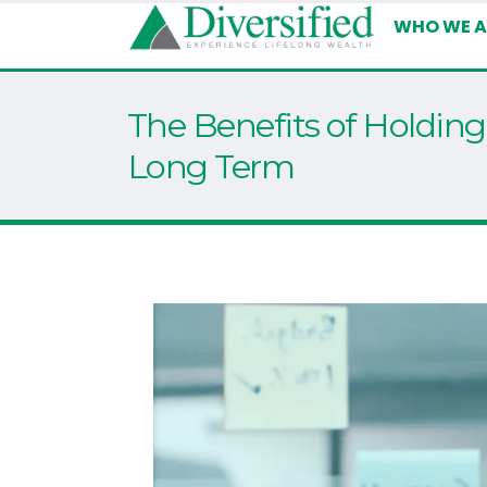
WHO WE A
The Benefits of Holding
Long Term