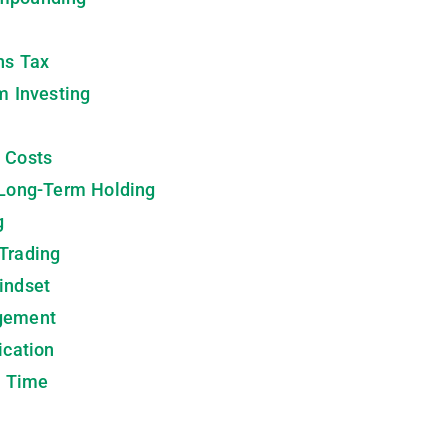
ns Tax
m Investing
 Costs
 Long-Term Holding
g
Trading
indset
agement
ication
h Time