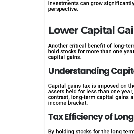
investments can grow significantly
perspective.
Lower Capital Ga
Another critical benefit of long-te
hold stocks for more than one year 
capital gains.
Understanding
Capit
Capital gains tax is imposed on th
assets held for less than one year,
contrast, long-term capital gains 
income bracket.
Tax
Efficiency
of
Lon
By holding stocks for the long term,