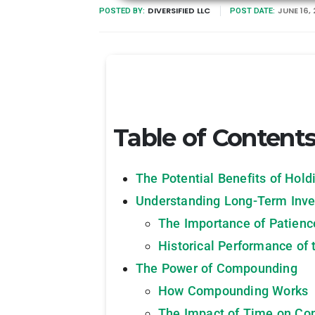
DIVERSIFIED LLC
JUNE 16,
POSTED BY:
POST DATE:
Table of Content
The Potential Benefits of Hold
Understanding Long-Term Inve
The Importance of Patienc
Historical Performance of 
The Power of Compounding
How Compounding Works
The Impact of Time on C