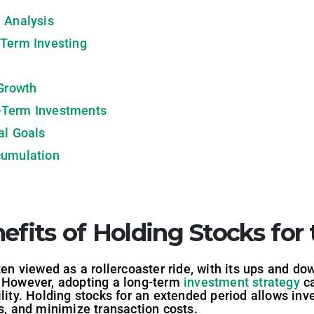
 Analysis
-Term Investing
 Growth
-Term Investments
al Goals
cumulation
efits of Holding Stocks fo
ten viewed as a rollercoaster ride, with its ups and dow
. However, adopting a long-term
investment strategy
ca
lity. Holding stocks for an extended period allows inve
ts, and minimize transaction costs.