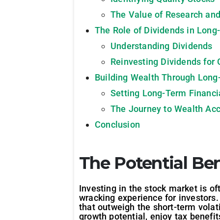
The Value of Research and
The Role of Dividends in Long
Understanding Dividends
Reinvesting Dividends for
Building Wealth Through Long
Setting Long-Term Financi
The Journey to Wealth Ac
Conclusion
The Potential Ben
Investing in the stock market is of
wracking experience for investors
that outweigh the short-term volati
growth potential, enjoy tax benefi