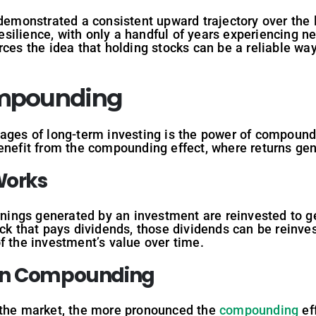
emonstrated a consistent upward trajectory over the 
ilience, with only a handful of years experiencing neg
rces the idea that holding stocks can be a reliable way
ompounding
tages of long-term investing is the power of compound
enefit from the compounding effect, where returns gen
orks
ngs generated by an investment are reinvested to gen
ock that pays dividends, those dividends can be reinv
f the investment’s value over time.
n
Compounding
 the market, the more pronounced the
compounding
ef