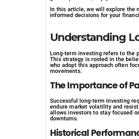
In this article, we will explore th
informed decisions for your financi
Understanding Lo
Long-term investing refers to the 
This strategy is rooted in the beli
who adopt this approach often foc
movements.
The
Importance
of
Pa
Successful long-term investing req
endure market volatility and resis
allows investors to stay focused o
downturns.
Historical
Performan