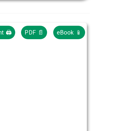
nt 🖨
PDF 📄
eBook 📱