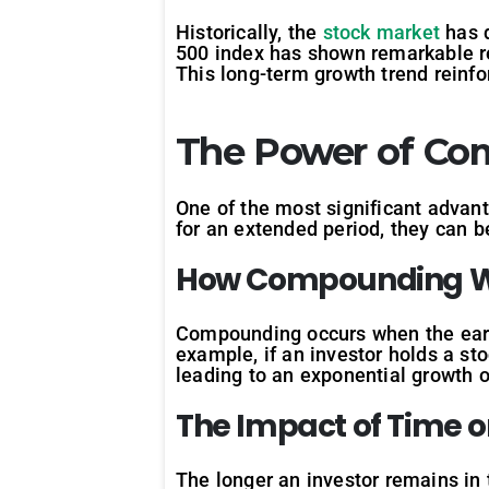
Historically, the
stock market
has d
500 index has shown remarkable res
This long-term growth trend reinfo
The Power of C
One of the most significant advan
for an extended period, they can b
How
Compounding
W
Compounding occurs when the earni
example, if an investor holds a st
leading to an exponential growth o
The
Impact
of
Time
o
The longer an investor remains in