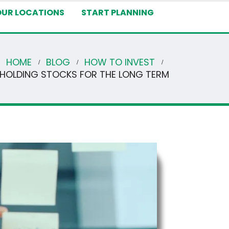
OUR LOCATIONS
START PLANNING
HOME
BLOG
HOW TO INVEST
F HOLDING STOCKS FOR THE LONG TERM