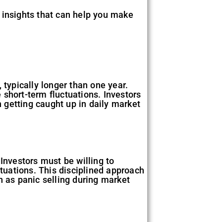
ng insights that can help you make
 typically longer than one year.
e short-term fluctuations. Investors
 getting caught up in daily market
Investors must be willing to
ctuations. This disciplined approach
h as panic selling during market