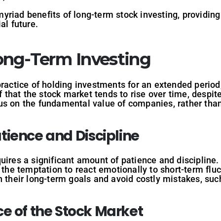
e myriad benefits of long-term stock investing, providi
al future.
ng-Term Investing
practice of holding investments for an extended period,
ef that the stock market tends to rise over time, despit
us on the fundamental value of companies, rather than
tience
and
Discipline
uires a significant amount of patience and discipline. 
t the temptation to react emotionally to short-term flu
n their long-term goals and avoid costly mistakes, suc
ce
of
the
Stock
Market