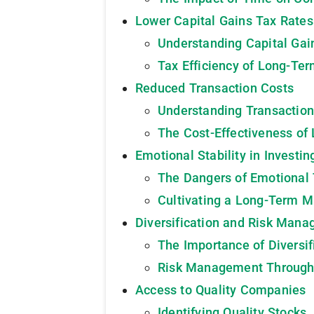
Lower Capital Gains Tax Rates
Understanding Capital Gai
Tax Efficiency of Long-Ter
Reduced Transaction Costs
Understanding Transaction
The Cost-Effectiveness of
Emotional Stability in Investin
The Dangers of Emotional 
Cultivating a Long-Term M
Diversification and Risk Man
The Importance of Diversif
Risk Management Throug
Access to Quality Companies
Identifying Quality Stocks