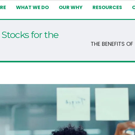
RE
WHAT WE DO
OUR WHY
RESOURCES
 Stocks for the
THE BENEFITS O