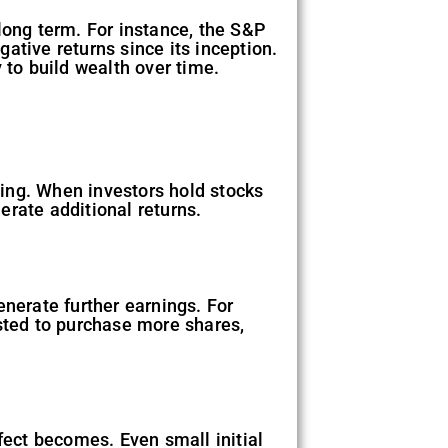
long term. For instance, the S&P
ative returns since its inception.
 to build wealth over time.
ing. When investors hold stocks
erate additional returns.
erate further earnings. For
ested to purchase more shares,
fect becomes. Even small initial