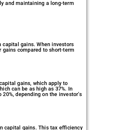
rly and maintaining a long-term
rm capital gains. When investors
eir gains compared to short-term
capital gains, which apply to
which can be as high as 37%. In
to 20%, depending on the investor’s
on capital gains. This tax efficiency