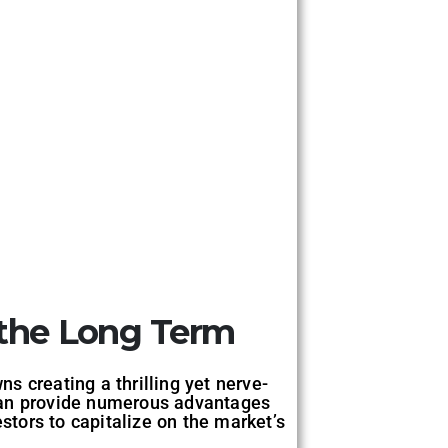
r the Long Term
ns creating a thrilling yet nerve-
n provide numerous advantages
stors to capitalize on the market’s