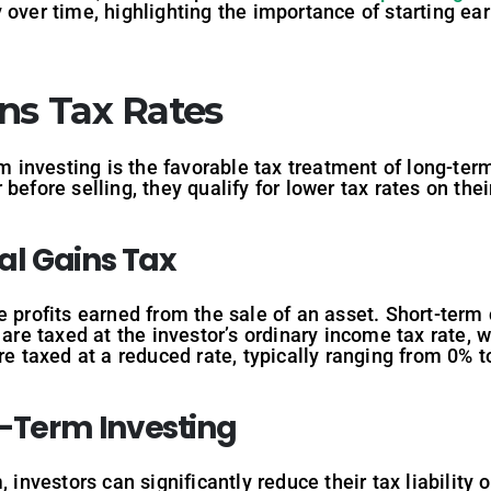
 over time, highlighting the importance of starting ea
ins Tax Rates
rm investing is the favorable tax treatment of long-te
before selling, they qualify for lower tax rates on th
al
Gains
Tax
e profits earned from the sale of an asset. Short-term 
 are taxed at the investor’s ordinary income tax rate, 
are taxed at a reduced rate, typically ranging from 0% 
g-Term
Investing
 investors can significantly reduce their tax liability 