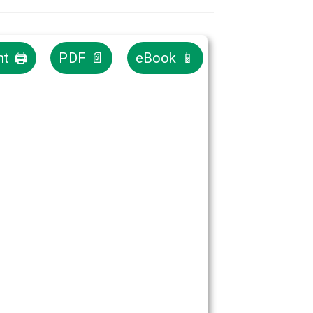
nt 🖨
PDF 📄
eBook 📱