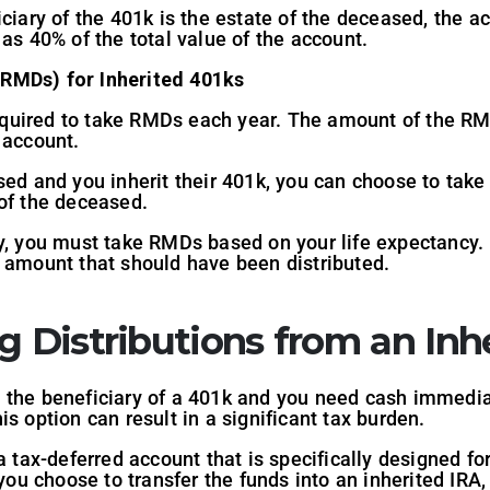
iciary of the 401k is the estate of the deceased, the ac
 as 40% of the total value of the account.
RMDs) for Inherited 401ks
 required to take RMDs each year. The amount of the R
 account.
sed and you inherit their 401k, you can choose to tak
of the deceased.
y, you must take RMDs based on your life expectancy. I
e amount that should have been distributed.
g Distributions from an Inh
e the beneficiary of a 401k and you need cash immedia
s option can result in a significant tax burden.
a tax-deferred account that is specifically designed fo
 you choose to transfer the funds into an inherited IRA