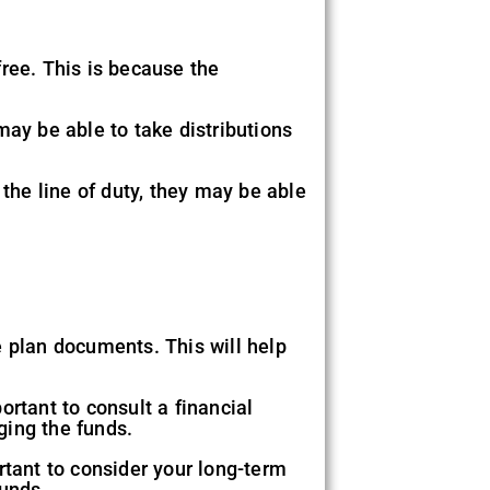
ree. This is because the
 may be able to take distributions
 the line of duty, they may be able
e plan documents. This will help
ortant to consult a financial
ging the funds.
tant to consider your long-term
funds.