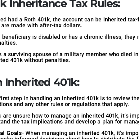
k Inheritance Tax Rules:
ed had a Roth 401k, the account can be inherited tax-f
are made with after-tax dollars.
e beneficiary is disabled or has a chronic illness, they
alties.
is a surviving spouse of a military member who died in
ited 401k without penalties.
 Inherited 401k:
irst step in handling an inherited 401k is to review th
ions and any other rules or regulations that apply.
u are unsure how to manage an inherited 401k, it’s imp
tand the tax implications and develop a plan for mana
al Goals-
When managing an inherited 401k, it’s impor
u make informed decisions about how to distribute the 