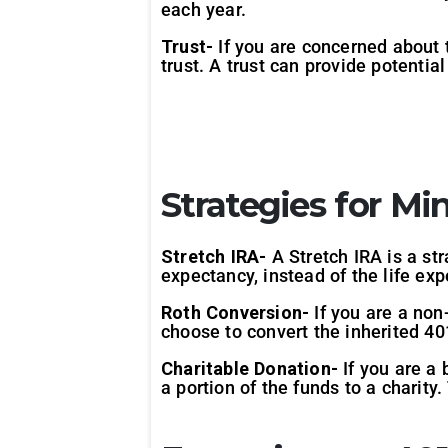
each year.
Trust-
If you are concerned about t
trust. A trust can provide potentia
Strategies for Mi
Stretch IRA-
A Stretch IRA is a st
expectancy, instead of the life e
Roth Conversion-
If you are a non
choose to convert the inherited 40
Charitable Donation-
If you are a 
a portion of the funds to a charit