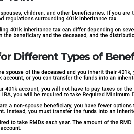
spouses, children, and other beneficiaries. If you are 
and regulations surrounding 401k inheritance tax.
ing 401k inheritance tax can differ depending on sever
 the beneficiary and the deceased, and the distributi
or Different Types of Benefi
the spouse of the deceased and you inherit their 401k,
k account, or you can transfer the funds into an inheri
our 401k account, you will not have to pay taxes on the 
ed IRA, you will be required to take Required Minimum 
 are a non-spouse beneficiary, you have fewer options 
t. Instead, you must transfer the funds into an inherit
ired to take RMDs each year. The amount of the RMD i
 account.