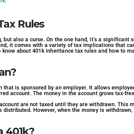
1k:
Tax Rules
, but also a curse. On the one hand, it’s a significant
nd, it comes with a variety of tax implications that can 
 know about 401k inheritance tax rules and how to ma
lan?
n that is sponsored by an employer. It allows employee
erred account. The money in the account grows tax-free 
account are not taxed until they are withdrawn. This 
is distributed. However, when the money is withdrawn, i
a 401k?