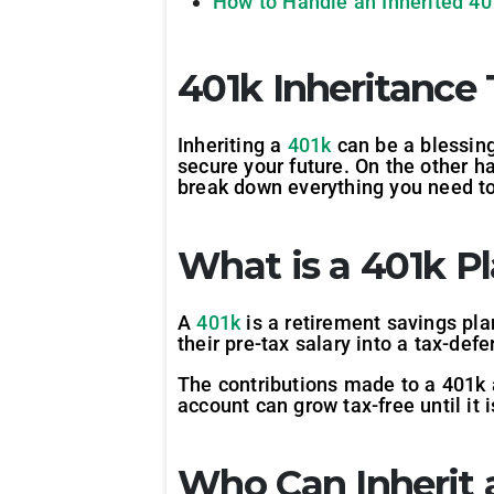
How to Handle an Inherited 40
401k Inheritance 
Inheriting a
401k
can be a blessing
secure your future. On the other ha
break down everything you need to
What is a 401k P
A
401k
is a retirement savings pla
their pre-tax salary into a tax-def
The contributions made to a 401k 
account can grow tax-free until it 
Who Can Inherit 