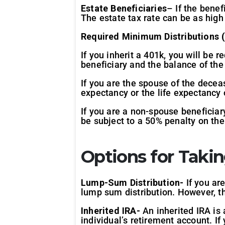
Estate Beneficiaries
– If the benef
The estate tax rate can be as high
Required Minimum Distributions (
If you inherit a 401k, you will be
beneficiary and the balance of the
If you are the spouse of the decea
expectancy or the life expectancy 
If you are a non-spouse beneficiar
be subject to a 50% penalty on th
Options for Takin
Lump-Sum Distribution-
If you ar
lump sum distribution. However, thi
Inherited IRA-
An inherited IRA is 
individual’s retirement account. If