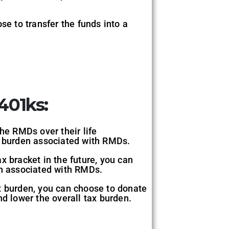
se to transfer the funds into a
401ks:
he RMDs over their life
ax burden associated with RMDs.
x bracket in the future, you can
en associated with RMDs.
x burden, you can choose to donate
nd lower the overall tax burden.