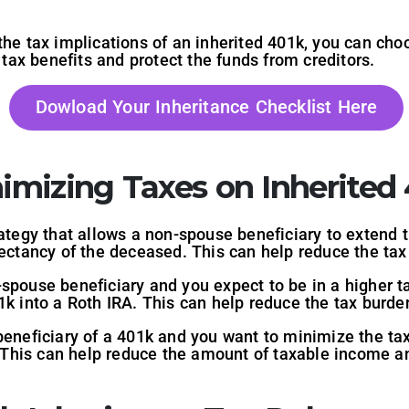
he tax implications of an inherited 401k, you can choo
l tax benefits and protect the funds from creditors.
Dowload Your Inheritance Checklist Here
nimizing Taxes on Inherited 
rategy that allows a non-spouse beneficiary to extend t
xpectancy of the deceased. This can help reduce the t
-spouse beneficiary and you expect to be in a higher ta
1k into a Roth IRA. This can help reduce the tax burd
beneficiary of a 401k and you want to minimize the ta
y. This can help reduce the amount of taxable income a