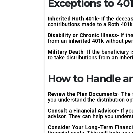
Exceptions to 401
Inherited Roth 401k-
If the deceas
contributions made to a Roth 401k 
Disability or Chronic Illness-
If th
from an inherited 401k without pen
Military Death-
If the beneficiary 
to take distributions from an inher
How to Handle an
Review the Plan Documents-
The f
you understand the distribution opt
Consult a Financial Advisor-
If yo
advisor. They can help you unders
Consider Your Long-Term Financi
financial goals. This will help yo