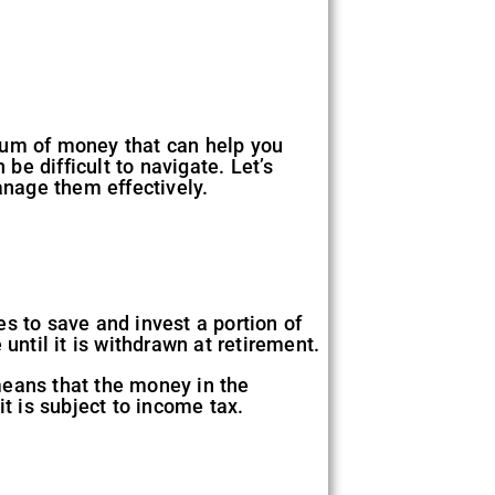
 sum of money that can help you
be difficult to navigate. Let’s
nage them effectively.
s to save and invest a portion of
until it is withdrawn at retirement.
means that the money in the
t is subject to income tax.