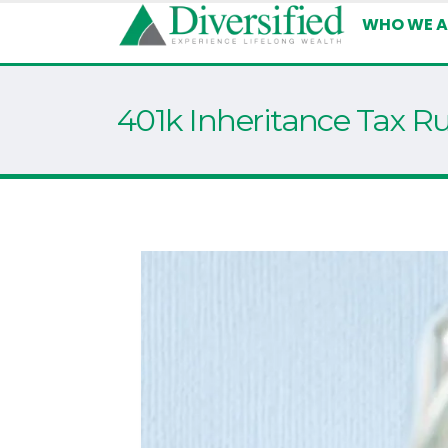
WHO WE A
401k Inheritance Tax Ru