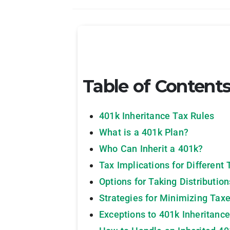
Table of Content
401k Inheritance Tax Rules
What is a 401k Plan?
Who Can Inherit a 401k?
Tax Implications for Different 
Options for Taking Distributio
Strategies for Minimizing Taxe
Exceptions to 401k Inheritance