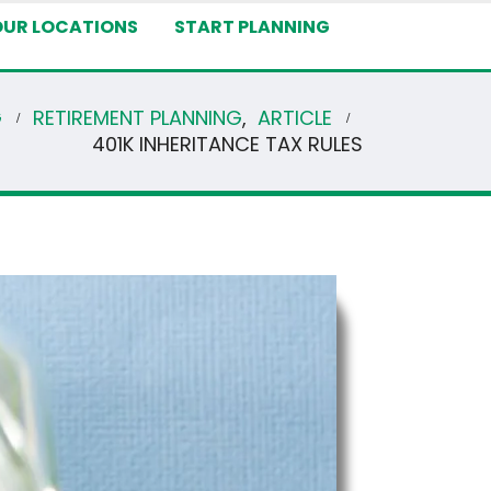
OUR LOCATIONS
START PLANNING
G
RETIREMENT PLANNING
,
ARTICLE
401K INHERITANCE TAX RULES