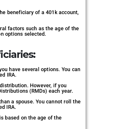
the beneficiary of a 401k account,
al factors such as the age of the
on options selected.
ciaries:
 you have several options. You can
ted IRA.
distribution. However, if you
Distributions (RMDs) each year.
than a spouse. You cannot roll the
ed IRA.
s based on the age of the