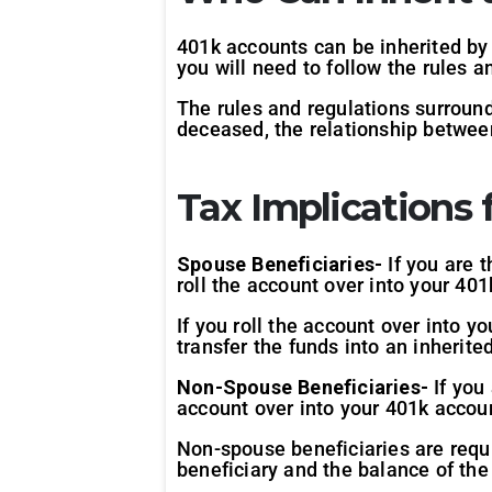
401k accounts can be inherited by 
you will need to follow the rules 
The rules and regulations surround
deceased, the relationship between
Tax Implications f
Spouse Beneficiaries-
If you are 
roll the account over into your 401
If you roll the account over into y
transfer the funds into an inherit
Non-Spouse Beneficiaries-
If you
account over into your 401k accoun
Non-spouse beneficiaries are requ
beneficiary and the balance of the