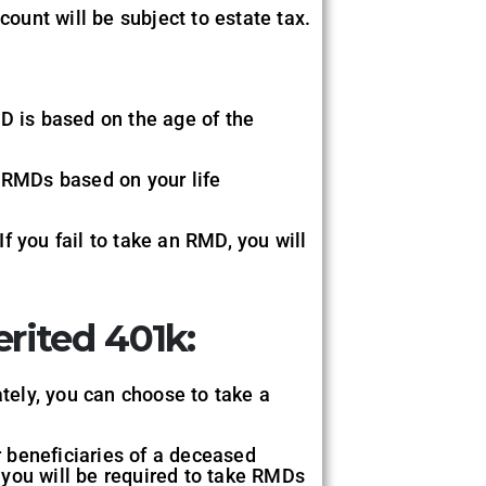
count will be subject to estate tax.
MD is based on the age of the
e RMDs based on your life
f you fail to take an RMD, you will
erited 401k:
tely, you can choose to take a
r beneficiaries of a deceased
, you will be required to take RMDs