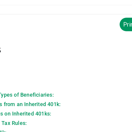
Pri
s
Types of Beneficiaries:
ns from an Inherited 401k:
s on Inherited 401ks:
 Tax Rules: