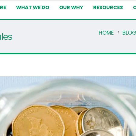
RE
WHAT WE DO
OUR WHY
RESOURCES
HOME
BLO
les