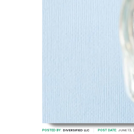
DIVERSIFIED LLC
JUNE 13,
POSTED BY:
POST DATE: