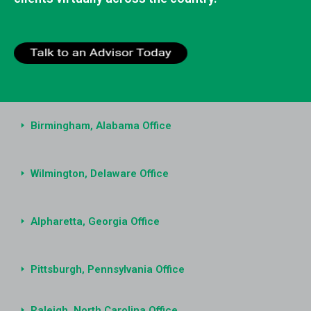
Birmingham, Alabama Office
Wilmington, Delaware Office
Alpharetta, Georgia Office
Pittsburgh, Pennsylvania Office
Raleigh, North Carolina Office