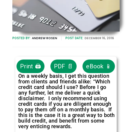
ANDREW ROSEN
DECEMBER 16, 2016
POSTED BY:
POST DATE:
Print 🖨
PDF 📄
eBook 📱
On a weekly basis, I get this question
from clients and friends alike: “Which
credit card should I use? Before I go
any further, let me deliver a quick
disclaimer. I only recommend using
credit cards if you are diligent enough
to pay them off on a monthly basis. If
this is the case it is a great way to both
build credit, and benefit from some
very enticing rewards.