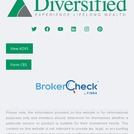
View ADVS
Form CRS
Please note, the information provided on this website is for informational
purposes only and investors should determine for themselves whether a
particular service or product is suitable for their investment needs. The
content on this website is not intended to provide tax, legal, or accounting