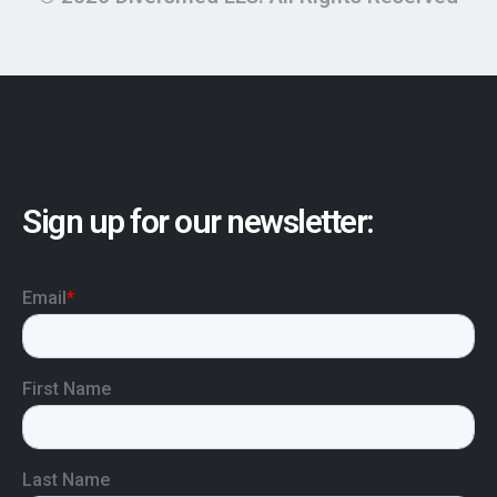
Sign up for our newsletter: