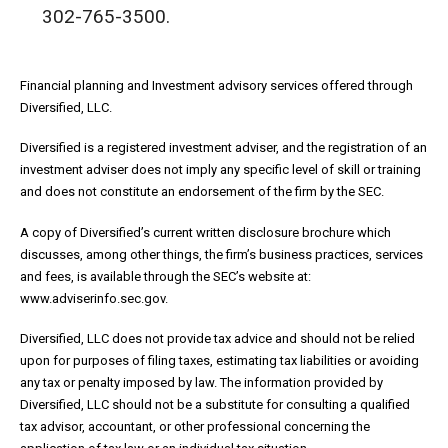
302-765-3500.
Financial planning and Investment advisory services offered through
Diversified, LLC.
Diversified is a registered investment adviser, and the registration of an
investment adviser does not imply any specific level of skill or training
and does not constitute an endorsement of the firm by the SEC.
A copy of Diversified’s current written disclosure brochure which
discusses, among other things, the firm’s business practices, services
and fees, is available through the SEC’s website at:
www.adviserinfo.sec.gov.
Diversified, LLC does not provide tax advice and should not be relied
upon for purposes of filing taxes, estimating tax liabilities or avoiding
any tax or penalty imposed by law. The information provided by
Diversified, LLC should not be a substitute for consulting a qualified
tax advisor, accountant, or other professional concerning the