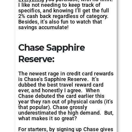
I like not needing to keep track of
specifics, and knowing I’ll get the full
2% cash back regardless of category.
Besides, it’s also fun to watch that
savings accumulate!
Chase Sapphire
Reserve:
The newest rage in credit card rewards
is Chase’s Sapphire Reserve. It’s
dubbed the best travel reward card
ever, and honestly I agree. When
Chase debuted the card earlier this
year they ran out of physical cards (it’s
that popular). Chase grossly
underestimated the high demand. But,
what makes it so great?
For starters, by signing up Chase gives