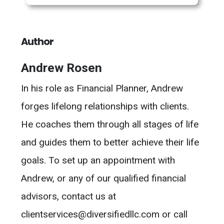
Author
Andrew Rosen
In his role as Financial Planner, Andrew
forges lifelong relationships with clients.
He coaches them through all stages of life
and guides them to better achieve their life
goals. To set up an appointment with
Andrew, or any of our qualified financial
advisors, contact us at
clientservices@diversifiedllc.com or call