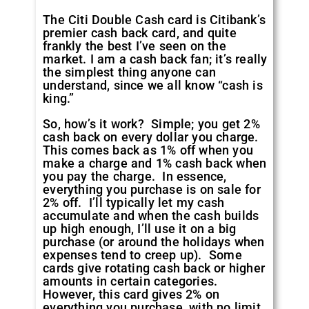
The Citi Double Cash card is Citibank’s
premier cash back card, and quite
frankly the best I’ve seen on the
market. I am a cash back fan; it’s really
the simplest thing anyone can
understand, since we all know “cash is
king.”
So, how’s it work? Simple; you get 2%
cash back on every dollar you charge.
This comes back as 1% off when you
make a charge and 1% cash back when
you pay the charge. In essence,
everything you purchase is on sale for
2% off. I’ll typically let my cash
accumulate and when the cash builds
up high enough, I’ll use it on a big
purchase (or around the holidays when
expenses tend to creep up). Some
cards give rotating cash back or higher
amounts in certain categories.
However, this card gives 2% on
everything
you purchase, with no limit.