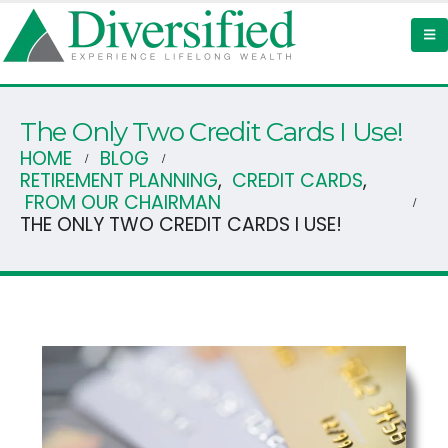
The Only Two Credit Cards I Use!
HOME
BLOG
RETIREMENT PLANNING
,
CREDIT CARDS
,
FROM OUR CHAIRMAN
THE ONLY TWO CREDIT CARDS I USE!