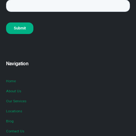
Navigation
Home
About Us
Our Services
Locations
Blog
Contact Us