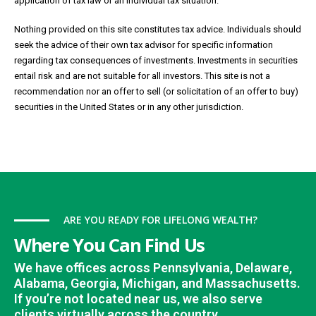
application of tax law or an individual tax situation.
Nothing provided on this site constitutes tax advice. Individuals should
seek the advice of their own tax advisor for specific information
regarding tax consequences of investments. Investments in securities
entail risk and are not suitable for all investors. This site is not a
recommendation nor an offer to sell (or solicitation of an offer to buy)
securities in the United States or in any other jurisdiction.
ARE YOU READY FOR LIFELONG WEALTH?
Where You Can Find Us
We have offices across Pennsylvania, Delaware,
Alabama, Georgia, Michigan, and Massachusetts.
If you’re not located near us, we also serve
clients virtually across the country.