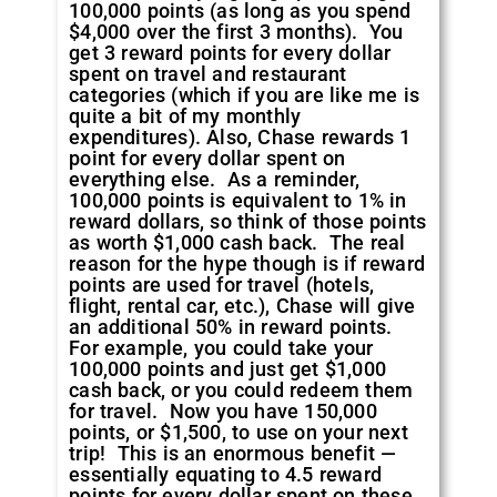
100,000 points (as long as you spend
$4,000 over the first 3 months). You
get 3 reward points for every dollar
spent on travel and restaurant
categories (which if you are like me is
quite a bit of my monthly
expenditures). Also, Chase rewards 1
point for every dollar spent on
everything else. As a reminder,
100,000 points is equivalent to 1% in
reward dollars, so think of those points
as worth $1,000 cash back. The real
reason for the hype though is if reward
points are used for travel (hotels,
flight, rental car, etc.), Chase will give
an additional 50% in reward points.
For example, you could take your
100,000 points and just get $1,000
cash back, or you could redeem them
for travel. Now you have 150,000
points, or $1,500, to use on your next
trip! This is an enormous benefit —
essentially equating to 4.5 reward
points for every dollar spent on these