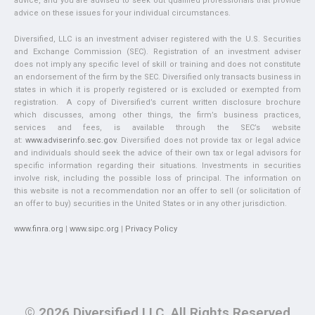
advice, and you are advised to seek out qualified professionals that provide
advice on these issues for your individual circumstances.
Diversified, LLC is an investment adviser registered with the U.S. Securities
and Exchange Commission (SEC). Registration of an investment adviser
does not imply any specific level of skill or training and does not constitute
an endorsement of the firm by the SEC. Diversified only transacts business in
states in which it is properly registered or is excluded or exempted from
registration. A copy of Diversified’s current written disclosure brochure
which discusses, among other things, the firm’s business practices,
services and fees, is available through the SEC’s website
at:
www.adviserinfo.sec.gov
. Diversified does not provide tax or legal advice
and individuals should seek the advice of their own tax or legal advisors for
specific information regarding their situations. Investments in securities
involve risk, including the possible loss of principal. The information on
this website is not a recommendation nor an offer to sell (or solicitation of
an offer to buy) securities in the United States or in any other jurisdiction.
www.finra.org
|
www.sipc.org
|
Privacy Policy
© 2026 Diversified LLC. All Rights Reserved