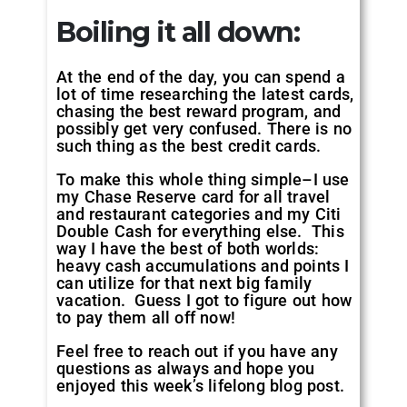
Boiling it all down
:
At the end of the day, you can spend a
lot of time researching the latest cards,
chasing the best reward program, and
possibly get very confused. There is no
such thing as the best credit cards.
To make this whole thing simple–I use
my Chase Reserve card for all travel
and restaurant categories and my Citi
Double Cash for everything else. This
way I have the best of both worlds:
heavy cash accumulations and points I
can utilize for that next big family
vacation. Guess I got to figure out how
to pay them all off now!
Feel free to reach out if you have any
questions as always and hope you
enjoyed this week’s lifelong blog post.