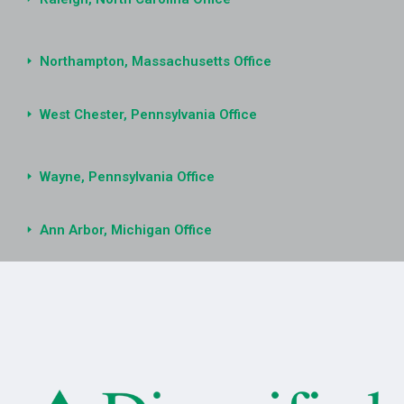
Northampton, Massachusetts Office
West Chester, Pennsylvania Office
Wayne, Pennsylvania Office
Ann Arbor, Michigan Office