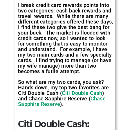
I break credit card rewards points into
two categories: cash back rewards and
travel rewards. While there are many
different categories offered these days,
I find these two give the best bang for
your buck. The market is flooded with
credit cards now, so I wanted to look
for something that is easy to monitor
and understand. For example, I have
my two main cards and a few specialty
cards. I find trying to manage (or have
my wife manage) more than two
becomes a futile attempt.
So what are my two cards, you ask?
Hands down, my top two favorites are
Citi Double Cash (
Citi Double Cash
)
and Chase Sapphire Reserve (
Chase
Sapphire Reserve
).
Citi Double Cash: