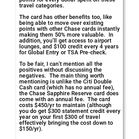
travel categories.
The card has other benefits too, like
being able to move over existing
points with other Chase cards instantly
making them 50% more valuable. In
addition, you’ll get access to airport
lounges, and $100 credit every 4 years
for Global Entry or TSA Pre-check.
To be fair, I can’t mention all the
positives without discussing the
negatives. The main thing worth
mentioning is unlike the Citi Double
Cash card (which has no annual fee),
the Chase Sapphire Reserve card does
come with an annual fee. The card
costs $450/yr to maintain (although
you do get $300 statement credit every
year on your first $300 of travel
effectively bringing the cost down to
$150/yr).