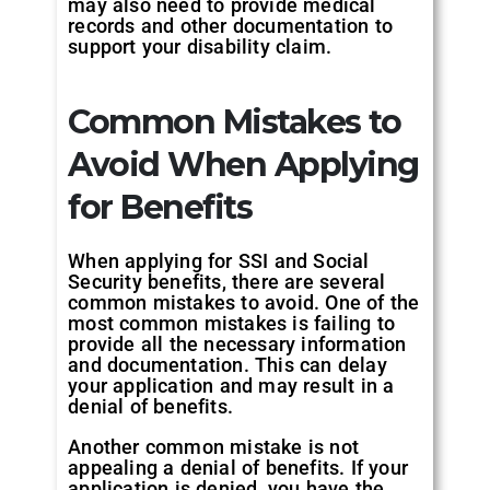
may also need to provide medical
records and other documentation to
support your disability claim.
Common Mistakes to
Avoid When Applying
for Benefits
When applying for SSI and Social
Security benefits, there are several
common mistakes to avoid. One of the
most common mistakes is failing to
provide all the necessary information
and documentation. This can delay
your application and may result in a
denial of benefits.
Another common mistake is not
appealing a denial of benefits. If your
application is denied, you have the