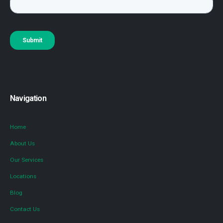
Navigation
Home
About Us
Our Services
Locations
Blog
Contact Us