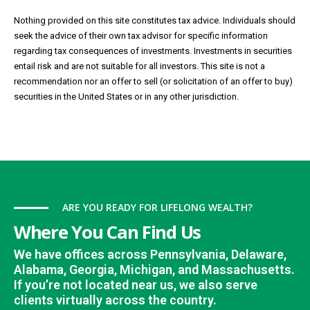
Nothing provided on this site constitutes tax advice. Individuals should
seek the advice of their own tax advisor for specific information
regarding tax consequences of investments. Investments in securities
entail risk and are not suitable for all investors. This site is not a
recommendation nor an offer to sell (or solicitation of an offer to buy)
securities in the United States or in any other jurisdiction.
ARE YOU READY FOR LIFELONG WEALTH?
Where You Can Find Us
We have offices across Pennsylvania, Delaware,
Alabama, Georgia, Michigan, and Massachusetts.
If you’re not located near us, we also serve
clients virtually across the country.