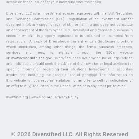
advice on these issues for your individual circumstances.
Diversified, LLC is an investment adviser registered with the U.S. Securities
and Exchange Commission (SEC). Registration of an investment adviser
does not imply any specific level of skill or training and does not constitute
an endorsement of the firm by the SEC. Diversified only transacts business in
states in which it is properly registered or is excluded or exempted from
registration. A copy of Diversified’s current written disclosure brochure
which discusses, among other things, the firm’s business practices,
services and fees, is available through the SEC’s website
at:
www.adviserinfo.sec.gov
. Diversified does not provide tax or legal advice
and individuals should seek the advice of their own tax or legal advisors for
specific information regarding their situations. Investments in securities
involve risk, including the possible loss of principal. The information on
this website is not a recommendation nor an offer to sell (or solicitation of
an offer to buy) securities in the United States or in any other jurisdiction.
www.finra.org
|
www.sipc.org
|
Privacy Policy
© 2026 Diversified LLC. All Rights Reserved