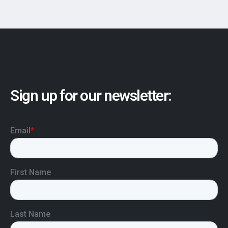
Sign up for our newsletter: