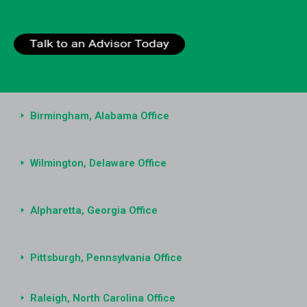
Birmingham, Alabama Office
Wilmington, Delaware Office
Alpharetta, Georgia Office
Pittsburgh, Pennsylvania Office
Raleigh, North Carolina Office