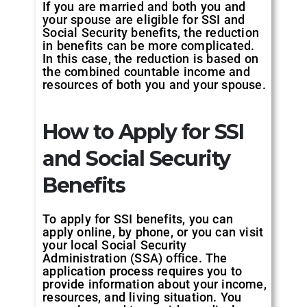
If you are married and both you and
your spouse are eligible for SSI and
Social Security benefits, the reduction
in benefits can be more complicated.
In this case, the reduction is based on
the combined countable income and
resources of both you and your spouse.
How to Apply for SSI
and Social Security
Benefits
To apply for SSI benefits, you can
apply online, by phone, or you can visit
your local Social Security
Administration (SSA) office. The
application process requires you to
provide information about your income,
resources, and living situation. You