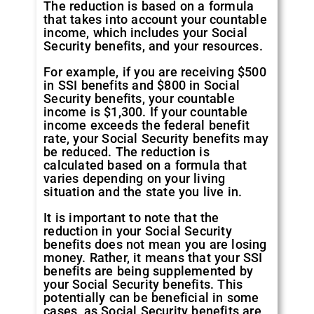
The reduction is based on a formula
that takes into account your countable
income, which includes your Social
Security benefits, and your resources.
For example, if you are receiving $500
in SSI benefits and $800 in Social
Security benefits, your countable
income is $1,300. If your countable
income exceeds the federal benefit
rate, your Social Security benefits may
be reduced. The reduction is
calculated based on a formula that
varies depending on your living
situation and the state you live in.
It is important to note that the
reduction in your Social Security
benefits does not mean you are losing
money. Rather, it means that your SSI
benefits are being supplemented by
your Social Security benefits. This
potentially can be beneficial in some
cases, as Social Security benefits are