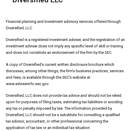
Financial planning and Investment advisory services offered through
Diversified, LLC.
Diversified is a registered investment adviser, and the registration of an
investment adviser does not imply any specific level of skill or training
and does not constitute an endorsement of the firm by the SEC.
A copy of Diversified’s current written disclosure brochure which
discusses, among other things, the firm’s business practices, services
and fees, is available through the SEC’s website at:
www.adviserinfo.sec.gov.
Diversified, LLC does not provide tax advice and should not be relied
upon for purposes of filing taxes, estimating tax liabilities or avoiding
any tax or penalty imposed by law. The information provided by
Diversified, LLC should not be a substitute for consulting a qualified
tax advisor, accountant, or other professional concerning the
application of tax law or an individual tax situation.