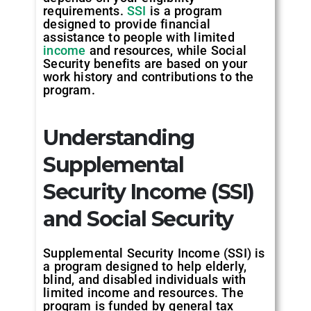
requirements.
SSI
is a program
designed to provide financial
assistance to people with limited
income
and resources, while Social
Security benefits are based on your
work history and contributions to the
program.
Understanding
Supplemental
Security Income (SSI)
and Social Security
Supplemental Security Income (SSI) is
a program designed to help elderly,
blind, and disabled individuals with
limited income and resources. The
program is funded by general tax