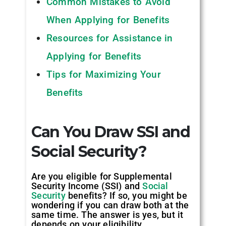
Common Mistakes to Avoid
When Applying for Benefits
Resources for Assistance in
Applying for Benefits
Tips for Maximizing Your
Benefits
Can You Draw SSI and
Social Security?
Are you eligible for Supplemental
Security Income (SSI) and
Social
Security
benefits? If so, you might be
wondering if you can draw both at the
same time. The answer is yes, but it
depends on your eligibility