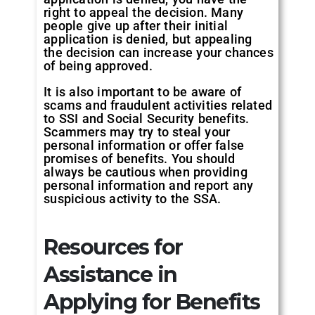
right to appeal the decision. Many
people give up after their initial
application is denied, but appealing
the decision can increase your chances
of being approved.
It is also important to be aware of
scams and fraudulent activities related
to SSI and Social Security benefits.
Scammers may try to steal your
personal information or offer false
promises of benefits. You should
always be cautious when providing
personal information and report any
suspicious activity to the SSA.
Resources for
Assistance in
Applying for Benefits