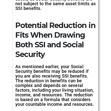
not subject to the same asset limits as
SSI benefits.
Potential Reduction in
Fits When Drawing
Both SSI and Social
Security
As mentioned earlier, your Social
Security benefits may be reduced if
you are also receiving SSI benefits.
The reduction in benefits can be
complex and depends on several
factors, including your living situation,
income, and resources. The reduction
is based on a formula that considers
your countable income and resources.