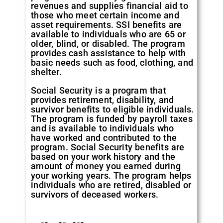
revenues and supplies financial aid to
those who meet certain income and
asset requirements. SSI benefits are
available to individuals who are 65 or
older, blind, or disabled. The program
provides cash assistance to help with
basic needs such as food, clothing, and
shelter.
Social Security is a program that
provides retirement, disability, and
survivor benefits to eligible individuals.
The program is funded by payroll taxes
and is available to individuals who
have worked and contributed to the
program. Social Security benefits are
based on your work history and the
amount of money you earned during
your working years. The program helps
individuals who are retired, disabled or
survivors of deceased workers.