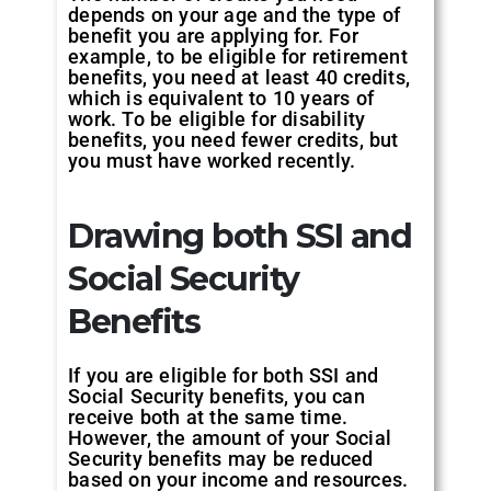
depends on your age and the type of
benefit you are applying for. For
example, to be eligible for retirement
benefits, you need at least 40 credits,
which is equivalent to 10 years of
work. To be eligible for disability
benefits, you need fewer credits, but
you must have worked recently.
Drawing both SSI and
Social Security
Benefits
If you are eligible for both SSI and
Social Security benefits, you can
receive both at the same time.
However, the amount of your Social
Security benefits may be reduced
based on your income and resources.