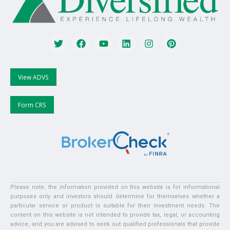
View ADVS
Form CRS
Please note, the information provided on this website is for informational
purposes only and investors should determine for themselves whether a
particular service or product is suitable for their investment needs. The
content on this website is not intended to provide tax, legal, or accounting
advice, and you are advised to seek out qualified professionals that provide