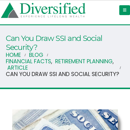
Can You Draw SSI and Social
Security?
HOME
BLOG
FINANCIAL FACTS
,
RETIREMENT PLANNING
,
ARTICLE
CAN YOU DRAW SSI AND SOCIAL SECURITY?