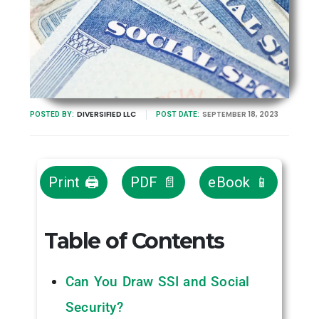
DIVERSIFIED LLC
SEPTEMBER 18, 2023
POSTED BY:
POST DATE:
Print 🖨
PDF 📄
eBook 📱
Table of Contents
Can You Draw SSI and Social
Security?