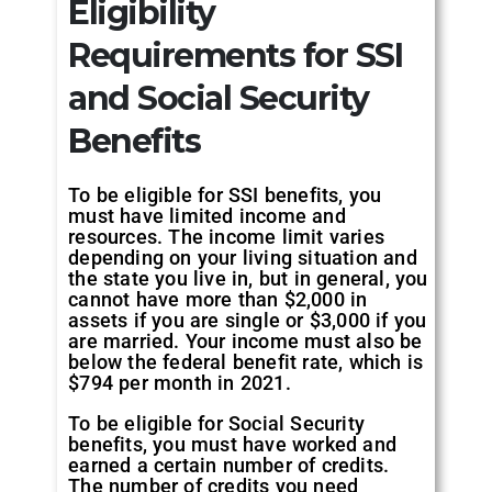
Eligibility
Requirements for SSI
and Social Security
Benefits
To be eligible for SSI benefits, you
must have limited income and
resources. The income limit varies
depending on your living situation and
the state you live in, but in general, you
cannot have more than $2,000 in
assets if you are single or $3,000 if you
are married. Your income must also be
below the federal benefit rate, which is
$794 per month in 2021.
To be eligible for Social Security
benefits, you must have worked and
earned a certain number of credits.
The number of credits you need