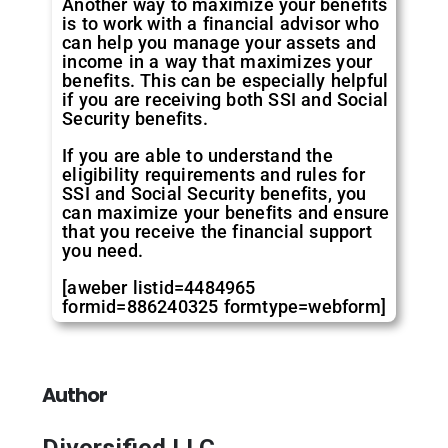
Another way to maximize your benefits
is to work with a financial advisor who
can help you manage your assets and
income in a way that maximizes your
benefits. This can be especially helpful
if you are receiving both SSI and Social
Security benefits.
If you are able to understand the
eligibility requirements and rules for
SSI and Social Security benefits, you
can maximize your benefits and ensure
that you receive the financial support
you need.
[aweber listid=4484965
formid=886240325 formtype=webform]
Author
Diversified LLC