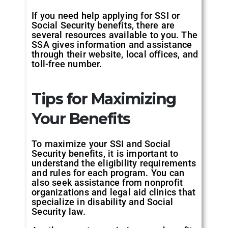
If you need help applying for SSI or
Social Security benefits, there are
several resources available to you. The
SSA gives information and assistance
through their website, local offices, and
toll-free number.
Tips for Maximizing
Your Benefits
To maximize your SSI and Social
Security benefits, it is important to
understand the eligibility requirements
and rules for each program. You can
also seek assistance from nonprofit
organizations and legal aid clinics that
specialize in disability and Social
Security law.