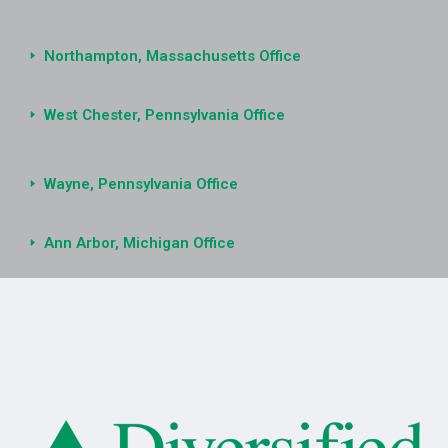
Northampton, Massachusetts Office
West Chester, Pennsylvania Office
Wayne, Pennsylvania Office
Ann Arbor, Michigan Office