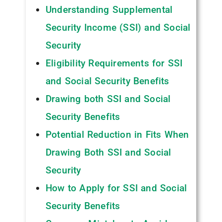
Understanding Supplemental
Security Income (SSI) and Social
Security
Eligibility Requirements for SSI
and Social Security Benefits
Drawing both SSI and Social
Security Benefits
Potential Reduction in Fits When
Drawing Both SSI and Social
Security
How to Apply for SSI and Social
Security Benefits