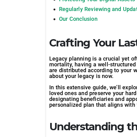
Regularly Reviewing and Updat
Our Conclusion
Crafting Your La
Legacy planning is a crucial yet o
mortality, having a well-structur
are distributed according to your w
about your legacy is now.
In this extensive guide, we’ll expl
loved ones and preserve your hard-
designating beneficiaries and appo
personalized plan that aligns wit
Understanding th