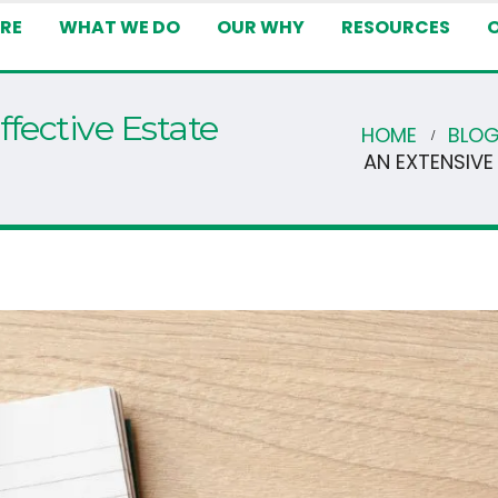
RE
WHAT WE DO
OUR WHY
RESOURCES
ffective Estate
HOME
BLO
AN EXTENSIVE