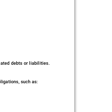
ted debts or liabilities.
bligations, such as: