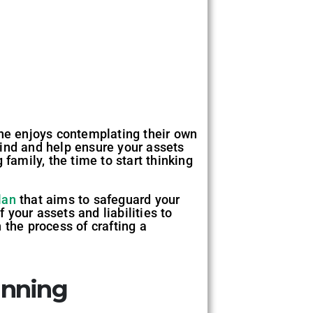
one enjoys contemplating their own
mind and help ensure your assets
family, the time to start thinking
lan
that aims to safeguard your
your assets and liabilities to
 the process of crafting a
anning