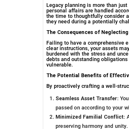
Legacy planning is more than just 
personal affairs are handled accor
the time to thoughtfully consider 
they need during a potentially cha
The Consequences of Neglecting
Failing to have a comprehensive es
clear instructions, your assets ma
burdened with the stress and uncert
debts and outstanding obligations 
vulnerable.
The Potential Benefits of Effecti
By proactively crafting a well-stru
Seamless Asset Transfer
: You
passed on according to your w
Minimized Familial Conflict
: 
preserving harmony and unity.