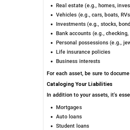
Real estate (e.g., homes, inve
Vehicles (e.g., cars, boats, RVs
Investments (e.g., stocks, bon
Bank accounts (e.g., checking,
Personal possessions (e.g., jewe
Life insurance policies
Business interests
For each asset, be sure to document
Cataloging Your Liabilities
In addition to your assets, it’s ess
Mortgages
Auto loans
Student loans