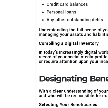
Credit card balances
Personal loans
Any other outstanding debts
Understanding the full scope of yo
managing your assets and liabiliti
Compiling a Digital Inventory
In today’s increasingly digital wor
record of your social media profil
or require attention upon your inca
Designating Bene
With a clear understanding of your
and who will be responsible for ma
Selecting Your Beneficiaries