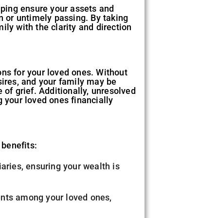
elping ensure your assets and
n or untimely passing. By taking
ly with the clarity and direction
ons for your loved ones. Without
sires, and your family may be
 of grief. Additionally, unresolved
g your loved ones financially
 benefits:
iaries, ensuring your wealth is
ents among your loved ones,