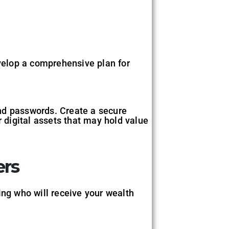
evelop a comprehensive plan for
 and passwords. Create a secure
r digital assets that may hold value
ers
ing who will receive your wealth