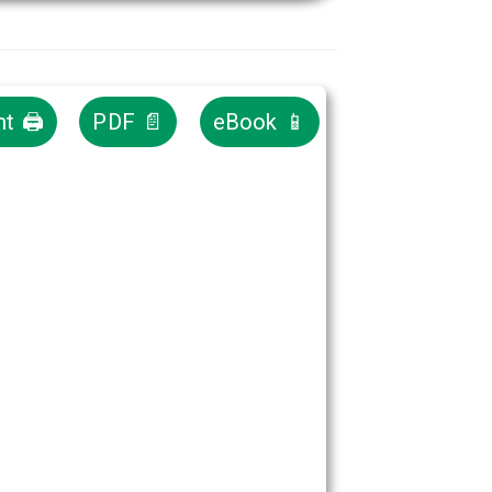
nt 🖨
PDF 📄
eBook 📱