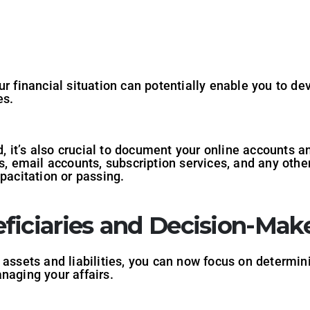
ur financial situation can potentially enable you to d
es.
ld, it’s also crucial to document your online accounts
es, email accounts, subscription services, and any othe
pacitation or passing.
ficiaries and Decision-Mak
 assets and liabilities, you can now focus on determin
naging your affairs.