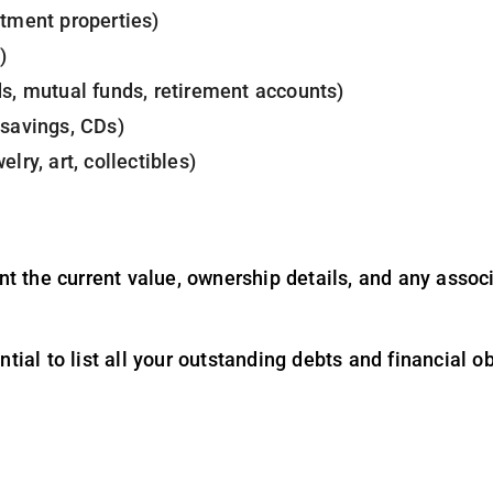
stment properties)
)
ds, mutual funds, retirement accounts)
 savings, CDs)
lry, art, collectibles)
 the current value, ownership details, and any associa
ential to list all your outstanding debts and financial o