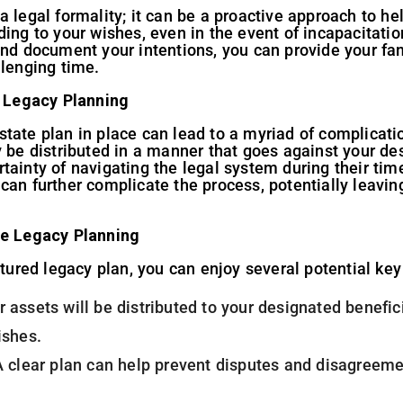
a legal formality; it can be a proactive approach to h
ding to your wishes, even in the event of incapacitatio
and document your intentions, you can provide your fami
llenging time.
 Legacy Planning
tate plan in place can lead to a myriad of complicati
y be distributed in a manner that goes against your de
ainty of navigating the legal system during their time
can further complicate the process, potentially leavin
ve Legacy Planning
ctured legacy plan, you can enjoy several potential key
r assets will be distributed to your designated benefic
ishes.
A clear plan can help prevent disputes and disagreem