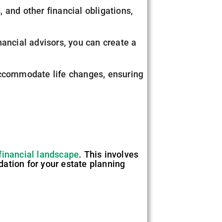
 and other financial obligations,
nancial advisors, you can create a
accommodate life changes, ensuring
financial landscape
. This involves
ndation for your estate planning