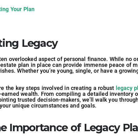
ing Your Plan
sting Legacy
ften overlooked aspect of personal finance. While no 
ed estate plan in place can provide immense peace of 
ishes. Whether you’re young, single, or have a growing 
ore the key steps involved in creating a robust
legacy p
earned wealth. From compiling a detailed inventory of 
inting trusted decision-makers, we’ll walk you through
h your unique circumstances and goals.
e Importance of Legacy Pl