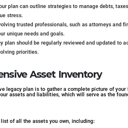
Your plan can outline strategies to manage debts, taxes,
ue stress.
volving trusted professionals, such as attorneys and fi
our unique needs and goals.
cy plan should be regularly reviewed and updated to 
olving priorities.
ensive Asset Inventory
tive legacy plan is to gather a complete picture of your
our assets and liabilities, which will serve as the fou
st of all the assets you own, including: