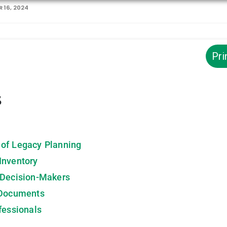
 16, 2024
Pri
s
 of Legacy Planning
Inventory
 Decision-Makers
 Documents
fessionals