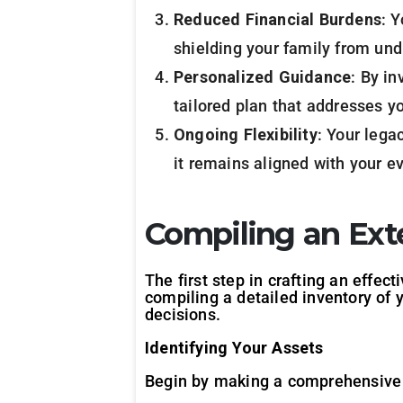
Reduced Financial Burdens
: 
shielding your family from und
Personalized Guidance
: By in
tailored plan that addresses y
Ongoing Flexibility
: Your lega
it remains aligned with your ev
Compiling an Ext
The first step in crafting an effec
compiling a detailed inventory of y
decisions.
Identifying Your Assets
Begin by making a comprehensive li