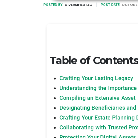
DIVERSIFIED LLC
OCTOBER
POSTED BY:
POST DATE:
Table of Content
Crafting Your Lasting Legacy
Understanding the Importance
Compiling an Extensive Asset 
Designating Beneficiaries and
Crafting Your Estate Planning
Collaborating with Trusted Pro
Protecting Your Digital Assets