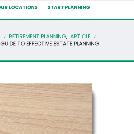
OUR LOCATIONS
START PLANNING
G
RETIREMENT PLANNING
,
ARTICLE
 GUIDE TO EFFECTIVE ESTATE PLANNING