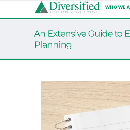
WHO WE A
An Extensive Guide to E
Planning