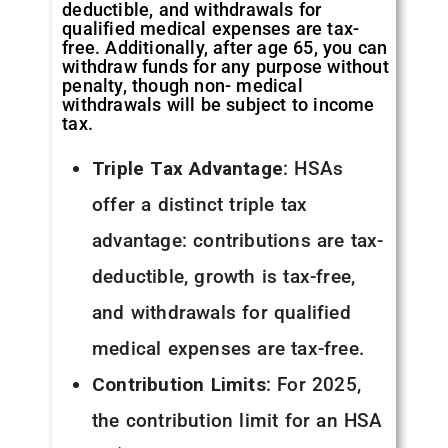
deductible, and withdrawals for
qualified medical expenses are tax-
free. Additionally, after age 65, you can
withdraw funds for any purpose without
penalty, though non- medical
withdrawals will be subject to income
tax.
Triple Tax Advantage
: HSAs
offer a distinct triple tax
advantage: contributions are tax-
deductible, growth is tax-free,
and withdrawals for qualified
medical expenses are tax-free.
Contribution Limits
: For 2025,
the contribution limit for an HSA