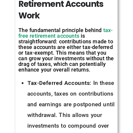
Retirement
Accounts
Work
The fundamental principle behind
tax-
free retirement accounts
is
straightforward: contributions made to
these accounts are either tax-deferred
or tax-exempt. This means that you
can grow your investments without the
drag of taxes, which can potentially
enhance your overall returns.
Tax-Deferred Accounts
: In these
accounts, taxes on contributions
and earnings are postponed until
withdrawal. This allows your
investments to compound over