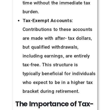
time without the immediate tax
burden.
Tax-Exempt Accounts
:
Contributions to these accounts
are made with after- tax dollars,
but qualified withdrawals,
including earnings, are entirely
tax-free. This structure is
typically beneficial for individuals
who expect to be in a higher tax
bracket during retirement.
The
Importance
of
Tax-