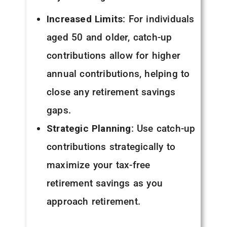
Increased Limits
: For individuals
aged 50 and older, catch-up
contributions allow for higher
annual contributions, helping to
close any retirement savings
gaps.
Strategic Planning
: Use catch-up
contributions strategically to
maximize your tax-free
retirement savings as you
approach retirement.