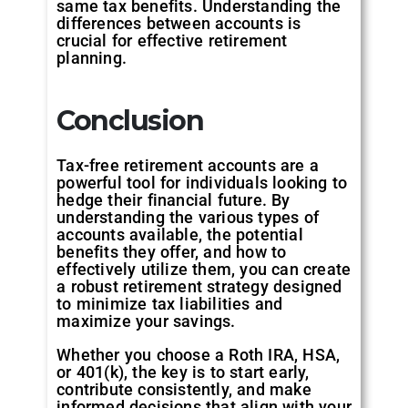
same tax benefits. Understanding the
differences between accounts is
crucial for effective retirement
planning.
Conclusion
Tax-free retirement accounts are a
powerful tool for individuals looking to
hedge their financial future. By
understanding the various types of
accounts available, the potential
benefits they offer, and how to
effectively utilize them, you can create
a robust retirement strategy designed
to minimize tax liabilities and
maximize your savings.
Whether you choose a Roth IRA, HSA,
or 401(k), the key is to start early,
contribute consistently, and make
informed decisions that align with your