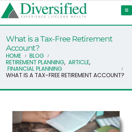
What is a Tax-Free Retirement
Account?
HOME
BLOG
RETIREMENT PLANNING
,
ARTICLE
,
FINANCIAL PLANNING
WHAT IS A TAX-FREE RETIREMENT ACCOUNT?