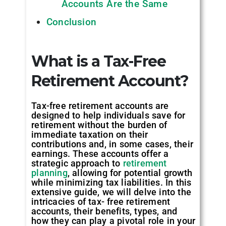
Accounts Are the Same
Conclusion
What is a Tax-Free
Retirement Account
?
Tax-free retirement accounts are
designed to help individuals save for
retirement without the burden of
immediate taxation on their
contributions and, in some cases, their
earnings. These accounts offer a
strategic approach to
retirement
planning
, allowing for potential growth
while minimizing tax liabilities. In this
extensive guide, we will delve into the
intricacies of tax- free retirement
accounts, their benefits, types, and
how they can play a pivotal role in your