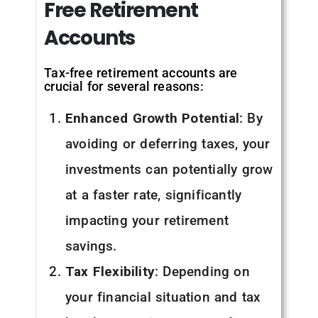
Free
Retirement
Accounts
Tax-free retirement accounts are
crucial for several reasons:
Enhanced Growth Potential
: By
avoiding or deferring taxes, your
investments can potentially grow
at a faster rate, significantly
impacting your retirement
savings.
Tax Flexibility
: Depending on
your financial situation and tax