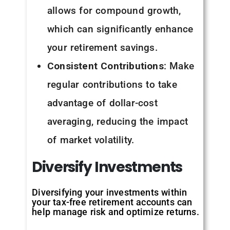
allows for compound growth,
which can significantly enhance
your retirement savings.
Consistent Contributions
: Make
regular contributions to take
advantage of dollar-cost
averaging, reducing the impact
of market volatility.
Diversify
Investments
Diversifying your investments within
your tax-free retirement accounts can
help manage risk and optimize returns.