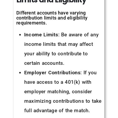
Different accounts have varying
contribution limits and eligibility
requirements.
Income Limits
: Be aware of any
income limits that may affect
your ability to contribute to
certain accounts.
Employer Contributions
: If you
have access to a 401(k) with
employer matching, consider
maximizing contributions to take
full advantage of the match.