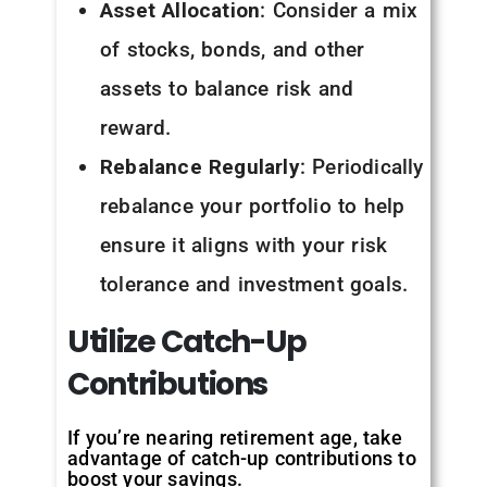
Asset Allocation
: Consider a mix
of stocks, bonds, and other
assets to balance risk and
reward.
Rebalance Regularly
: Periodically
rebalance your portfolio to help
ensure it aligns with your risk
tolerance and investment goals.
Utilize
Catch-Up
Contributions
If you’re nearing retirement age, take
advantage of catch-up contributions to
boost your savings.