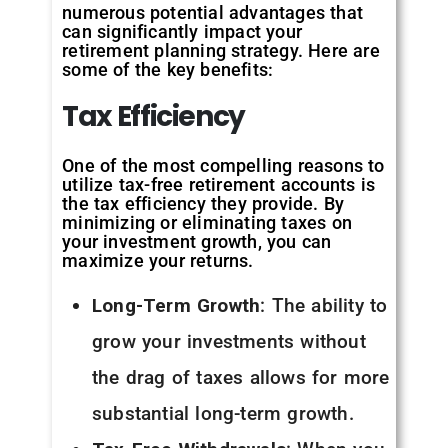
numerous potential advantages that
can significantly impact your
retirement planning strategy. Here are
some of the key benefits:
Tax
Efficiency
One of the most compelling reasons to
utilize tax-free retirement accounts is
the tax efficiency they provide. By
minimizing or eliminating taxes on
your investment growth, you can
maximize your returns.
Long-Term Growth
: The ability to
grow your investments without
the drag of taxes allows for more
substantial long-term growth.