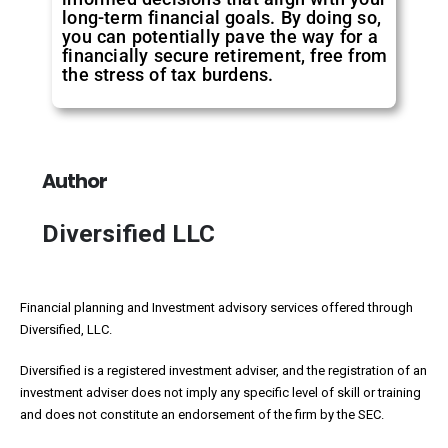
long-term financial goals. By doing so,
you can potentially pave the way for a
financially secure retirement, free from
the stress of tax burdens.
Author
Diversified LLC
Financial planning and Investment advisory services offered through
Diversified, LLC.
Diversified is a registered investment adviser, and the registration of an
investment adviser does not imply any specific level of skill or training
and does not constitute an endorsement of the firm by the SEC.