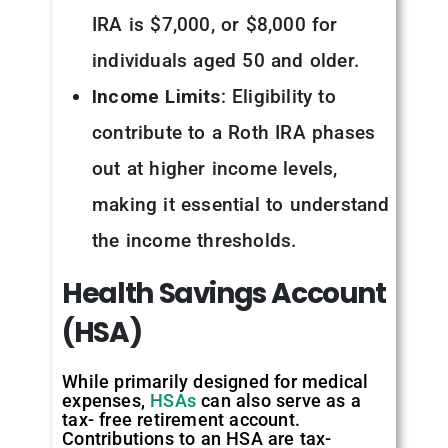
IRA is $7,000, or $8,000 for
individuals aged 50 and older.
Income Limits
: Eligibility to
contribute to a Roth IRA phases
out at higher income levels,
making it essential to understand
the income thresholds.
Health
Savings
Account
(HSA)
While primarily designed for medical
expenses,
HSAs
can also serve as a
tax- free retirement account.
Contributions to an HSA are tax-