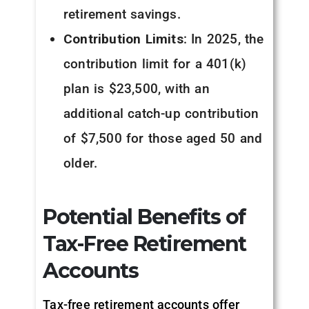
retirement savings.
Contribution Limits
: In 2025, the
contribution limit for a 401(k)
plan is $23,500, with an
additional catch-up contribution
of $7,500 for those aged 50 and
older.
Potential Benefits of
Tax-Free Retirement
Accounts
Tax-free retirement accounts offer