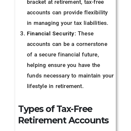
bracket at retirement, tax-free
accounts can provide flexibility
in managing your tax liabilities.
Financial Security
: These
accounts can be a cornerstone
of a secure financial future,
helping ensure you have the
funds necessary to maintain your
lifestyle in retirement.
Types of Tax-Free
Retirement Accounts