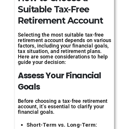
Suitable Tax-Free
Retirement Account
Selecting the most suitable tax-free
retirement account depends on various
factors, including your financial goals,
tax situation, and retirement plans.
Here are some considerations to help
guide your decision:
Assess Your
Financial
Goals
Before choosing a tax-free retirement
account, it’s essential to clarify your
financial goals.
Short-Term vs. Long-Term
: