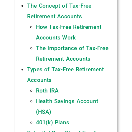
The Concept of Tax-Free
Retirement Accounts
How Tax-Free Retirement
Accounts Work
The Importance of Tax-Free
Retirement Accounts
Types of Tax-Free Retirement
Accounts
Roth IRA
Health Savings Account
(HSA)
401(k) Plans