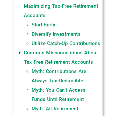
Maximizing Tax-Free Retirement
Accounts
Start Early
Diversify Investments
Utilize Catch-Up Contributions
Common Misconceptions About
Tax-Free Retirement Accounts
Myth: Contributions Are
Always Tax-Deductible
Myth: You Can’t Access
Funds Until Retirement
Myth: All Retirement