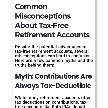
Common
Misconceptions
About Tax-Free
Retirement Accounts
Despite the potential advantages of
tax-free retirement accounts, several
misconceptions can lead to confusion.
Here are a few common myths and the
truths behind them:
Myth:
Contributions
Are
Always
Tax-Deductible
While many retirement accounts offer
tax deductions on contributions, tax-
free accounts like Roth IRAs do not.