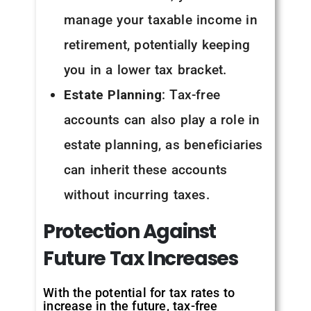
manage your taxable income in
retirement, potentially keeping
you in a lower tax bracket.
Estate Planning
: Tax-free
accounts can also play a role in
estate planning, as beneficiaries
can inherit these accounts
without incurring taxes.
Protection
Against
Future
Tax
Increases
With the potential for tax rates to
increase in the future, tax-free