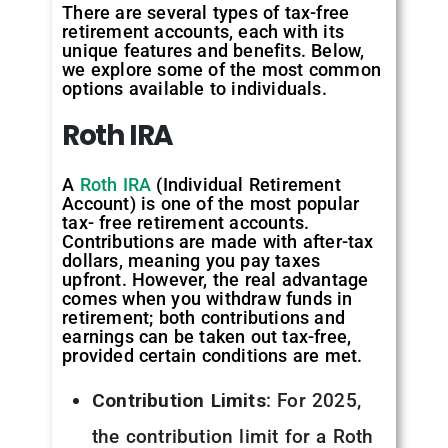
There are several types of tax-free
retirement accounts, each with its
unique features and benefits. Below,
we explore some of the most common
options available to individuals.
Roth
IRA
A
Roth IRA
(Individual Retirement
Account) is one of the most popular
tax- free retirement accounts.
Contributions are made with after-tax
dollars, meaning you pay taxes
upfront. However, the real advantage
comes when you withdraw funds in
retirement; both contributions and
earnings can be taken out tax-free,
provided certain conditions are met.
Contribution Limits
: For 2025,
the contribution limit for a Roth