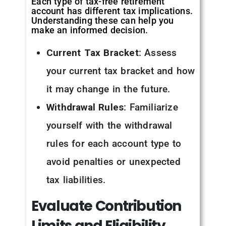
Each type of tax-free retirement
account has different tax implications.
Understanding these can help you
make an informed decision.
Current Tax Bracket
: Assess
your current tax bracket and how
it may change in the future.
Withdrawal Rules
: Familiarize
yourself with the withdrawal
rules for each account type to
avoid penalties or unexpected
tax liabilities.
Evaluate
Contribution
Limits
and
Eligibility