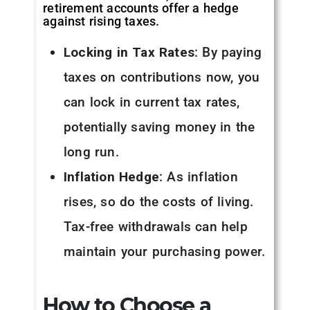
retirement accounts offer a hedge
against rising taxes.
Locking in Tax Rates
: By paying
taxes on contributions now, you
can lock in current tax rates,
potentially saving money in the
long run.
Inflation Hedge
: As inflation
rises, so do the costs of living.
Tax-free withdrawals can help
maintain your purchasing power.
How to Choose a