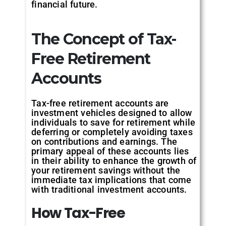
financial future.
The Concept of Tax-
Free Retirement
Accounts
Tax-free retirement accounts are
investment vehicles designed to allow
individuals to save for retirement while
deferring or completely avoiding taxes
on contributions and earnings. The
primary appeal of these accounts lies
in their ability to enhance the growth of
your retirement savings without the
immediate tax implications that come
with traditional investment accounts.
How
Tax-Free