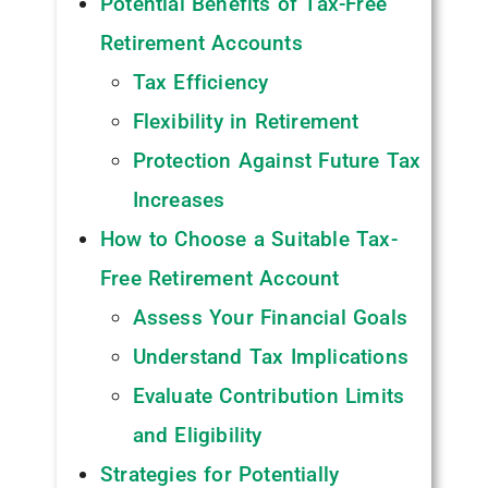
Potential Benefits of Tax-Free
Retirement Accounts
Tax Efficiency
Flexibility in Retirement
Protection Against Future Tax
Increases
How to Choose a Suitable Tax-
Free Retirement Account
Assess Your Financial Goals
Understand Tax Implications
Evaluate Contribution Limits
and Eligibility
Strategies for Potentially