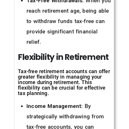
Tax-Free Withdrawals
: When you
reach retirement age, being able
to withdraw funds tax-free can
provide significant financial
relief.
Flexibility
in
Retirement
Tax-free retirement accounts can offer
greater flexibility in managing your
income during retirement. This
flexibility can be crucial for effective
tax planning.
Income Management
: By
strategically withdrawing from
tax-free accounts, you can