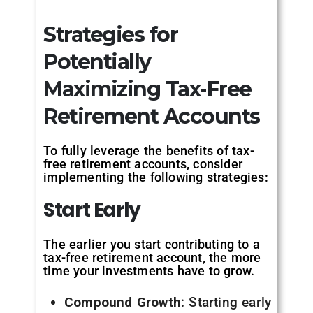
Strategies for
Potentially
Maximizing Tax-Free
Retirement Accounts
To fully leverage the benefits of tax-
free retirement accounts, consider
implementing the following strategies:
Start
Early
The earlier you start contributing to a
tax-free retirement account, the more
time your investments have to grow.
Compound Growth
: Starting early