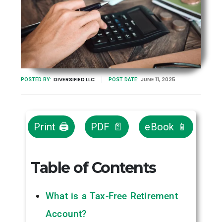
DIVERSIFIED LLC
JUNE 11, 2025
POSTED BY:
POST DATE:
Print 🖨
PDF 📄
eBook 📱
Table of Contents
What is a Tax-Free Retirement
Account?