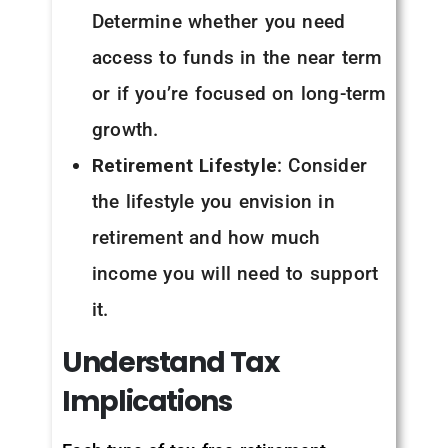
Determine whether you need
access to funds in the near term
or if you’re focused on long-term
growth.
Retirement Lifestyle
: Consider
the lifestyle you envision in
retirement and how much
income you will need to support
it.
Understand
Tax
Implications