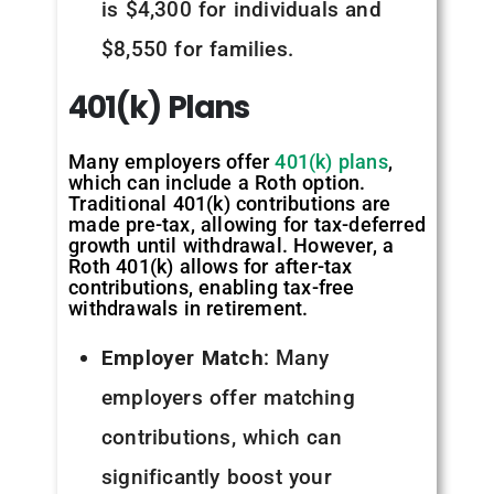
is $4,300 for individuals and
$8,550 for families.
401(k)
Plans
Many employers offer
401(k) plans
,
which can include a Roth option.
Traditional 401(k) contributions are
made pre-tax, allowing for tax-deferred
growth until withdrawal. However, a
Roth 401(k) allows for after-tax
contributions, enabling tax-free
withdrawals in retirement.
Employer Match
: Many
employers offer matching
contributions, which can
significantly boost your