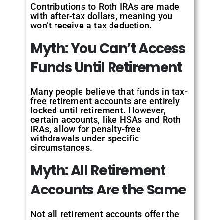
Contributions to Roth IRAs are made
with after-tax dollars, meaning you
won’t receive a tax deduction.
Myth:
You
Can’t
Access
Funds
Until
Retirement
Many people believe that funds in tax-
free retirement accounts are entirely
locked until retirement. However,
certain accounts, like HSAs and Roth
IRAs, allow for penalty-free
withdrawals under specific
circumstances.
Myth:
All
Retirement
Accounts
Are
the
Same
Not all retirement accounts offer the