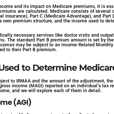
 income and its impact on Medicare premiums, it is ess
iums are calculated. Medicare consists of several dif
cal insurance), Part C (Medicare Advantage), and Part 
s own premium structure, and the income used to det
ally necessary services like doctor visits and outpati
s. The standard Part B premium amount is set by the
 incomes may be subject to an Income-Related Monthl
ed to their Part B premium.
 Used to Determine Medica
ubject to IRMAA and the amount of the adjustment, the
ross income (MAGI) reported on an individual’s tax re
ome, and we will explore each of them in detail.
ome (AGI)