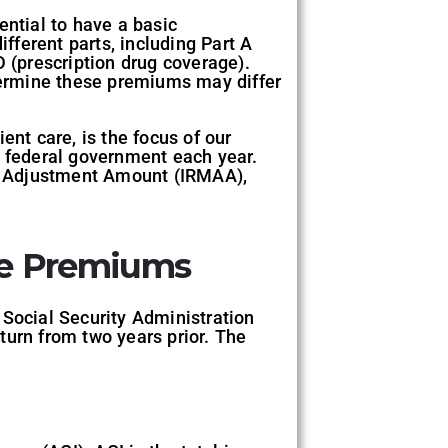
ential to have a basic
ferent parts, including Part A
D (prescription drug coverage).
ermine these premiums may differ
ent care, is the focus of our
 federal government each year.
y Adjustment Amount (IRMAA),
re Premiums
 Social Security Administration
turn from two years prior. The