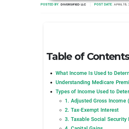
DIVERSIFIED LLC
APRIL 19,
POSTED BY:
POST DATE:
Table of Content
What Income Is Used to Dete
Understanding Medicare Pre
Types of Income Used to Det
1. Adjusted Gross Income 
2. Tax-Exempt Interest
3. Taxable Social Security 
4. Capital Gains