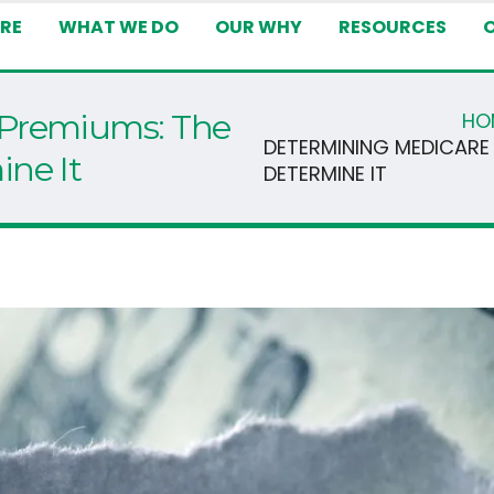
RE
WHAT WE DO
OUR WHY
RESOURCES
 Premiums: The
HO
DETERMINING MEDICARE
ne It
DETERMINE IT