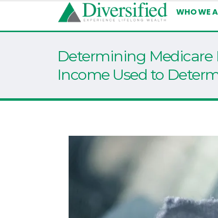
WHO WE A
Determining Medicare
Income Used to Determi