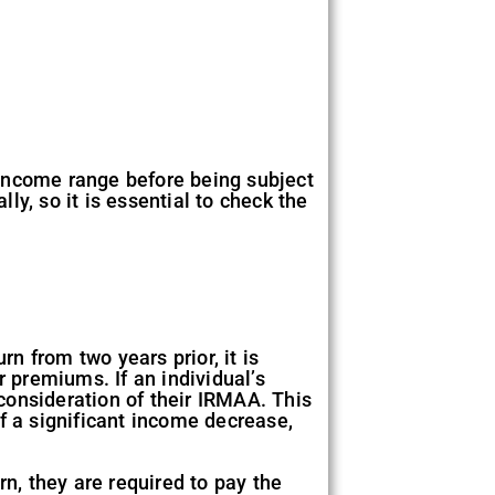
r income range before being subject
y, so it is essential to check the
n from two years prior, it is
r premiums. If an individual’s
consideration of their IRMAA. This
f a significant income decrease,
rn, they are required to pay the