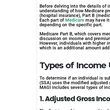
Before delving into the details of
understanding of how Medicare prem
(hospital insurance), Part B (medi
Each part of
Medicare
may have it
depending on the specific part.
Medicare Part B, which covers medic
discussion on income and premium
However, individuals with higher
which is an additional amount add
Types of Income
To determine if an individual is s
(SSA) uses the modified adjusted g
MAGI includes several types of inc
1. Adjusted Gross Inc