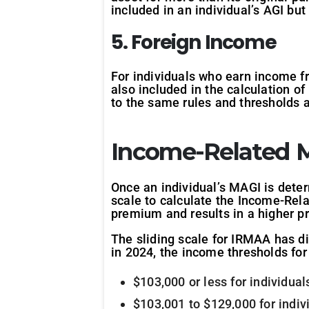
included in an individual’s AGI b
5. Foreign Income
For individuals who earn income f
also included in the calculation o
to the same rules and thresholds 
Income-Related 
Once an individual’s MAGI is dete
scale to calculate the Income-Re
premium and results in a higher p
The sliding scale for IRMAA has di
in 2024, the income thresholds for 
$103,000 or less for individua
$103,001 to $129,000 for indiv