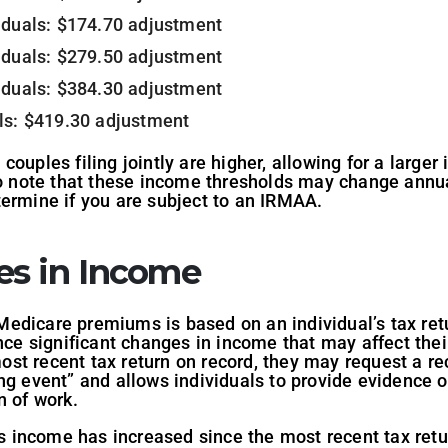
viduals: $174.70 adjustment
viduals: $279.50 adjustment
viduals: $384.30 adjustment
als: $419.30 adjustment
couples filing jointly are higher, allowing for a large
to note that these income thresholds may change annuall
termine if you are subject to an IRMAA.
es in Income
dicare premiums is based on an individual’s tax retur
nce significant changes in income that may affect thei
st recent tax return on record, they may request a re
ng event” and allows individuals to provide evidence o
n of work.
’s income has increased since the most recent tax retu