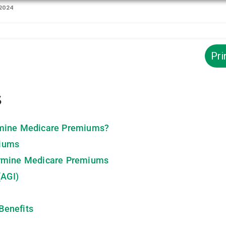
 2024
Pri
s
rmine Medicare Premiums?
miums
ermine Medicare Premiums
(AGI)
Benefits