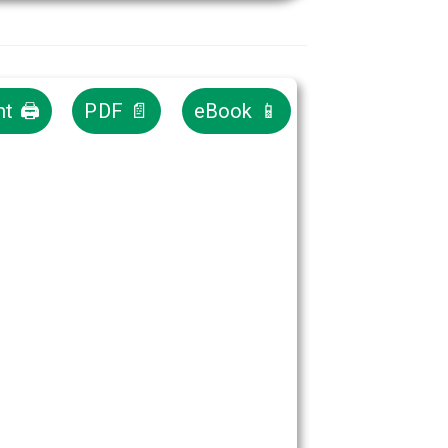
nt 🖨
PDF 📄
eBook 📱