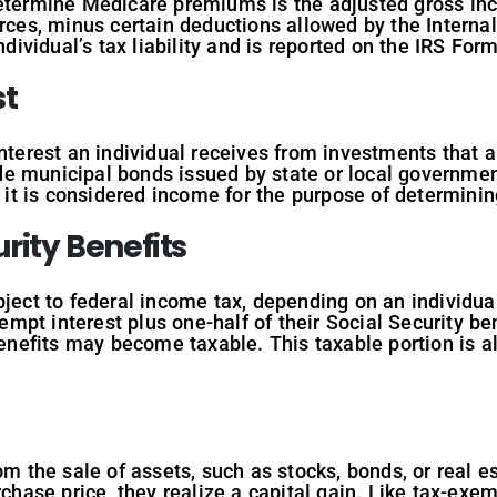
determine Medicare premiums is the adjusted gross inc
rces, minus certain deductions allowed by the Internal
ndividual’s tax liability and is reported on the IRS For
st
interest an individual receives from investments that
e municipal bonds issued by state or local government
I, it is considered income for the purpose of determi
rity Benefits
ject to federal income tax, depending on an individual’
pt interest plus one-half of their Social Security ben
benefits may become taxable. This taxable portion is al
om the sale of assets, such as stocks, bonds, or real e
rchase price, they realize a capital gain. Like tax-exem