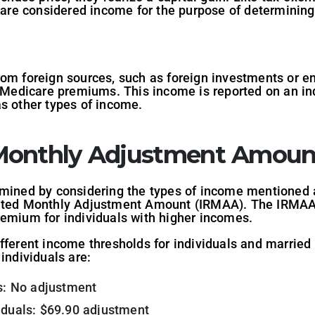
ut are considered income for the purpose of determini
rom foreign sources, such as foreign investments or 
f Medicare premiums. This income is reported on an indi
as other types of income.
Monthly Adjustment Amoun
rmined by considering the types of income mentioned 
lated Monthly Adjustment Amount (IRMAA). The IRMAA 
remium for individuals with higher incomes.
fferent income thresholds for individuals and married c
individuals are:
ls: No adjustment
iduals: $69.90 adjustment