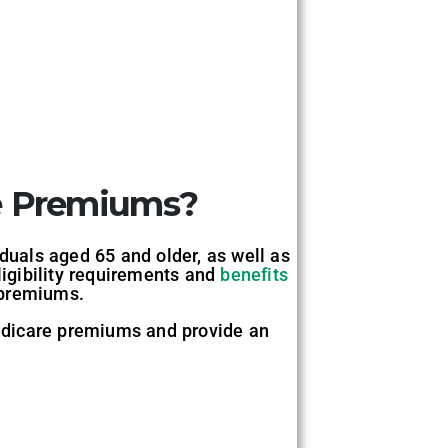
e Premiums?
iduals aged 65 and older, as well as
ligibility requirements and
benefits
 premiums.
 Medicare premiums and provide an