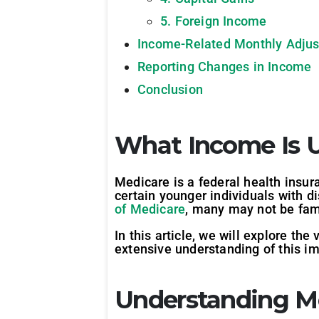
5. Foreign Income
Income-Related Monthly Adju
Reporting Changes in Income
Conclusion
What Income Is 
Medicare is a federal health insur
certain younger individuals with d
of Medicare
, many may not be fam
In this article, we will explore t
extensive understanding of this i
Understanding M