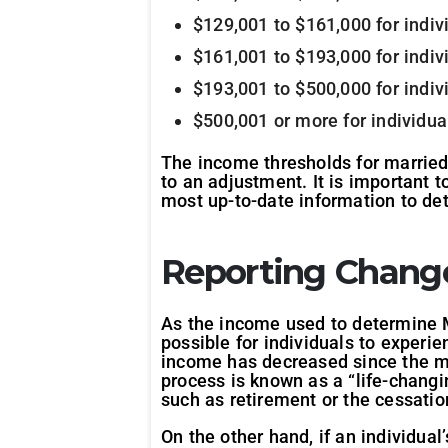
$129,001 to $161,000 for indi
$161,001 to $193,000 for indi
$193,001 to $500,000 for indi
$500,001 or more for individu
The income thresholds for married 
to an adjustment. It is important 
most up-to-date information to de
Reporting Chang
As the income used to determine Me
possible for individuals to experie
income has decreased since the mo
process is known as a “life-changi
such as retirement or the cessatio
On the other hand, if an individual