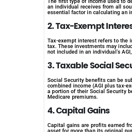
The first type of income used to 
an individual receives from all sou
essential factor in calculating an i
2. Tax-Exempt Intere
Tax-exempt interest refers to the 
tax. These investments may includ
not included in an individual’s AG
3. Taxable Social Secu
Social Security benefits can be sub
combined income (AGI plus tax-exem
a portion of their Social Security 
Medicare premiums.
4. Capital Gains
Capital gains are profits earned fr
asset for more than its original pu