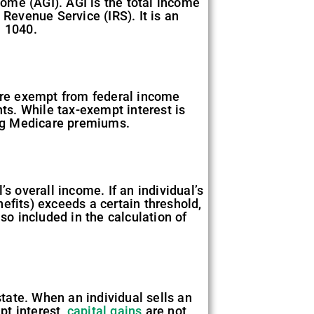
ome (AGI). AGI is the total income
 Revenue Service (IRS). It is an
m 1040.
 are exempt from federal income
s. While tax-exempt interest is
ning Medicare premiums.
s overall income. If an individual’s
efits) exceeds a certain threshold,
so included in the calculation of
state. When an individual sells an
pt interest,
capital gains
are not