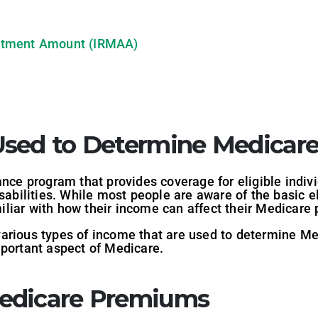
stment Amount (IRMAA)
Used to Determine Medicar
ance program that provides coverage for eligible indiv
isabilities. While most people are aware of the basic e
iliar with how their income can affect their Medicare
he various types of income that are used to determine
mportant aspect of Medicare.
edicare Premiums