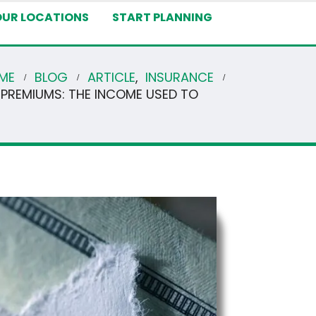
OUR LOCATIONS
START PLANNING
ME
BLOG
ARTICLE
,
INSURANCE
 PREMIUMS: THE INCOME USED TO