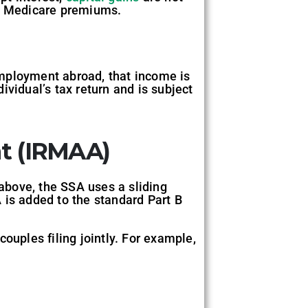
ng Medicare premiums.
employment abroad, that income is
vidual’s tax return and is subject
t (IRMAA)
above, the SSA uses a sliding
is added to the standard Part B
ouples filing jointly. For example,