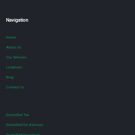
Navigation
Home
About Us
Our Services
Locations
Blog
Contact Us
Diversified Tax
Diversified for Advisors
Diversified Insurance