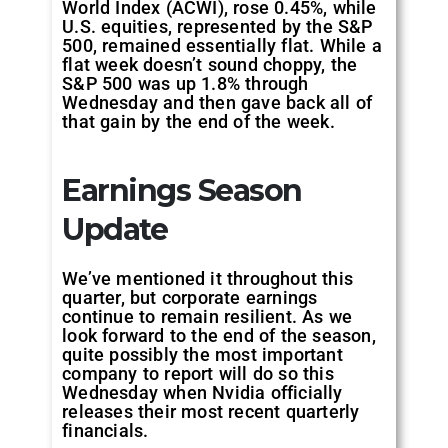
World Index (ACWI), rose 0.45%, while
U.S. equities, represented by the S&P
500, remained essentially flat. While a
flat week doesn’t sound choppy, the
S&P 500 was up 1.8% through
Wednesday and then gave back all of
that gain by the end of the week.
Earnings Season
Update
We’ve mentioned it throughout this
quarter, but corporate earnings
continue to remain resilient. As we
look forward to the end of the season,
quite possibly the most important
company to report will do so this
Wednesday when Nvidia officially
releases their most recent quarterly
financials.