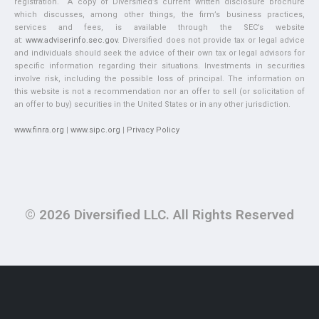
registration. A copy of Diversified’s current written disclosure brochure
which discusses, among other things, the firm’s business practices,
services and fees, is available through the SEC’s website
at:
www.adviserinfo.sec.gov
. Diversified does not provide tax or legal advice
and individuals should seek the advice of their own tax or legal advisors for
specific information regarding their situations. Investments in securities
involve risk, including the possible loss of principal. The information on
this website is not a recommendation nor an offer to sell (or solicitation of
an offer to buy) securities in the United States or in any other jurisdiction.
www.finra.org
|
www.sipc.org
|
Privacy Policy
© 2026 Diversified LLC. All Rights Reserved