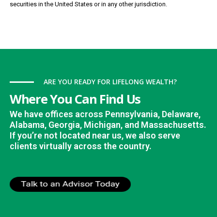
securities in the United States or in any other jurisdiction.
ARE YOU READY FOR LIFELONG WEALTH?
Where You Can Find Us
We have offices across Pennsylvania, Delaware,
Alabama, Georgia, Michigan, and Massachusetts.
If you’re not located near us, we also serve
clients virtually across the country.