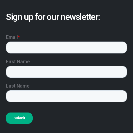
Sign up for our newsletter: