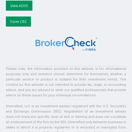
View ADVS
Form CRS
Please note, the information provided on this website is for informational
purposes only and investors should determine for themselves whether a
particular service or product is suitable for their investment needs. The
content on this website is not intended to provide tax, legal, or accounting
advice, and you are advised to seek out qualified professionals that provide
advice on these issues for your individual circumstances.
Diversified, LLC is an investment adviser registered with the U.S. Securities
and Exchange Commission (SEC). Registration of an investment adviser
does not imply any specific level of skill or training and does not constitute
an endorsement of the firm by the SEC. Diversified only transacts business in
states in which it is properly registered or is excluded or exempted from