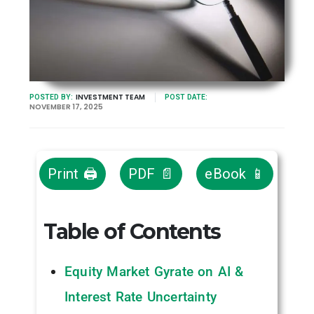
INVESTMENT TEAM
POSTED BY:
POST DATE:
NOVEMBER 17, 2025
Print 🖨
PDF 📄
eBook 📱
Table of Contents
Equity Market Gyrate on AI &
Interest Rate Uncertainty