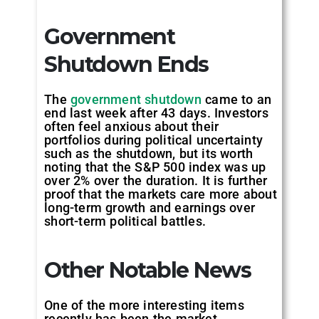
Government
Shutdown Ends
The
government shutdown
came to an
end last week after 43 days. Investors
often feel anxious about their
portfolios during political uncertainty
such as the shutdown, but its worth
noting that the S&P 500 index was up
over 2% over the duration. It is further
proof that the markets care more about
long-term growth and earnings over
short-term political battles.
Other Notable News
One of the more interesting items
recently has been the market