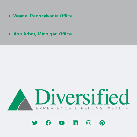
Wayne, Pennsylvania Office
Ann Arbor, Michigan Office