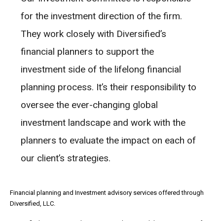
for the investment direction of the firm.
They work closely with Diversified’s
financial planners to support the
investment side of the lifelong financial
planning process. It’s their responsibility to
oversee the ever-changing global
investment landscape and work with the
planners to evaluate the impact on each of
our client’s strategies.
Financial planning and Investment advisory services offered through
Diversified, LLC.