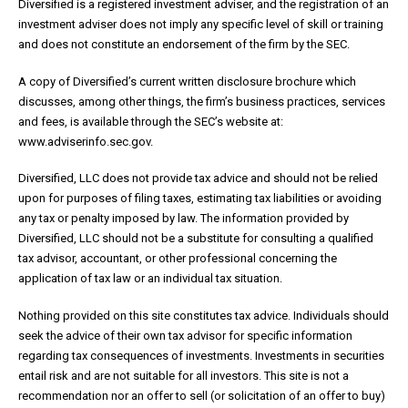
Diversified is a registered investment adviser, and the registration of an
investment adviser does not imply any specific level of skill or training
and does not constitute an endorsement of the firm by the SEC.
A copy of Diversified’s current written disclosure brochure which
discusses, among other things, the firm’s business practices, services
and fees, is available through the SEC’s website at:
www.adviserinfo.sec.gov.
Diversified, LLC does not provide tax advice and should not be relied
upon for purposes of filing taxes, estimating tax liabilities or avoiding
any tax or penalty imposed by law. The information provided by
Diversified, LLC should not be a substitute for consulting a qualified
tax advisor, accountant, or other professional concerning the
application of tax law or an individual tax situation.
Nothing provided on this site constitutes tax advice. Individuals should
seek the advice of their own tax advisor for specific information
regarding tax consequences of investments. Investments in securities
entail risk and are not suitable for all investors. This site is not a
recommendation nor an offer to sell (or solicitation of an offer to buy)