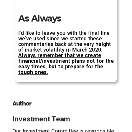
As Always
I’d like to leave you with the final line
we’ve used since we started these
commentaries back at the very height
of market volatility in March 2020.
Always remember that we create
financial/investment plans not for the
easy times, but to prepare for the
tough ones.
Author
Investment Team
Our Investment Committee is responsible