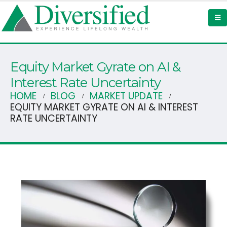
Equity Market Gyrate on AI &
Interest Rate Uncertainty
HOME
BLOG
MARKET UPDATE
EQUITY MARKET GYRATE ON AI & INTEREST
RATE UNCERTAINTY