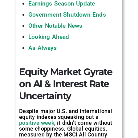
Earnings Season Update
Government Shutdown Ends
Other Notable News
Looking Ahead
As Always
Equity Market Gyrate
on AI & Interest Rate
Uncertainty
Despite major U.S. and international
equity indexes squeaking out a
positive week
, it didn’t come without
some choppiness. Global equities,
measured by the MSCI All Country