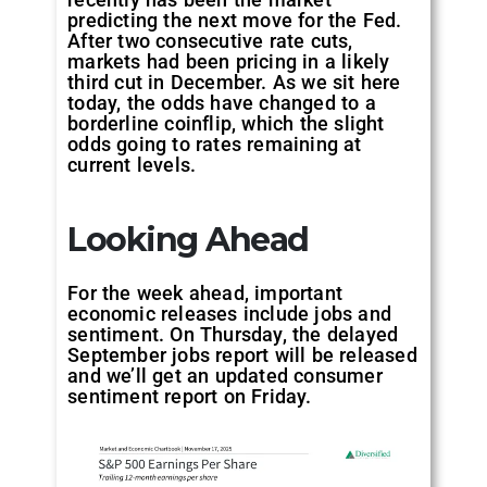
predicting the next move for the Fed.
After two consecutive rate cuts,
markets had been pricing in a likely
third cut in December. As we sit here
today, the odds have changed to a
borderline coinflip, which the slight
odds going to rates remaining at
current levels.
Looking Ahead
For the week ahead, important
economic releases include jobs and
sentiment. On Thursday, the delayed
September jobs report will be released
and we’ll get an updated consumer
sentiment report on Friday.