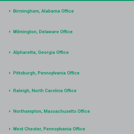
Birmingham, Alabama Office
Wilmington, Delaware Office
Alpharetta, Georgia Office
Pittsburgh, Pennsylvania Office
Raleigh, North Carolina Office
Northampton, Massachusetts Office
West Chester, Pennsylvania Office