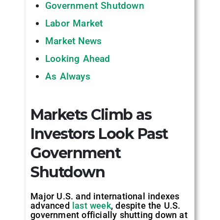
Government Shutdown
Labor Market
Market News
Looking Ahead
As Always
Markets Climb as
Investors Look Past
Government
Shutdown
Major U.S. and international indexes
advanced
last week
, despite the U.S.
government officially shutting down at