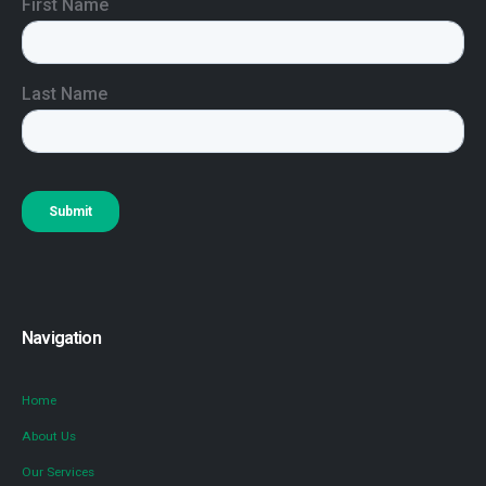
Navigation
Home
About Us
Our Services