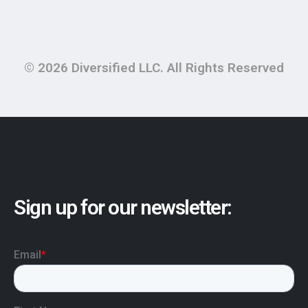
© 2026 Diversified LLC. All Rights Reserved
Sign up for our newsletter: