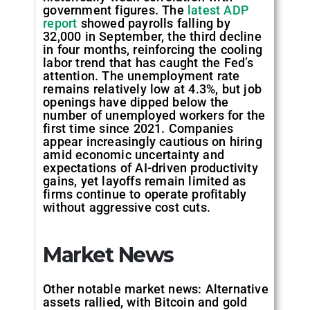
government figures. The
latest ADP
report
showed payrolls falling by
32,000 in September, the third decline
in four months, reinforcing the cooling
labor trend that has caught the Fed’s
attention. The unemployment rate
remains relatively low at 4.3%, but job
openings have dipped below the
number of unemployed workers for the
first time since 2021. Companies
appear increasingly cautious on hiring
amid economic uncertainty and
expectations of AI-driven productivity
gains, yet layoffs remain limited as
firms continue to operate profitably
without aggressive cost cuts.
Market News
Other notable market news: Alternative
assets rallied, with Bitcoin and gold