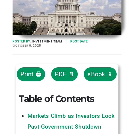
INVESTMENT TEAM
POSTED BY:
POST DATE:
OCTOBER 9, 2025
Print 🖨
PDF 📄
eBook 📱
Table of Contents
Markets Climb as Investors Look
Past Government Shutdown