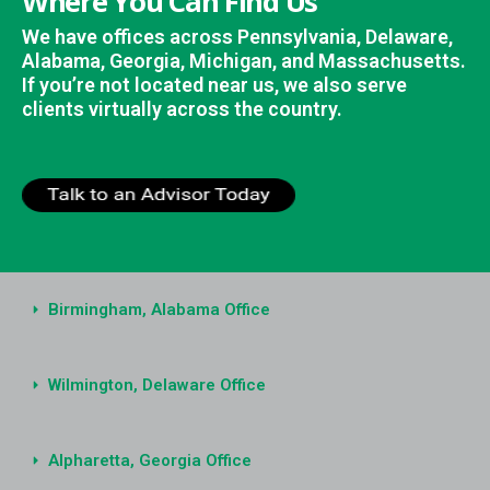
Where You Can Find Us
We have offices across Pennsylvania, Delaware,
Alabama, Georgia, Michigan, and Massachusetts.
If you’re not located near us, we also serve
clients virtually across the country.
Birmingham, Alabama Office
Wilmington, Delaware Office
Alpharetta, Georgia Office