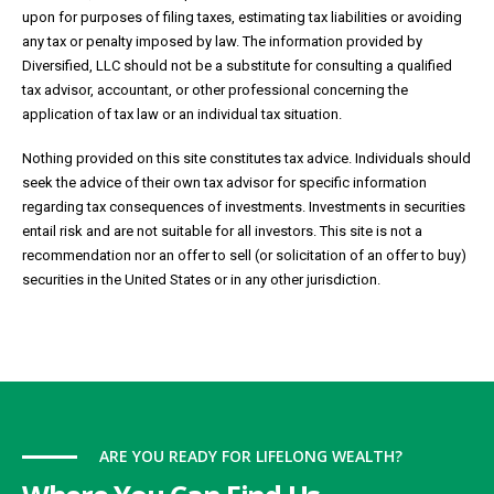
upon for purposes of filing taxes, estimating tax liabilities or avoiding
any tax or penalty imposed by law. The information provided by
Diversified, LLC should not be a substitute for consulting a qualified
tax advisor, accountant, or other professional concerning the
application of tax law or an individual tax situation.
Nothing provided on this site constitutes tax advice. Individuals should
seek the advice of their own tax advisor for specific information
regarding tax consequences of investments. Investments in securities
entail risk and are not suitable for all investors. This site is not a
recommendation nor an offer to sell (or solicitation of an offer to buy)
securities in the United States or in any other jurisdiction.
ARE YOU READY FOR LIFELONG WEALTH?