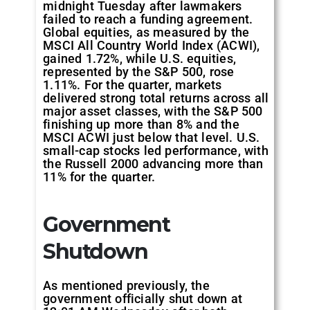
midnight Tuesday after lawmakers
failed to reach a funding agreement.
Global equities, as measured by the
MSCI All Country World Index (ACWI),
gained 1.72%, while U.S. equities,
represented by the S&P 500, rose
1.11%. For the quarter, markets
delivered strong total returns across all
major asset classes, with the S&P 500
finishing up more than 8% and the
MSCI ACWI just below that level. U.S.
small-cap stocks led performance, with
the Russell 2000 advancing more than
11% for the quarter.
Government
Shutdown
As mentioned previously, the
government officially shut down at