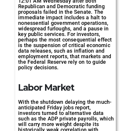
12:01 AM Wednesday after both
Republican and Democratic funding
proposals failed in the Senate. The
immediate impact includes a halt to
nonessential government operations,
widespread furloughs, and a pause in
key public services. For investors,
perhaps the most consequential effect
is the suspension of critical economic
data releases, such as inflation and
employment reports, that markets and
the Federal Reserve rely on to guide
policy decisions.
Labor Market
With the shutdown delaying the much-
anticipated Friday jobs report,
investors turned to alternative data
such as the ADP private payrolls, which
will carry more weight despite its
historically weak correlation with