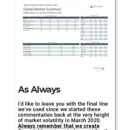
As Always
I’d like to leave you with the final line
we’ve used since we started these
commentaries back at the very height
of market volatility in March 2020.
Always remember that we create