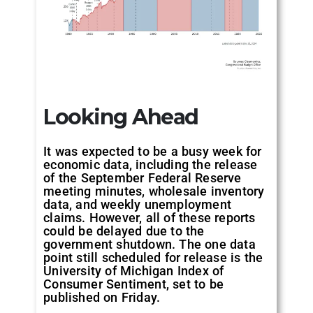
Looking Ahead
It was expected to be a busy week for
economic data, including the release
of the September Federal Reserve
meeting minutes, wholesale inventory
data, and weekly unemployment
claims. However, all of these reports
could be delayed due to the
government shutdown. The one data
point still scheduled for release is the
University of Michigan Index of
Consumer Sentiment, set to be
published on Friday.