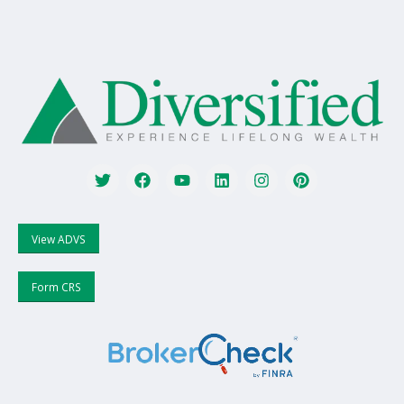
View ADVS
Form CRS