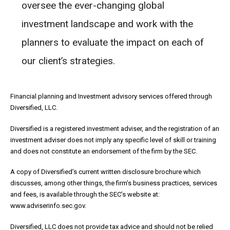
oversee the ever-changing global
investment landscape and work with the
planners to evaluate the impact on each of
our client’s strategies.
Financial planning and Investment advisory services offered through
Diversified, LLC.
Diversified is a registered investment adviser, and the registration of an
investment adviser does not imply any specific level of skill or training
and does not constitute an endorsement of the firm by the SEC.
A copy of Diversified’s current written disclosure brochure which
discusses, among other things, the firm’s business practices, services
and fees, is available through the SEC’s website at:
www.adviserinfo.sec.gov.
Diversified, LLC does not provide tax advice and should not be relied