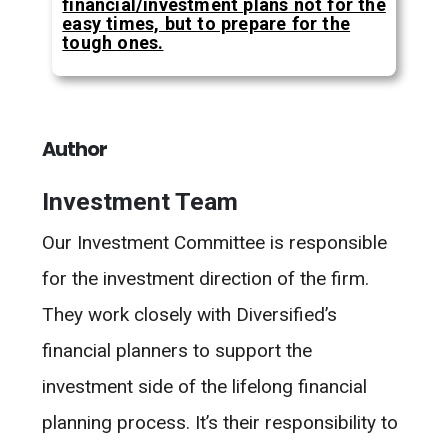
financial/investment plans not for the
easy times, but to prepare for the
tough ones.
Author
Investment Team
Our Investment Committee is responsible
for the investment direction of the firm.
They work closely with Diversified’s
financial planners to support the
investment side of the lifelong financial
planning process. It’s their responsibility to