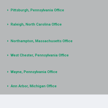
Pittsburgh, Pennsylvania Office
Raleigh, North Carolina Office
Northampton, Massachusetts Office
West Chester, Pennsylvania Office
Wayne, Pennsylvania Office
Ann Arbor, Michigan Office