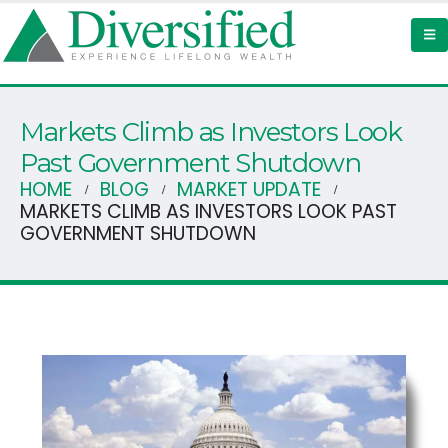
Markets Climb as Investors Look
Past Government Shutdown
HOME
BLOG
MARKET UPDATE
MARKETS CLIMB AS INVESTORS LOOK PAST
GOVERNMENT SHUTDOWN