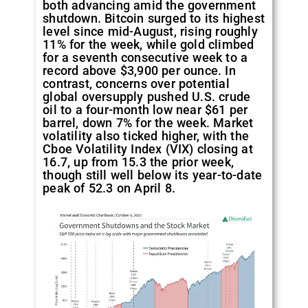
both advancing amid the government
shutdown. Bitcoin surged to its highest
level since mid-August, rising roughly
11% for the week, while gold climbed
for a seventh consecutive week to a
record above $3,900 per ounce. In
contrast, concerns over potential
global oversupply pushed U.S. crude
oil to a four-month low near $61 per
barrel, down 7% for the week. Market
volatility also ticked higher, with the
Cboe Volatility Index (VIX) closing at
16.7, up from 15.3 the prior week,
though still well below its year-to-date
peak of 52.3 on April 8.