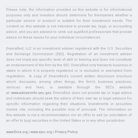
Please note, the information provided on this website is for informational
purposes only and investors should determine for themselves whether a
particular service or product is suitable for their investment needs. The
content on this website is not intended to provide tax, legal, or accounting
advice, and you are advised to seek out qualified professionals that provide
advice on these issues for your individual circumstances.
Diversified, LLC is an investment adviser registered with the U.S. Securities
and Exchange Commission (SEC). Registration of an investment adviser
does not imply any specific level of skill or training and does not constitute
an endorsement of the firm by the SEC. Diversified only transacts business in
states in which it is properly registered or is excluded or exempted from
registration. A copy of Diversified’s current written disclosure brochure
which discusses, among other things, the firm’s business practices,
services and fees, is available through the SEC’s website
at:
www.adviserinfo.sec.gov
. Diversified does not provide tax or legal advice
and individuals should seek the advice of their own tax or legal advisors for
specific information regarding their situations. Investments in securities
involve risk, including the possible loss of principal. The information on
this website is not a recommendation nor an offer to sell (or solicitation of
an offer to buy) securities in the United States or in any other jurisdiction.
www.finra.org
|
www.sipc.org
|
Privacy Policy