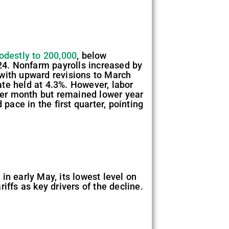
modestly to 200,000
, below
024. Nonfarm payrolls increased by
 with upward revisions to March
te held at 4.3%. However, labor
over month but remained lower year
pace in the first quarter, pointing
in early May, its lowest level on
iffs as key drivers of the decline.