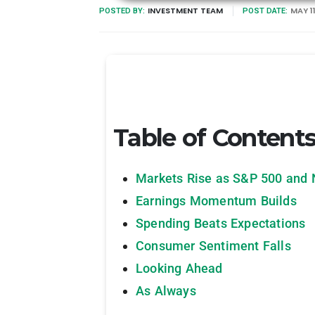
INVESTMENT TEAM
MAY 1
POSTED BY:
POST DATE:
Table of Content
Markets Rise as S&P 500 and 
Earnings Momentum Builds
Spending Beats Expectations
Consumer Sentiment Falls
Looking Ahead
As Always