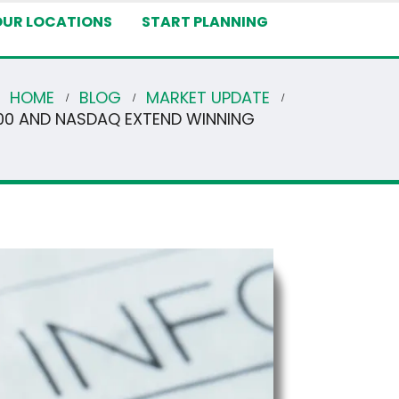
OUR LOCATIONS
START PLANNING
HOME
BLOG
MARKET UPDATE
500 AND NASDAQ EXTEND WINNING