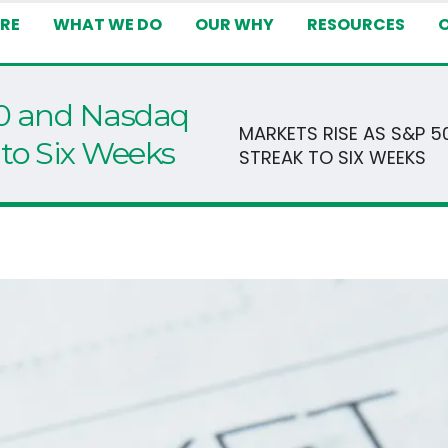
RE
WHAT WE DO
OUR WHY
RESOURCES
00 and Nasdaq
MARKETS RISE AS S&P 
to Six Weeks
STREAK TO SIX WEEKS