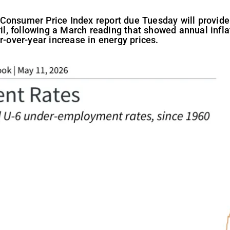
Consumer Price Index report due Tuesday will provide 
ril, following a March reading that showed annual infl
r-over-year increase in energy prices.