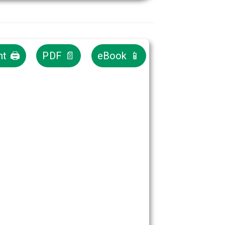
nt 🖨
PDF 📄
eBook 📱