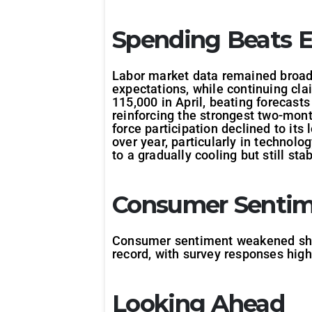
Spending Beats E
Labor market data remained broadl
expectations, while continuing cla
115,000 in April, beating forecas
reinforcing the strongest two-mont
force participation declined to it
over year, particularly in technolo
to a gradually cooling but still sta
Consumer Sentime
Consumer sentiment weakened sharpl
record, with survey responses highl
Looking Ahead