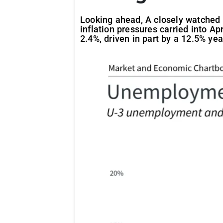
Looking ahead, A closely watched 
inflation pressures carried into Ap
2.4%, driven in part by a 12.5% yea