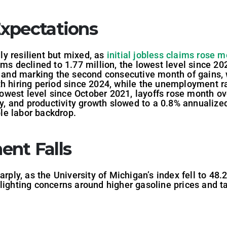
xpectations
y resilient but mixed, as
initial jobless claims rose 
ims declined to 1.77 million, the lowest level since 2
ts and marking the second consecutive month of gains,
h hiring period since 2024, while the unemployment ra
s lowest level since October 2021, layoffs rose month 
gy, and productivity growth slowed to a 0.8% annualized 
ble labor backdrop.
nt Falls
y, as the University of Michigan’s index fell to 48.2 
ighting concerns around higher gasoline prices and tar