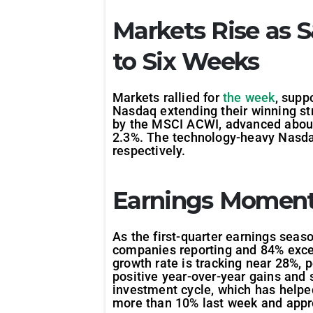
Markets Rise as 
to Six Weeks
Markets rallied for
the week
, supp
Nasdaq extending their winning str
by the MSCI ACWI, advanced about 
2.3%. The technology-heavy Nasdaq
respectively.
Earnings Moment
As the first-quarter earnings seas
companies reporting and 84% excee
growth rate is tracking near 28%, 
positive year-over-year gains and 
investment cycle, which has helped
more than 10% last week and appr