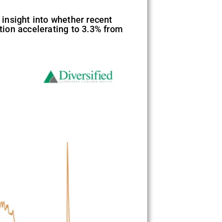
insight into whether recent
ation accelerating to 3.3% from