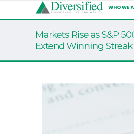
WHO WE A
Markets Rise as S&P 5
Extend Winning Streak 