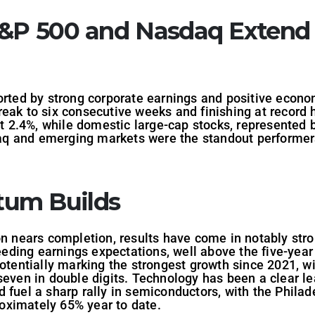
S&P 500 and Nasdaq Extend
orted by strong corporate earnings and positive econo
eak to six consecutive weeks and finishing at record 
2.4%, while domestic large-cap stocks, represented b
 and emerging markets were the standout performers,
um Builds
on nears completion, results have come in notably str
ding earnings expectations, well above the five-year
potentially marking the strongest growth since 2021, wi
seven in double digits. Technology has been a clear le
 fuel a sharp rally in semiconductors, with the Phila
oximately 65% year to date.