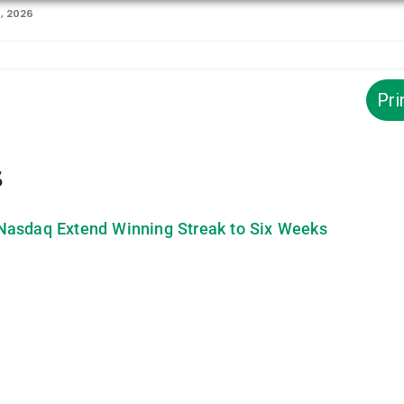
1, 2026
Pri
s
Nasdaq Extend Winning Streak to Six Weeks