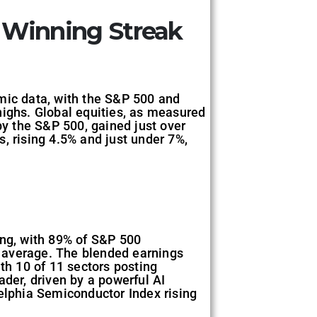
 Winning Streak
mic data, with the S&P 500 and
highs. Global equities, as measured
y the S&P 500, gained just over
 rising 4.5% and just under 7%,
ong, with 89% of S&P 500
 average. The blended earnings
th 10 of 11 sectors posting
ader, driven by a powerful AI
delphia Semiconductor Index rising