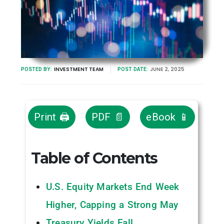
INVESTMENT TEAM
JUNE 2, 2025
POSTED BY:
POST DATE:
Print 🖨
PDF 📄
eBook 📱
Table of Contents
U.S. Equity Markets End Week
Higher, Capping a Strong May
Treasury Yields Fall