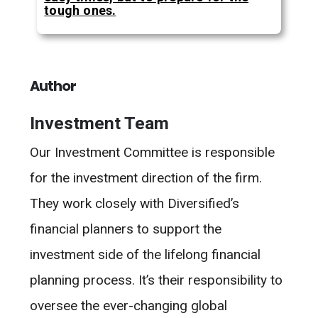
tough ones.
Author
Investment Team
Our Investment Committee is responsible
for the investment direction of the firm.
They work closely with Diversified’s
financial planners to support the
investment side of the lifelong financial
planning process. It’s their responsibility to
oversee the ever-changing global