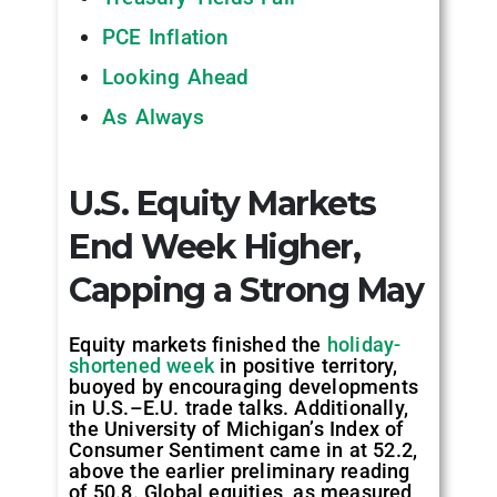
PCE Inflation
Looking Ahead
As Always
U.S. Equity Markets
End Week Higher,
Capping a Strong May
Equity markets finished the
holiday-
shortened week
in positive territory,
buoyed by encouraging developments
in U.S.–E.U. trade talks. Additionally,
the University of Michigan’s Index of
Consumer Sentiment came in at 52.2,
above the earlier preliminary reading
of 50.8. Global equities, as measured