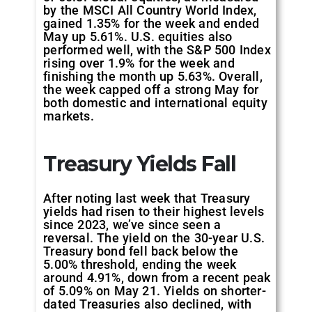
by the MSCI All Country World Index,
gained 1.35% for the week and ended
May up 5.61%. U.S. equities also
performed well, with the S&P 500 Index
rising over 1.9% for the week and
finishing the month up 5.63%. Overall,
the week capped off a strong May for
both domestic and international equity
markets.
Treasury Yields Fall
After noting last week that Treasury
yields had risen to their highest levels
since 2023, we’ve since seen a
reversal. The yield on the 30-year U.S.
Treasury bond fell back below the
5.00% threshold, ending the week
around 4.91%, down from a recent peak
of 5.09% on May 21. Yields on shorter-
dated Treasuries also declined, with