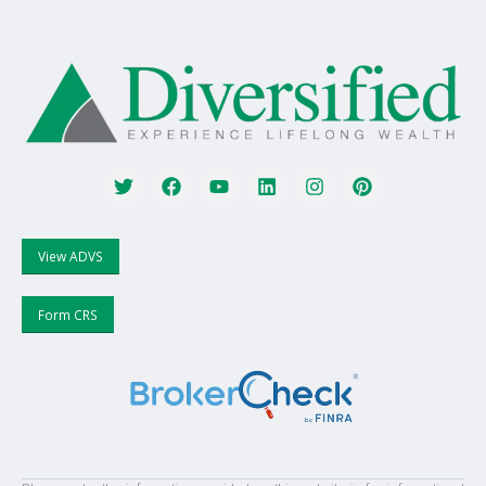
View ADVS
Form CRS