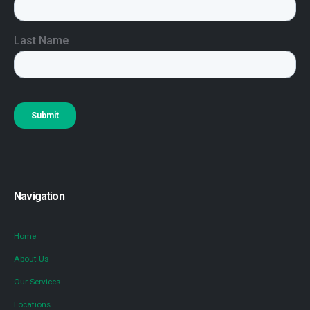
Navigation
Home
About Us
Our Services
Locations