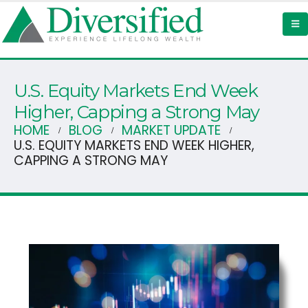
U.S. Equity Markets End Week
Higher, Capping a Strong May
HOME
BLOG
MARKET UPDATE
U.S. EQUITY MARKETS END WEEK HIGHER,
CAPPING A STRONG MAY