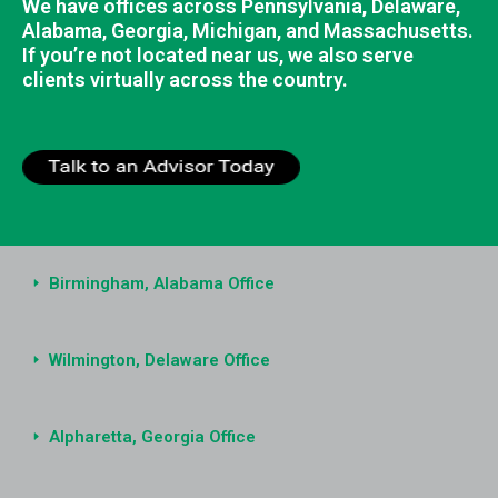
We have offices across Pennsylvania, Delaware,
Alabama, Georgia, Michigan, and Massachusetts.
If you’re not located near us, we also serve
clients virtually across the country.
Birmingham, Alabama Office
Wilmington, Delaware Office
Alpharetta, Georgia Office