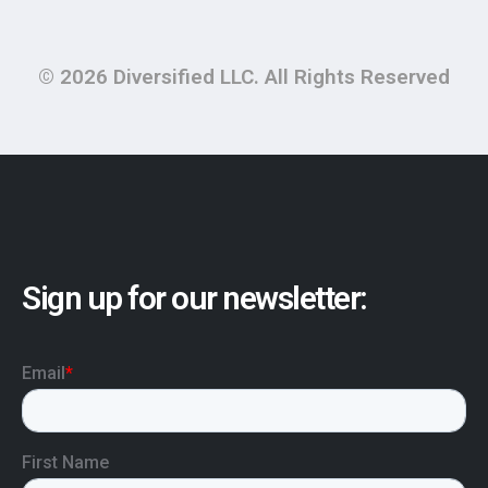
© 2026 Diversified LLC. All Rights Reserved
Sign up for our newsletter: