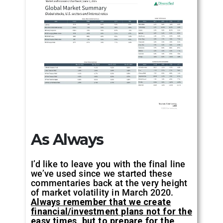
As Always
I’d like to leave you with the final line
we’ve used since we started these
commentaries back at the very height
of market volatility in March 2020.
Always remember that we create
financial/investment plans not for the
easy times, but to prepare for the