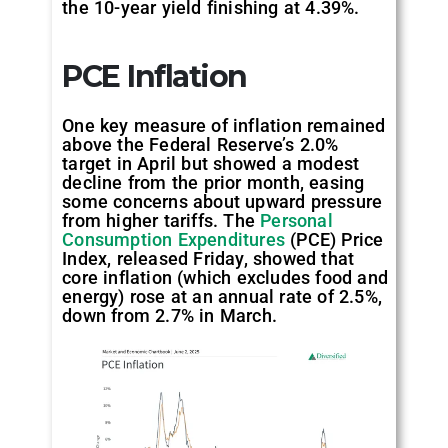
the 10-year yield finishing at 4.39%.
PCE Inflation
One key measure of inflation remained
above the Federal Reserve’s 2.0%
target in April but showed a modest
decline from the prior month, easing
some concerns about upward pressure
from higher tariffs. The
Personal
Consumption Expenditures
(PCE) Price
Index, released Friday, showed that
core inflation (which excludes food and
energy) rose at an annual rate of 2.5%,
down from 2.7% in March.