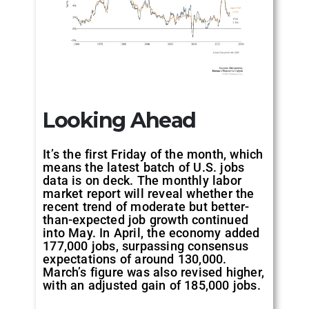
Looking Ahead
It’s the first Friday of the month, which
means the latest batch of U.S. jobs
data is on deck. The monthly labor
market report will reveal whether the
recent trend of moderate but better-
than-expected job growth continued
into May. In April, the economy added
177,000 jobs, surpassing consensus
expectations of around 130,000.
March’s figure was also revised higher,
with an adjusted gain of 185,000 jobs.