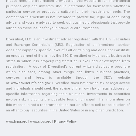
Please note, the information provided on this website is for informational
purposes only and investors should determine for themselves whether a
particular service or product is suitable for their investment needs. The
content on this website is not intended to provide tax, legal, or accounting
advice, and you are advised to seek out qualified professionals that provide
advice on these issues for your individual circumstances.
Diversified, LLC is an investment adviser registered with the U.S. Securities
and Exchange Commission (SEC). Registration of an investment adviser
does not imply any specific level of skill or training and does not constitute
an endorsement of the firm by the SEC. Diversified only transacts business in
states in which it is properly registered or is excluded or exempted from
registration. A copy of Diversified’s current written disclosure brochure
which discusses, among other things, the firm’s business practices,
services and fees, is available through the SEC’s website
at:
www.adviserinfo.sec.gov
. Diversified does not provide tax or legal advice
and individuals should seek the advice of their own tax or legal advisors for
specific information regarding their situations. Investments in securities
involve risk, including the possible loss of principal. The information on
this website is not a recommendation nor an offer to sell (or solicitation of
an offer to buy) securities in the United States or in any other jurisdiction.
www.finra.org
|
www.sipc.org
|
Privacy Policy