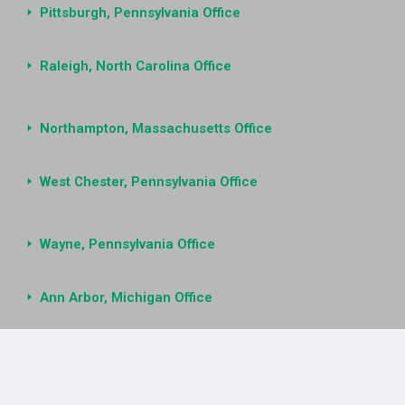
Pittsburgh, Pennsylvania Office
Raleigh, North Carolina Office
Northampton, Massachusetts Office
West Chester, Pennsylvania Office
Wayne, Pennsylvania Office
Ann Arbor, Michigan Office