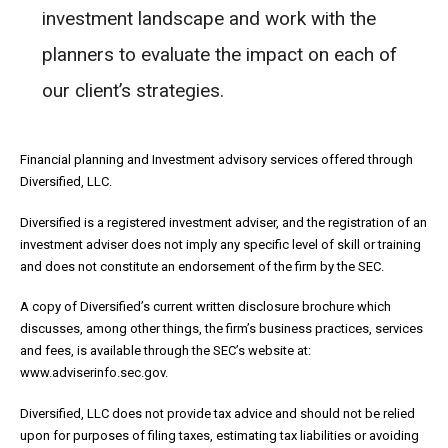
investment landscape and work with the
planners to evaluate the impact on each of
our client’s strategies.
Financial planning and Investment advisory services offered through
Diversified, LLC.
Diversified is a registered investment adviser, and the registration of an
investment adviser does not imply any specific level of skill or training
and does not constitute an endorsement of the firm by the SEC.
A copy of Diversified’s current written disclosure brochure which
discusses, among other things, the firm’s business practices, services
and fees, is available through the SEC’s website at:
www.adviserinfo.sec.gov.
Diversified, LLC does not provide tax advice and should not be relied
upon for purposes of filing taxes, estimating tax liabilities or avoiding