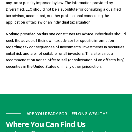
any tax or penalty imposed by law. The information provided by
Diversified, LLC should not be a substitute for consulting a qualified
tax advisor, accountant, or other professional concerning the
application of tax law or an individual tax situation.
Nothing provided on this site constitutes tax advice. Individuals should
seek the advice of their own tax advisor for specific information
regarding tax consequences of investments. Investments in securities
entail risk and are not suitable for all investors. This site is not a
recommendation nor an offer to sell (or solicitation of an offer to buy)
securities in the United States or in any other jurisdiction.
ARE YOU READY FOR LIFELONG WEALTH?
Where You Can Find Us