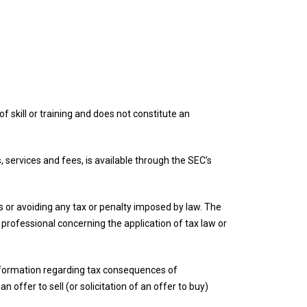
f skill or training and does not constitute an
, services and fees, is available through the SEC’s
ies or avoiding any tax or penalty imposed by law. The
r professional concerning the application of tax law or
 information regarding tax consequences of
n offer to sell (or solicitation of an offer to buy)