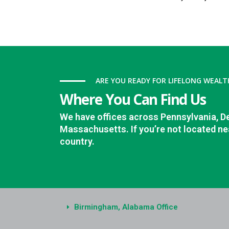
ARE YOU READY FOR LIFELONG WEALT
Where You Can Find Us
We have offices across Pennsylvania, D
Massachusetts. If you’re not located nea
country.
Birmingham, Alabama Office