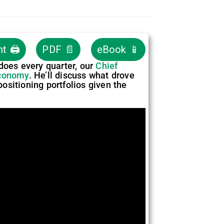
nt 🖨
PDF 📄
eBook 📱
 does every quarter, our
Chief
conomy
. He’ll discuss what drove
positioning portfolios given the