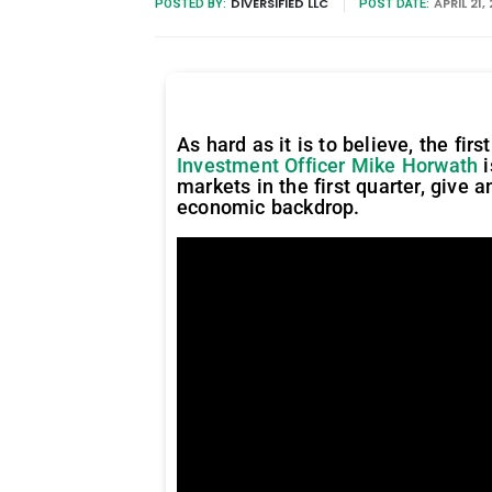
DIVERSIFIED LLC
APRIL 21,
POSTED BY:
POST DATE:
As hard as it is to believe, the fi
Investment Officer Mike Horwath
i
markets in the first quarter, give 
economic backdrop.