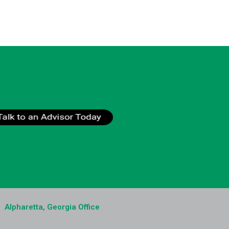
Alpharetta, Georgia Office