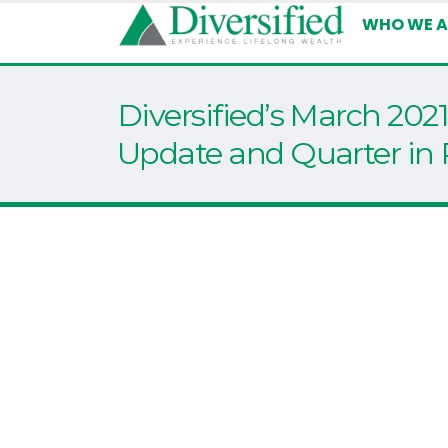
WHO WE A
Diversified’s March 202
Update and Quarter in