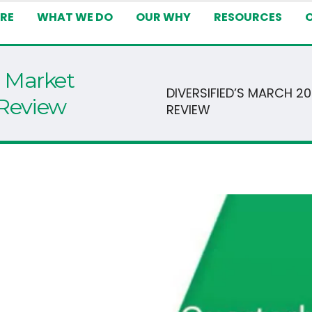
RE
WHAT WE DO
OUR WHY
RESOURCES
1 Market
DIVERSIFIED’S MARCH 2
 Review
REVIEW