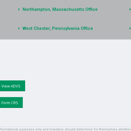
Northampton, Massachusetts Office
West Chester, Pennsylvania Office
View ADVS
Form CRS
informational purposes only and investors should determine for themselves whether a 