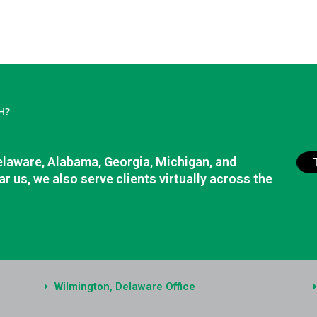
H?
elaware, Alabama, Georgia, Michigan, and
r us, we also serve clients virtually across the
Wilmington, Delaware Office