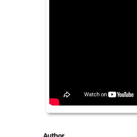
Author