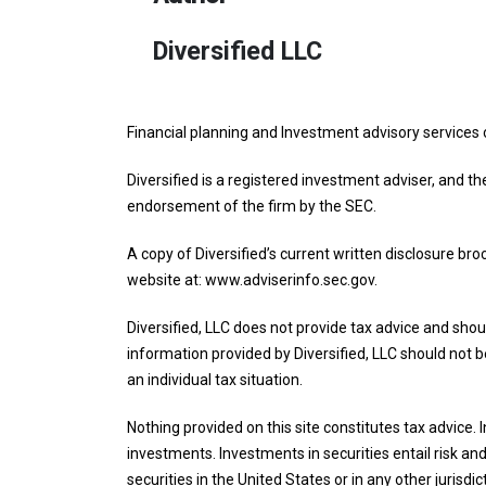
Diversified LLC
Financial planning and Investment advisory services 
Diversified is a registered investment adviser, and th
endorsement of the firm by the SEC.
A copy of Diversified’s current written disclosure br
website at: www.adviserinfo.sec.gov.
Diversified, LLC does not provide tax advice and shoul
information provided by Diversified, LLC should not be
an individual tax situation.
Nothing provided on this site constitutes tax advice.
investments. Investments in securities entail risk and 
securities in the United States or in any other jurisdic