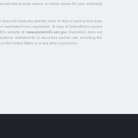
ionals that provide advice on these issues for your individual
does not imply any specific level of skill or training and does
d or exempted from registration. A copy of Diversified’s current
EC’s website at:
www.adviserinfo.sec.gov
. Diversified does not
tuations. Investments in securities involve risk, including the
in the United States or in any other jurisdiction.