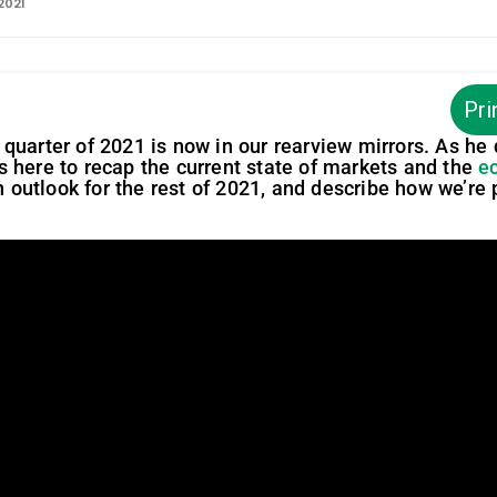
 2021
Pri
rst quarter of 2021 is now in our rearview mirrors. As he
s here to recap the current state of markets and the
e
an outlook for the rest of 2021, and describe how we’re 