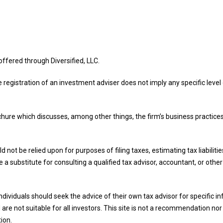
offered through Diversified, LLC.
e registration of an investment adviser does not imply any specific level o
ochure which discusses, among other things, the firm’s business practices
d not be relied upon for purposes of filing taxes, estimating tax liabilit
 a substitute for consulting a qualified tax advisor, accountant, or othe
 Individuals should seek the advice of their own tax advisor for specific
are not suitable for all investors. This site is not a recommendation nor a
tion.