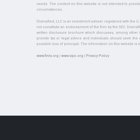
needs. The content on this website is not intended to provide
circumstances.
Diversified, LLC is an investment adviser registered with the 
not constitute an endorsement of the firm by the SEC. Diversifi
written disclosure brochure which discusses, among other thi
provide tax or legal advice and individuals should seek the ad
possible loss of principal. The information on this website is no
www.finra.org
|
www.sipc.org
|
Privacy Policy