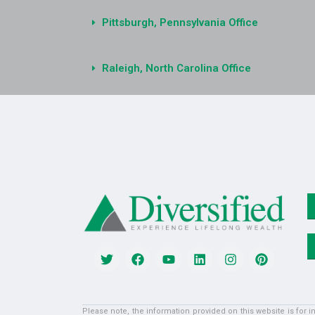
Pittsburgh, Pennsylvania Office
Raleigh, North Carolina Office
Please note, the information provided on this website is for 