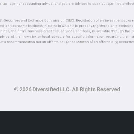
 tax, legal, or accounting advice, and you are advised to seek out qualified profess
U.S. Securities and Exchange Commission (SEC). Registration of an investment adviser 
ed only transacts business in states in which it is properly registered or is exclude
ngs, the firm’s business practices, services and fees, is available through the S
vice of their own tax or legal advisors for specific information regarding their si
t a recommendation nor an offer to sell (or solicitation of an offer to buy) securities 
© 2026 Diversified LLC. All Rights Reserved