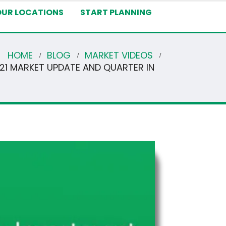
OUR LOCATIONS
START PLANNING
HOME
BLOG
MARKET VIDEOS
021 MARKET UPDATE AND QUARTER IN