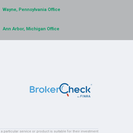
Wayne, Pennsylvania Office
Ann Arbor, Michigan Office
particular service or product is suitable for their investment