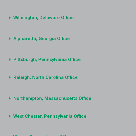
Wilmington, Delaware Office
Alpharetta, Georgia Office
Pittsburgh, Pennsylvania Office
Raleigh, North Carolina Office
Northampton, Massachusetts Office
West Chester, Pennsylvania Office