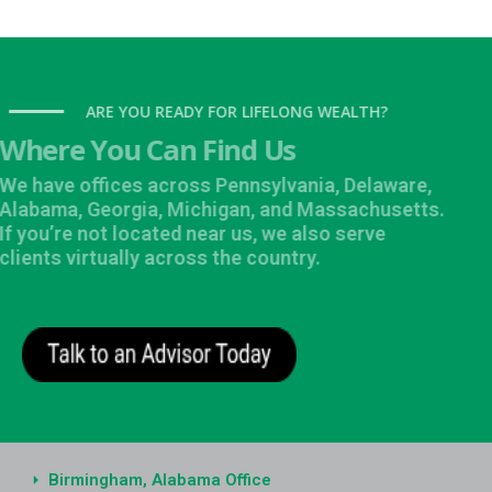
ARE YOU READY FOR LIFELONG WEALTH?
Where You Can Find Us
We have offices across Pennsylvania, Delaware,
Alabama, Georgia, Michigan, and Massachusetts.
If you’re not located near us, we also serve
clients virtually across the country.
Birmingham, Alabama Office