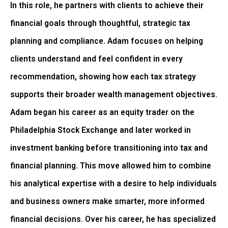
In this role, he partners with clients to achieve their
financial goals through thoughtful, strategic tax
planning and compliance. Adam focuses on helping
clients understand and feel confident in every
recommendation, showing how each tax strategy
supports their broader wealth management objectives.
Adam began his career as an equity trader on the
Philadelphia Stock Exchange and later worked in
investment banking before transitioning into tax and
financial planning. This move allowed him to combine
his analytical expertise with a desire to help individuals
and business owners make smarter, more informed
financial decisions. Over his career, he has specialized