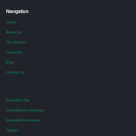
Navigation
Home
About Us
Our Services
Locations
Blog
Contact Us
Diversified Tax
Diversified for Advisors
Diversified Insurance
Careers