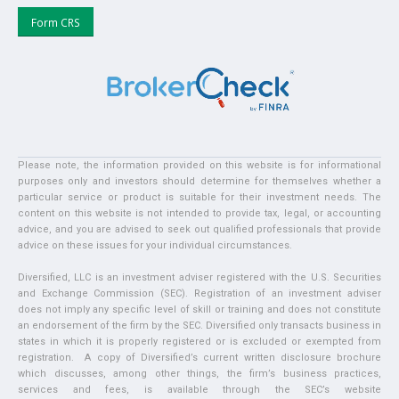
Form CRS
Please note, the information provided on this website is for informational
purposes only and investors should determine for themselves whether a
particular service or product is suitable for their investment needs. The
content on this website is not intended to provide tax, legal, or accounting
advice, and you are advised to seek out qualified professionals that provide
advice on these issues for your individual circumstances.
Diversified, LLC is an investment adviser registered with the U.S. Securities
and Exchange Commission (SEC). Registration of an investment adviser
does not imply any specific level of skill or training and does not constitute
an endorsement of the firm by the SEC. Diversified only transacts business in
states in which it is properly registered or is excluded or exempted from
registration. A copy of Diversified’s current written disclosure brochure
which discusses, among other things, the firm’s business practices,
services and fees, is available through the SEC’s website