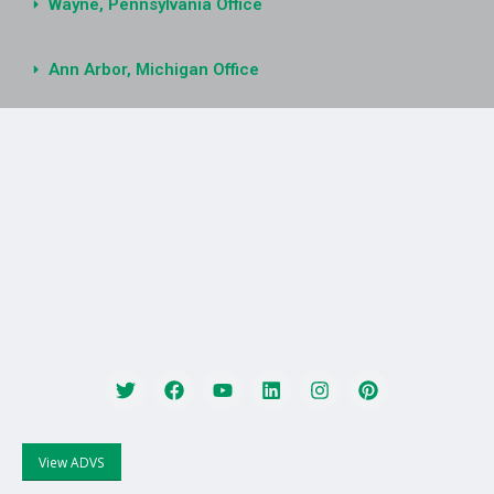
Wayne, Pennsylvania Office
Ann Arbor, Michigan Office
View ADVS