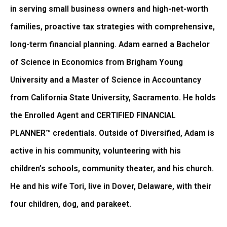
in serving small business owners and high-net-worth
families, proactive tax strategies with comprehensive,
long-term financial planning. Adam earned a Bachelor
of Science in Economics from Brigham Young
University and a Master of Science in Accountancy
from California State University, Sacramento. He holds
the Enrolled Agent and CERTIFIED FINANCIAL
PLANNER™ credentials. Outside of Diversified, Adam is
active in his community, volunteering with his
children’s schools, community theater, and his church.
He and his wife Tori, live in Dover, Delaware, with their
four children, dog, and parakeet.