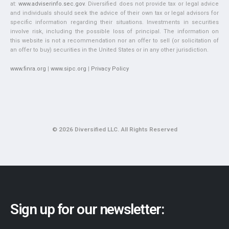
at:
www.adviserinfo.sec.gov
. Diversified does not provide tax or legal advice
and individuals should seek the advice of their own tax or legal advisors for
specific information regarding their situations. Investments in securities
involve risk, including the possible loss of principal. The information on
this website is not a recommendation nor an offer to sell (or solicitation of
an offer to buy) securities in the United States or in any other jurisdiction.
www.finra.org
|
www.sipc.org
|
Privacy Policy
© 2026 Diversified LLC. All Rights Reserved
Sign up for our newsletter: