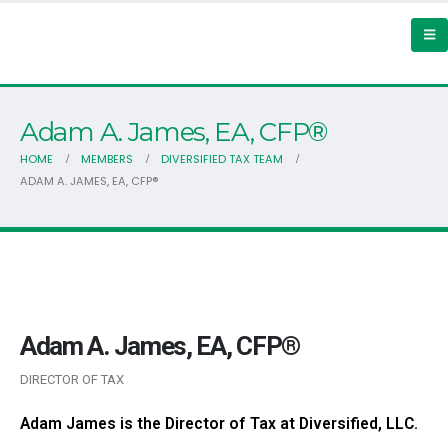
Adam A. James, EA, CFP®
HOME
MEMBERS
DIVERSIFIED TAX TEAM
ADAM A. JAMES, EA, CFP®
Adam A. James, EA, CFP®
DIRECTOR OF TAX
Adam James is the Director of Tax at Diversified, LLC.