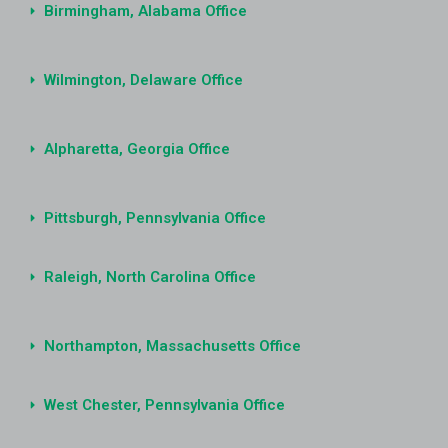
Birmingham, Alabama Office
Wilmington, Delaware Office
Alpharetta, Georgia Office
Pittsburgh, Pennsylvania Office
Raleigh, North Carolina Office
Northampton, Massachusetts Office
West Chester, Pennsylvania Office