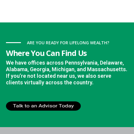
ARE YOU READY FOR LIFELONG WEALTH?
Where You Can Find Us
We have offices across Pennsylvania, Delaware,
Alabama, Georgia, Michigan, and Massachusetts.
If you’re not located near us, we also serve
clients virtually across the country.