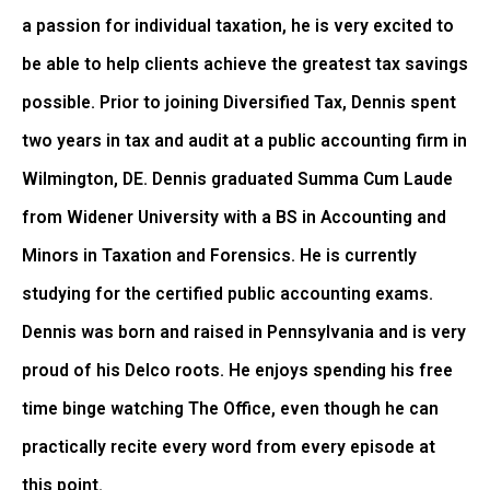
a passion for individual taxation, he is very excited to
be able to help clients achieve the greatest tax savings
possible. Prior to joining Diversified Tax, Dennis spent
two years in tax and audit at a public accounting firm in
Wilmington, DE. Dennis graduated Summa Cum Laude
from Widener University with a BS in Accounting and
Minors in Taxation and Forensics. He is currently
studying for the certified public accounting exams.
Dennis was born and raised in Pennsylvania and is very
proud of his Delco roots. He enjoys spending his free
time binge watching The Office, even though he can
practically recite every word from every episode at
this point.