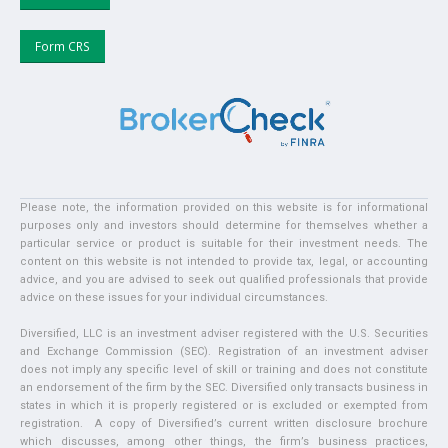
Form CRS
Please note, the information provided on this website is for informational
purposes only and investors should determine for themselves whether a
particular service or product is suitable for their investment needs. The
content on this website is not intended to provide tax, legal, or accounting
advice, and you are advised to seek out qualified professionals that provide
advice on these issues for your individual circumstances.
Diversified, LLC is an investment adviser registered with the U.S. Securities
and Exchange Commission (SEC). Registration of an investment adviser
does not imply any specific level of skill or training and does not constitute
an endorsement of the firm by the SEC. Diversified only transacts business in
states in which it is properly registered or is excluded or exempted from
registration. A copy of Diversified’s current written disclosure brochure
which discusses, among other things, the firm’s business practices,