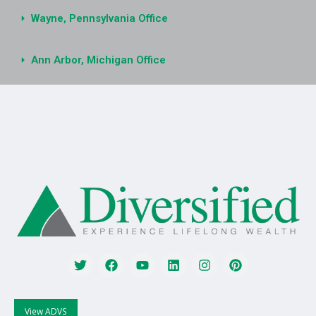
Wayne, Pennsylvania Office
Ann Arbor, Michigan Office
View ADVS