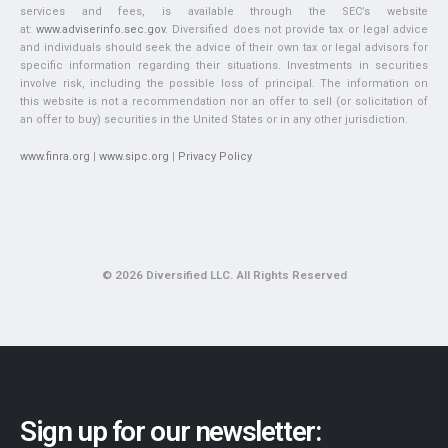
services and fees, is available through the SEC’s website
at:
www.adviserinfo.sec.gov
. Diversified does not provide tax or legal advice
and individuals should seek the advice of their own tax or legal advisors for
specific information regarding their situations. Investments in securities
involve risk, including the possible loss of principal. The information on
this website is not a recommendation nor an offer to sell (or solicitation of
an offer to buy) securities in the United States or in any other jurisdiction.
www.finra.org
|
www.sipc.org
|
Privacy Policy
© 2026 Diversified LLC. All Rights Reserved
Sign up for our newsletter: