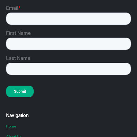
Navigation
Home
About Us