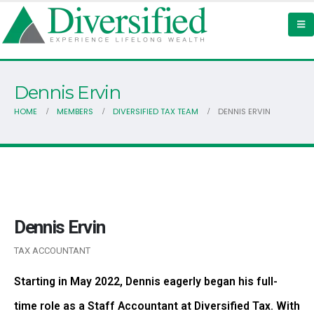
Dennis Ervin
HOME
MEMBERS
DIVERSIFIED TAX TEAM
DENNIS ERVIN
Dennis Ervin
TAX ACCOUNTANT
Starting in May 2022, Dennis eagerly began his full-
time role as a Staff Accountant at Diversified Tax. With