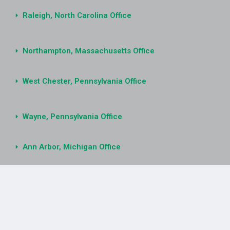
Raleigh, North Carolina Office
Northampton, Massachusetts Office
West Chester, Pennsylvania Office
Wayne, Pennsylvania Office
Ann Arbor, Michigan Office