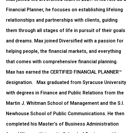
Financial Planner, he focuses on establishing lifelong
relationships and partnerships with clients, guiding
them through all stages of life in pursuit of their goals
and dreams. Max joined Diversified with a passion for
helping people, the financial markets, and everything
that comes with comprehensive financial planning.
Max has earned the CERTIFIED FINANCIAL PLANNER™
designation. Max graduated from Syracuse University
with degrees in Finance and Public Relations from the
Martin J. Whitman School of Management and the S.I.
Newhouse School of Public Communications. He then
completed his Master’s of Business Administration