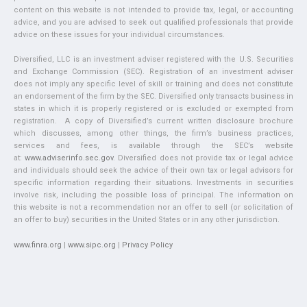
content on this website is not intended to provide tax, legal, or accounting
advice, and you are advised to seek out qualified professionals that provide
advice on these issues for your individual circumstances.
Diversified, LLC is an investment adviser registered with the U.S. Securities
and Exchange Commission (SEC). Registration of an investment adviser
does not imply any specific level of skill or training and does not constitute
an endorsement of the firm by the SEC. Diversified only transacts business in
states in which it is properly registered or is excluded or exempted from
registration. A copy of Diversified’s current written disclosure brochure
which discusses, among other things, the firm’s business practices,
services and fees, is available through the SEC’s website
at:
www.adviserinfo.sec.gov
. Diversified does not provide tax or legal advice
and individuals should seek the advice of their own tax or legal advisors for
specific information regarding their situations. Investments in securities
involve risk, including the possible loss of principal. The information on
this website is not a recommendation nor an offer to sell (or solicitation of
an offer to buy) securities in the United States or in any other jurisdiction.
www.finra.org
|
www.sipc.org
|
Privacy Policy