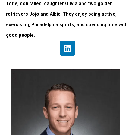
Torie, son Miles, daughter Olivia and two golden
retrievers Jojo and Albie. They enjoy being active,
exercising, Philadelphia sports, and spending time with
good people.