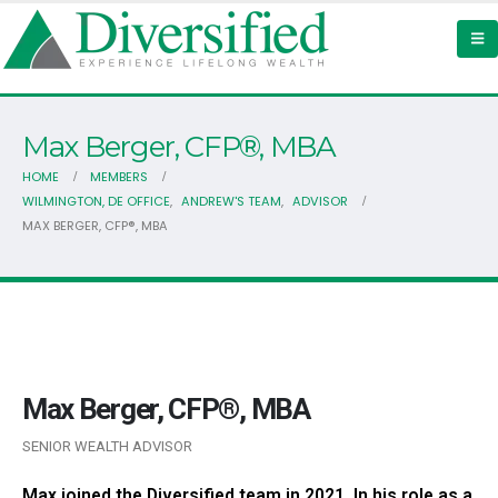
Max Berger, CFP®, MBA
HOME
MEMBERS
WILMINGTON, DE OFFICE
,
ANDREW'S TEAM
,
ADVISOR
MAX BERGER, CFP®, MBA
Max Berger, CFP®, MBA
SENIOR WEALTH ADVISOR
Max joined the Diversified team in 2021. In his role as a