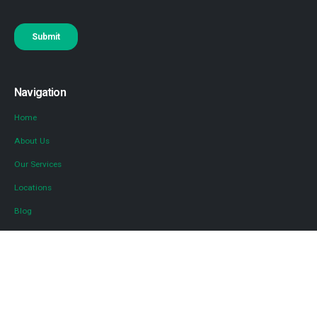
Navigation
Home
About Us
Our Services
Locations
Blog
Contact Us
Diversified Tax