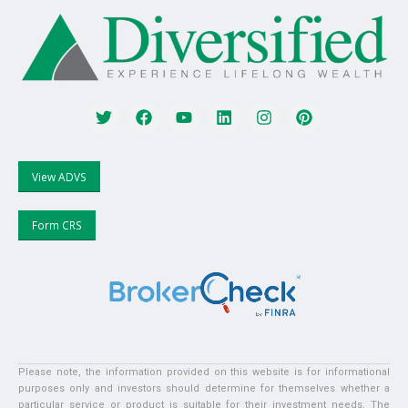
View ADVS
Form CRS
Please note, the information provided on this website is for informational
purposes only and investors should determine for themselves whether a
particular service or product is suitable for their investment needs. The