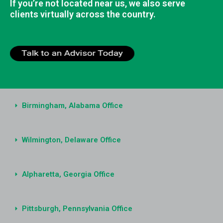
If you’re not located near us, we also serve
clients virtually across the country.
Birmingham, Alabama Office
Wilmington, Delaware Office
Alpharetta, Georgia Office
Pittsburgh, Pennsylvania Office