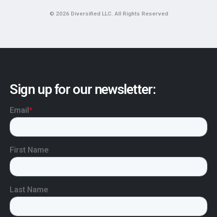
© 2026 Diversified LLC. All Rights Reserved
Sign up for our newsletter: