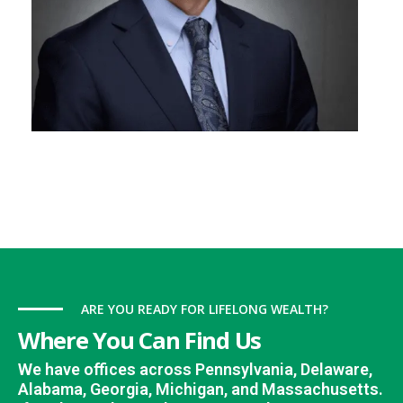
ARE YOU READY FOR LIFELONG WEALTH?
Where You Can Find Us
We have offices across Pennsylvania, Delaware,
Alabama, Georgia, Michigan, and Massachusetts.