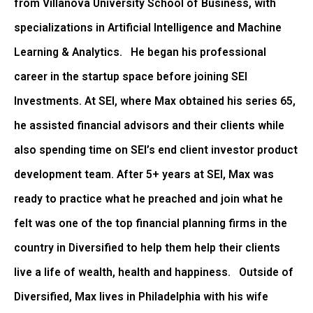
from Villanova University School of Business, with
specializations in Artificial Intelligence and Machine
Learning & Analytics. He began his professional
career in the startup space before joining SEI
Investments. At SEI, where Max obtained his series 65,
he assisted financial advisors and their clients while
also spending time on SEI’s end client investor product
development team. After 5+ years at SEI, Max was
ready to practice what he preached and join what he
felt was one of the top financial planning firms in the
country in Diversified to help them help their clients
live a life of wealth, health and happiness. Outside of
Diversified, Max lives in Philadelphia with his wife