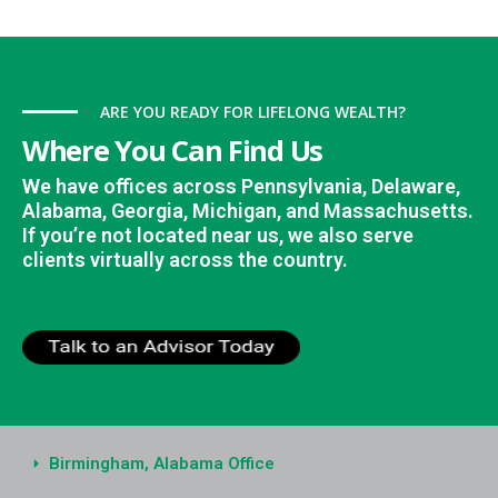
ARE YOU READY FOR LIFELONG WEALTH?
Where You Can Find Us
We have offices across Pennsylvania, Delaware,
Alabama, Georgia, Michigan, and Massachusetts.
If you’re not located near us, we also serve
clients virtually across the country.
Birmingham, Alabama Office