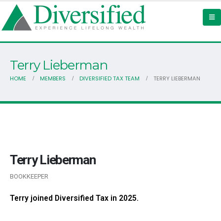
Terry Lieberman
HOME
MEMBERS
DIVERSIFIED TAX TEAM
TERRY LIEBERMAN
Terry Lieberman
BOOKKEEPER
Terry joined Diversified Tax in 2025.