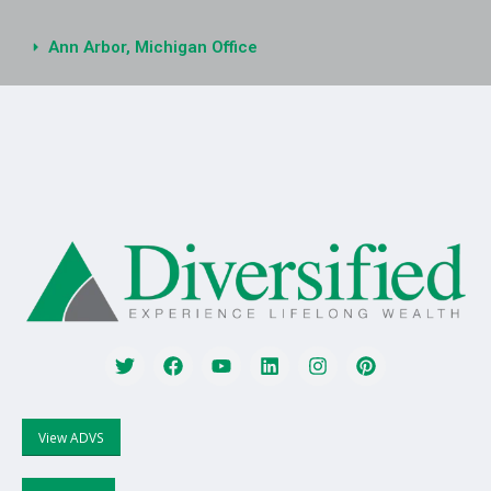
Ann Arbor, Michigan Office
View ADVS