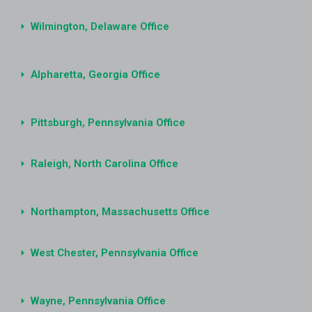
Wilmington, Delaware Office
Alpharetta, Georgia Office
Pittsburgh, Pennsylvania Office
Raleigh, North Carolina Office
Northampton, Massachusetts Office
West Chester, Pennsylvania Office
Wayne, Pennsylvania Office