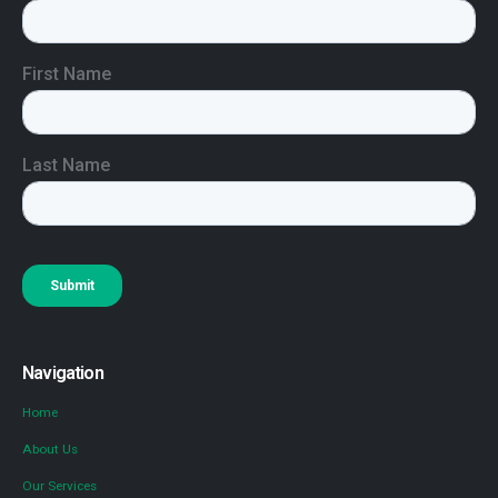
Navigation
Home
About Us
Our Services