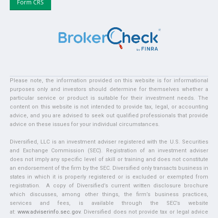
Form CRS
Please note, the information provided on this website is for informational
purposes only and investors should determine for themselves whether a
particular service or product is suitable for their investment needs. The
content on this website is not intended to provide tax, legal, or accounting
advice, and you are advised to seek out qualified professionals that provide
advice on these issues for your individual circumstances.
Diversified, LLC is an investment adviser registered with the U.S. Securities
and Exchange Commission (SEC). Registration of an investment adviser
does not imply any specific level of skill or training and does not constitute
an endorsement of the firm by the SEC. Diversified only transacts business in
states in which it is properly registered or is excluded or exempted from
registration. A copy of Diversified’s current written disclosure brochure
which discusses, among other things, the firm’s business practices,
services and fees, is available through the SEC’s website
at:
www.adviserinfo.sec.gov
. Diversified does not provide tax or legal advice