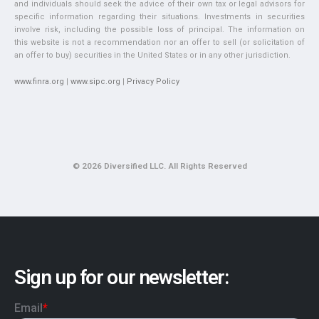
and individuals should seek the advice of their own tax or legal advisors for
specific information regarding their situations. Investments in securities
involve risk, including the possible loss of principal. The information on
this website is not a recommendation nor an offer to sell (or solicitation of
an offer to buy) securities in the United States or in any other jurisdiction.
www.finra.org
|
www.sipc.org
|
Privacy Policy
© 2026 Diversified LLC. All Rights Reserved
Sign up for our newsletter: