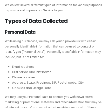
We collect several different types of information for various purposes
to provide and improve our Service to you.
Types of Data Collected
Personal Data
While using our Service, we may ask you to provide us with certain
personally identifiable information that can be used to contact or
identify you (“Personal Data”). Personally identifiable information may
include, but is not limited to:
Email address
First name and last name
Phone number
Address, State, Province, ZIP/Postal code, City
Cookies and Usage Data
We may use your Personal Data to contact you with newsletters,
marketing or promotional materials and other information that may be
of interest to you. You may opt out of receiving any, or all, of these