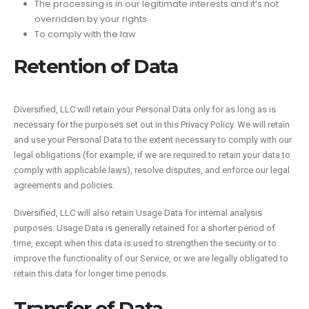
The processing is in our legitimate interests and it’s not
overridden by your rights
To comply with the law
Retention of Data
Diversified, LLC will retain your Personal Data only for as long as is
necessary for the purposes set out in this Privacy Policy. We will retain
and use your Personal Data to the extent necessary to comply with our
legal obligations (for example, if we are required to retain your data to
comply with applicable laws), resolve disputes, and enforce our legal
agreements and policies.
Diversified, LLC will also retain Usage Data for internal analysis
purposes. Usage Data is generally retained for a shorter period of
time, except when this data is used to strengthen the security or to
improve the functionality of our Service, or we are legally obligated to
retain this data for longer time periods.
Transfer of Data