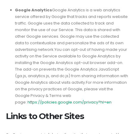
Google Analytics
Google Analytics is a web analytics
service offered by Google that tracks and reports website
traffic. Google uses the data collected to track and
monitor the use of our Service. This data is shared with
other Google services. Google may use the collected
data to contextualize and personalize the ads of its own
advertising network.You can opt-out of having made your
activity on the Service available to Google Analytics by
installing the Google Analytics opt-out browser add-on.
The add-on prevents the Google Analytics JavaScript
(ga.js, analytics.js, and dc.js) from sharing information with
Google Analytics about visits activity.For more information
on the privacy practices of Google, please visit the
Google Privacy & Terms web
page:
https://policies.google.com/privacy?hl=en
Links to Other Sites