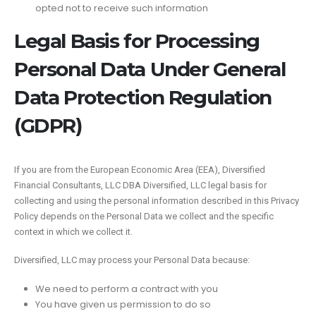
opted not to receive such information
Legal Basis for Processing
Personal Data Under General
Data Protection Regulation
(GDPR)
If you are from the European Economic Area (EEA), Diversified
Financial Consultants, LLC DBA Diversified, LLC legal basis for
collecting and using the personal information described in this Privacy
Policy depends on the Personal Data we collect and the specific
context in which we collect it.
Diversified, LLC may process your Personal Data because:
We need to perform a contract with you
You have given us permission to do so