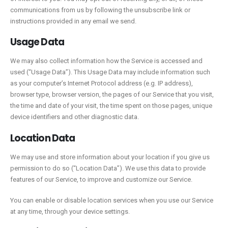
communications from us by following the unsubscribe link or
instructions provided in any email we send.
Usage Data
We may also collect information how the Service is accessed and
used (“Usage Data”). This Usage Data may include information such
as your computer’s Internet Protocol address (e.g. IP address),
browser type, browser version, the pages of our Service that you visit,
the time and date of your visit, the time spent on those pages, unique
device identifiers and other diagnostic data.
Location Data
We may use and store information about your location if you give us
permission to do so (“Location Data”). We use this data to provide
features of our Service, to improve and customize our Service.
You can enable or disable location services when you use our Service
at any time, through your device settings.