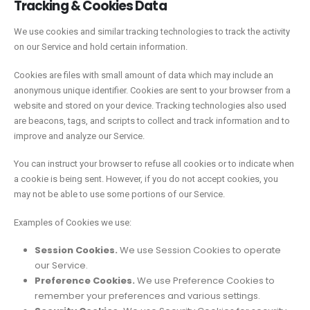
Tracking & Cookies Data
We use cookies and similar tracking technologies to track the activity
on our Service and hold certain information.
Cookies are files with small amount of data which may include an
anonymous unique identifier. Cookies are sent to your browser from a
website and stored on your device. Tracking technologies also used
are beacons, tags, and scripts to collect and track information and to
improve and analyze our Service.
You can instruct your browser to refuse all cookies or to indicate when
a cookie is being sent. However, if you do not accept cookies, you
may not be able to use some portions of our Service.
Examples of Cookies we use:
Session Cookies.
We use Session Cookies to operate
our Service.
Preference Cookies.
We use Preference Cookies to
remember your preferences and various settings.