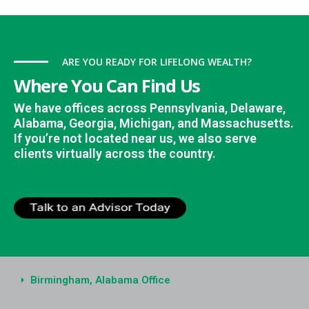
ARE YOU READY FOR LIFELONG WEALTH?
Where You Can Find Us
We have offices across Pennsylvania, Delaware,
Alabama, Georgia, Michigan, and Massachusetts.
If you’re not located near us, we also serve
clients virtually across the country.
Birmingham, Alabama Office