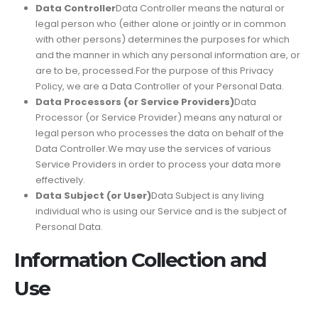
Data Controller
Data Controller means the natural or
legal person who (either alone or jointly or in common
with other persons) determines the purposes for which
and the manner in which any personal information are, or
are to be, processed.For the purpose of this Privacy
Policy, we are a Data Controller of your Personal Data.
Data Processors (or Service Providers)
Data
Processor (or Service Provider) means any natural or
legal person who processes the data on behalf of the
Data Controller.We may use the services of various
Service Providers in order to process your data more
effectively.
Data Subject (or User)
Data Subject is any living
individual who is using our Service and is the subject of
Personal Data.
Information Collection and
Use