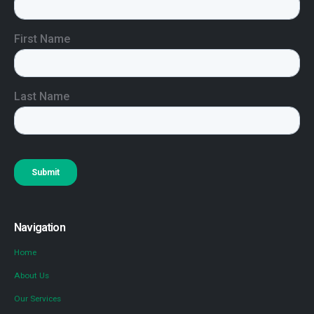
Navigation
Home
About Us
Our Services