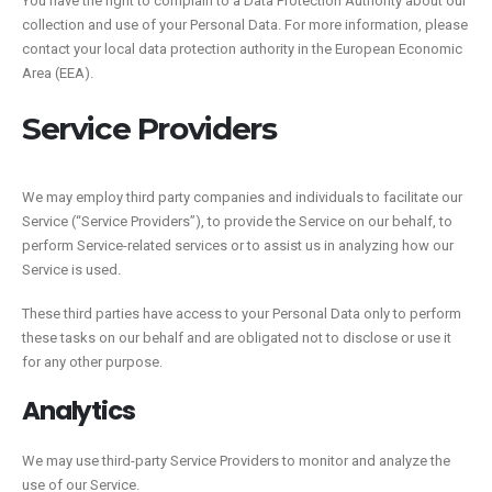
You have the right to complain to a Data Protection Authority about our
collection and use of your Personal Data. For more information, please
contact your local data protection authority in the European Economic
Area (EEA).
Service Providers
We may employ third party companies and individuals to facilitate our
Service (“Service Providers”), to provide the Service on our behalf, to
perform Service-related services or to assist us in analyzing how our
Service is used.
These third parties have access to your Personal Data only to perform
these tasks on our behalf and are obligated not to disclose or use it
for any other purpose.
Analytics
We may use third-party Service Providers to monitor and analyze the
use of our Service.