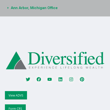
Ann Arbor, Michigan Office
View ADVS
Form CRS