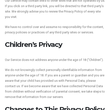
Our Service may contain links to other sites that are not operated by us.
If you click on a third party link, you will be directed to that third party’s
site. We strongly advise you to review the Privacy Policy of every site
you visit.
We have no control over and assume no responsibility for the content,
privacy policies or practices of any third party sites or services.
Children’s Privacy
Our Service does not address anyone under the age of 18 (“Children”).
We do not knowingly collect personally identifiable information from
anyone under the age of 18. If you are a parent or guardian and you are
aware that your child has provided us with Personal Data, please
contact us. If we become aware that we have collected Personal Data
from children without verification of parental consent, we take steps to
remove that information from our servers.
Changes to This Privacy Policy