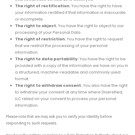
The right of rectification.
You have the right to have
your information rectified if that information is inaccurate
or incomplete.
The right to object.
You have the right to object to our
processing of your Personal Data.
The right of restriction.
You have the right to request
that we restrict the processing of your personal
information.
The right to data portability.
You have the right to be
provided with a copy of the information we have on you in
a structured, machine-readable and commonly used
format.
The right to withdraw consent.
You also have the right
to withdraw your consent at any time where Diversified,
LLC relied on your consent to process your personal
information.
Please note that we may ask you to verify your identity before
responding to such requests.