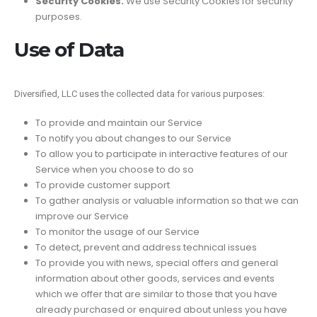
Security Cookies.
We use Security Cookies for security
purposes.
Use of Data
Diversified, LLC uses the collected data for various purposes:
To provide and maintain our Service
To notify you about changes to our Service
To allow you to participate in interactive features of our
Service when you choose to do so
To provide customer support
To gather analysis or valuable information so that we can
improve our Service
To monitor the usage of our Service
To detect, prevent and address technical issues
To provide you with news, special offers and general
information about other goods, services and events
which we offer that are similar to those that you have
already purchased or enquired about unless you have