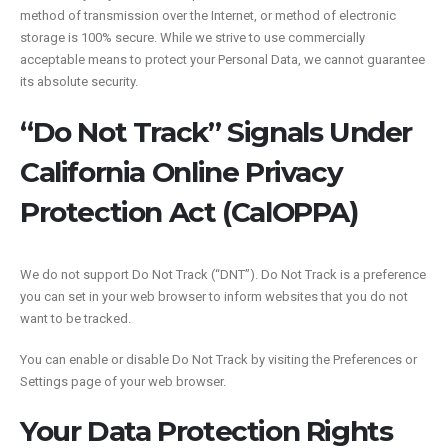
method of transmission over the Internet, or method of electronic
storage is 100% secure. While we strive to use commercially
acceptable means to protect your Personal Data, we cannot guarantee
its absolute security.
“Do Not Track” Signals Under
California Online Privacy
Protection Act (CalOPPA)
We do not support Do Not Track (“DNT”). Do Not Track is a preference
you can set in your web browser to inform websites that you do not
want to be tracked.
You can enable or disable Do Not Track by visiting the Preferences or
Settings page of your web browser.
Your Data Protection Rights