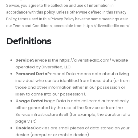
Service, you agree to the collection and use of information in
accordance with this policy. Unless otherwise defined in this Privacy
Policy, terms used in this Privacy Policy have the same meanings as in
our Terms and Conditions, accessible from https://diversifiedllc.com/
Definitions
Service
Service is the https://diversifiedllc.com/ website
operated by Diversified, LLC
Personal Data
Personal Data means data about a living
individual who can be identified from those data (or from
those and other information either in our possession or
likely to come into our possession).
Usage Data
Usage Data is data collected automatically
either generated by the use of the Service or from the
Service infrastructure itself (for example, the duration of a
page visit).
Cookies
Cookies are small pieces of data stored on your
device (computer or mobile device).