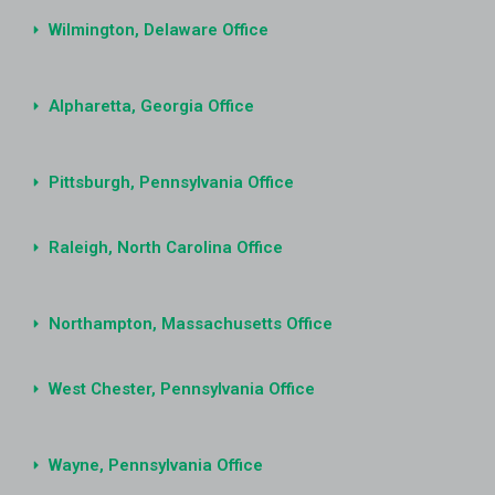
Wilmington, Delaware Office
Alpharetta, Georgia Office
Pittsburgh, Pennsylvania Office
Raleigh, North Carolina Office
Northampton, Massachusetts Office
West Chester, Pennsylvania Office
Wayne, Pennsylvania Office