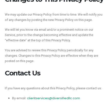
We may update our Privacy Policy from time to time. We will notify you
of any changes by posting the new Privacy Policy on this page.
We will let you know via email and/or a prominent notice on our
Service, prior to the change becoming effective and update the
“effective date” at the top of this Privacy Policy.
You are advised to review this Privacy Policy periodically for any
changes. Changes to this Privacy Policy are effective when they are
posted on this page.
Contact Us
If you have any questions about this Privacy Policy, please contact us:
By email:
clientservices@diversifiedllc.com