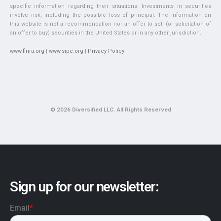
specific information regarding their situations. Investments in securities
involve risk, including the possible loss of principal. The information on
this website is not a recommendation nor an offer to sell (or solicitation of
an offer to buy) securities in the United States or in any other jurisdiction.
www.finra.org
|
www.sipc.org
|
Privacy Policy
© 2026 Diversified LLC. All Rights Reserved
Sign up for our newsletter: