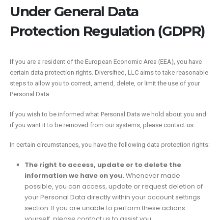
Under General Data
Protection Regulation (GDPR)
If you are a resident of the European Economic Area (EEA), you have
certain data protection rights. Diversified, LLC aims to take reasonable
steps to allow you to correct, amend, delete, or limit the use of your
Personal Data.
If you wish to be informed what Personal Data we hold about you and
if you want it to be removed from our systems, please contact us.
In certain circumstances, you have the following data protection rights:
The right to access, update or to delete the
information we have on you.
Whenever made
possible, you can access, update or request deletion of
your Personal Data directly within your account settings
section. If you are unable to perform these actions
yourself, please contact us to assist you.