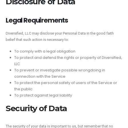
Disclosure of Data
Legal Requirements
Diversified, LLC may disclose your Personal Data in the good faith
belief that such action is necessary to:
To comply with a legal obligation
To protect and defend the rights or property of Diversified,
LLC
To prevent or investigate possible wrongdoing in
connection with the Service
To protect the personal safety of users of the Service or
the public
To protect against legal liability
Security of Data
The security of your data is important to us, but remember that no