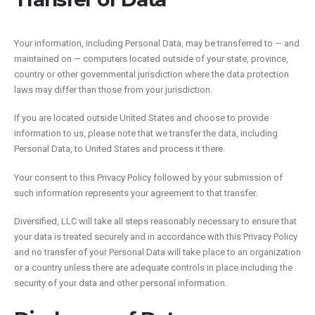
Your information, including Personal Data, may be transferred to — and
maintained on — computers located outside of your state, province,
country or other governmental jurisdiction where the data protection
laws may differ than those from your jurisdiction.
If you are located outside United States and choose to provide
information to us, please note that we transfer the data, including
Personal Data, to United States and process it there.
Your consent to this Privacy Policy followed by your submission of
such information represents your agreement to that transfer.
Diversified, LLC will take all steps reasonably necessary to ensure that
your data is treated securely and in accordance with this Privacy Policy
and no transfer of your Personal Data will take place to an organization
or a country unless there are adequate controls in place including the
security of your data and other personal information.