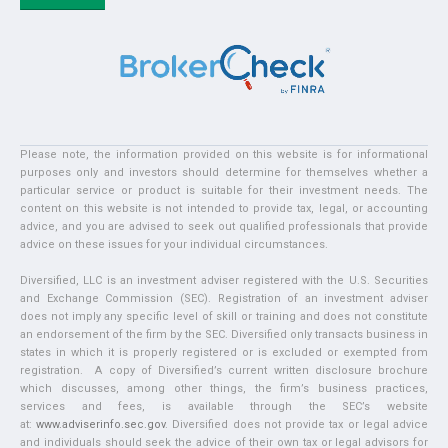
Please note, the information provided on this website is for informational
purposes only and investors should determine for themselves whether a
particular service or product is suitable for their investment needs. The
content on this website is not intended to provide tax, legal, or accounting
advice, and you are advised to seek out qualified professionals that provide
advice on these issues for your individual circumstances.
Diversified, LLC is an investment adviser registered with the U.S. Securities
and Exchange Commission (SEC). Registration of an investment adviser
does not imply any specific level of skill or training and does not constitute
an endorsement of the firm by the SEC. Diversified only transacts business in
states in which it is properly registered or is excluded or exempted from
registration. A copy of Diversified’s current written disclosure brochure
which discusses, among other things, the firm’s business practices,
services and fees, is available through the SEC’s website
at:
www.adviserinfo.sec.gov
. Diversified does not provide tax or legal advice
and individuals should seek the advice of their own tax or legal advisors for