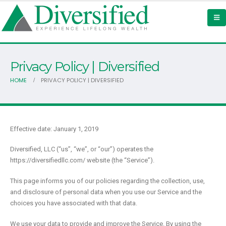
Privacy Policy | Diversified
HOME
PRIVACY POLICY | DIVERSIFIED
Effective date: January 1, 2019
Diversified, LLC (“us”, “we”, or “our”) operates the
https://diversifiedllc.com/ website (the “Service”).
This page informs you of our policies regarding the collection, use,
and disclosure of personal data when you use our Service and the
choices you have associated with that data.
We use your data to provide and improve the Service. By using the