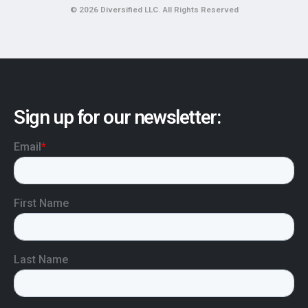
© 2026 Diversified LLC. All Rights Reserved
Sign up for our newsletter: