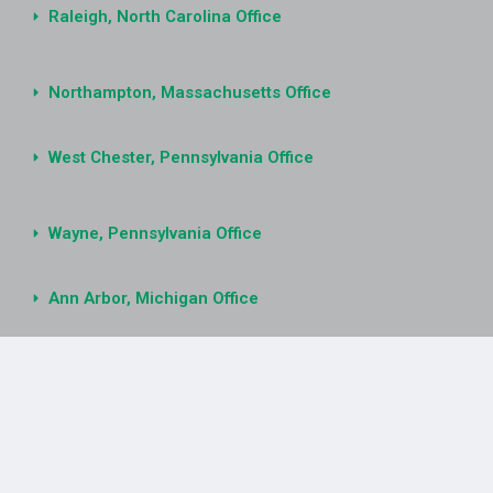
Raleigh, North Carolina Office
Northampton, Massachusetts Office
West Chester, Pennsylvania Office
Wayne, Pennsylvania Office
Ann Arbor, Michigan Office