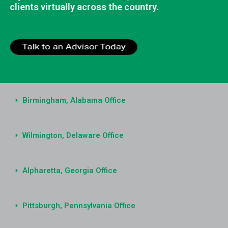
clients virtually across the country.
Birmingham, Alabama Office
Wilmington, Delaware Office
Alpharetta, Georgia Office
Pittsburgh, Pennsylvania Office