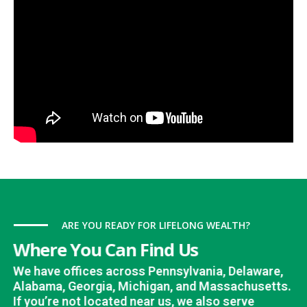
ARE YOU READY FOR LIFELONG WEALTH?
Where You Can Find Us
We have offices across Pennsylvania, Delaware,
Alabama, Georgia, Michigan, and Massachusetts.
If you’re not located near us, we also serve