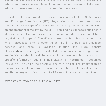
advice, and you are advised to seek out qualified professionals that provide
advice on these issues for your individual circumstances.
Diversified, LLC is an investment adviser registered with the U.S. Securities
and Exchange Commission (SEC). Registration of an investment adviser
does not imply any specific level of skill or training and does not constitute
an endorsement of the firm by the SEC. Diversified only transacts business in
states in which it is properly registered or is excluded or exempted from
registration. A copy of Diversified’s current written disclosure brochure
which discusses, among other things, the firm’s business practices,
services and fees, is available through the SEC’s website
at:
www.adviserinfo.sec.gov
. Diversified does not provide tax or legal advice
and individuals should seek the advice of their own tax or legal advisors for
specific information regarding their situations. Investments in securities
involve risk, including the possible loss of principal. The information on
this website is not a recommendation nor an offer to sell (or solicitation of
an offer to buy) securities in the United States or in any other jurisdiction.
www.finra.org
|
www.sipc.org
|
Privacy Policy