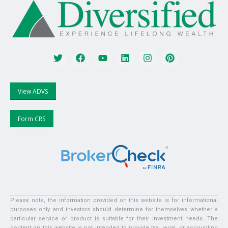
View ADVS
Form CRS
Please note, the information provided on this website is for informational
purposes only and investors should determine for themselves whether a
particular service or product is suitable for their investment needs. The
content on this website is not intended to provide tax, legal, or accounting