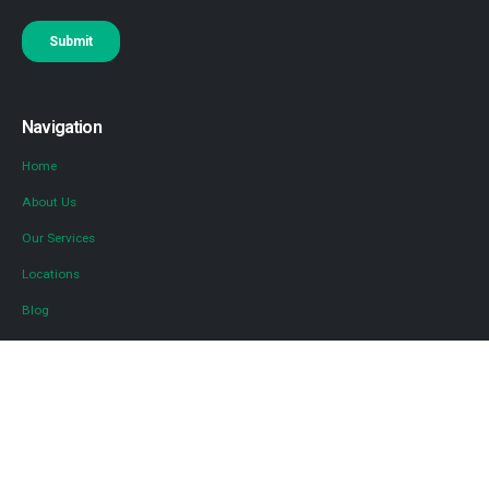
Navigation
Home
About Us
Our Services
Locations
Blog
Contact Us
Diversified Tax
Diversified for Advisors