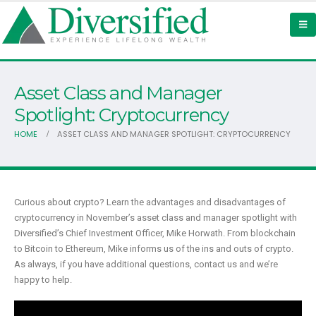
Asset Class and Manager
Spotlight: Cryptocurrency
HOME
ASSET CLASS AND MANAGER SPOTLIGHT: CRYPTOCURRENCY
Curious about crypto? Learn the advantages and disadvantages of
cryptocurrency in November’s asset class and manager spotlight with
Diversified’s Chief Investment Officer, Mike Horwath. From blockchain
to Bitcoin to Ethereum, Mike informs us of the ins and outs of crypto.
As always, if you have additional questions, contact us and we’re
happy to help.