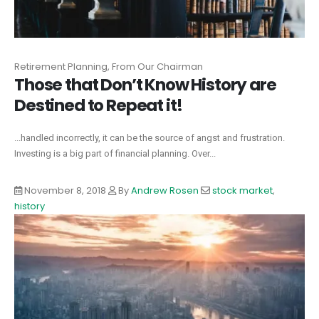
Retirement Planning, From Our Chairman
Those that Don’t Know History are
Destined to Repeat it!
...handled incorrectly, it can be the source of angst and frustration.
Investing is a big part of financial planning. Over...
November 8, 2018
By
Andrew Rosen
stock market
,
history