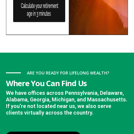
ARE YOU READY FOR LIFELONG WEALTH?
Where You Can Find Us
We have offices across Pennsylvania, Delaware,
Alabama, Georgia, Michigan, and Massachusetts.
If you’re not located near us, we also serve
clients virtually across the country.