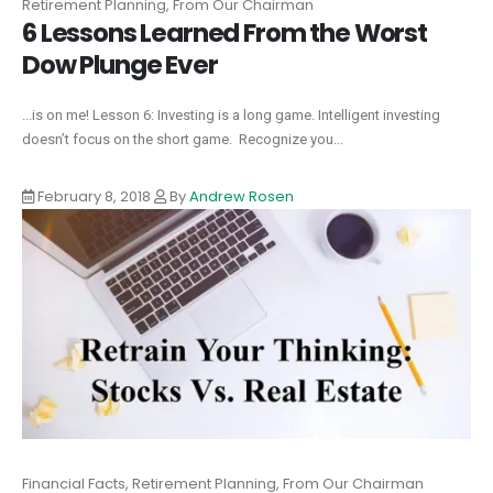
Retirement Planning, From Our Chairman
6 Lessons Learned From the Worst
Dow Plunge Ever
...is on me! Lesson 6: Investing is a long game. Intelligent investing
doesn’t focus on the short game. Recognize you...
February 8, 2018
By
Andrew Rosen
Financial Facts, Retirement Planning, From Our Chairman