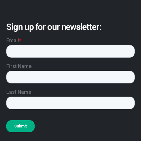
Sign up for our newsletter: