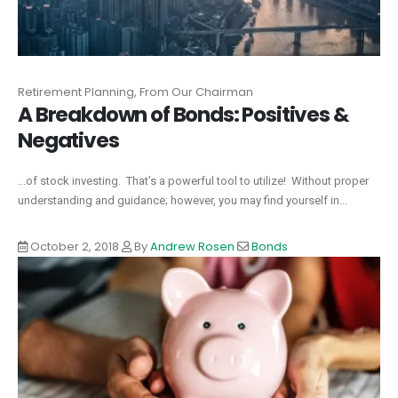
Retirement Planning, From Our Chairman
A Breakdown of Bonds: Positives &
Negatives
...of stock investing. That’s a powerful tool to utilize! Without proper
understanding and guidance; however, you may find yourself in...
October 2, 2018
By
Andrew Rosen
Bonds