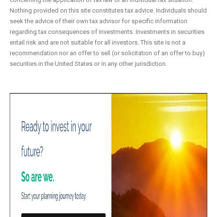
Nothing provided on this site constitutes tax advice. Individuals should
seek the advice of their own tax advisor for specific information
regarding tax consequences of investments. Investments in securities
entail risk and are not suitable for all investors. This site is not a
recommendation nor an offer to sell (or solicitation of an offer to buy)
securities in the United States or in any other jurisdiction.