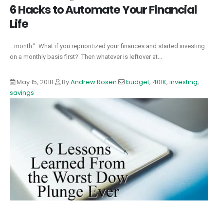
6 Hacks to Automate Your Financial
Life
...month.” What if you reprioritized your finances and started investing
on a monthly basis first? Then whatever is leftover at...
May 15, 2018
By
Andrew Rosen
budget
,
401K
,
investing
,
savings