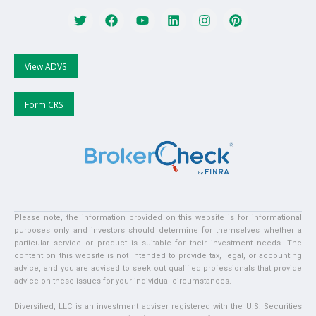
View ADVS
Form CRS
Please note, the information provided on this website is for informational
purposes only and investors should determine for themselves whether a
particular service or product is suitable for their investment needs. The
content on this website is not intended to provide tax, legal, or accounting
advice, and you are advised to seek out qualified professionals that provide
advice on these issues for your individual circumstances.
Diversified, LLC is an investment adviser registered with the U.S. Securities