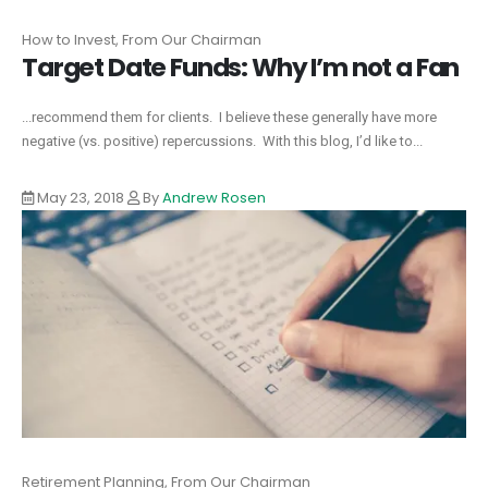
How to Invest, From Our Chairman
Target Date Funds: Why I’m not a Fan
...recommend them for clients. I believe these generally have more
negative (vs. positive) repercussions. With this blog, I’d like to...
May 23, 2018
By
Andrew Rosen
Retirement Planning, From Our Chairman