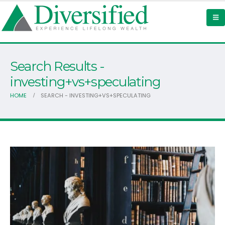
Search Results -
investing+vs+speculating
HOME
SEARCH - INVESTING+VS+SPECULATING