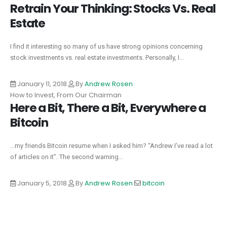
Retrain Your Thinking: Stocks Vs. Real
Estate
I find it interesting so many of us have strong opinions concerning
stock investments vs. real estate investments. Personally, I...
January 11, 2018
By
Andrew Rosen
How to Invest, From Our Chairman
Here a Bit, There a Bit, Everywhere a
Bitcoin
...my friends Bitcoin resume when I asked him? “Andrew I’ve read a lot
of articles on it”. The second warning...
January 5, 2018
By
Andrew Rosen
bitcoin