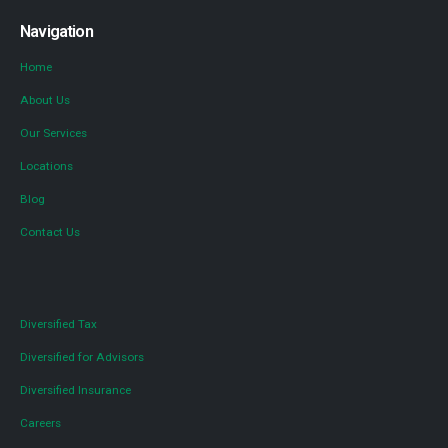
Navigation
Home
About Us
Our Services
Locations
Blog
Contact Us
Diversified Tax
Diversified for Advisors
Diversified Insurance
Careers