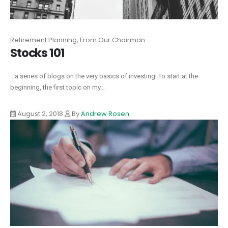
Retirement Planning, From Our Chairman
Stocks 101
...a series of blogs on the very basics of investing! To start at the
beginning, the first topic on my...
August 2, 2018
By
Andrew Rosen