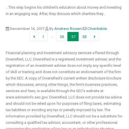
...This step begins his children’s education about money and investing
in an engaging way. After, they discuss which charities they...
December 14, 2017
By
Andrew Rosen
Charitable
…
1
36
37
38
Financial planning and Investment advisory services offered through
Diversified, LLC. Diversified is a registered investment adviser, and the
registration of an investment adviser does not imply any specific level
of skill or training and does not constitute an endorsement of the firm
by the SEC. A copy of Diversified’s current written disclosure brochure
which discusses, among other things, the firm’s business practices,
services and fees, is available through the SEC’s website at:
www.adviserinfo.sec.gov. Diversified, LLC does not provide tax advice
and should not be relied upon for purposes of filing taxes, estimating
tax liabilities or avoiding any tax or penalty imposed by law. The
information provided by Diversified, LLC should not be a substitute for
consulting a qualified tax advisor, accountant, or other professional
concerning the application of tax law or an individual tax situation.