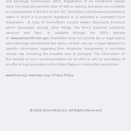
and Exchange Commission (SEC). Registration of an investment adviser
does not imply any specific level of skill or training and does not constitute
an endorsement of the firm by the SEC. Diversified only transacts business in
states in which it is properly registered or is excluded or exempted from
registration. A copy of Diversified’s current written disclosure brochure
which discusses, among other things, the firm’s business practices,
services and fees, is available through the SEC’s website
at:
www.adviserinfo.sec.gov
. Diversified does not provide tax or legal advice
and individuals should seek the advice of their own tax or legal advisors for
specific information regarding their situations. Investments in securities
involve risk, including the possible loss of principal. The information on
this website is not a recommendation nor an offer to sell (or solicitation of
an offer to buy) securities in the United States or in any other jurisdiction.
www.finra.org
|
www.sipc.org
|
Privacy Policy
© 2026 Diversified LLC. All Rights Reserved