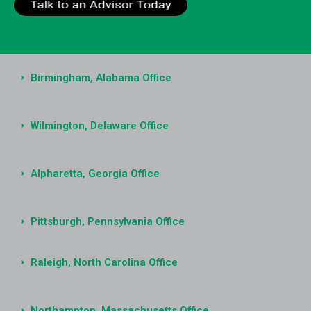
Birmingham, Alabama Office
Wilmington, Delaware Office
Alpharetta, Georgia Office
Pittsburgh, Pennsylvania Office
Raleigh, North Carolina Office
Northampton, Massachusetts Office