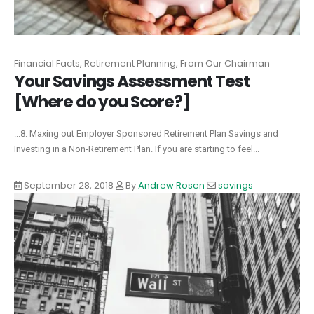
Financial Facts, Retirement Planning, From Our Chairman
Your Savings Assessment Test
[Where do you Score?]
...8: Maxing out Employer Sponsored Retirement Plan Savings and
Investing in a Non-Retirement Plan. If you are starting to feel...
September 28, 2018
By
Andrew Rosen
savings