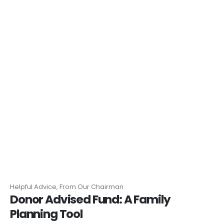
Helpful Advice, From Our Chairman
Donor Advised Fund: A Family
Planning Tool