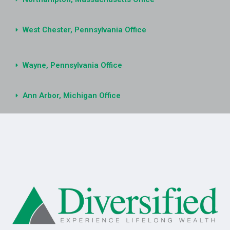
West Chester, Pennsylvania Office
Wayne, Pennsylvania Office
Ann Arbor, Michigan Office