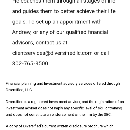
He coaches them through all stages of life
and guides them to better achieve their life
goals. To set up an appointment with
Andrew, or any of our qualified financial
advisors, contact us at
clientservices@diversifiedllc.com or call
302-765-3500.
Financial planning and Investment advisory services offered through
Diversified, LLC.
Diversified is a registered investment adviser, and the registration of an
investment adviser does not imply any specific level of skill or training
and does not constitute an endorsement of the firm by the SEC.
A copy of Diversified’s current written disclosure brochure which