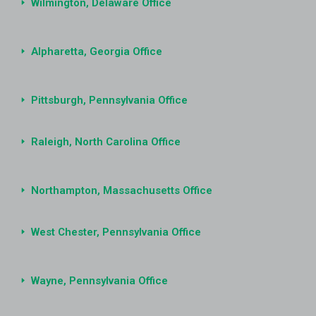
Wilmington, Delaware Office
Alpharetta, Georgia Office
Pittsburgh, Pennsylvania Office
Raleigh, North Carolina Office
Northampton, Massachusetts Office
West Chester, Pennsylvania Office
Wayne, Pennsylvania Office