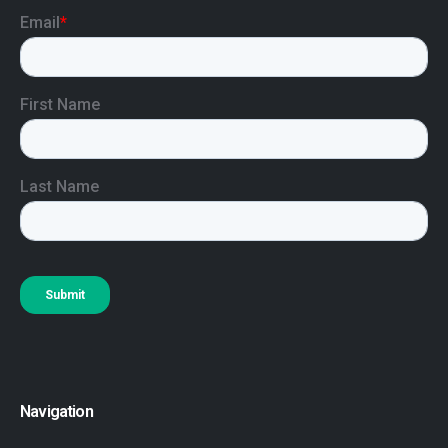
Navigation