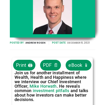
ANDREW ROSEN
DECEMBER 8, 2021
POSTED BY:
POST DATE:
Print 🖨
PDF 📄
eBook 📱
Join us for another installment of
Wealth, Health and Happiness where
we interview our Chief Investment
Officer,
Mike Horwath
. He reveals
common
investment pitfalls
and talks
about how investors can make better
decisions.