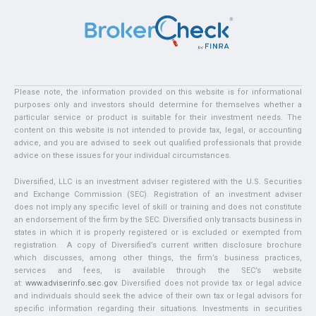
Please note, the information provided on this website is for informational
purposes only and investors should determine for themselves whether a
particular service or product is suitable for their investment needs. The
content on this website is not intended to provide tax, legal, or accounting
advice, and you are advised to seek out qualified professionals that provide
advice on these issues for your individual circumstances.
Diversified, LLC is an investment adviser registered with the U.S. Securities
and Exchange Commission (SEC). Registration of an investment adviser
does not imply any specific level of skill or training and does not constitute
an endorsement of the firm by the SEC. Diversified only transacts business in
states in which it is properly registered or is excluded or exempted from
registration. A copy of Diversified’s current written disclosure brochure
which discusses, among other things, the firm’s business practices,
services and fees, is available through the SEC’s website
at:
www.adviserinfo.sec.gov
. Diversified does not provide tax or legal advice
and individuals should seek the advice of their own tax or legal advisors for
specific information regarding their situations. Investments in securities