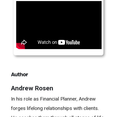
Author
Andrew Rosen
In his role as Financial Planner, Andrew
forges lifelong relationships with clients.