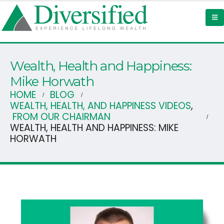
Wealth, Health and Happiness:
Mike Horwath
HOME
BLOG
WEALTH, HEALTH, AND HAPPINESS VIDEOS
,
FROM OUR CHAIRMAN
WEALTH, HEALTH AND HAPPINESS: MIKE
HORWATH