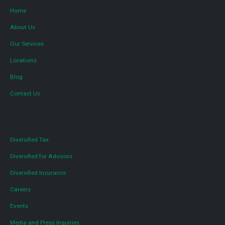
Home
About Us
Our Services
Locations
Blog
Contact Us
Diversified Tax
Diversified for Advisors
Diversified Insurance
Careers
Events
Media and Press Inquiries