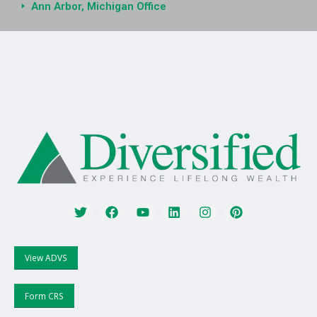
Ann Arbor, Michigan Office
View ADVS
Form CRS