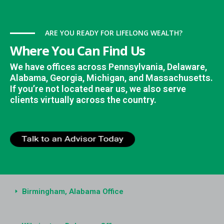
ARE YOU READY FOR LIFELONG WEALTH?
Where You Can Find Us
We have offices across Pennsylvania, Delaware,
Alabama, Georgia, Michigan, and Massachusetts.
If you’re not located near us, we also serve
clients virtually across the country.
Birmingham, Alabama Office