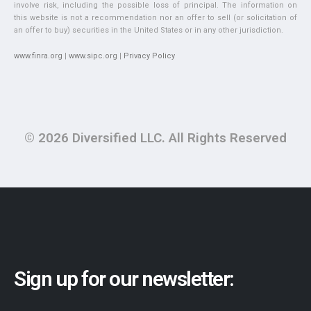
involve risk, including the possible loss of principal. The information on
this website is not a recommendation nor an offer to sell (or solicitation of
an offer to buy) securities in the United States or in any other jurisdiction.
www.finra.org
|
www.sipc.org
|
Privacy Policy
© 2026 Diversified LLC. All Rights Reserved
Sign up for our newsletter: