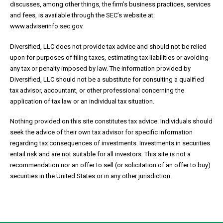
discusses, among other things, the firm’s business practices, services
and fees, is available through the SEC’s website at:
www.adviserinfo.sec.gov.
Diversified, LLC does not provide tax advice and should not be relied
upon for purposes of filing taxes, estimating tax liabilities or avoiding
any tax or penalty imposed by law. The information provided by
Diversified, LLC should not be a substitute for consulting a qualified
tax advisor, accountant, or other professional concerning the
application of tax law or an individual tax situation.
Nothing provided on this site constitutes tax advice. Individuals should
seek the advice of their own tax advisor for specific information
regarding tax consequences of investments. Investments in securities
entail risk and are not suitable for all investors. This site is not a
recommendation nor an offer to sell (or solicitation of an offer to buy)
securities in the United States or in any other jurisdiction.