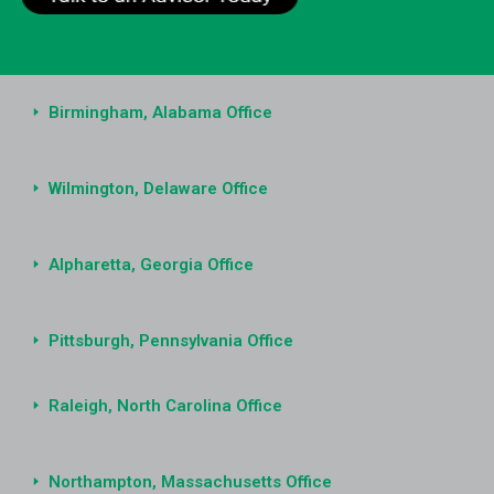
Birmingham, Alabama Office
Wilmington, Delaware Office
Alpharetta, Georgia Office
Pittsburgh, Pennsylvania Office
Raleigh, North Carolina Office
Northampton, Massachusetts Office