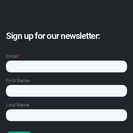
Sign up for our newsletter: