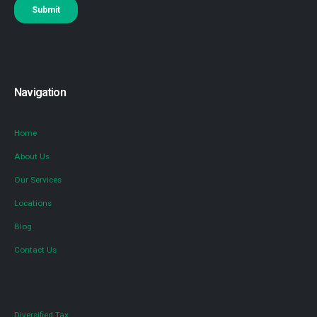
Navigation
Home
About Us
Our Services
Locations
Blog
Contact Us
Diversified Tax