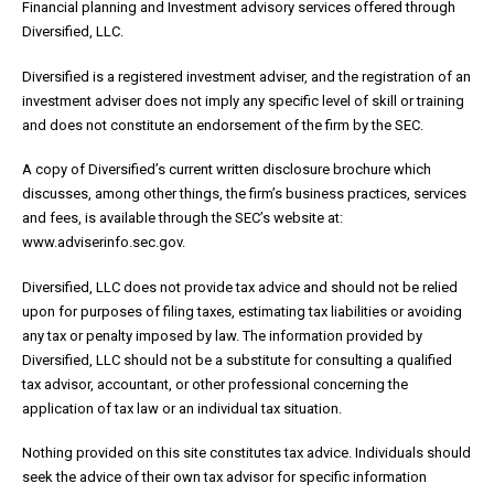
Financial planning and Investment advisory services offered through
Diversified, LLC.
Diversified is a registered investment adviser, and the registration of an
investment adviser does not imply any specific level of skill or training
and does not constitute an endorsement of the firm by the SEC.
A copy of Diversified’s current written disclosure brochure which
discusses, among other things, the firm’s business practices, services
and fees, is available through the SEC’s website at:
www.adviserinfo.sec.gov.
Diversified, LLC does not provide tax advice and should not be relied
upon for purposes of filing taxes, estimating tax liabilities or avoiding
any tax or penalty imposed by law. The information provided by
Diversified, LLC should not be a substitute for consulting a qualified
tax advisor, accountant, or other professional concerning the
application of tax law or an individual tax situation.
Nothing provided on this site constitutes tax advice. Individuals should
seek the advice of their own tax advisor for specific information