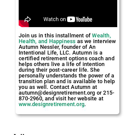
Join us in this installment of
Wealth,
Health, and Happiness
as we interview
Autumn Nessler, founder of An
Intentional Life, LLC. Autumn is a
certified retirement options coach and
helps others live a life of intention
during their post-career life. She
personally understands the power of a
transition plan and is available to help
you as well. Contact Autumn at
autumn@designretirement.org or 215-
870-2960, and visit her website at
www.designretirement.org
.