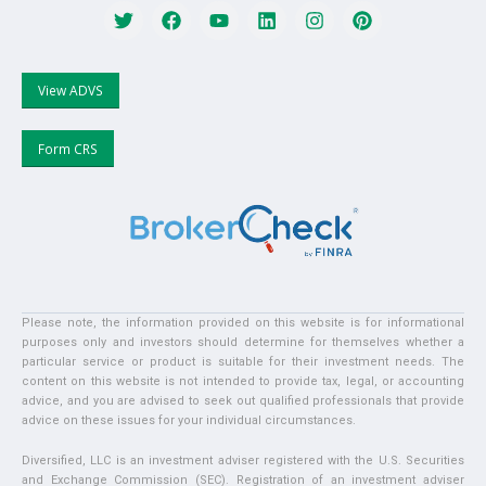
View ADVS
Form CRS
Please note, the information provided on this website is for informational
purposes only and investors should determine for themselves whether a
particular service or product is suitable for their investment needs. The
content on this website is not intended to provide tax, legal, or accounting
advice, and you are advised to seek out qualified professionals that provide
advice on these issues for your individual circumstances.
Diversified, LLC is an investment adviser registered with the U.S. Securities
and Exchange Commission (SEC). Registration of an investment adviser