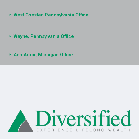
West Chester, Pennsylvania Office
Wayne, Pennsylvania Office
Ann Arbor, Michigan Office