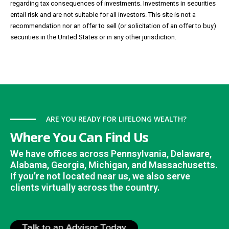
regarding tax consequences of investments. Investments in securities
entail risk and are not suitable for all investors. This site is not a
recommendation nor an offer to sell (or solicitation of an offer to buy)
securities in the United States or in any other jurisdiction.
ARE YOU READY FOR LIFELONG WEALTH?
Where You Can Find Us
We have offices across Pennsylvania, Delaware,
Alabama, Georgia, Michigan, and Massachusetts.
If you’re not located near us, we also serve
clients virtually across the country.