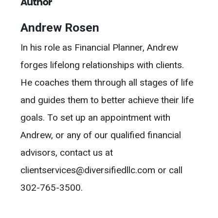
Author
Andrew Rosen
In his role as Financial Planner, Andrew
forges lifelong relationships with clients.
He coaches them through all stages of life
and guides them to better achieve their life
goals. To set up an appointment with
Andrew, or any of our qualified financial
advisors, contact us at
clientservices@diversifiedllc.com or call
302-765-3500.