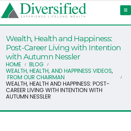
Wealth, Health and Happiness:
Post-Career Living with Intention
with Autumn Nessler
HOME
BLOG
WEALTH, HEALTH, AND HAPPINESS VIDEOS
,
FROM OUR CHAIRMAN
WEALTH, HEALTH AND HAPPINESS: POST-
CAREER LIVING WITH INTENTION WITH
AUTUMN NESSLER