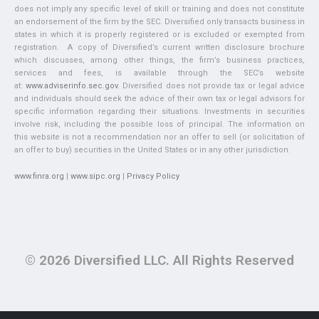
does not imply any specific level of skill or training and does not constitute
an endorsement of the firm by the SEC. Diversified only transacts business in
states in which it is properly registered or is excluded or exempted from
registration. A copy of Diversified’s current written disclosure brochure
which discusses, among other things, the firm’s business practices,
services and fees, is available through the SEC’s website
at:
www.adviserinfo.sec.gov
. Diversified does not provide tax or legal advice
and individuals should seek the advice of their own tax or legal advisors for
specific information regarding their situations. Investments in securities
involve risk, including the possible loss of principal. The information on
this website is not a recommendation nor an offer to sell (or solicitation of
an offer to buy) securities in the United States or in any other jurisdiction.
www.finra.org
|
www.sipc.org
|
Privacy Policy
© 2026 Diversified LLC. All Rights Reserved