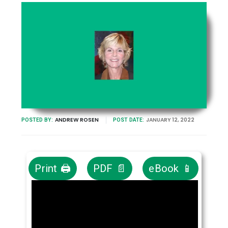
ANDREW ROSEN
JANUARY 12, 2022
POSTED BY:
POST DATE:
Print 🖨
PDF 📄
eBook 📱