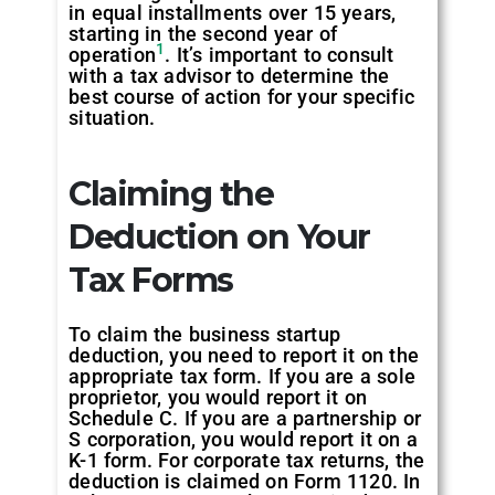
in equal installments over 15 years,
starting in the second year of
1
operation
. It’s important to consult
with a tax advisor to determine the
best course of action for your specific
situation.
Claiming the
Deduction on Your
Tax Forms
To claim the business startup
deduction, you need to report it on the
appropriate tax form. If you are a sole
proprietor, you would report it on
Schedule C. If you are a partnership or
S corporation, you would report it on a
K-1 form. For corporate tax returns, the
deduction is claimed on Form 1120. In