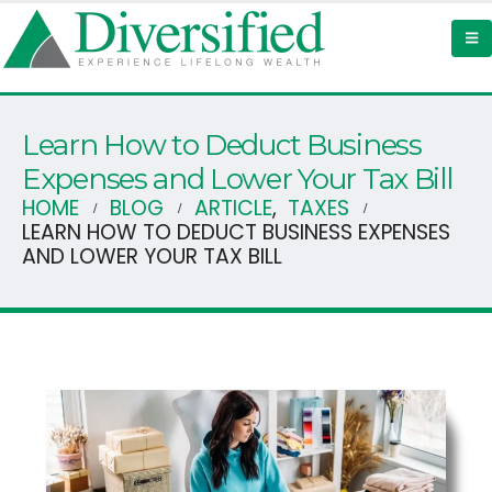
Learn How to Deduct Business
Expenses and Lower Your Tax Bill
HOME
BLOG
ARTICLE
,
TAXES
LEARN HOW TO DEDUCT BUSINESS EXPENSES
AND LOWER YOUR TAX BILL