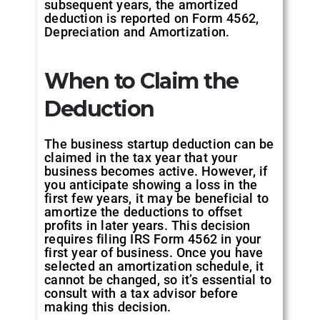
subsequent years, the amortized
deduction is reported on Form 4562,
Depreciation and Amortization.
When to Claim the
Deduction
The business startup deduction can be
claimed in the tax year that your
business becomes active. However, if
you anticipate showing a loss in the
first few years, it may be beneficial to
amortize the deductions to offset
profits in later years. This decision
requires filing IRS Form 4562 in your
first year of business. Once you have
selected an amortization schedule, it
cannot be changed, so it’s essential to
consult with a tax advisor before
making this decision.