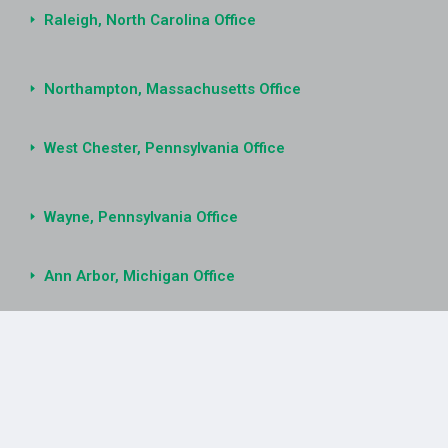
Raleigh, North Carolina Office
Northampton, Massachusetts Office
West Chester, Pennsylvania Office
Wayne, Pennsylvania Office
Ann Arbor, Michigan Office