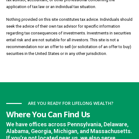
application of tax law or an individual tax situation.
Nothing provided on this site constitutes tax advice. Individuals should
seek the advice of their own tax advisor for specific information
regarding tax consequences of investments. Investments in securities
entail risk and are not suitable for all investors. This site is not a
recommendation nor an offer to sell (or solicitation of an offer to buy)
securities in the United States or in any other jurisdiction.
ARE YOU READY FOR LIFELONG WEALTH?
Where You Can Find Us
We have offices across Pennsylvania, Delaware,
Alabama, Georgia, Michigan, and Massachusetts.
If you’re not located near us, we also serve