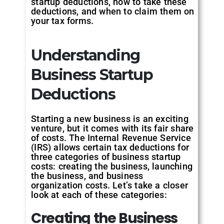
startup deductions, how to take these
deductions, and when to claim them on
your tax forms.
Understanding
Business Startup
Deductions
Starting a new business is an exciting
venture, but it comes with its fair share
of costs. The Internal Revenue Service
(IRS) allows certain tax deductions for
three categories of business startup
costs: creating the business, launching
the business, and business
organization costs. Let’s take a closer
look at each of these categories:
Creating the Business