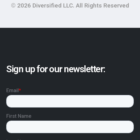
© 2026 Diversified LLC. All Rights Reserved
Sign up for our newsletter: