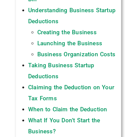
Understanding Business Startup
Deductions
Creating the Business
Launching the Business
Business Organization Costs
Taking Business Startup
Deductions
Claiming the Deduction on Your
Tax Forms
When to Claim the Deduction
What If You Don’t Start the
Business?