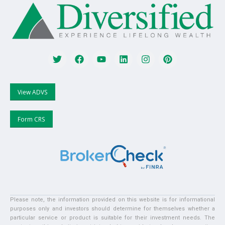
View ADVS
Form CRS
Please note, the information provided on this website is for informational
purposes only and investors should determine for themselves whether a
particular service or product is suitable for their investment needs. The