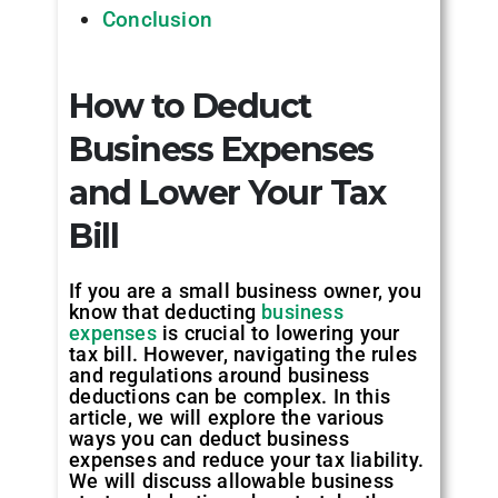
Conclusion
How to Deduct
Business Expenses
and Lower Your Tax
Bill
If you are a small business owner, you
know that deducting
business
expenses
is crucial to lowering your
tax bill. However, navigating the rules
and regulations around business
deductions can be complex. In this
article, we will explore the various
ways you can deduct business
expenses and reduce your tax liability.
We will discuss allowable business