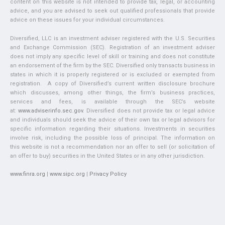
content on this website is not intended to provide tax, legal, or accounting
advice, and you are advised to seek out qualified professionals that provide
advice on these issues for your individual circumstances.
Diversified, LLC is an investment adviser registered with the U.S. Securities
and Exchange Commission (SEC). Registration of an investment adviser
does not imply any specific level of skill or training and does not constitute
an endorsement of the firm by the SEC. Diversified only transacts business in
states in which it is properly registered or is excluded or exempted from
registration. A copy of Diversified’s current written disclosure brochure
which discusses, among other things, the firm’s business practices,
services and fees, is available through the SEC’s website
at:
www.adviserinfo.sec.gov
. Diversified does not provide tax or legal advice
and individuals should seek the advice of their own tax or legal advisors for
specific information regarding their situations. Investments in securities
involve risk, including the possible loss of principal. The information on
this website is not a recommendation nor an offer to sell (or solicitation of
an offer to buy) securities in the United States or in any other jurisdiction.
www.finra.org
|
www.sipc.org
|
Privacy Policy