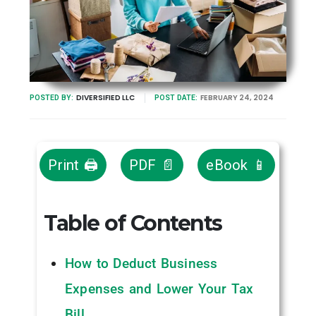
DIVERSIFIED LLC
FEBRUARY 24, 2024
POSTED BY:
POST DATE:
Print 🖨
PDF 📄
eBook 📱
Table of Contents
How to Deduct Business
Expenses and Lower Your Tax
Bill