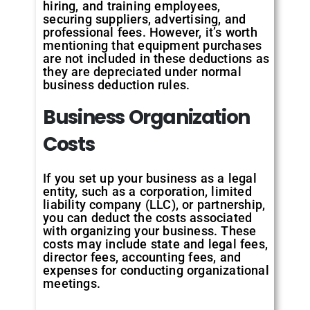
hiring, and training employees,
securing suppliers, advertising, and
professional fees. However, it’s worth
mentioning that equipment purchases
are not included in these deductions as
they are depreciated under normal
business deduction rules.
Business Organization
Costs
If you set up your business as a legal
entity, such as a corporation, limited
liability company (LLC), or partnership,
you can deduct the costs associated
with organizing your business. These
costs may include state and legal fees,
director fees, accounting fees, and
expenses for conducting organizational
meetings.