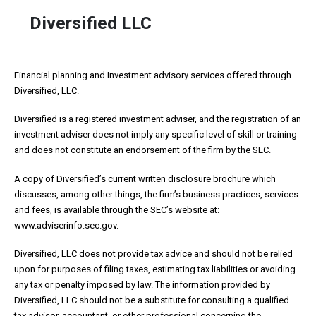
Diversified LLC
Financial planning and Investment advisory services offered through
Diversified, LLC.
Diversified is a registered investment adviser, and the registration of an
investment adviser does not imply any specific level of skill or training
and does not constitute an endorsement of the firm by the SEC.
A copy of Diversified’s current written disclosure brochure which
discusses, among other things, the firm’s business practices, services
and fees, is available through the SEC’s website at:
www.adviserinfo.sec.gov.
Diversified, LLC does not provide tax advice and should not be relied
upon for purposes of filing taxes, estimating tax liabilities or avoiding
any tax or penalty imposed by law. The information provided by
Diversified, LLC should not be a substitute for consulting a qualified
tax advisor, accountant, or other professional concerning the