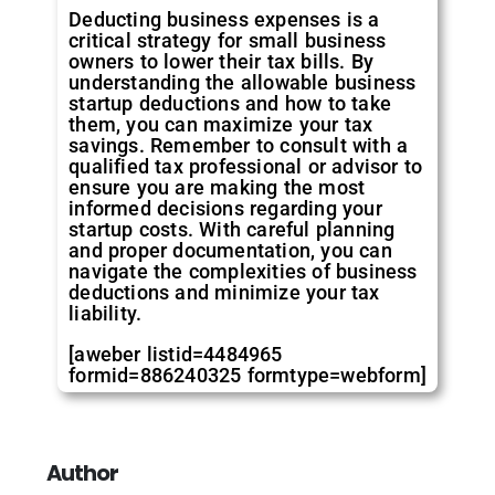
Deducting business expenses is a
critical strategy for small business
owners to lower their tax bills. By
understanding the allowable business
startup deductions and how to take
them, you can maximize your tax
savings. Remember to consult with a
qualified tax professional or advisor to
ensure you are making the most
informed decisions regarding your
startup costs. With careful planning
and proper documentation, you can
navigate the complexities of business
deductions and minimize your tax
liability.
[aweber listid=4484965
formid=886240325 formtype=webform]
Author