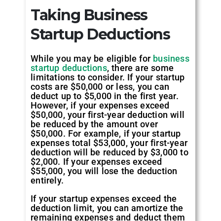
Taking Business
Startup Deductions
While you may be eligible for
business
startup deductions
, there are some
limitations to consider. If your startup
costs are $50,000 or less, you can
deduct up to $5,000 in the first year.
However, if your expenses exceed
$50,000, your first-year deduction will
be reduced by the amount over
$50,000. For example, if your startup
expenses total $53,000, your first-year
deduction will be reduced by $3,000 to
$2,000. If your expenses exceed
$55,000, you will lose the deduction
entirely.
If your startup expenses exceed the
deduction limit, you can amortize the
remaining expenses and deduct them