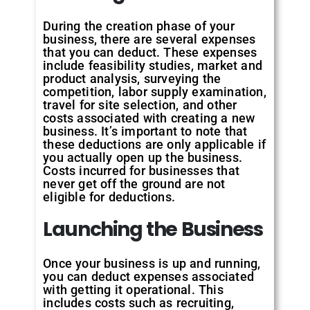
During the creation phase of your
business, there are several expenses
that you can deduct. These expenses
include feasibility studies, market and
product analysis, surveying the
competition, labor supply examination,
travel for site selection, and other
costs associated with creating a new
business. It’s important to note that
these deductions are only applicable if
you actually open up the business.
Costs incurred for businesses that
never get off the ground are not
eligible for deductions.
Launching the Business
Once your business is up and running,
you can deduct expenses associated
with getting it operational. This
includes costs such as recruiting,