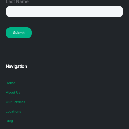
Navigation
Home
About Us
Our Services
Locations
Blog