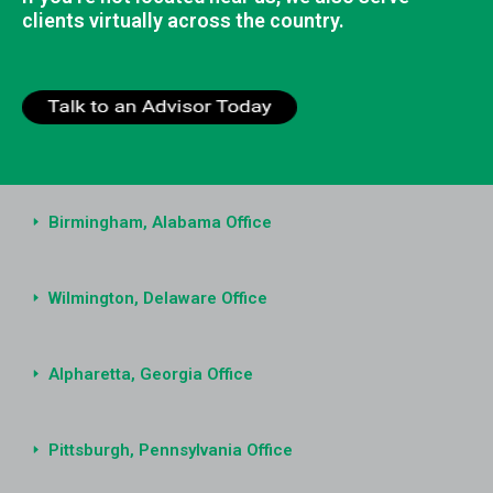
clients virtually across the country.
Birmingham, Alabama Office
Wilmington, Delaware Office
Alpharetta, Georgia Office
Pittsburgh, Pennsylvania Office