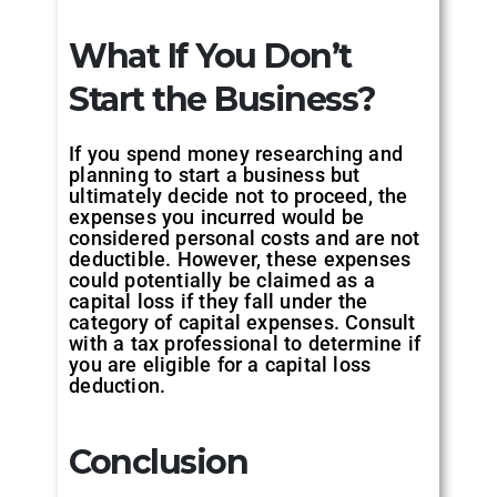
What If You Don’t
Start the Business?
If you spend money researching and
planning to start a business but
ultimately decide not to proceed, the
expenses you incurred would be
considered personal costs and are not
deductible. However, these expenses
could potentially be claimed as a
capital loss if they fall under the
category of capital expenses. Consult
with a tax professional to determine if
you are eligible for a capital loss
deduction.
Conclusion