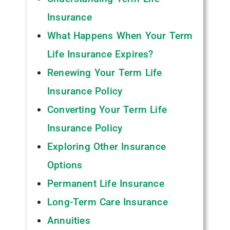
Insurance
What Happens When Your Term
Life Insurance Expires?
Renewing Your Term Life
Insurance Policy
Converting Your Term Life
Insurance Policy
Exploring Other Insurance
Options
Permanent Life Insurance
Long-Term Care Insurance
Annuities