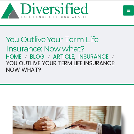
You Outlive Your Term Life
Insurance: Now what?
HOME
BLOG
ARTICLE
,
INSURANCE
YOU OUTLIVE YOUR TERM LIFE INSURANCE:
NOW WHAT?