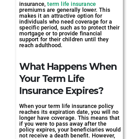
insurance,
term life insurance
premiums are generally lower. This
makes it an attractive option for
individuals who need coverage for a
specific period, such as to protect their
mortgage or to provide financial
support for their children until they
reach adulthood.
What Happens When
Your Term Life
Insurance Expires?
When your term life insurance policy
reaches its expiration date, you will no
longer have coverage. This means that
if you were to pass away after the
policy expires, your beneficiaries would
not receive a death benefit. However,