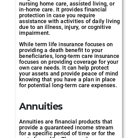
nursing home care, assisted living, or
in-home care. It provides financial
protection in case you require
assistance with activities of daily living
due to an illness, injury, or cognitive
impairment.
While term life insurance focuses on
providing a death benefit to your
beneficiaries, long-term care insurance
focuses on providing coverage for your
own care needs. It can help protect
your assets and provide peace of mind
knowing that you have a plan in place
for potential long-term care expenses.
Annuities
Annuities are financial products that
provide a guaranteed income stream
for a specific period of time or for the