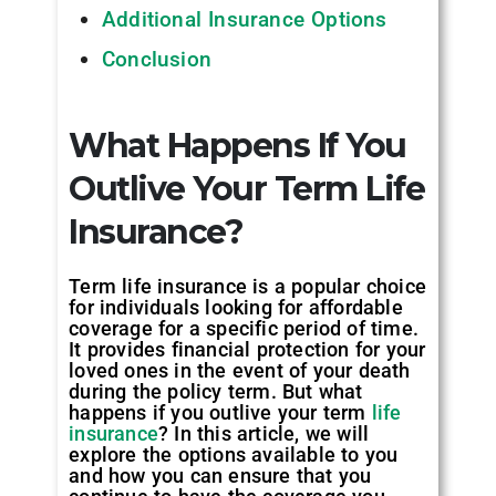
Additional Insurance Options
Conclusion
What Happens If You
Outlive Your Term Life
Insurance?
Term life insurance is a popular choice
for individuals looking for affordable
coverage for a specific period of time.
It provides financial protection for your
loved ones in the event of your death
during the policy term. But what
happens if you outlive your term
life
insurance
? In this article, we will
explore the options available to you
and how you can ensure that you