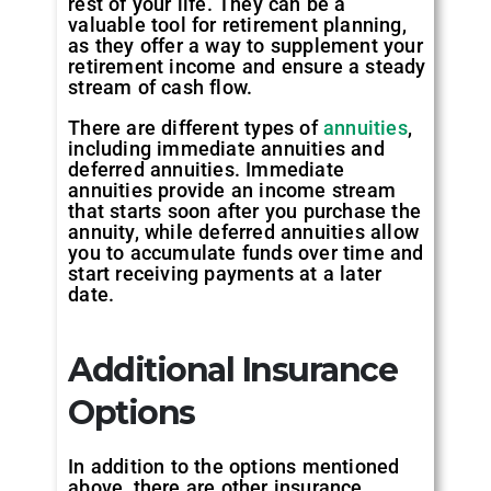
rest of your life. They can be a
valuable tool for retirement planning,
as they offer a way to supplement your
retirement income and ensure a steady
stream of cash flow.
There are different types of
annuities
,
including immediate annuities and
deferred annuities. Immediate
annuities provide an income stream
that starts soon after you purchase the
annuity, while deferred annuities allow
you to accumulate funds over time and
start receiving payments at a later
date.
Additional Insurance
Options
In addition to the options mentioned
above, there are other insurance