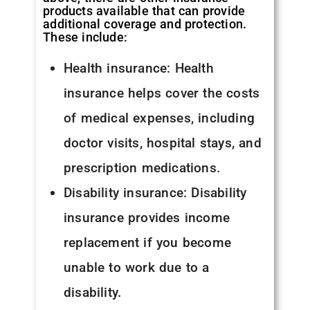
products available that can provide
additional coverage and protection.
These include:
Health insurance: Health
insurance helps cover the costs
of medical expenses, including
doctor visits, hospital stays, and
prescription medications.
Disability insurance: Disability
insurance provides income
replacement if you become
unable to work due to a
disability.