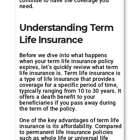
continue to have the coverage you
need.
Understanding Term
Life Insurance
Before we dive into what happens
when your term life insurance policy
expires, let’s quickly review what term
life insurance is. Term life insurance is
a type of life insurance that provides
coverage for a specific period of time,
typically ranging from 10 to 30 years. It
offers a death benefit to your
beneficiaries if you pass away during
the term of the policy.
One of the key advantages of term life
insurance is its affordability. Compared
to permanent life insurance policies
such as whole life or universal life