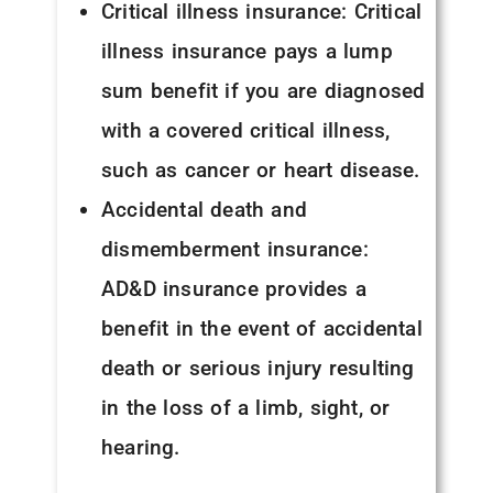
Critical illness insurance: Critical
illness insurance pays a lump
sum benefit if you are diagnosed
with a covered critical illness,
such as cancer or heart disease.
Accidental death and
dismemberment insurance:
AD&D insurance provides a
benefit in the event of accidental
death or serious injury resulting
in the loss of a limb, sight, or
hearing.