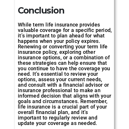
Conclusion
While term life insurance provides
valuable coverage for a specific period,
it’s important to plan ahead for what
happens when your policy expires.
Renewing or converting your term life
insurance policy, exploring other
insurance options, or a combination of
these strategies can help ensure that
you continue to have the coverage you
need. It’s essential to review your
options, assess your current needs,
and consult with a financial advisor or
insurance professional to make an
informed decision that aligns with your
goals and circumstances. Remember,
life insurance is a crucial part of your
overall financial plan, and it’s
important to regularly review and
update your coverage as needed.