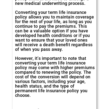
new medical underwriting process.
Converting your term life insurance
policy allows you to maintain coverage
for the rest of your life, as long as you
continue to pay the premiums. This
can be a valuable option if you have
developed health conditions or if you
want to ensure that your loved ones
will receive a death benefit regardless
of when you pass away.
However, it’s important to note that
converting your term life insurance
policy may come with higher premiums
compared to renewing the policy. The
cost of the conversion will depend on
various factors, including your age,
health status, and the type of
permanent life insurance policy you
choose.