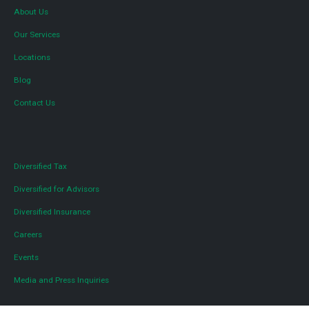
About Us
Our Services
Locations
Blog
Contact Us
Diversified Tax
Diversified for Advisors
Diversified Insurance
Careers
Events
Media and Press Inquiries