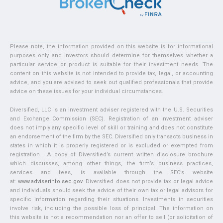
Please note, the information provided on this website is for informational
purposes only and investors should determine for themselves whether a
particular service or product is suitable for their investment needs. The
content on this website is not intended to provide tax, legal, or accounting
advice, and you are advised to seek out qualified professionals that provide
advice on these issues for your individual circumstances.
Diversified, LLC is an investment adviser registered with the U.S. Securities
and Exchange Commission (SEC). Registration of an investment adviser
does not imply any specific level of skill or training and does not constitute
an endorsement of the firm by the SEC. Diversified only transacts business in
states in which it is properly registered or is excluded or exempted from
registration. A copy of Diversified’s current written disclosure brochure
which discusses, among other things, the firm’s business practices,
services and fees, is available through the SEC’s website
at:
www.adviserinfo.sec.gov
. Diversified does not provide tax or legal advice
and individuals should seek the advice of their own tax or legal advisors for
specific information regarding their situations. Investments in securities
involve risk, including the possible loss of principal. The information on
this website is not a recommendation nor an offer to sell (or solicitation of