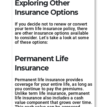
Exploring Other
Insurance Options
If you decide not to renew or convert
your term life insurance policy, there
are other insurance options available
to consider. Let’s take a look at some
of these options:
Permanent Life
Insurance
Permanent life insurance provides
coverage for your entire life, as long as
you continue to pay the premiums.
Unlike term life insurance, permanent
life insurance also includes a cash
value component that grows over time.
This cash value can be accessed