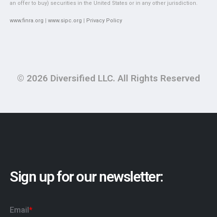
an offer to buy) securities in the United States or in any other jurisdiction.
www.finra.org
|
www.sipc.org
|
Privacy Policy
© 2026 Diversified LLC. All Rights Reserved
Sign up for our newsletter: