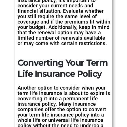
insurance policy, it’s important to
consider your current needs and
financial situation. Evaluate whether
you still require the same level of
coverage and if the premiums fit within
your budget. Additionally, keep in mind
that the renewal option may have a
limited number of renewals available
or may come with certain restrictions.
Converting Your Term
Life Insurance Policy
Another option to consider when your
term life insurance is about to expire is
converting it into a permanent life
insurance policy. Many insurance
companies offer the option to convert
your term life insurance policy into a
whole life or universal life insurance
policy without the need to undergo a