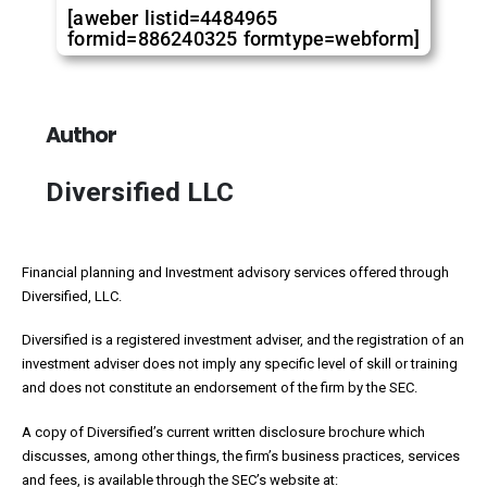
[aweber listid=4484965
formid=886240325 formtype=webform]
Author
Diversified LLC
Financial planning and Investment advisory services offered through
Diversified, LLC.
Diversified is a registered investment adviser, and the registration of an
investment adviser does not imply any specific level of skill or training
and does not constitute an endorsement of the firm by the SEC.
A copy of Diversified’s current written disclosure brochure which
discusses, among other things, the firm’s business practices, services
and fees, is available through the SEC’s website at: