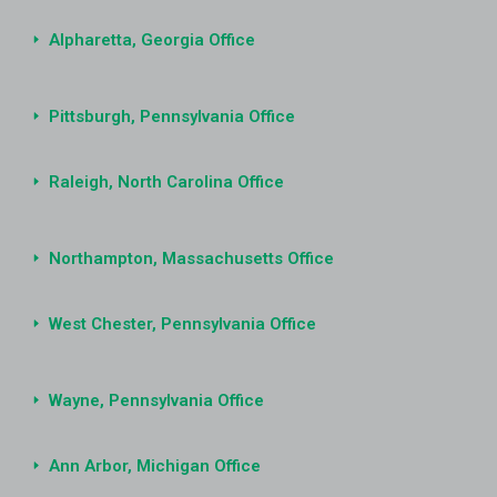
Alpharetta, Georgia Office
Pittsburgh, Pennsylvania Office
Raleigh, North Carolina Office
Northampton, Massachusetts Office
West Chester, Pennsylvania Office
Wayne, Pennsylvania Office
Ann Arbor, Michigan Office