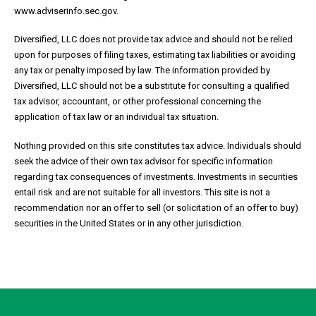
www.adviserinfo.sec.gov.
Diversified, LLC does not provide tax advice and should not be relied
upon for purposes of filing taxes, estimating tax liabilities or avoiding
any tax or penalty imposed by law. The information provided by
Diversified, LLC should not be a substitute for consulting a qualified
tax advisor, accountant, or other professional concerning the
application of tax law or an individual tax situation.
Nothing provided on this site constitutes tax advice. Individuals should
seek the advice of their own tax advisor for specific information
regarding tax consequences of investments. Investments in securities
entail risk and are not suitable for all investors. This site is not a
recommendation nor an offer to sell (or solicitation of an offer to buy)
securities in the United States or in any other jurisdiction.