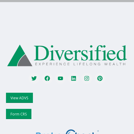
View ADVS
Form CRS