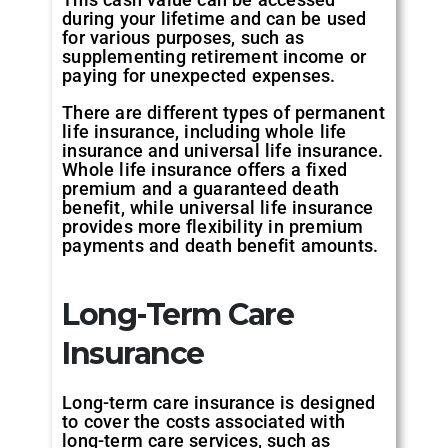
during your lifetime and can be used
for various purposes, such as
supplementing retirement income or
paying for unexpected expenses.
There are different types of permanent
life insurance, including whole life
insurance and universal life insurance.
Whole life insurance offers a fixed
premium and a guaranteed death
benefit, while universal life insurance
provides more flexibility in premium
payments and death benefit amounts.
Long-Term Care
Insurance
Long-term care insurance is designed
to cover the costs associated with
long-term care services, such as