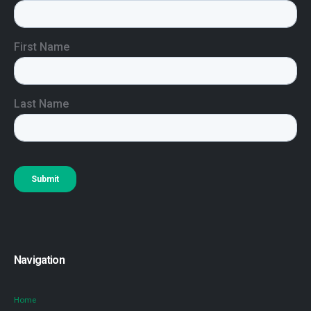
Navigation
Home