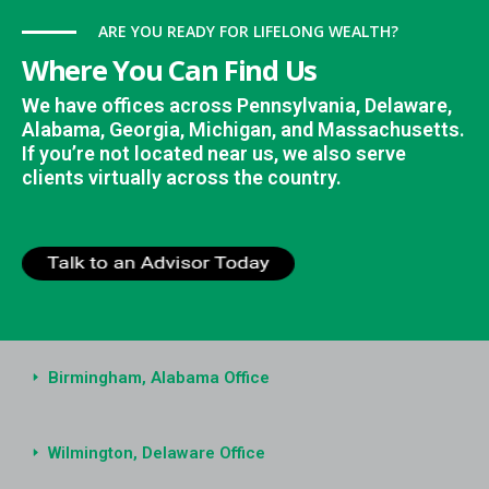
ARE YOU READY FOR LIFELONG WEALTH?
Where You Can Find Us
We have offices across Pennsylvania, Delaware,
Alabama, Georgia, Michigan, and Massachusetts.
If you’re not located near us, we also serve
clients virtually across the country.
Birmingham, Alabama Office
Wilmington, Delaware Office