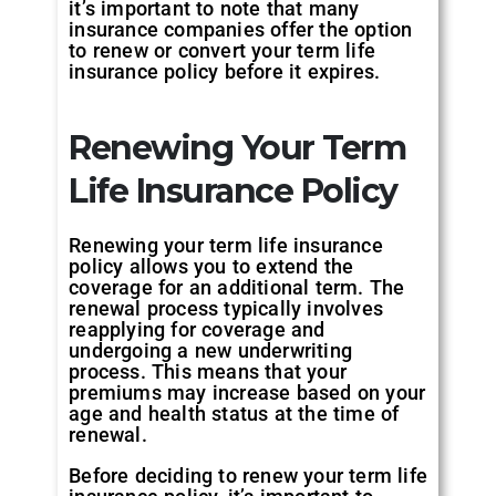
it’s important to note that many
insurance companies offer the option
to renew or convert your term life
insurance policy before it expires.
Renewing Your Term
Life Insurance Policy
Renewing your term life insurance
policy allows you to extend the
coverage for an additional term. The
renewal process typically involves
reapplying for coverage and
undergoing a new underwriting
process. This means that your
premiums may increase based on your
age and health status at the time of
renewal.
Before deciding to renew your term life