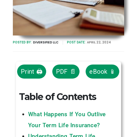
DIVERSIFIED LLC
APRIL 22, 2024
POSTED BY:
POST DATE:
Print 🖨
PDF 📄
eBook 📱
Table of Contents
What Happens If You Outlive
Your Term Life Insurance?
Understanding Term Life