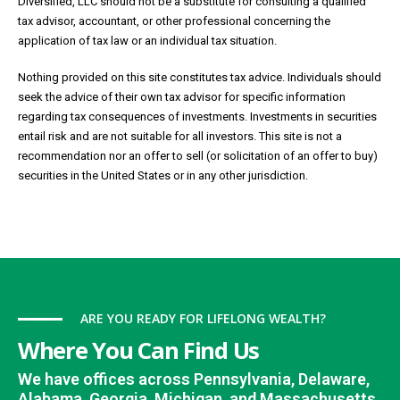
Diversified, LLC should not be a substitute for consulting a qualified
tax advisor, accountant, or other professional concerning the
application of tax law or an individual tax situation.
Nothing provided on this site constitutes tax advice. Individuals should
seek the advice of their own tax advisor for specific information
regarding tax consequences of investments. Investments in securities
entail risk and are not suitable for all investors. This site is not a
recommendation nor an offer to sell (or solicitation of an offer to buy)
securities in the United States or in any other jurisdiction.
ARE YOU READY FOR LIFELONG WEALTH?
Where You Can Find Us
We have offices across Pennsylvania, Delaware,
Alabama, Georgia, Michigan, and Massachusetts.