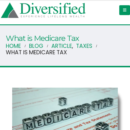
What is Medicare Tax
HOME
BLOG
ARTICLE
,
TAXES
WHAT IS MEDICARE TAX