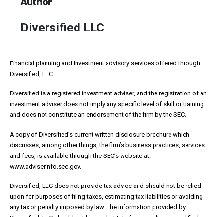
Author
Diversified LLC
Financial planning and Investment advisory services offered through
Diversified, LLC.
Diversified is a registered investment adviser, and the registration of an
investment adviser does not imply any specific level of skill or training
and does not constitute an endorsement of the firm by the SEC.
A copy of Diversified’s current written disclosure brochure which
discusses, among other things, the firm’s business practices, services
and fees, is available through the SEC’s website at:
www.adviserinfo.sec.gov.
Diversified, LLC does not provide tax advice and should not be relied
upon for purposes of filing taxes, estimating tax liabilities or avoiding
any tax or penalty imposed by law. The information provided by