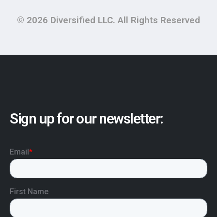
© 2026 Diversified LLC. All Rights Reserved
Sign up for our newsletter: