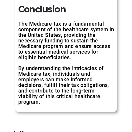
Conclusion
The Medicare tax is a fundamental
component of the healthcare system in
the United States, providing the
necessary funding to sustain the
Medicare program and ensure access
to essential medical services for
eligible beneficiaries.
By understanding the intricacies of
Medicare tax, individuals and
employers can make informed
decisions, fulfill their tax obligations,
and contribute to the long-term
viability of this critical healthcare
program.