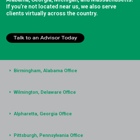
If you’re not located near us, we also serve
clients virtually across the country.
Birmingham, Alabama Office
Wilmington, Delaware Office
Alpharetta, Georgia Office
Pittsburgh, Pennsylvania Office