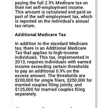
paying the full 2.9% Medicare tax on
their net self-employment income.
This amount is calculated and paid as
part of the self-employment tax, which
is reported on the individual’s annual
tax return.
Additional Medicare Tax
In addition to the standard Medicare
tax, there is an Additional Medicare
Tax that applies to high-income
individuals. This tax, implemented in
2013, requires individuals with earned
income exceeding certain thresholds
to pay an additional 0.9% on the
excess amount. The thresholds are
$200,000 for single filers, $250,000 for
married couples filing jointly, and
$125,000 for married couples filing
separately.