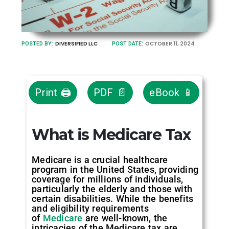
DIVERSIFIED LLC
OCTOBER 11, 2024
POSTED BY:
POST DATE:
Print 🖨
PDF 📄
eBook 📱
What is Medicare Tax
Medicare is a crucial healthcare
program in the United States, providing
coverage for millions of individuals,
particularly the elderly and those with
certain disabilities. While the benefits
and eligibility requirements
of
Medicare
are well-known, the
intricacies of the Medicare tax are