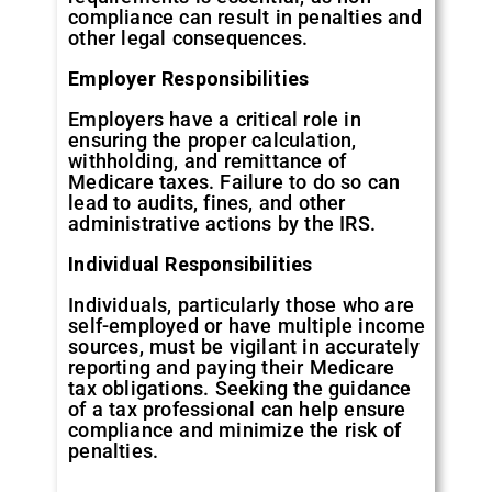
compliance can result in penalties and
other legal consequences.
Employer Responsibilities
Employers have a critical role in
ensuring the proper calculation,
withholding, and remittance of
Medicare taxes. Failure to do so can
lead to audits, fines, and other
administrative actions by the IRS.
Individual Responsibilities
Individuals, particularly those who are
self-employed or have multiple income
sources, must be vigilant in accurately
reporting and paying their Medicare
tax obligations. Seeking the guidance
of a tax professional can help ensure
compliance and minimize the risk of
penalties.