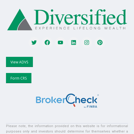
View ADVS
Form CRS
Please note, the information provided on this website is for informational
purposes only and investors should determine for themselves whether a