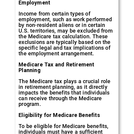
Employment
Income from certain types of
employment, such as work performed
by non-resident aliens or in certain
U.S. territories, may be excluded from
the Medicare tax calculation. These
exclusions are typically based on the
specific legal and tax implications of
the employment arrangement.
Medicare Tax and Retirement
Planning
The Medicare tax plays a crucial role
in retirement planning, as it directly
impacts the benefits that individuals
can receive through the Medicare
program.
Eligibility for Medicare Benefits
To be eligible for Medicare benefits,
individuals must have a sufficient