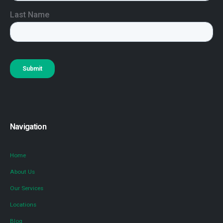
Navigation
Home
About Us
Our Services
Locations
Blog