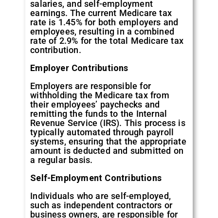
salaries, and self-employment
earnings. The current Medicare tax
rate is 1.45% for both employers and
employees, resulting in a combined
rate of 2.9% for the total Medicare tax
contribution.
Employer Contributions
Employers are responsible for
withholding the Medicare tax from
their employees’ paychecks and
remitting the funds to the Internal
Revenue Service (IRS). This process is
typically automated through payroll
systems, ensuring that the appropriate
amount is deducted and submitted on
a regular basis.
Self-Employment Contributions
Individuals who are self-employed,
such as independent contractors or
business owners, are responsible for