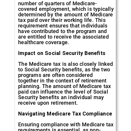
number of quarters of Medicare-
covered employment, which is typically
determined by the amount of Medicare
tax paid over their working life. This
requirement ensures that individuals
have contributed to the program and
are entitled to receive the associated
healthcare coverage.
Impact on Social Security Benefits
The Medicare tax is also closely linked
to Social Security benefits, as the two
programs are often considered
together in the context of retirement
planning. The amount of Medicare tax
paid can influence the level of Social
Security benefits an individual may
receive upon retirement.
Navigating Medicare Tax Compliance
Ensuring compliance with Medicare tax
requirements is essential, as non-