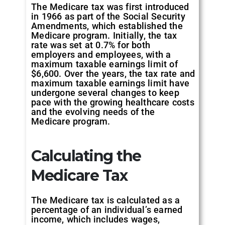
The Medicare tax was first introduced
in 1966 as part of the Social Security
Amendments, which established the
Medicare program. Initially, the tax
rate was set at 0.7% for both
employers and employees, with a
maximum taxable earnings limit of
$6,600. Over the years, the tax rate and
maximum taxable earnings limit have
undergone several changes to keep
pace with the growing healthcare costs
and the evolving needs of the
Medicare program.
Calculating the
Medicare Tax
The Medicare tax is calculated as a
percentage of an individual’s earned
income, which includes wages,