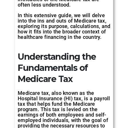
often less understood.
In this extensive guide, we will delve
into the ins and outs of Medicare tax,
exploring its purpose, calculations, and
how it fits into the broader context of
healthcare financing in the country.
Understanding the
Fundamentals of
Medicare Tax
Medicare tax, also known as the
Hospital Insurance (HI) tax, is a payroll
tax that helps fund the Medicare
program. This tax is levied on the
earnings of both employees and self-
employed individuals, with the goal of
providing the necessary resources to