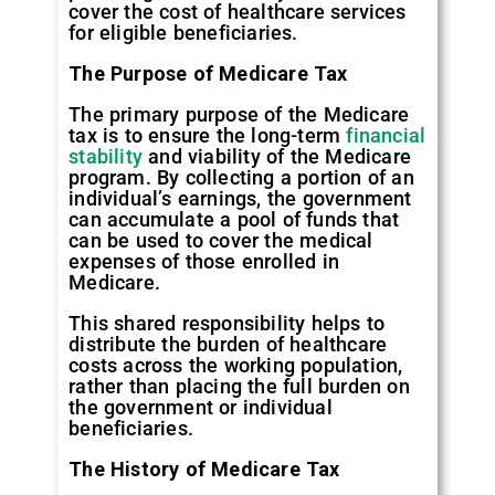
cover the cost of healthcare services
for eligible beneficiaries.
The Purpose of Medicare Tax
The primary purpose of the Medicare
tax is to ensure the long-term
financial
stability
and viability of the Medicare
program. By collecting a portion of an
individual’s earnings, the government
can accumulate a pool of funds that
can be used to cover the medical
expenses of those enrolled in
Medicare.
This shared responsibility helps to
distribute the burden of healthcare
costs across the working population,
rather than placing the full burden on
the government or individual
beneficiaries.
The History of Medicare Tax