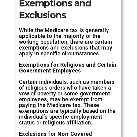
Exemptions and
Exclusions
While the Medicare tax is generally
applicable to the majority of the
working population, there are certain
exemptions and exclusions that may
apply in specific circumstances.
Exemptions for Religious and Certain
Government Employees
Certain individuals, such as members
of religious orders who have taken a
vow of poverty or some government
employees, may be exempt from
paying the Medicare tax. These
exemptions are typically based on the
individual’s specific employment
status or religious affiliation.
Exclusions for Non-Covered