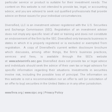
particular service or product is suitable for their investment needs. The
content on this website is not intended to provide tax, legal, or accounting
advice, and you are advised to seek out qualified professionals that provide
advice on these issues for your individual circumstances.
Diversified, LLC is an investment adviser registered with the U.S. Securities
and Exchange Commission (SEC). Registration of an investment adviser
does not imply any specific level of skill or training and does not constitute
an endorsement of the firm by the SEC. Diversified only transacts business in
states in which it is properly registered or is excluded or exempted from
registration. A copy of Diversified’s current written disclosure brochure
which discusses, among other things, the firm’s business practices,
services and fees, is available through the SEC’s website
at:
www.adviserinfo.sec.gov
. Diversified does not provide tax or legal advice
and individuals should seek the advice of their own tax or legal advisors for
specific information regarding their situations. Investments in securities
involve risk, including the possible loss of principal. The information on
this website is not a recommendation nor an offer to sell (or solicitation of
an offer to buy) securities in the United States or in any other jurisdiction.
www.finra.org
|
www.sipc.org
|
Privacy Policy