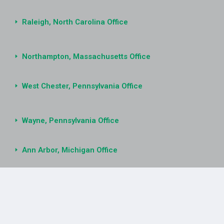
Raleigh, North Carolina Office
Northampton, Massachusetts Office
West Chester, Pennsylvania Office
Wayne, Pennsylvania Office
Ann Arbor, Michigan Office