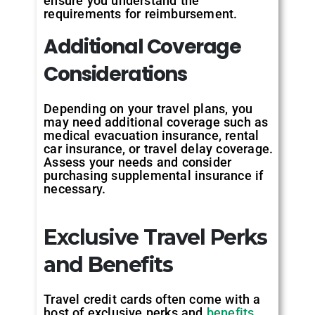
ensure you understand the
requirements for reimbursement.
Additional Coverage
Considerations
Depending on your travel plans, you
may need additional coverage such as
medical evacuation insurance, rental
car insurance, or travel delay coverage.
Assess your needs and consider
purchasing supplemental insurance if
necessary.
Exclusive Travel Perks
and Benefits
Travel credit cards often come with a
host of exclusive perks and
benefits