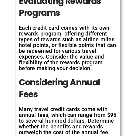
Evaluating Rewards
Programs
Each credit card comes with its own
rewards program, offering different
types of rewards such as airline miles,
hotel points, or flexible points that can
be redeemed for various travel
expenses. Consider the value and
flexibility of the rewards program
before making your decision.
Considering Annual
Fees
Many travel credit cards come with
annual fees, which can range from $95
to several hundred dollars. Determine
whether the benefits and rewards
outweigh the cost of the annual fee.