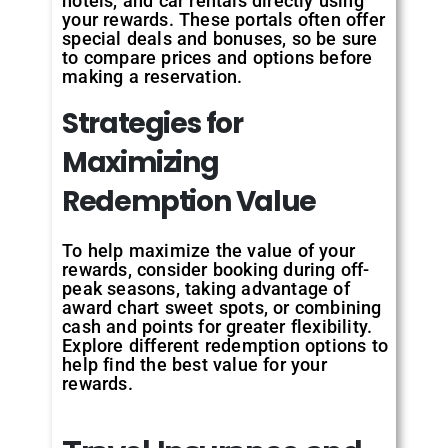
hotels, and car rentals directly using
your rewards. These portals often offer
special deals and bonuses, so be sure
to compare prices and options before
making a reservation.
Strategies for
Maximizing
Redemption Value
To help maximize the value of your
rewards, consider booking during off-
peak seasons, taking advantage of
award chart sweet spots, or combining
cash and points for greater flexibility.
Explore different redemption options to
help find the best value for your
rewards.