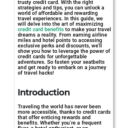
trusty credit card. With the right
strategies and tips, you can unlock a
world of affordable and rewarding
travel experiences. In this guide, we
will delve into the art of maximizing
credit card benefits
to make your travel
dreams a reality. From earning airline
miles and hotel points to accessing
exclusive perks and discounts, we’ll
show you how to leverage the power of
credit cards for unforgettable
adventures. So fasten your seatbelts
and get ready to embark on a journey
of travel hacks!
Introduction
Traveling the world has never been
more accessible, thanks to credit cards
that offer enticing rewards and
benefits. Whether you’re a frequent