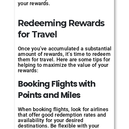
your rewards.
Redeeming Rewards
for Travel
Once you’ve accumulated a substantial
amount of rewards, it’s time to redeem
them for travel. Here are some tips for
helping to maximize the value of your
rewards:
Booking Flights with
Points and Miles
When booking flights, look for airlines
that offer good redemption rates and
availability for your desired
destinations. Be flexible with your