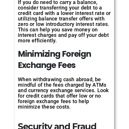
If you do need to carry a balance,
consider transferring your debt to a
credit card with a lower interest rate or
utilizing balance transfer offers with
zero or low introductory interest rates.
This can help you save money on
interest charges and pay off your debt
more efficiently.
Minimizing Foreign
Exchange Fees
When withdrawing cash abroad, be
mindful of the fees charged by ATMs
and currency exchange services. Look
for credit cards that offer low or no
foreign exchange fees to help
minimize these costs.
Security and Fraud