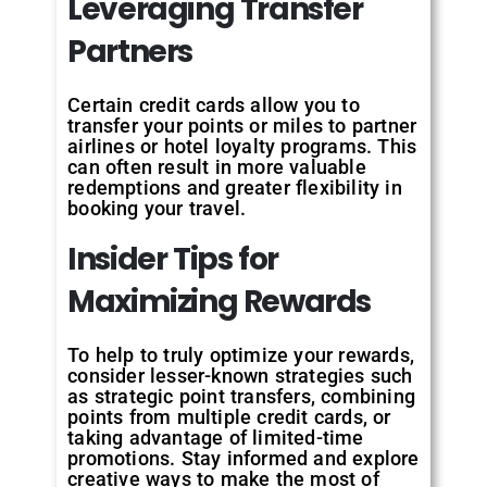
Leveraging Transfer
Partners
Certain credit cards allow you to
transfer your points or miles to partner
airlines or hotel loyalty programs. This
can often result in more valuable
redemptions and greater flexibility in
booking your travel.
Insider Tips for
Maximizing Rewards
To help to truly optimize your rewards,
consider lesser-known strategies such
as strategic point transfers, combining
points from multiple credit cards, or
taking advantage of limited-time
promotions. Stay informed and explore
creative ways to make the most of