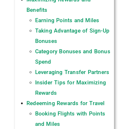
Benefits
Earning Points and Miles
Taking Advantage of Sign-Up
Bonuses
Category Bonuses and Bonus
Spend
Leveraging Transfer Partners
Insider Tips for Maximizing
Rewards
Redeeming Rewards for Travel
Booking Flights with Points
and Miles