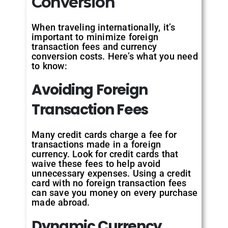
Conversion
When traveling internationally, it’s
important to minimize foreign
transaction fees and currency
conversion costs. Here’s what you need
to know:
Avoiding Foreign
Transaction Fees
Many credit cards charge a fee for
transactions made in a foreign
currency. Look for credit cards that
waive these fees to help avoid
unnecessary expenses. Using a credit
card with no foreign transaction fees
can save you money on every purchase
made abroad.
Dynamic Currency