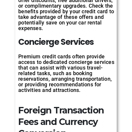
offer discounts, free additional drivers,
or complimentary upgrades. Check the
benefits provided by your credit card to
take advantage of these offers and
potentially save on your car rental
expenses.
Concierge Services
Premium credit cards often provide
access to dedicated concierge services
that can assist with various travel-
related tasks, such as booking
reservations, arranging transportation,
or providing recommendations for
activities and attractions.
Foreign Transaction
Fees and Currency