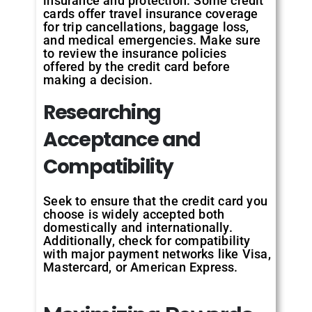
insurance and protection. Some credit
cards offer travel insurance coverage
for trip cancellations, baggage loss,
and medical emergencies. Make sure
to review the insurance policies
offered by the credit card before
making a decision.
Researching
Acceptance and
Compatibility
Seek to ensure that the credit card you
choose is widely accepted both
domestically and internationally.
Additionally, check for compatibility
with major payment networks like Visa,
Mastercard, or American Express.