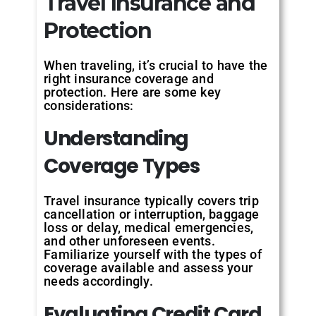
Travel Insurance and
Protection
When traveling, it’s crucial to have the
right insurance coverage and
protection. Here are some key
considerations:
Understanding
Coverage Types
Travel insurance typically covers trip
cancellation or interruption, baggage
loss or delay, medical emergencies,
and other unforeseen events.
Familiarize yourself with the types of
coverage available and assess your
needs accordingly.
Evaluating Credit Card