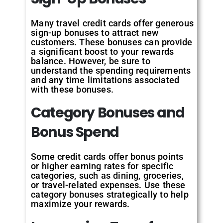
Many travel credit cards offer generous
sign-up bonuses to attract new
customers. These bonuses can provide
a significant boost to your rewards
balance. However, be sure to
understand the spending requirements
and any time limitations associated
with these bonuses.
Category Bonuses and
Bonus Spend
Some credit cards offer bonus points
or higher earning rates for specific
categories, such as dining, groceries,
or travel-related expenses. Use these
category bonuses strategically to help
maximize your rewards.