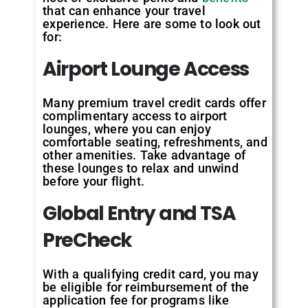
that can enhance your travel
experience. Here are some to look out
for:
Airport Lounge Access
Many premium travel credit cards offer
complimentary access to airport
lounges, where you can enjoy
comfortable seating, refreshments, and
other amenities. Take advantage of
these lounges to relax and unwind
before your flight.
Global Entry and TSA
PreCheck
With a qualifying credit card, you may
be eligible for reimbursement of the
application fee for programs like