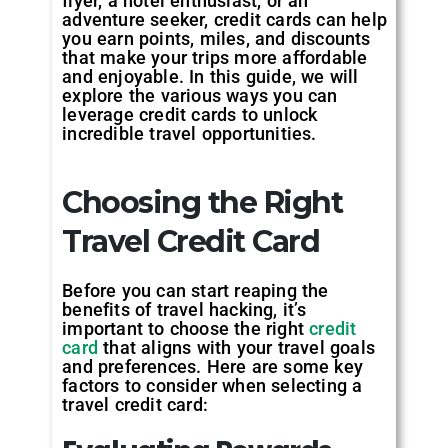
flyer, a hotel enthusiast, or an
adventure seeker, credit cards can help
you earn points, miles, and discounts
that make your trips more affordable
and enjoyable. In this guide, we will
explore the various ways you can
leverage credit cards to unlock
incredible travel opportunities.
Choosing the Right
Travel Credit Card
Before you can start reaping the
benefits of travel hacking, it’s
important to choose the right
credit
card
that aligns with your travel goals
and preferences. Here are some key
factors to consider when selecting a
travel credit card: