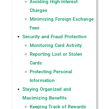
Avoiding High-Interest
Charges
Minimizing Foreign Exchange
Fees
Security and Fraud Protection
Monitoring Card Activity
Reporting Lost or Stolen
Cards
Protecting Personal
Information
Staying Organized and
Maximizing Benefits
Keeping Track of Rewards