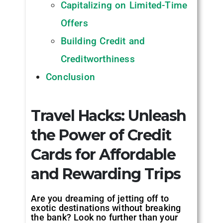
Capitalizing on Limited-Time
Offers
Building Credit and
Creditworthiness
Conclusion
Travel Hacks: Unleash
the Power of Credit
Cards for Affordable
and Rewarding Trips
‍
Are you dreaming of jetting off to
exotic destinations without breaking
the bank? Look no further than your