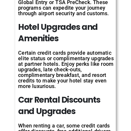
Global Entry or TSA PreCheck. These
programs can expedite your journey
through airport security and customs.
Hotel Upgrades and
Amenities
Certain credit cards provide automatic
elite status or complimentary upgrades
at partner hotels. Enjoy perks like room
upgrades, late check-outs,
complimentary breakfast, and resort
credits to make your hotel stay even
more luxurious.
Car Rental Discounts
and Upgrades
When renting a car, some credit cards