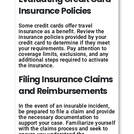
Insurance Policies
Some credit cards offer travel
insurance as a benefit. Review the
insurance policies provided by your
credit card to determine if they meet
your requirements. Pay attention to
coverage limits, exclusions, and any
additional steps required to activate
the insurance.
Filing Insurance Claims
and Reimbursements
In the event of an insurable incident,
be prepared to file a claim and provide
the necessary documentation to
support your case. Familiarize yourself
with the claims process and seek to