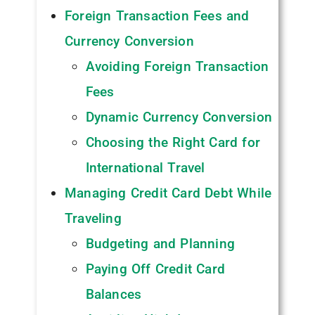
Foreign Transaction Fees and
Currency Conversion
Avoiding Foreign Transaction
Fees
Dynamic Currency Conversion
Choosing the Right Card for
International Travel
Managing Credit Card Debt While
Traveling
Budgeting and Planning
Paying Off Credit Card
Balances