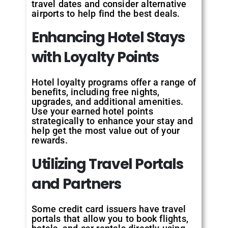
travel dates and consider alternative
airports to help find the best deals.
Enhancing Hotel Stays
with Loyalty Points
Hotel loyalty programs offer a range of
benefits, including free nights,
upgrades, and additional amenities.
Use your earned hotel points
strategically to enhance your stay and
help get the most value out of your
rewards.
Utilizing Travel Portals
and Partners
Some credit card issuers have travel
portals that allow you to book flights,