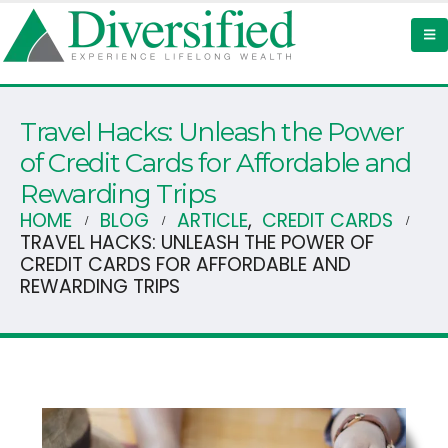
Travel Hacks: Unleash the Power
of Credit Cards for Affordable and
Rewarding Trips ‍
HOME
BLOG
ARTICLE
,
CREDIT CARDS
TRAVEL HACKS: UNLEASH THE POWER OF
CREDIT CARDS FOR AFFORDABLE AND
REWARDING TRIPS ‍