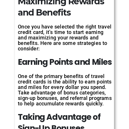
Maximizing Rewards
and Benefits
Once you have selected the right travel
credit card, it’s time to start earning
and maximizing your rewards and
benefits. Here are some strategies to
consider:
Earning Points and Miles
One of the primary benefits of travel
credit cards is the ability to earn points
and miles for every dollar you spend.
Take advantage of bonus categories,
sign-up bonuses, and referral programs
to help accumulate rewards quickly.
Taking Advantage of
Sign-Up Bonuses