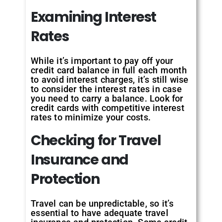
Examining Interest
Rates
While it’s important to pay off your
credit card balance in full each month
to avoid interest charges, it’s still wise
to consider the interest rates in case
you need to carry a balance. Look for
credit cards with competitive interest
rates to minimize your costs.
Checking for Travel
Insurance and
Protection
Travel can be unpredictable, so it’s
essential to have adequate travel