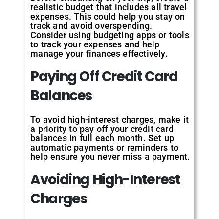
realistic budget that includes all travel
expenses. This could help you stay on
track and avoid overspending.
Consider using budgeting apps or tools
to track your expenses and help
manage your finances effectively.
Paying Off Credit Card
Balances
To avoid high-interest charges, make it
a priority to pay off your credit card
balances in full each month. Set up
automatic payments or reminders to
help ensure you never miss a payment.
Avoiding High-Interest
Charges