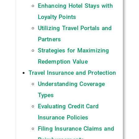
Enhancing Hotel Stays with
Loyalty Points
Utilizing Travel Portals and
Partners
Strategies for Maximizing
Redemption Value
Travel Insurance and Protection
Understanding Coverage
Types
Evaluating Credit Card
Insurance Policies
Filing Insurance Claims and