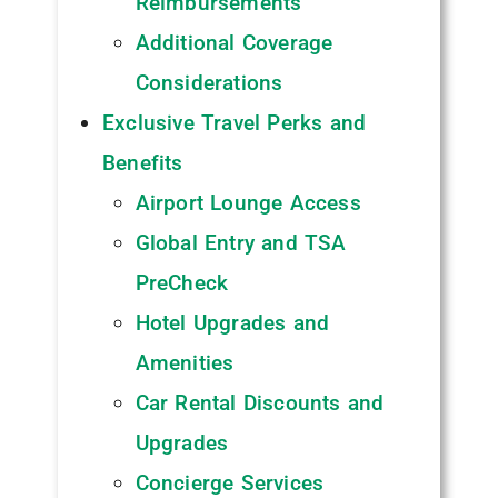
Reimbursements
Additional Coverage
Considerations
Exclusive Travel Perks and
Benefits
Airport Lounge Access
Global Entry and TSA
PreCheck
Hotel Upgrades and
Amenities
Car Rental Discounts and
Upgrades
Concierge Services