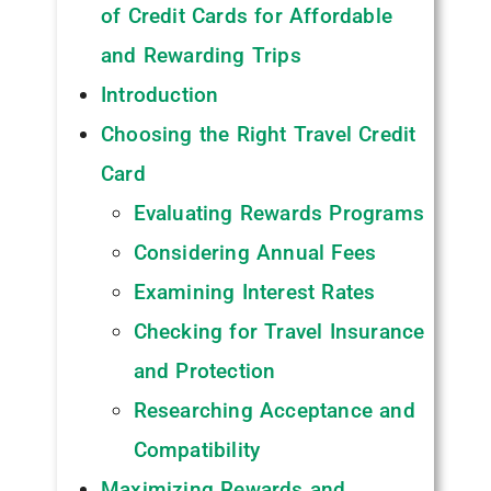
of Credit Cards for Affordable
and Rewarding Trips ‍
Introduction
Choosing the Right Travel Credit
Card
Evaluating Rewards Programs
Considering Annual Fees
Examining Interest Rates
Checking for Travel Insurance
and Protection
Researching Acceptance and
Compatibility
Maximizing Rewards and