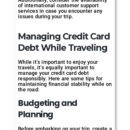
of international customer support
services in case you encounter any
issues during your trip.
Managing Credit Card
Debt While Traveling
While it’s important to enjoy your
travels, it’s equally important to
manage your credit card debt
responsibly. Here are some tips for
maintaining financial stability while on
the road:
Budgeting and
Planning
Before embarking on your trip, create a