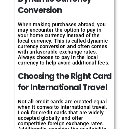
Conversion
When making purchases abroad, you
may encounter the option to pay in
your home currency instead of the
local currency. This is called dynamic
currency conversion and often comes
with unfavorable exchange rates.
Always choose to pay in the local
currency to help avoid additional fees.
Choosing the Right Card
for International Travel
Not all credit cards are created equal
when it comes to international travel.
Look for credit cards that are widely
accepted globally and offer
competitive foreign exchange rates.
Additionally, consider the availability