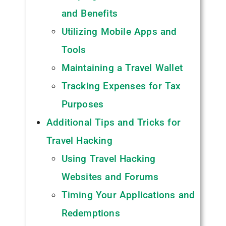
and Benefits
Utilizing Mobile Apps and
Tools
Maintaining a Travel Wallet
Tracking Expenses for Tax
Purposes
Additional Tips and Tricks for
Travel Hacking
Using Travel Hacking
Websites and Forums
Timing Your Applications and
Redemptions