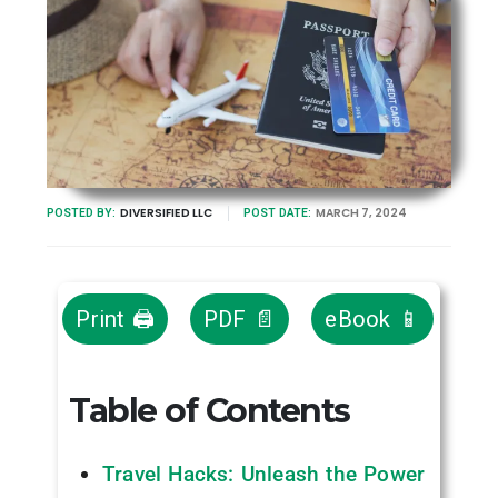
DIVERSIFIED LLC
MARCH 7, 2024
POSTED BY:
POST DATE:
Print 🖨
PDF 📄
eBook 📱
Table of Contents
Travel Hacks: Unleash the Power