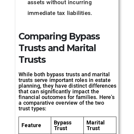
assets without incurring
immediate tax liabilities.
Comparing Bypass
Trusts and Marital
Trusts
While both bypass trusts and marital
trusts serve important roles in estate
planning, they have distinct differences
that can significantly impact the
financial outcomes for families. Here’s
a comparative overview of the two
trust types:
Bypass
Marital
Feature
Trust
Trust