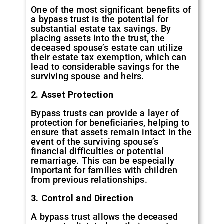
One of the most significant benefits of
a bypass trust is the potential for
substantial estate tax savings. By
placing assets into the trust, the
deceased spouse’s estate can utilize
their estate tax exemption, which can
lead to considerable savings for the
surviving spouse and heirs.
2. Asset Protection
Bypass trusts can provide a layer of
protection for beneficiaries, helping to
ensure that assets remain intact in the
event of the surviving spouse’s
financial difficulties or potential
remarriage. This can be especially
important for families with children
from previous relationships.
3. Control and Direction
A bypass trust allows the deceased