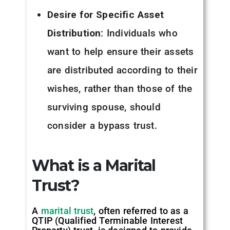
Desire for Specific Asset
Distribution
: Individuals who
want to help ensure their assets
are distributed according to their
wishes, rather than those of the
surviving spouse, should
consider a bypass trust.
What is a Marital
Trust?
A
marital trust
, often referred to as a
QTIP (Qualified Terminable Interest