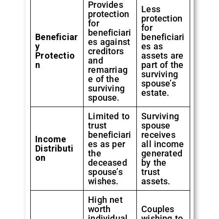
Provides
Less
protection
protection
for
for
beneficiari
Beneficiar
beneficiari
es against
y
es as
creditors
Protectio
assets are
and
n
part of the
remarriag
surviving
e of the
spouse’s
surviving
estate.
spouse.
Limited to
Surviving
trust
spouse
beneficiari
receives
Income
es as per
all income
Distributi
the
generated
on
deceased
by the
spouse’s
trust
wishes.
assets.
High net
worth
Couples
individual
wishing to