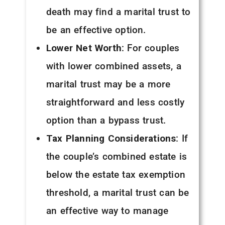
death may find a marital trust to
be an effective option.
Lower Net Worth
: For couples
with lower combined assets, a
marital trust may be a more
straightforward and less costly
option than a bypass trust.
Tax Planning Considerations
: If
the couple’s combined estate is
below the estate tax exemption
threshold, a marital trust can be
an effective way to manage