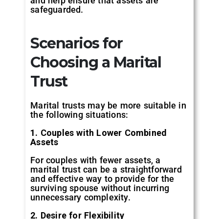
and help ensure that assets are
safeguarded.
Scenarios for
Choosing a Marital
Trust
Marital trusts may be more suitable in
the following situations:
1. Couples with Lower Combined
Assets
For couples with fewer assets, a
marital trust can be a straightforward
and effective way to provide for the
surviving spouse without incurring
unnecessary complexity.
2. Desire for Flexibility