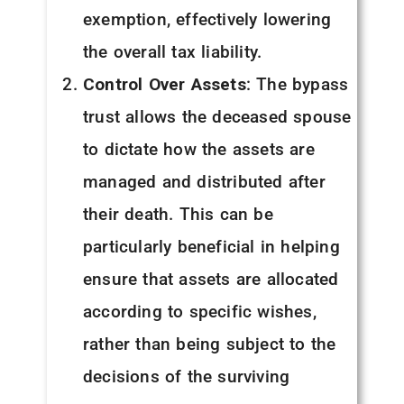
exemption, effectively lowering
the overall tax liability.
Control Over Assets
: The bypass
trust allows the deceased spouse
to dictate how the assets are
managed and distributed after
their death. This can be
particularly beneficial in helping
ensure that assets are allocated
according to specific wishes,
rather than being subject to the
decisions of the surviving