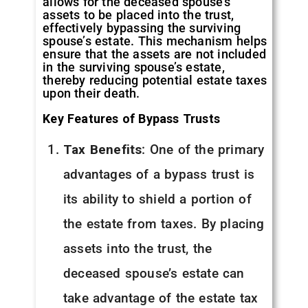
allows for the deceased spouse’s
assets to be placed into the trust,
effectively bypassing the surviving
spouse’s estate. This mechanism helps
ensure that the assets are not included
in the surviving spouse’s estate,
thereby reducing potential estate taxes
upon their death.
Key Features of Bypass Trusts
Tax Benefits
: One of the primary
advantages of a bypass trust is
its ability to shield a portion of
the estate from taxes. By placing
assets into the trust, the
deceased spouse’s estate can
take advantage of the estate tax