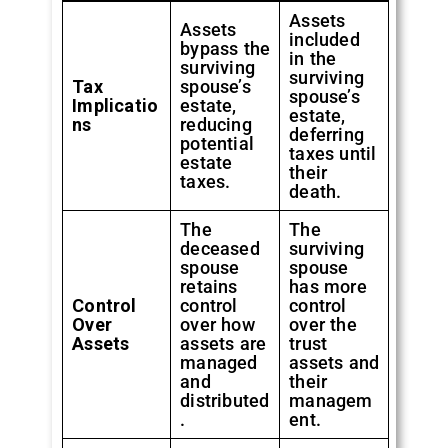
Assets
Assets
included
bypass the
in the
surviving
surviving
Tax
spouse’s
spouse’s
Implicatio
estate,
estate,
ns
reducing
deferring
potential
taxes until
estate
their
taxes.
death.
The
The
deceased
surviving
spouse
spouse
retains
has more
Control
control
control
Over
over how
over the
Assets
assets are
trust
managed
assets and
and
their
distributed
managem
.
ent.