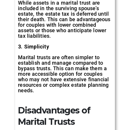
While assets in a marital trust are
included in the surviving spouse’s
estate, the estate tax is deferred until
their death. This can be advantageous
for couples with lower combined
assets or those who anticipate lower
tax liabilities.
3. Simplicity
Marital trusts are often simpler to
establish and manage compared to
bypass trusts. This can make them a
more accessible option for couples
who may not have extensive financial
resources or complex estate planning
needs.
Disadvantages of
Marital Trusts