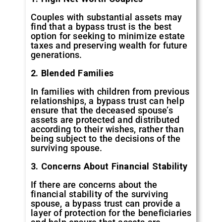
Couples with substantial assets may
find that a bypass trust is the best
option for seeking to minimize estate
taxes and preserving wealth for future
generations.
2. Blended Families
In families with children from previous
relationships, a bypass trust can help
ensure that the deceased spouse’s
assets are protected and distributed
according to their wishes, rather than
being subject to the decisions of the
surviving spouse.
3. Concerns About Financial Stability
If there are concerns about the
financial stability of the surviving
spouse, a bypass trust can provide a
layer of protection for the beneficiaries