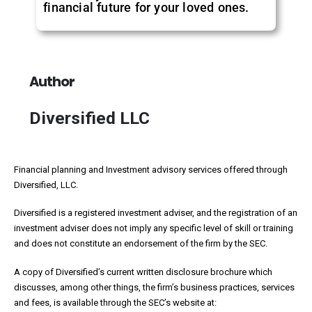
financial future for your loved ones.
Author
Diversified LLC
Financial planning and Investment advisory services offered through
Diversified, LLC.
Diversified is a registered investment adviser, and the registration of an
investment adviser does not imply any specific level of skill or training
and does not constitute an endorsement of the firm by the SEC.
A copy of Diversified’s current written disclosure brochure which
discusses, among other things, the firm’s business practices, services
and fees, is available through the SEC’s website at: