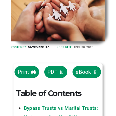
DIVERSIFIED LLC
APRIL 30, 2025
POSTED BY:
POST DATE:
Print 🖨
PDF 📄
eBook 📱
Table of Contents
Bypass Trusts vs Marital Trusts: