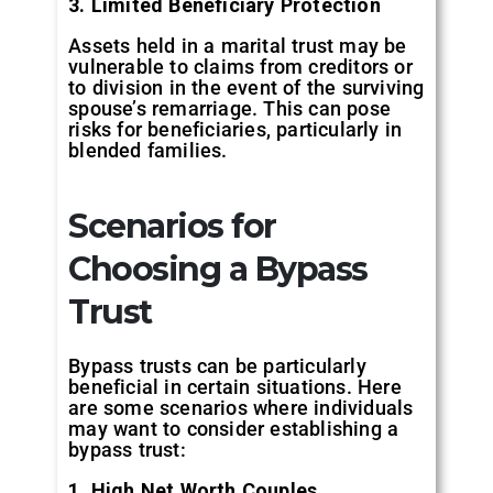
3. Limited Beneficiary Protection
Assets held in a marital trust may be
vulnerable to claims from creditors or
to division in the event of the surviving
spouse’s remarriage. This can pose
risks for beneficiaries, particularly in
blended families.
Scenarios for
Choosing a Bypass
Trust
Bypass trusts can be particularly
beneficial in certain situations. Here
are some scenarios where individuals
may want to consider establishing a
bypass trust:
1. High Net Worth Couples