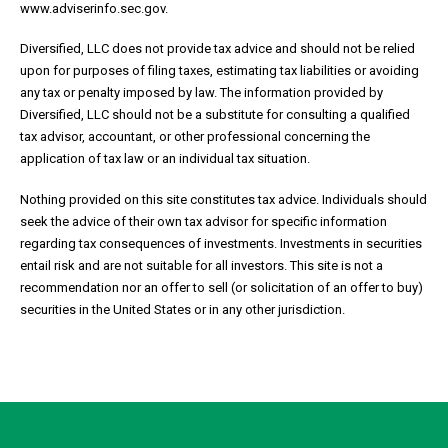
www.adviserinfo.sec.gov.
Diversified, LLC does not provide tax advice and should not be relied
upon for purposes of filing taxes, estimating tax liabilities or avoiding
any tax or penalty imposed by law. The information provided by
Diversified, LLC should not be a substitute for consulting a qualified
tax advisor, accountant, or other professional concerning the
application of tax law or an individual tax situation.
Nothing provided on this site constitutes tax advice. Individuals should
seek the advice of their own tax advisor for specific information
regarding tax consequences of investments. Investments in securities
entail risk and are not suitable for all investors. This site is not a
recommendation nor an offer to sell (or solicitation of an offer to buy)
securities in the United States or in any other jurisdiction.