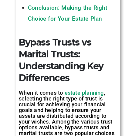
Conclusion: Making the Right
Choice for Your Estate Plan
Bypass Trusts vs
Marital Trusts:
Understanding Key
Differences
When it comes to
estate planning
,
selecting the right type of trust is
crucial for achieving your financial
goals and helping to ensure your
assets are distributed according to
your wishes. Among the various trust
options available, bypass trusts and
marital trusts are two popular choices