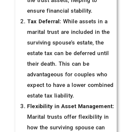
the trust assets, helping to
ensure financial stability.
Tax Deferral
: While assets in a
marital trust are included in the
surviving spouse’s estate, the
estate tax can be deferred until
their death. This can be
advantageous for couples who
expect to have a lower combined
estate tax liability.
Flexibility in Asset Management
:
Marital trusts offer flexibility in
how the surviving spouse can