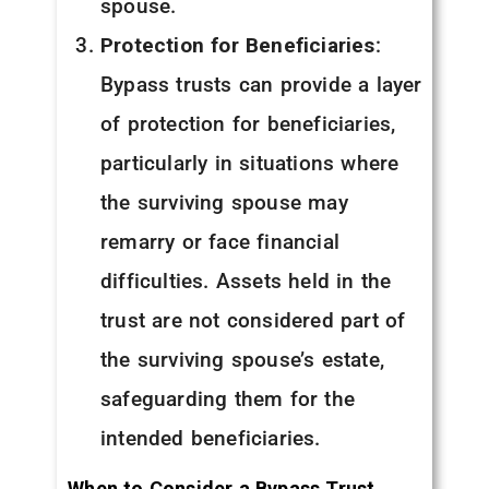
spouse.
Protection for Beneficiaries
:
Bypass trusts can provide a layer
of protection for beneficiaries,
particularly in situations where
the surviving spouse may
remarry or face financial
difficulties. Assets held in the
trust are not considered part of
the surviving spouse’s estate,
safeguarding them for the
intended beneficiaries.
When to Consider a Bypass Trust