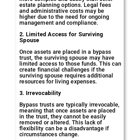
estate planning options. Legal fees
and administrative costs may be
higher due to the need for ongoing
management and compliance.
2. Limited Access for Surviving
Spouse
Once assets are placed in a bypass
trust, the surviving spouse may have
limited access to those funds. This can
create financial challenges if the
surviving spouse requires additional
resources for living expenses.
3. Irrevocability
Bypass trusts are typically irrevocable,
meaning that once assets are placed
in the trust, they cannot be easily
removed or altered. This lack of
flexibility can be a disadvantage if
circumstances change.