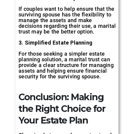
If couples want to help ensure that the
surviving spouse has the flexibility to
manage the assets and make
decisions regarding their use, a marital
trust may be the better option.
3. Simplified Estate Planning
For those seeking a simpler estate
planning solution, a marital trust can
provide a clear structure for managing
assets and helping ensure financial
security for the surviving spouse.
Conclusion: Making
the Right Choice for
Your Estate Plan