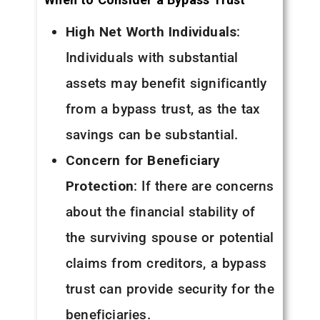
High Net Worth Individuals
:
Individuals with substantial
assets may benefit significantly
from a bypass trust, as the tax
savings can be substantial.
Concern for Beneficiary
Protection
: If there are concerns
about the financial stability of
the surviving spouse or potential
claims from creditors, a bypass
trust can provide security for the
beneficiaries.