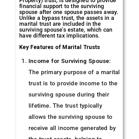
Property) trust, is designed to provide
financial support to the surviving
spouse after one spouse passes away.
Unlike a bypass trust, the assets in a
marital trust are included in the
surviving spouse’s estate, which can
have different tax implications.
Key Features of Marital Trusts
Income for Surviving Spouse
:
The primary purpose of a marital
trust is to provide income to the
surviving spouse during their
lifetime. The trust typically
allows the surviving spouse to
receive all income generated by