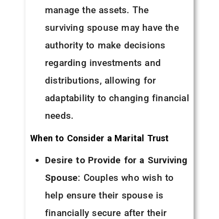
manage the assets. The
surviving spouse may have the
authority to make decisions
regarding investments and
distributions, allowing for
adaptability to changing financial
needs.
When to Consider a Marital Trust
Desire to Provide for a Surviving
Spouse
: Couples who wish to
help ensure their spouse is
financially secure after their