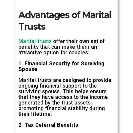
Advantages of Marital
Trusts
Marital trusts
offer their own set of
benefits that can make them an
attractive option for couples:
1. Financial Security for Surviving
Spouse
Marital trusts are designed to provide
ongoing financial support to the
surviving spouse. This helps ensure
that they have access to the income
generated by the trust assets,
promoting financial stability during
their lifetime.
2. Tax Deferral Benefits