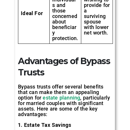
s and
provide for
those
a
Ideal For
concerned
surviving
about
spouse
beneficiar
with lower
y
net worth.
protection.
Advantages of Bypass
Trusts
Bypass trusts offer several benefits
that can make them an appealing
option for
estate planning
, particularly
for married couples with significant
assets. Here are some of the key
advantages:
1. Estate Tax Savings