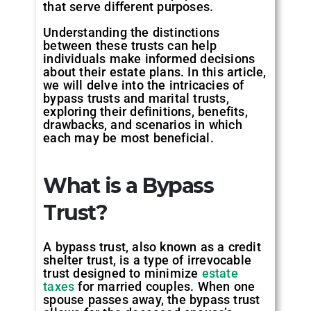
that serve different purposes.
Understanding the distinctions
between these trusts can help
individuals make informed decisions
about their estate plans. In this article,
we will delve into the intricacies of
bypass trusts and marital trusts,
exploring their definitions, benefits,
drawbacks, and scenarios in which
each may be most beneficial.
What is a Bypass
Trust?
A bypass trust, also known as a credit
shelter trust, is a type of irrevocable
trust designed to minimize
estate
taxes
for married couples. When one
spouse passes away, the bypass trust