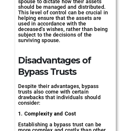
spouse to dictate how their assets
should be managed and distributed.
This level of control can be crucial in
helping ensure that the assets are
used in accordance with the
deceased’s wishes, rather than being
subject to the decisions of the
surviving spouse.
Disadvantages of
Bypass Trusts
Despite their advantages, bypass
trusts also come with certain
drawbacks that individuals should
consider:
1. Complexity and Cost
Establishing a bypass trust can be
more complex and costly than other