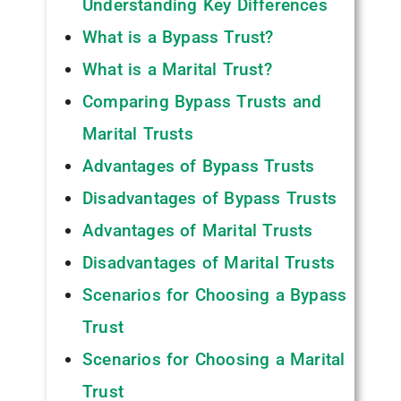
Understanding Key Differences
What is a Bypass Trust?
What is a Marital Trust?
Comparing Bypass Trusts and
Marital Trusts
Advantages of Bypass Trusts
Disadvantages of Bypass Trusts
Advantages of Marital Trusts
Disadvantages of Marital Trusts
Scenarios for Choosing a Bypass
Trust
Scenarios for Choosing a Marital
Trust