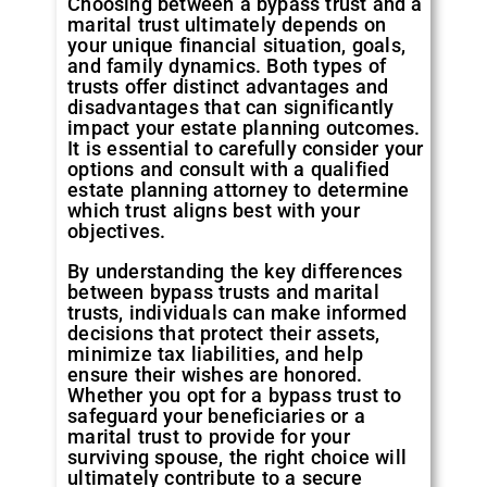
Choosing between a bypass trust and a
marital trust ultimately depends on
your unique financial situation, goals,
and family dynamics. Both types of
trusts offer distinct advantages and
disadvantages that can significantly
impact your estate planning outcomes.
It is essential to carefully consider your
options and consult with a qualified
estate planning attorney to determine
which trust aligns best with your
objectives.
By understanding the key differences
between bypass trusts and marital
trusts, individuals can make informed
decisions that protect their assets,
minimize tax liabilities, and help
ensure their wishes are honored.
Whether you opt for a bypass trust to
safeguard your beneficiaries or a
marital trust to provide for your
surviving spouse, the right choice will
ultimately contribute to a secure