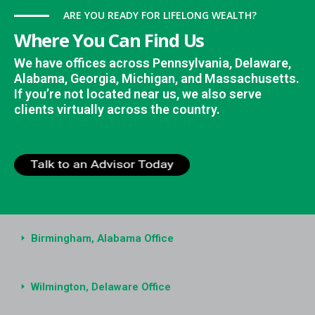
ARE YOU READY FOR LIFELONG WEALTH?
Where You Can Find Us
We have offices across Pennsylvania, Delaware,
Alabama, Georgia, Michigan, and Massachusetts.
If you’re not located near us, we also serve
clients virtually across the country.
Birmingham, Alabama Office
Wilmington, Delaware Office