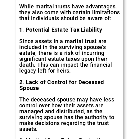
While marital trusts have advantages,
they also come with certain limitations
that individuals should be aware of:
1. Potential Estate Tax Liability
Since assets in a marital trust are
included in the surviving spouse’s
estate, there is a risk of incurring
significant estate taxes upon their
death. This can impact the financial
legacy left for heirs.
2. Lack of Control for Deceased
Spouse
The deceased spouse may have less
control over how their assets are
managed and distributed, as the
surviving spouse has the authority to
make decisions regarding the trust
assets.