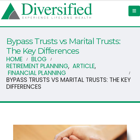
Bypass Trusts vs Marital Trusts:
The Key Differences
HOME
BLOG
RETIREMENT PLANNING
,
ARTICLE
,
FINANCIAL PLANNING
BYPASS TRUSTS VS MARITAL TRUSTS: THE KEY
DIFFERENCES