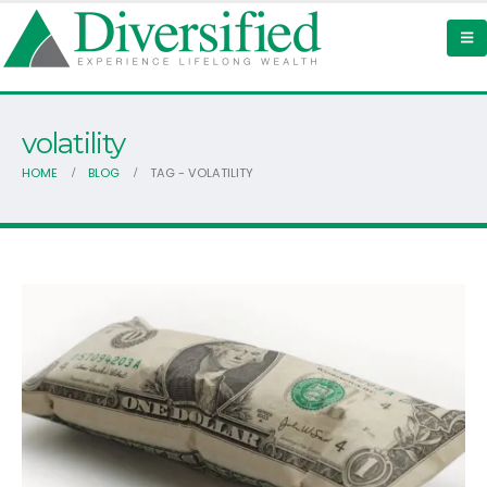
volatility
HOME
BLOG
TAG -
VOLATILITY