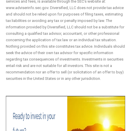
services and fees, is available through the SEC’s website at:
www.adviserinfo.sec.gov. Diversified, LLC does not provide tax advice
and should not be relied upon for purposes of filing taxes, estimating
tax liabilities or avoiding any tax or penalty imposed by law. The
information provided by Diversified, LLC should not be a substitute for
consulting a qualified tax advisor, accountant, or other professional
concerning the application of tax law or an individual tax situation.
Nothing provided on this site constitutes tax advice. Individuals should
seek the advice of their own tax advisor for specific information
regarding tax consequences of investments. Investments in securities
entail risk and are not suitable for all investors. This site is not a
recommendation nor an offer to sell (or solicitation of an offer to buy)
securities in the United States or in any other jurisdiction.