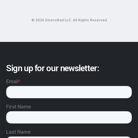
© 2026 Diversified LLC. All Rights Reserved
Sign up for our newsletter: