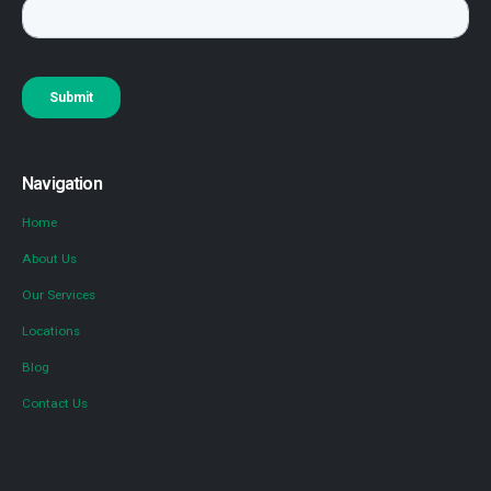
Navigation
Home
About Us
Our Services
Locations
Blog
Contact Us