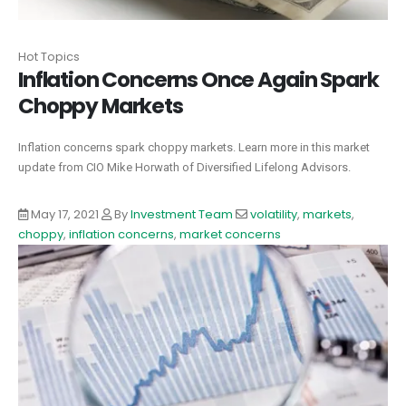
Hot Topics
Inflation Concerns Once Again Spark
Choppy Markets
Inflation concerns spark choppy markets. Learn more in this market
update from CIO Mike Horwath of Diversified Lifelong Advisors.
May 17, 2021
By
Investment Team
volatility
,
markets
,
choppy
,
inflation concerns
,
market concerns