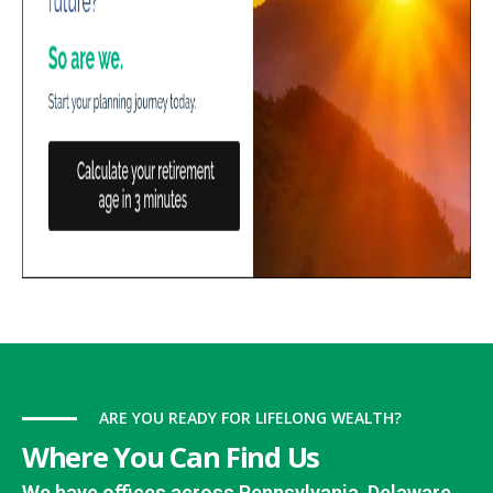
ARE YOU READY FOR LIFELONG WEALTH?
Where You Can Find Us
We have offices across Pennsylvania, Delaware,