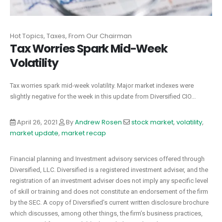
Hot Topics, Taxes, From Our Chairman
Tax Worries Spark Mid-Week
Volatility
Tax worries spark mid-week volatility. Major market indexes were
slightly negative for the week in this update from Diversified CIO...
April 26, 2021
By
Andrew Rosen
stock market
,
volatility
,
market update
,
market recap
Financial planning and Investment advisory services offered through
Diversified, LLC. Diversified is a registered investment adviser, and the
registration of an investment adviser does not imply any specific level
of skill or training and does not constitute an endorsement of the firm
by the SEC. A copy of Diversified’s current written disclosure brochure
which discusses, among other things, the firm’s business practices,