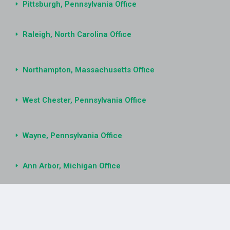
Pittsburgh, Pennsylvania Office
Raleigh, North Carolina Office
Northampton, Massachusetts Office
West Chester, Pennsylvania Office
Wayne, Pennsylvania Office
Ann Arbor, Michigan Office