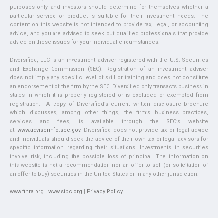
purposes only and investors should determine for themselves whether a
particular service or product is suitable for their investment needs. The
content on this website is not intended to provide tax, legal, or accounting
advice, and you are advised to seek out qualified professionals that provide
advice on these issues for your individual circumstances.
Diversified, LLC is an investment adviser registered with the U.S. Securities
and Exchange Commission (SEC). Registration of an investment adviser
does not imply any specific level of skill or training and does not constitute
an endorsement of the firm by the SEC. Diversified only transacts business in
states in which it is properly registered or is excluded or exempted from
registration. A copy of Diversified’s current written disclosure brochure
which discusses, among other things, the firm’s business practices,
services and fees, is available through the SEC’s website
at:
www.adviserinfo.sec.gov
. Diversified does not provide tax or legal advice
and individuals should seek the advice of their own tax or legal advisors for
specific information regarding their situations. Investments in securities
involve risk, including the possible loss of principal. The information on
this website is not a recommendation nor an offer to sell (or solicitation of
an offer to buy) securities in the United States or in any other jurisdiction.
www.finra.org
|
www.sipc.org
|
Privacy Policy