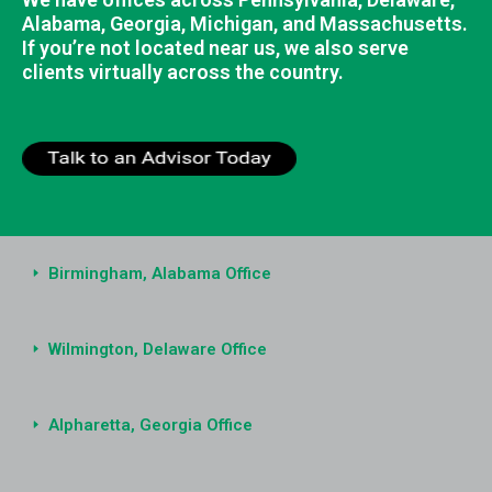
Alabama, Georgia, Michigan, and Massachusetts.
If you’re not located near us, we also serve
clients virtually across the country.
Birmingham, Alabama Office
Wilmington, Delaware Office
Alpharetta, Georgia Office