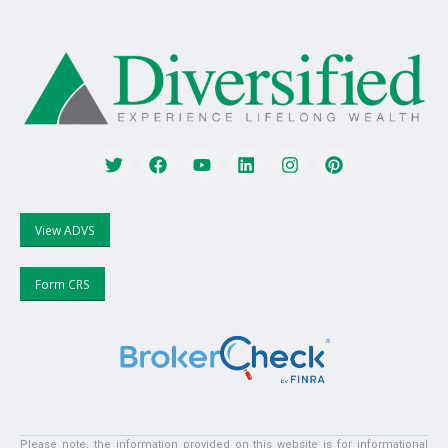
View ADVS
Form CRS
Please note, the information provided on this website is for informational