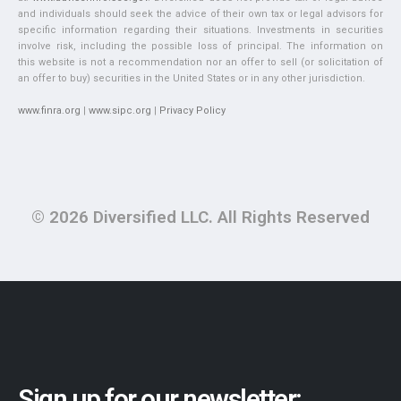
and individuals should seek the advice of their own tax or legal advisors for
specific information regarding their situations. Investments in securities
involve risk, including the possible loss of principal. The information on
this website is not a recommendation nor an offer to sell (or solicitation of
an offer to buy) securities in the United States or in any other jurisdiction.
www.finra.org
|
www.sipc.org
|
Privacy Policy
© 2026 Diversified LLC. All Rights Reserved
Sign up for our newsletter: