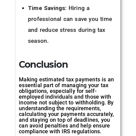
Time Savings
: Hiring a
professional can save you time
and reduce stress during tax
season.
Conclusion
Making estimated tax payments is an
essential part of managing your tax
obligations, especially for self-
employed individuals and those with
income not subject to withholding. By
understanding the requirements,
calculating your payments accurately,
and staying on top of deadlines, you
can avoid penalties and help ensure
compliance with IRS regulations.