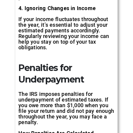
4. Ignoring Changes in Income
If your income fluctuates throughout
the year, it’s essential to adjust your
estimated payments accordingly.
Regularly reviewing your income can
help you stay on top of your tax
obligations.
Penalties for
Underpayment
The IRS imposes penalties for
underpayment of estimated taxes. If
you owe more than $1,000 when you
file your return and did not pay enough
throughout the year, you may face a
penalty.