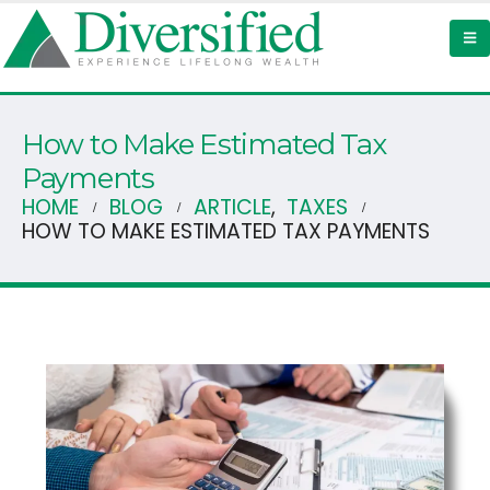
How to Make Estimated Tax
Payments
HOME
BLOG
ARTICLE
,
TAXES
HOW TO MAKE ESTIMATED TAX PAYMENTS