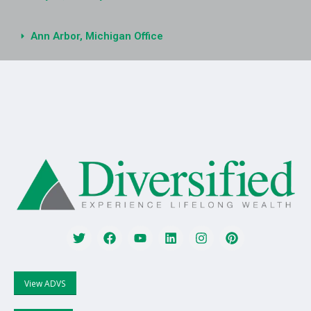
Ann Arbor, Michigan Office
View ADVS