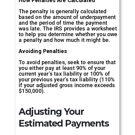
How Penalties Are Calculated
The penalty is generally calculated
based on the amount of underpayment
and the period of time the payment
was late. The IRS provides a worksheet
to help you determine whether you owe
a penalty and how much it might be.
Avoiding Penalties
To avoid penalties, seek to ensure that
you either pay at least 90% of your
current year’s tax liability or 100% of
your previous year’s tax liability (110%
if your adjusted gross income exceeds
$150,000).
Adjusting Your
Estimated Payments