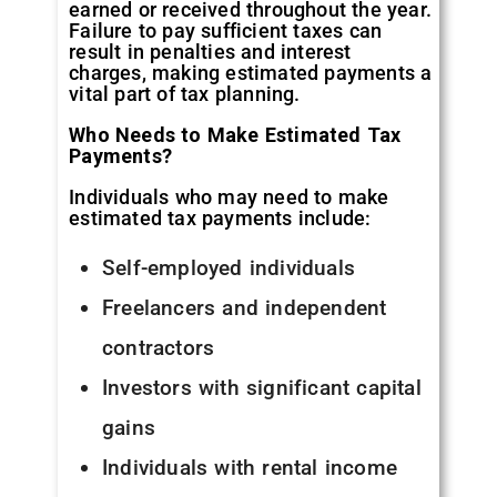
earned or received throughout the year.
Failure to pay sufficient taxes can
result in penalties and interest
charges, making estimated payments a
vital part of tax planning.
Who Needs to Make Estimated Tax
Payments?
Individuals who may need to make
estimated tax payments include:
Self-employed individuals
Freelancers and independent
contractors
Investors with significant capital
gains
Individuals with rental income