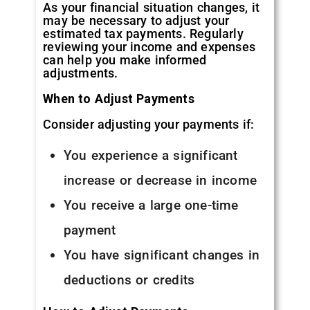
As your financial situation changes, it
may be necessary to adjust your
estimated tax payments. Regularly
reviewing your income and expenses
can help you make informed
adjustments.
When to Adjust Payments
Consider adjusting your payments if:
You experience a significant
increase or decrease in income
You receive a large one-time
payment
You have significant changes in
deductions or credits