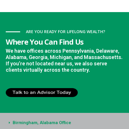
ARE YOU READY FOR LIFELONG WEALTH?
Where You Can Find Us
We have offices across Pennsylvania, Delaware,
Alabama, Georgia, Michigan, and Massachusetts.
If you’re not located near us, we also serve
clients virtually across the country.
Birmingham, Alabama Office