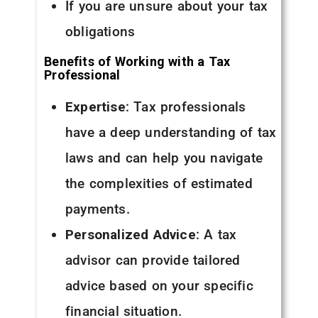
If you are unsure about your tax
obligations
Benefits of Working with a Tax
Professional
Expertise
: Tax professionals
have a deep understanding of tax
laws and can help you navigate
the complexities of estimated
payments.
Personalized Advice
: A tax
advisor can provide tailored
advice based on your specific
financial situation.