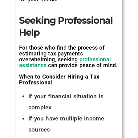
Seeking Professional
Help
For those who find the process of
estimating tax payments
overwhelming, seeking
professional
assistance
can provide peace of mind.
When to Consider Hiring a Tax
Professional
If your financial situation is
complex
If you have multiple income
sources