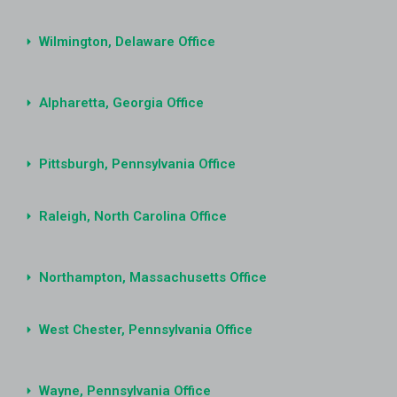
Wilmington, Delaware Office
Alpharetta, Georgia Office
Pittsburgh, Pennsylvania Office
Raleigh, North Carolina Office
Northampton, Massachusetts Office
West Chester, Pennsylvania Office
Wayne, Pennsylvania Office