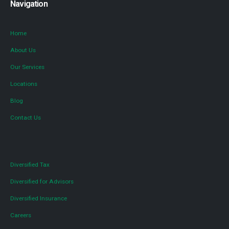
Navigation
Home
About Us
Our Services
Locations
Blog
Contact Us
Diversified Tax
Diversified for Advisors
Diversified Insurance
Careers