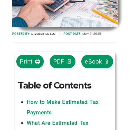
DIVERSIFIED LLC
MAY 7, 2025
POSTED BY:
POST DATE:
Print 🖨
PDF 📄
eBook 📱
Table of Contents
How to Make Estimated Tax
Payments
What Are Estimated Tax