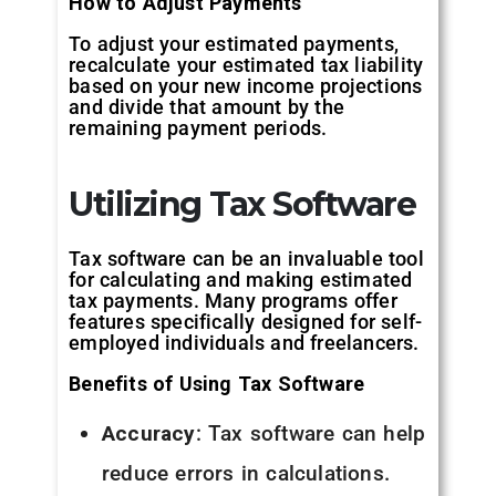
How to Adjust Payments
To adjust your estimated payments,
recalculate your estimated tax liability
based on your new income projections
and divide that amount by the
remaining payment periods.
Utilizing Tax Software
Tax software can be an invaluable tool
for calculating and making estimated
tax payments. Many programs offer
features specifically designed for self-
employed individuals and freelancers.
Benefits of Using Tax Software
Accuracy
: Tax software can help
reduce errors in calculations.