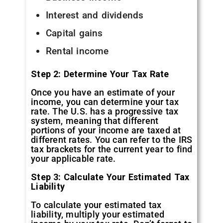
Interest and dividends
Capital gains
Rental income
Step 2: Determine Your Tax Rate
Once you have an estimate of your
income, you can determine your tax
rate. The U.S. has a progressive tax
system, meaning that different
portions of your income are taxed at
different rates. You can refer to the IRS
tax brackets for the current year to find
your applicable rate.
Step 3: Calculate Your Estimated Tax
Liability
To calculate your estimated tax
liability, multiply your estimated