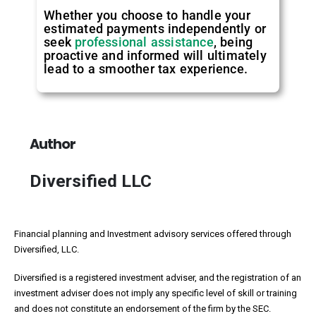
Whether you choose to handle your
estimated payments independently or
seek
professional assistance
, being
proactive and informed will ultimately
lead to a smoother tax experience.
Author
Diversified LLC
Financial planning and Investment advisory services offered through
Diversified, LLC.
Diversified is a registered investment adviser, and the registration of an
investment adviser does not imply any specific level of skill or training
and does not constitute an endorsement of the firm by the SEC.