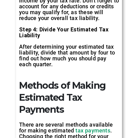
income by your tax rate. Don’t forget to
account for any deductions or credits
you may qualify for, as these will
reduce your overall tax liability.
Step 4: Divide Your Estimated Tax
Liability
After determining your estimated tax
liability, divide that amount by four to
find out how much you should pay
each quarter.
Methods of Making
Estimated Tax
Payments
There are several methods available
for making estimated
tax payments
.
Choosing the right method for your