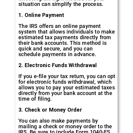
situation can simplify the process.
1. Online Payment
The IRS offers an online payment
system that allows individuals to make
estimated tax payments directly from
their bank accounts. This method is
quick and secure, and you can
schedule payments in advance.
2. Electronic Funds Withdrawal
If you e-file your tax return, you can opt
for electronic funds withdrawal, which
allows you to pay your estimated taxes
directly from your bank account at the
time of filing.
3. Check or Money Order
You can also make payments by
mailing a check or money order to the
IRS. Be sure to include Form 1040-ES