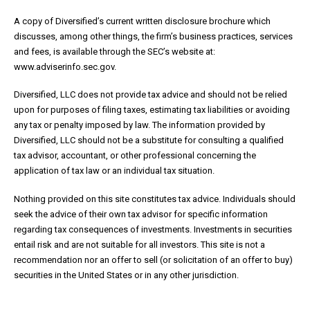
A copy of Diversified’s current written disclosure brochure which
discusses, among other things, the firm’s business practices, services
and fees, is available through the SEC’s website at:
www.adviserinfo.sec.gov.
Diversified, LLC does not provide tax advice and should not be relied
upon for purposes of filing taxes, estimating tax liabilities or avoiding
any tax or penalty imposed by law. The information provided by
Diversified, LLC should not be a substitute for consulting a qualified
tax advisor, accountant, or other professional concerning the
application of tax law or an individual tax situation.
Nothing provided on this site constitutes tax advice. Individuals should
seek the advice of their own tax advisor for specific information
regarding tax consequences of investments. Investments in securities
entail risk and are not suitable for all investors. This site is not a
recommendation nor an offer to sell (or solicitation of an offer to buy)
securities in the United States or in any other jurisdiction.