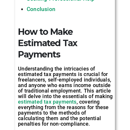
Conclusion
How to Make
Estimated Tax
Payments
Understanding the intricacies of
estimated tax payments is crucial for
freelancers, self-employed individuals,
and anyone who earns income outside
of traditional employment. This article
will delve into the essentials of making
estimated tax payments
, covering
everything from the reasons for these
payments to the methods of
calculating them and the potential
penalties for non-compliance.