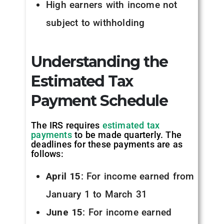
High earners with income not
subject to withholding
Understanding the
Estimated Tax
Payment Schedule
The IRS requires
estimated tax
payments
to be made quarterly. The
deadlines for these payments are as
follows:
April 15
: For income earned from
January 1 to March 31
June 15
: For income earned