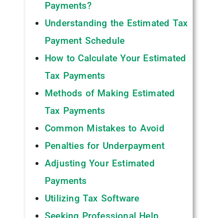
Payments?
Understanding the Estimated Tax
Payment Schedule
How to Calculate Your Estimated
Tax Payments
Methods of Making Estimated
Tax Payments
Common Mistakes to Avoid
Penalties for Underpayment
Adjusting Your Estimated
Payments
Utilizing Tax Software
Seeking Professional Help