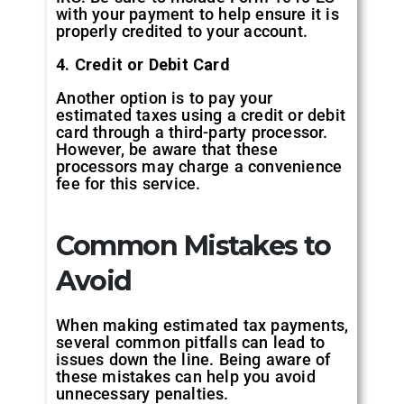
with your payment to help ensure it is
properly credited to your account.
4. Credit or Debit Card
Another option is to pay your
estimated taxes using a credit or debit
card through a third-party processor.
However, be aware that these
processors may charge a convenience
fee for this service.
Common Mistakes to
Avoid
When making estimated tax payments,
several common pitfalls can lead to
issues down the line. Being aware of
these mistakes can help you avoid
unnecessary penalties.