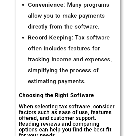
Convenience
: Many programs
allow you to make payments
directly from the software.
Record Keeping
: Tax software
often includes features for
tracking income and expenses,
simplifying the process of
estimating payments.
Choosing the Right Software
When selecting tax software, consider
factors such as ease of use, features
offered, and customer support.
Reading reviews and comparing
options can help you find the best fit
for your needs.