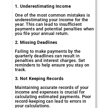
1. Underestimating Income
One of the most common mistakes is
underestimating your income for the
year. This can lead to insufficient
payments and potential penalties when
you file your annual return.
2. Missing Deadlines
Failing to make payments by the
quarterly deadlines can result in
penalties and interest charges. Set
reminders to help ensure you stay on
track.
3. Not Keeping Records
Maintaining accurate records of your
income and expenses is crucial for
calculating estimated payments. Poor
record-keeping can lead to errors in
your calculations.