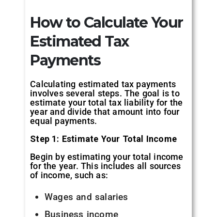
How to Calculate Your
Estimated Tax
Payments
Calculating estimated tax payments
involves several steps. The goal is to
estimate your total tax liability for the
year and divide that amount into four
equal payments.
Step 1: Estimate Your Total Income
Begin by estimating your total income
for the year. This includes all sources
of income, such as:
Wages and salaries
Business income