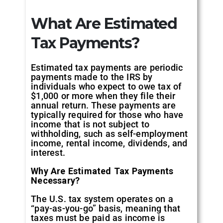
What Are Estimated
Tax Payments?
Estimated tax payments are periodic
payments made to the IRS by
individuals who expect to owe tax of
$1,000 or more when they file their
annual return. These payments are
typically required for those who have
income that is not subject to
withholding, such as self-employment
income, rental income, dividends, and
interest.
Why Are Estimated Tax Payments
Necessary?
The U.S. tax system operates on a
“pay-as-you-go” basis, meaning that
taxes must be paid as income is