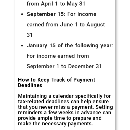
from April 1 to May 31
September 15
: For income
earned from June 1 to August
31
January 15 of the following year
:
For income earned from
September 1 to December 31
How to Keep Track of Payment
Deadlines
Maintaining a calendar specifically for
tax-related deadlines can help ensure
that you never miss a payment. Setting
reminders a few weeks in advance can
provide ample time to prepare and
make the necessary payments.