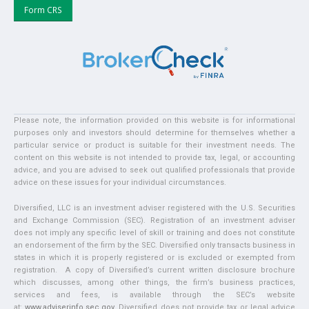
Form CRS
Please note, the information provided on this website is for informational
purposes only and investors should determine for themselves whether a
particular service or product is suitable for their investment needs. The
content on this website is not intended to provide tax, legal, or accounting
advice, and you are advised to seek out qualified professionals that provide
advice on these issues for your individual circumstances.
Diversified, LLC is an investment adviser registered with the U.S. Securities
and Exchange Commission (SEC). Registration of an investment adviser
does not imply any specific level of skill or training and does not constitute
an endorsement of the firm by the SEC. Diversified only transacts business in
states in which it is properly registered or is excluded or exempted from
registration. A copy of Diversified’s current written disclosure brochure
which discusses, among other things, the firm’s business practices,
services and fees, is available through the SEC’s website
at:
www.adviserinfo.sec.gov
. Diversified does not provide tax or legal advice