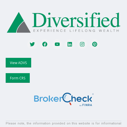
View ADVS
Form CRS
Please note, the information provided on this website is for informational