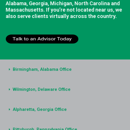
Alabama, Georgia, Michigan, North Carolina and
Massachusetts. If you’re not located near us, we
also serve clients virtually across the country.
Birmingham, Alabama Office
Wilmington, Delaware Office
Alpharetta, Georgia Office
Pittsburgh, Pennsylvania Office