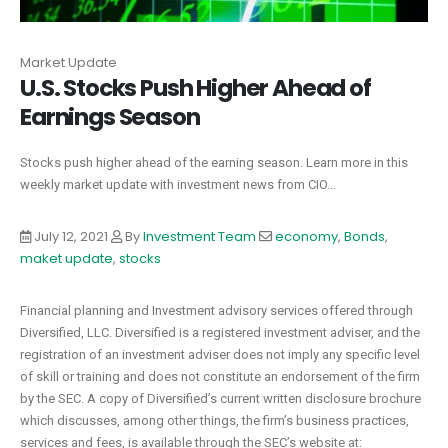
Market Update
U.S. Stocks Push Higher Ahead of
Earnings Season
Stocks push higher ahead of the earning season. Learn more in this
weekly market update with investment news from CIO...
July 12, 2021
By
Investment Team
economy
,
Bonds
,
maket update
,
stocks
Financial planning and Investment advisory services offered through
Diversified, LLC. Diversified is a registered investment adviser, and the
registration of an investment adviser does not imply any specific level
of skill or training and does not constitute an endorsement of the firm
by the SEC. A copy of Diversified’s current written disclosure brochure
which discusses, among other things, the firm’s business practices,
services and fees, is available through the SEC’s website at: