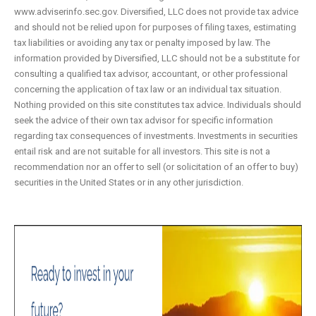
www.adviserinfo.sec.gov. Diversified, LLC does not provide tax advice
and should not be relied upon for purposes of filing taxes, estimating
tax liabilities or avoiding any tax or penalty imposed by law. The
information provided by Diversified, LLC should not be a substitute for
consulting a qualified tax advisor, accountant, or other professional
concerning the application of tax law or an individual tax situation.
Nothing provided on this site constitutes tax advice. Individuals should
seek the advice of their own tax advisor for specific information
regarding tax consequences of investments. Investments in securities
entail risk and are not suitable for all investors. This site is not a
recommendation nor an offer to sell (or solicitation of an offer to buy)
securities in the United States or in any other jurisdiction.