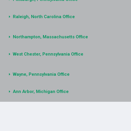
Raleigh, North Carolina Office
Northampton, Massachusetts Office
West Chester, Pennsylvania Office
Wayne, Pennsylvania Office
Ann Arbor, Michigan Office