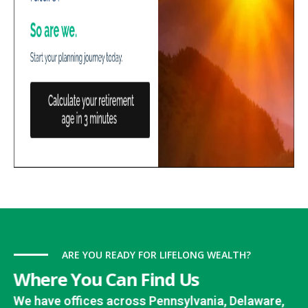
ARE YOU READY FOR LIFELONG WEALTH?
Where You Can Find Us
We have offices across Pennsylvania, Delaware,