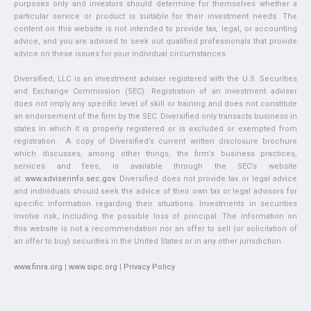
purposes only and investors should determine for themselves whether a
particular service or product is suitable for their investment needs. The
content on this website is not intended to provide tax, legal, or accounting
advice, and you are advised to seek out qualified professionals that provide
advice on these issues for your individual circumstances.
Diversified, LLC is an investment adviser registered with the U.S. Securities
and Exchange Commission (SEC). Registration of an investment adviser
does not imply any specific level of skill or training and does not constitute
an endorsement of the firm by the SEC. Diversified only transacts business in
states in which it is properly registered or is excluded or exempted from
registration. A copy of Diversified’s current written disclosure brochure
which discusses, among other things, the firm’s business practices,
services and fees, is available through the SEC’s website
at:
www.adviserinfo.sec.gov
. Diversified does not provide tax or legal advice
and individuals should seek the advice of their own tax or legal advisors for
specific information regarding their situations. Investments in securities
involve risk, including the possible loss of principal. The information on
this website is not a recommendation nor an offer to sell (or solicitation of
an offer to buy) securities in the United States or in any other jurisdiction.
www.finra.org
|
www.sipc.org
|
Privacy Policy