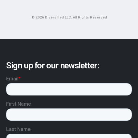
© 2026 Diversified LLC. All Rights Reserved
Sign up for our newsletter: