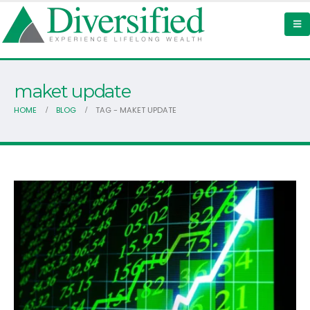
maket update
HOME
BLOG
TAG -
MAKET UPDATE