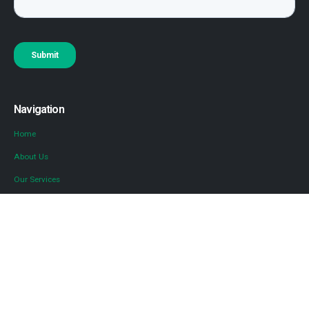
Navigation
Home
About Us
Our Services
Locations
Blog
Contact Us