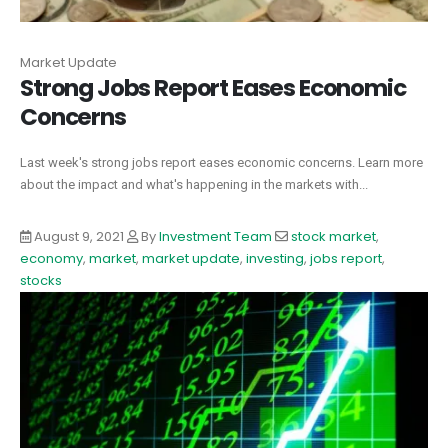
Market Update
Strong Jobs Report Eases Economic
Concerns
Last week's strong jobs report eases economic concerns. Learn more
about the impact and what's happening in the markets with...
August 9, 2021
By
Investment Team
stock market
,
economy
,
market
,
market update
,
investing
,
jobs report
,
stocks