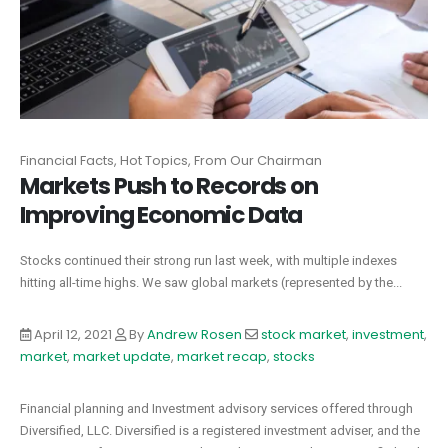
Financial Facts, Hot Topics, From Our Chairman
Markets Push to Records on
Improving Economic Data
Stocks continued their strong run last week, with multiple indexes
hitting all-time highs. We saw global markets (represented by the...
April 12, 2021
By
Andrew Rosen
stock market
,
investment
,
market
,
market update
,
market recap
,
stocks
Financial planning and Investment advisory services offered through
Diversified, LLC. Diversified is a registered investment adviser, and the