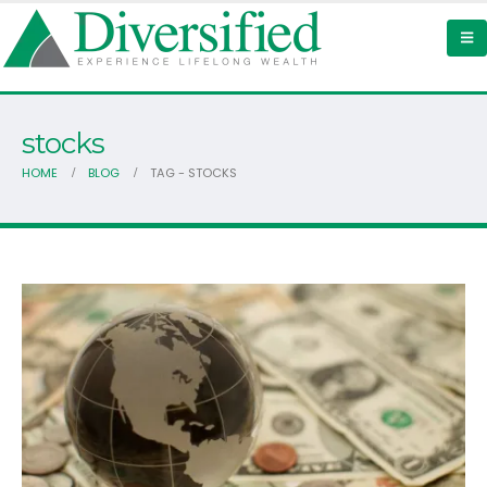
stocks
HOME
BLOG
TAG -
STOCKS