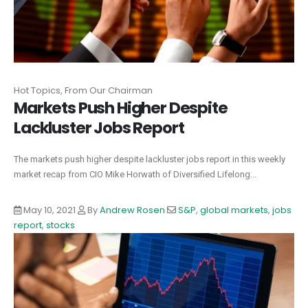
Hot Topics, From Our Chairman
Markets Push Higher Despite
Lackluster Jobs Report
The markets push higher despite lackluster jobs report in this weekly
market recap from CIO Mike Horwath of Diversified Lifelong...
May 10, 2021
By
Andrew Rosen
S&P
,
global markets
,
jobs
report
,
stocks