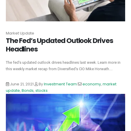
Market Update
The Fed’s Updated Outlook Drives
Headlines
The fed's updated outlook drives headlines last week. Learn more in
this weekly market recap from Diversified's CIO Mike Horwath....
June 21, 2021
By
Investment Team
economy
,
market
update
,
Bonds
,
stocks