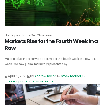
Hot Topics, From Our Chairman
Markets Rise for the Fourth Week in a
Row
Major market indexes were positive for the fourth week in a row last
week. We saw global markets (represented by...
April 19, 2021
By
Andrew Rosen
stock market
,
S&P
,
market update
,
stocks
,
retirement