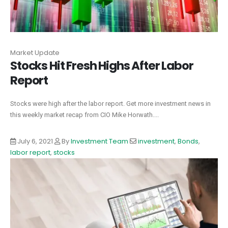
Market Update
Stocks Hit Fresh Highs After Labor
Report
Stocks were high after the labor report. Get more investment news in
this weekly market recap from CIO Mike Horwath....
July 6, 2021
By
Investment Team
investment
,
Bonds
,
labor report
,
stocks