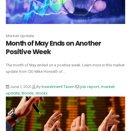
Market Update
Month of May Ends on Another
Positive Week
The month of May ended on a positive week. Learn more in this market
update from CIO Mike Horwath of...
June 1, 2021
By
Investment Team
job report
,
market
update
,
Bonds
,
stocks