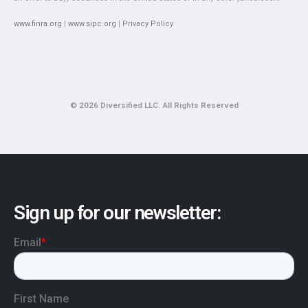
www.finra.org
|
www.sipc.org
|
Privacy Policy
© 2026 Diversified LLC. All Rights Reserved
Sign up for our newsletter: