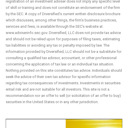
registration of an investment adviser does not imply any specific level
of skill or training and does not constitute an endorsement of the firm
by the SEC. A copy of Diversified’s current written disclosure brochure
which discusses, among other things, the firm’s business practices,
services and fees, is available through the SEC’s website at:
www.adviserinfo.sec.gov. Diversified, LLC does not provide tax advice
and should not be relied upon for purposes of filing taxes, estimating
tax liabilities or avoiding any tax or penalty imposed by law. The
information provided by Diversified, LLC should not be a substitute for
consulting a qualified tax advisor, accountant, or other professional
concerning the application of tax law or an individual tax situation.
Nothing provided on this site constitutes tax advice. Individuals should
seek the advice of their own tax advisor for specific information
regarding tax consequences of investments. Investments in securities
entail risk and are not suitable for all investors. This site is not a
recommendation nor an offer to sell (or solicitation of an offer to buy)
securities in the United States or in any other jurisdiction.