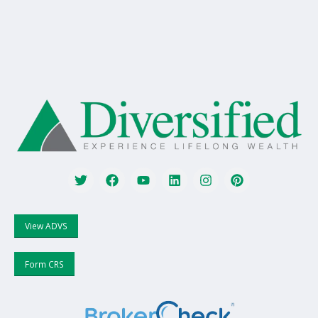
View ADVS
Form CRS