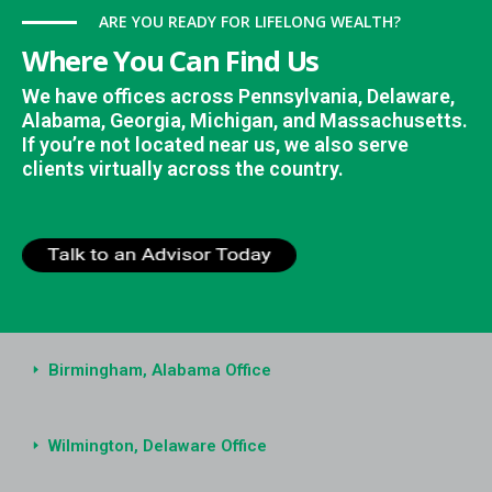
ARE YOU READY FOR LIFELONG WEALTH?
Where You Can Find Us
We have offices across Pennsylvania, Delaware,
Alabama, Georgia, Michigan, and Massachusetts.
If you’re not located near us, we also serve
clients virtually across the country.
Birmingham, Alabama Office
Wilmington, Delaware Office