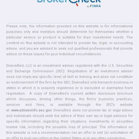
Please note, the information provided on this website is for informational
purposes only and investors should determine for themselves whether a
particular service or product is suitable for their investment needs. The
content on this website is not intended to provide tax, legal, or accounting
advice, and you are advised to seek out qualified professionals that provide
advice on these issues for your individual circumstances.
Diversified, LLC is an investment adviser registered with the U.S. Securities
and Exchange Commission (SEC). Registration of an investment adviser
does not imply any specific level of skill or training and does not constitute
an endorsement of the firm by the SEC. Diversified only transacts business in
states in which it is properly registered or is excluded or exempted from
registration. A copy of Diversified’s current written disclosure brochure
which discusses, among other things, the firm’s business practices,
services and fees, is available through the SEC’s website
at:
www.adviserinfo.sec.gov
. Diversified does not provide tax or legal advice
and individuals should seek the advice of their own tax or legal advisors for
specific information regarding their situations. Investments in securities
involve risk, including the possible loss of principal. The information on
this website is not a recommendation nor an offer to sell (or solicitation of
an offer to buy) securities in the United States or in any other jurisdiction.