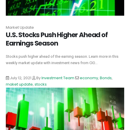
Market Update
U.S. Stocks Push Higher Ahead of
Earnings Season
Stocks push higher ahead of the earning season. Learn more in this
weekly market update with investment news from CIO...
July 12, 2021
By
Investment Team
economy
,
Bonds
,
maket update
,
stocks