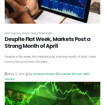
Hot Topics, From Our Chairman
Despite Flat Week, Markets Post a
Strong Month of April
Despite a flat week, the markets post a strong month of April. Learn
more in this post from CIO Mike...
May 3, 2021
By
Andrew Rosen
market
,
Bonds
,
GDP
,
stocks