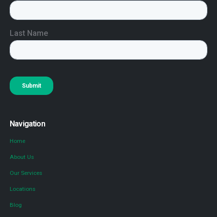
Navigation
Home
About Us
Our Services
Locations
Blog