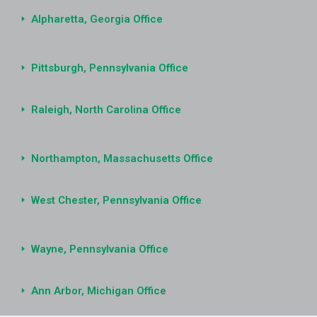
Alpharetta, Georgia Office
Pittsburgh, Pennsylvania Office
Raleigh, North Carolina Office
Northampton, Massachusetts Office
West Chester, Pennsylvania Office
Wayne, Pennsylvania Office
Ann Arbor, Michigan Office