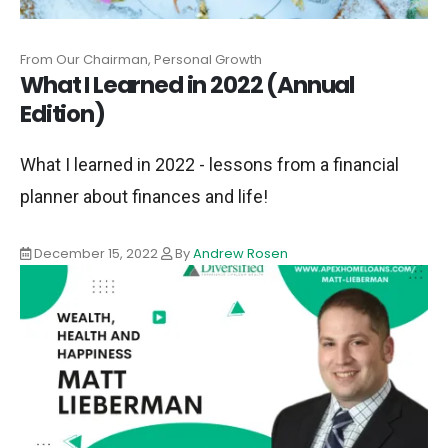
From Our Chairman, Personal Growth
What I Learned in 2022 (Annual
Edition)
What I learned in 2022 - lessons from a financial
planner about finances and life!
December 15, 2022
By
Andrew Rosen