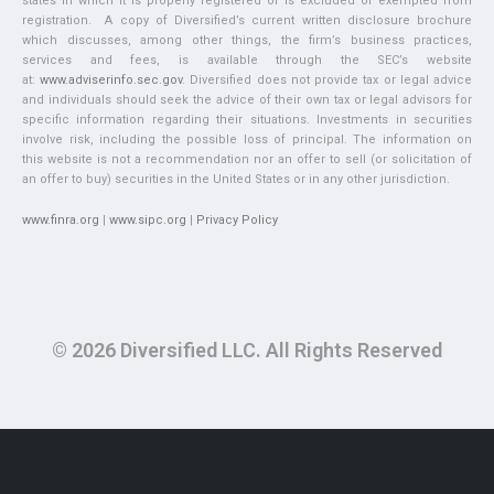
states in which it is properly registered or is excluded or exempted from
registration. A copy of Diversified’s current written disclosure brochure
which discusses, among other things, the firm’s business practices,
services and fees, is available through the SEC’s website
at:
www.adviserinfo.sec.gov
. Diversified does not provide tax or legal advice
and individuals should seek the advice of their own tax or legal advisors for
specific information regarding their situations. Investments in securities
involve risk, including the possible loss of principal. The information on
this website is not a recommendation nor an offer to sell (or solicitation of
an offer to buy) securities in the United States or in any other jurisdiction.
www.finra.org
|
www.sipc.org
|
Privacy Policy
© 2026 Diversified LLC. All Rights Reserved