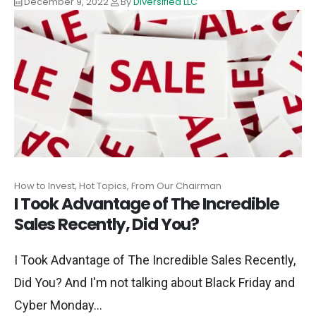
December 9, 2022
By
Diversified LLC
How to Invest, Hot Topics, From Our Chairman
I Took Advantage of The Incredible
Sales Recently, Did You?
I Took Advantage of The Incredible Sales Recently,
Did You? And I'm not talking about Black Friday and
Cyber Monday...