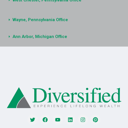
West Chester, Pennsylvania Office
Wayne, Pennsylvania Office
Ann Arbor, Michigan Office