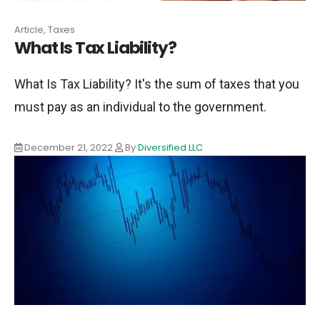
Article, Taxes
What Is Tax Liability?
What Is Tax Liability? It's the sum of taxes that you
must pay as an individual to the government.
December 21, 2022
By
Diversified LLC