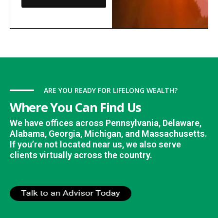
ARE YOU READY FOR LIFELONG WEALTH?
Where You Can Find Us
We have offices across Pennsylvania, Delaware,
Alabama, Georgia, Michigan, and Massachusetts.
If you’re not located near us, we also serve
clients virtually across the country.