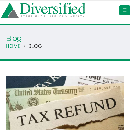
Blog
HOME
BLOG