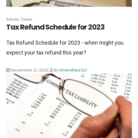
Article, Taxes
Tax Refund Schedule for 2023
Tax Refund Schedule for 2023 - when might you
expect your tax refund this year?
December 21, 2022
By
Diversified LLC