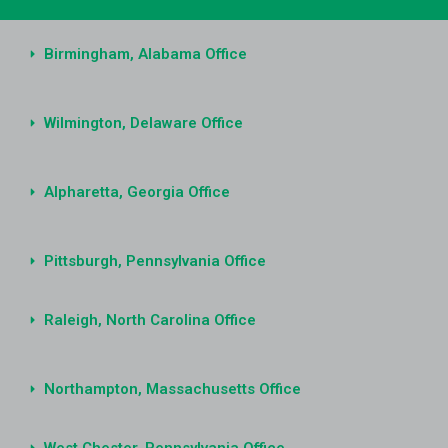
Birmingham, Alabama Office
Wilmington, Delaware Office
Alpharetta, Georgia Office
Pittsburgh, Pennsylvania Office
Raleigh, North Carolina Office
Northampton, Massachusetts Office