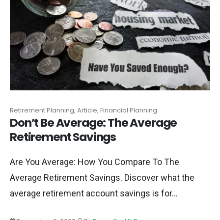
Retirement Planning, Article, Financial Planning
Don’t Be Average: The Average
Retirement Savings
Are You Average: How You Compare To The
Average Retirement Savings. Discover what the
average retirement account savings is for...