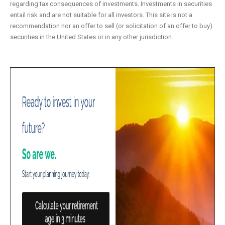
regarding tax consequences of investments. Investments in securities
entail risk and are not suitable for all investors. This site is not a
recommendation nor an offer to sell (or solicitation of an offer to buy)
securities in the United States or in any other jurisdiction.