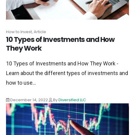
How to Invest, Article
10 Types of Investments and How
They Work
10 Types of Investments and How They Work -
Learn about the different types of investments and
how to use...
December 14, 2022
By
Diversified LLC