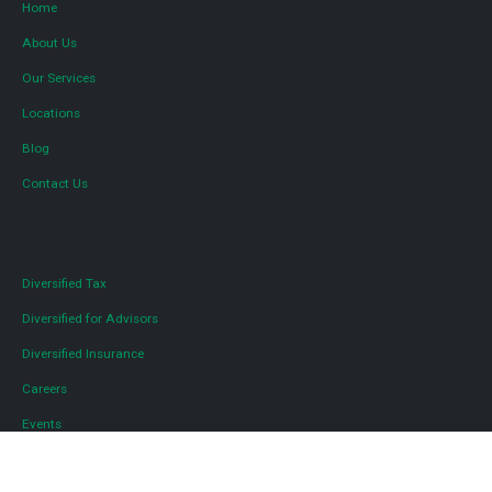
Home
About Us
Our Services
Locations
Blog
Contact Us
Diversified Tax
Diversified for Advisors
Diversified Insurance
Careers
Events
Media and Press Inquiries