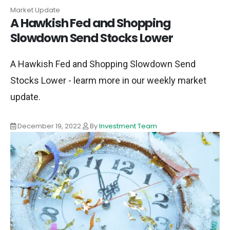
Market Update
A Hawkish Fed and Shopping
Slowdown Send Stocks Lower
A Hawkish Fed and Shopping Slowdown Send
Stocks Lower - learm more in our weekly market
update.
December 19, 2022
By
Investment Team