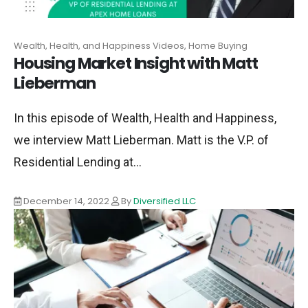
Wealth, Health, and Happiness Videos, Home Buying
Housing Market Insight with Matt
Lieberman
In this episode of Wealth, Health and Happiness,
we interview Matt Lieberman. Matt is the V.P. of
Residential Lending at...
December 14, 2022
By
Diversified LLC