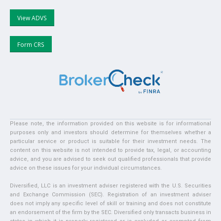
View ADVS
Form CRS
Please note, the information provided on this website is for informational
purposes only and investors should determine for themselves whether a
particular service or product is suitable for their investment needs. The
content on this website is not intended to provide tax, legal, or accounting
advice, and you are advised to seek out qualified professionals that provide
advice on these issues for your individual circumstances.
Diversified, LLC is an investment adviser registered with the U.S. Securities
and Exchange Commission (SEC). Registration of an investment adviser
does not imply any specific level of skill or training and does not constitute
an endorsement of the firm by the SEC. Diversified only transacts business in