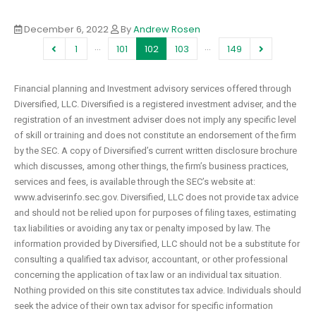
December 6, 2022
By
Andrew Rosen
…
…
1
101
102
103
149
Financial planning and Investment advisory services offered through
Diversified, LLC. Diversified is a registered investment adviser, and the
registration of an investment adviser does not imply any specific level
of skill or training and does not constitute an endorsement of the firm
by the SEC. A copy of Diversified’s current written disclosure brochure
which discusses, among other things, the firm’s business practices,
services and fees, is available through the SEC’s website at:
www.adviserinfo.sec.gov. Diversified, LLC does not provide tax advice
and should not be relied upon for purposes of filing taxes, estimating
tax liabilities or avoiding any tax or penalty imposed by law. The
information provided by Diversified, LLC should not be a substitute for
consulting a qualified tax advisor, accountant, or other professional
concerning the application of tax law or an individual tax situation.
Nothing provided on this site constitutes tax advice. Individuals should
seek the advice of their own tax advisor for specific information