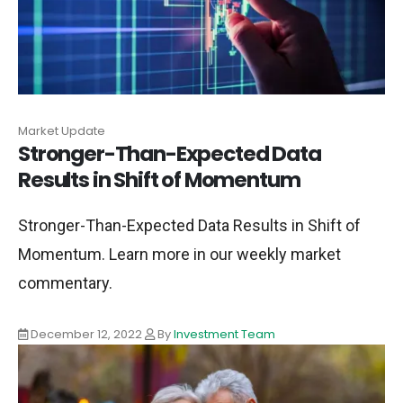
Market Update
Stronger-Than-Expected Data
Results in Shift of Momentum
Stronger-Than-Expected Data Results in Shift of
Momentum. Learn more in our weekly market
commentary.
December 12, 2022
By
Investment Team