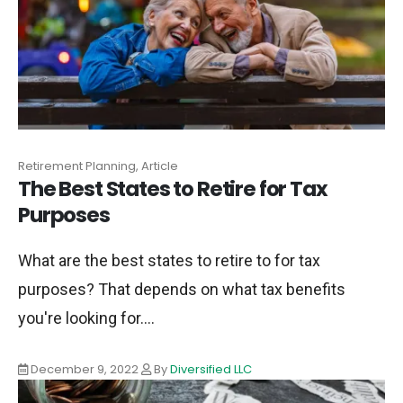
Retirement Planning, Article
The Best States to Retire for Tax
Purposes
What are the best states to retire to for tax
purposes? That depends on what tax benefits
you're looking for....
December 9, 2022
By
Diversified LLC