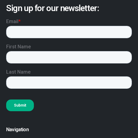
Sign up for our newsletter:
Navigation